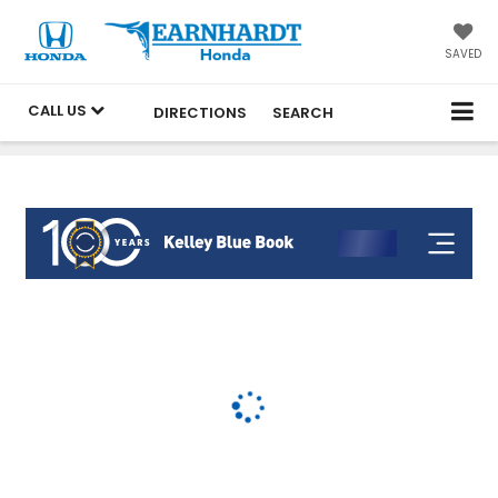
SAVED
CALL US
DIRECTIONS
SEARCH