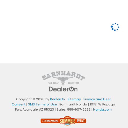
Copyright © 2026
by
DealerOn
|
Sitemap
|
Privacy and User
Consent
|
SMS Terms of Use
| Earnhardt Honda
|
10151 W Papago
Fwy,
Avondale,
AZ
85323
| Sales:
888-907-2288
|
Honda.com