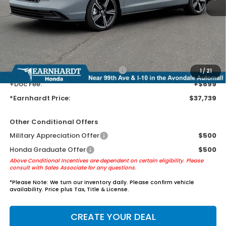
MSRP:
$35,445
Earnhardt Protection Package added: Lifetime Guaranteed Window
Tint for maximum heat & UV protection, plus thermo-plastic door-edge
guards to help protect your investment from both wear & tear and the
AZ climate!
+ Earnhardt Protection Package:
+$1,595
1
/
21
+Doc Fee:
+$699
*Earnhardt Price:
$37,739
Other Conditional Offers
Military Appreciation Offer
$500
Honda Graduate Offer
$500
Above Conditional Incentives are dependent on certain eligibility. Please
consult with Sales Associate for any questions.
*
Please Note:
We turn our inventory daily. Please confirm vehicle
availability. Price plus Tax, Title & License.
CREATE YOUR DEAL