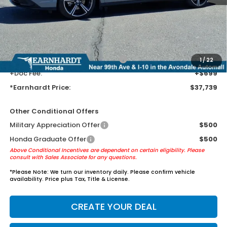
Earnhardt Protection Package added: Lifetime Guaranteed Window
Tint for maximum heat & UV protection, plus thermo-plastic door-edge
guards to help protect your investment from both wear & tear and the
AZ climate!
+ Earnhardt Protection Package:
+$1,595
1
/
22
+Doc Fee:
+$699
*Earnhardt Price:
$37,739
Other Conditional Offers
Military Appreciation Offer
$500
Honda Graduate Offer
$500
Above Conditional Incentives are dependent on certain eligibility. Please
consult with Sales Associate for any questions.
*
Please Note:
We turn our inventory daily. Please confirm vehicle
availability. Price plus Tax, Title & License.
CREATE YOUR DEAL