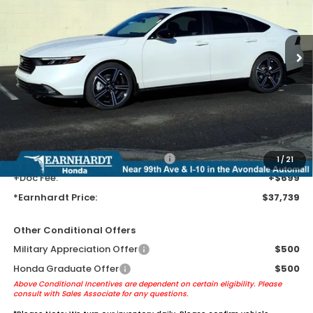
Ext.
Int.
In Stock
Less
MSRP:
$35,445
Earnhardt Protection Package added: Lifetime Guaranteed Window
Tint for maximum heat & UV protection, plus thermo-plastic door-edge
guards to help protect your investment from both wear & tear and the
AZ climate!
+ Earnhardt Protection Package:
+$1,595
1
/
21
+Doc Fee:
+$699
*Earnhardt Price:
$37,739
Other Conditional Offers
Military Appreciation Offer
$500
Honda Graduate Offer
$500
Above Conditional Incentives are dependent on certain eligibility. Please
consult with Sales Associate for any questions.