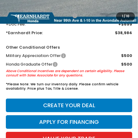
guards to help protect your investment from both wear & tear and the
AZ climate!
+ Earnhardt Protection Package:
+$1,595
1
/
10
+Doc Fee:
+$699
*Earnhardt Price:
$38,984
Other Conditional Offers
Military Appreciation Offer
$500
Honda Graduate Offer
$500
Above Conditional Incentives are dependent on certain eligibility. Please
consult with Sales Associate for any questions.
*
Please Note:
We turn our inventory daily. Please confirm vehicle
availability. Price plus Tax, Title & License.
CREATE YOUR DEAL
APPLY FOR FINANCING