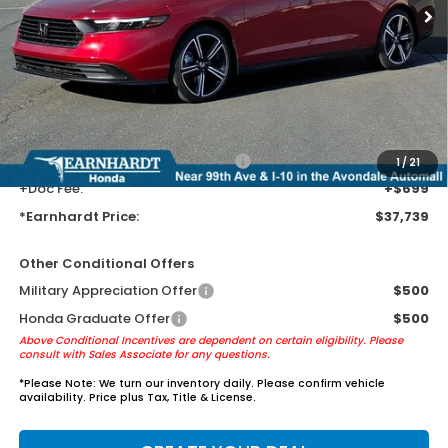
Less
MSRP:
$35,445
Earnhardt Protection Package added: Lifetime Guaranteed Window
Tint for maximum heat & UV protection, plus thermo-plastic door-edge
guards to help protect your investment from both wear & tear and the
AZ climate!
+ Earnhardt Protection Package:
+$1,595
1
/
21
+Doc Fee:
+$699
*Earnhardt Price:
$37,739
Other Conditional Offers
Military Appreciation Offer
$500
Honda Graduate Offer
$500
Above Conditional Incentives are dependent on certain eligibility. Please
consult with Sales Associate for any questions.
*
Please Note:
We turn our inventory daily. Please confirm vehicle
availability. Price plus Tax, Title & License.