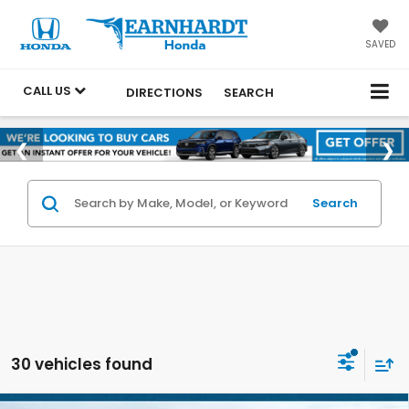
SAVED
CALL US
DIRECTIONS
SEARCH
Search
30 vehicles found