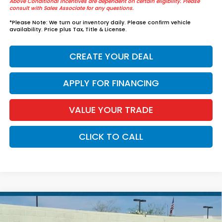
Above Conditional Incentives are dependent on certain eligibility. Please
consult with Sales Associate for any questions.
*
Please Note:
We turn our inventory daily. Please confirm vehicle
availability. Price plus Tax, Title & License.
CREATE YOUR DEAL
APPLY FOR FINANCING
VALUE YOUR TRADE
CLICK TO CALL
Compare Vehicle
$37,739
2026
Honda Accord Hybrid
Sport