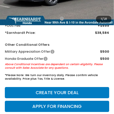
Tint for maximum heat & UV protection, plus thermo-plastic door-edge
guards to help protect your investment from both wear & tear and the
AZ climate!
+ Earnhardt Protection Package:
+$1,595
1
/
21
+Doc Fee:
+$699
*Earnhardt Price:
$38,584
Other Conditional Offers
Military Appreciation Offer
$500
Honda Graduate Offer
$500
Above Conditional Incentives are dependent on certain eligibility. Please
consult with Sales Associate for any questions.
*
Please Note:
We turn our inventory daily. Please confirm vehicle
availability. Price plus Tax, Title & License.
CREATE YOUR DEAL
APPLY FOR FINANCING