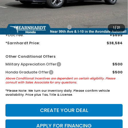
Earnhardt Protection Package added: Lifetime Guaranteed Window
Tint for maximum heat & UV protection, plus thermo-plastic door-edge
guards to help protect your investment from both wear & tear and the
AZ climate!
+ Earnhardt Protection Package:
+$1,595
1
/
21
+Doc Fee:
+$699
*Earnhardt Price:
$38,584
Other Conditional Offers
Military Appreciation Offer
$500
Honda Graduate Offer
$500
Above Conditional Incentives are dependent on certain eligibility. Please
consult with Sales Associate for any questions.
*
Please Note:
We turn our inventory daily. Please confirm vehicle
availability. Price plus Tax, Title & License.
CREATE YOUR DEAL
APPLY FOR FINANCING