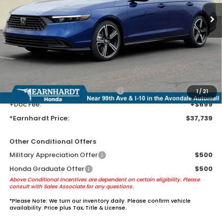
Less
MSRP:
$35,445
Earnhardt Protection Package added: Lifetime Guaranteed Window
Tint for maximum heat & UV protection, plus thermo-plastic door-edge
guards to help protect your investment from both wear & tear and the
AZ climate!
+ Earnhardt Protection Package:
+$1,595
1
/
21
+Doc Fee:
+$699
*Earnhardt Price:
$37,739
Other Conditional Offers
Military Appreciation Offer
$500
Honda Graduate Offer
$500
Above Conditional Incentives are dependent on certain eligibility. Please
consult with Sales Associate for any questions.
*
Please Note:
We turn our inventory daily. Please confirm vehicle
availability. Price plus Tax, Title & License.