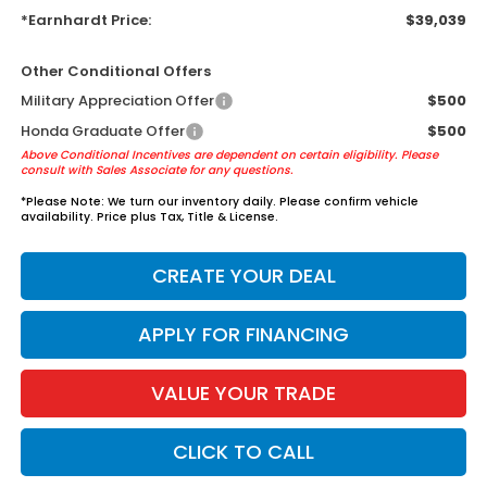
*Earnhardt Price:
$39,039
Other Conditional Offers
Military Appreciation Offer
$500
Honda Graduate Offer
$500
Above Conditional Incentives are dependent on certain eligibility. Please
consult with Sales Associate for any questions.
*
Please Note:
We turn our inventory daily. Please confirm vehicle
availability. Price plus Tax, Title & License.
CREATE YOUR DEAL
APPLY FOR FINANCING
VALUE YOUR TRADE
CLICK TO CALL