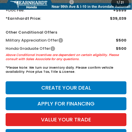
+ Earnhardt Protection Package:
+$1,595
1
/
21
+Doc Fee:
+$699
*Earnhardt Price:
$39,039
Other Conditional Offers
Military Appreciation Offer
$500
Honda Graduate Offer
$500
Above Conditional Incentives are dependent on certain eligibility. Please
consult with Sales Associate for any questions.
*
Please Note:
We turn our inventory daily. Please confirm vehicle
availability. Price plus Tax, Title & License.
CREATE YOUR DEAL
APPLY FOR FINANCING
VALUE YOUR TRADE