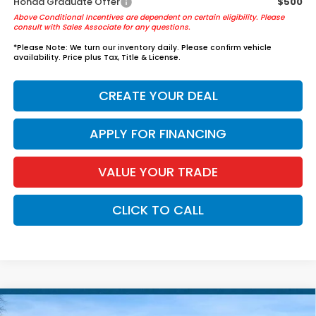
Honda Graduate Offer
$500
Above Conditional Incentives are dependent on certain eligibility. Please
consult with Sales Associate for any questions.
*
Please Note:
We turn our inventory daily. Please confirm vehicle
availability. Price plus Tax, Title & License.
CREATE YOUR DEAL
APPLY FOR FINANCING
VALUE YOUR TRADE
CLICK TO CALL
Compare Vehicle
2026
Honda Accord Hybrid
Sport