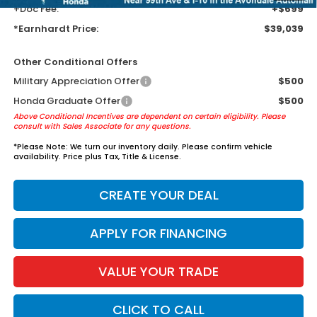
+Doc Fee:
+$699
*Earnhardt Price:
$39,039
Other Conditional Offers
Military Appreciation Offer
$500
Honda Graduate Offer
$500
Above Conditional Incentives are dependent on certain eligibility. Please
consult with Sales Associate for any questions.
*
Please Note:
We turn our inventory daily. Please confirm vehicle
availability. Price plus Tax, Title & License.
CREATE YOUR DEAL
APPLY FOR FINANCING
VALUE YOUR TRADE
CLICK TO CALL