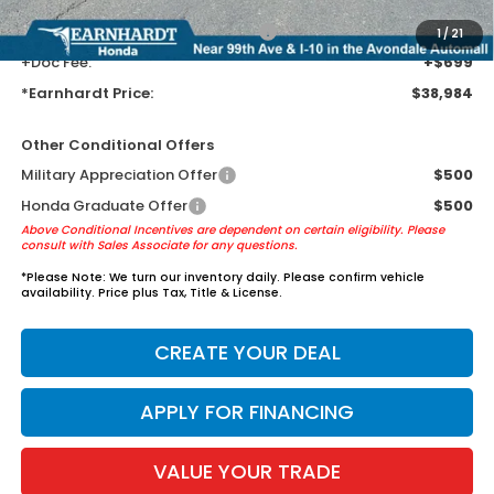
+ Earnhardt Protection Package:
+$1,595
1
/
21
+Doc Fee:
+$699
*Earnhardt Price:
$38,984
Other Conditional Offers
Military Appreciation Offer
$500
Honda Graduate Offer
$500
Above Conditional Incentives are dependent on certain eligibility. Please
consult with Sales Associate for any questions.
*
Please Note:
We turn our inventory daily. Please confirm vehicle
availability. Price plus Tax, Title & License.
CREATE YOUR DEAL
APPLY FOR FINANCING
VALUE YOUR TRADE