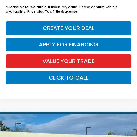
*
Please Note:
We turn our inventory daily. Please confirm vehicle
availability. Price plus Tax, Title & License.
CREATE YOUR DEAL
APPLY FOR FINANCING
VALUE YOUR TRADE
CLICK TO CALL
Compare Vehicle
$37,739
2026
Honda Accord Hybrid
Sport
*EARNHARDT PRICE:
VIN:
1HGCY2F56TA042192
Stock:
H262105