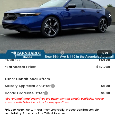
Ext.
Int.
In Stock
Less
MSRP:
$35,445
Earnhardt Protection Package added: Lifetime Guaranteed Window
Tint for maximum heat & UV protection, plus thermo-plastic door-edge
guards to help protect your investment from both wear & tear and the
AZ climate!
+ Earnhardt Protection Package:
+$1,595
1
/
21
+Doc Fee:
+$699
*Earnhardt Price:
$37,739
Other Conditional Offers
Military Appreciation Offer
$500
Honda Graduate Offer
$500
Above Conditional Incentives are dependent on certain eligibility. Please
consult with Sales Associate for any questions.
*
Please Note:
We turn our inventory daily. Please confirm vehicle
availability. Price plus Tax, Title & License.