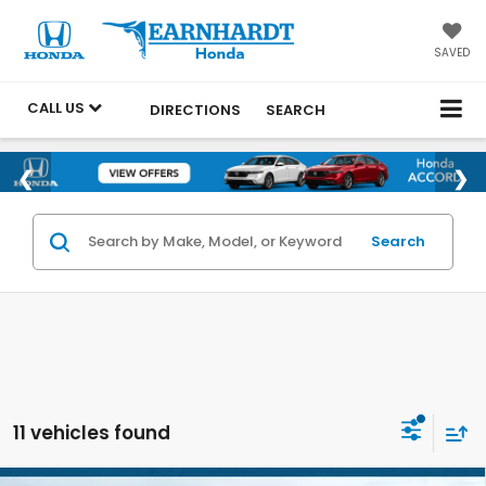
SAVED
CALL US
DIRECTIONS
SEARCH
Search
11 vehicles found