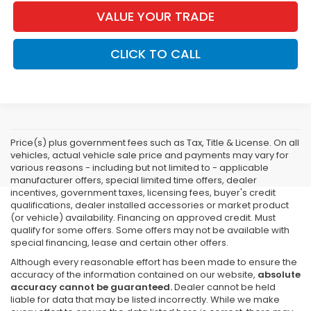
VALUE YOUR TRADE
CLICK TO CALL
Price(s) plus government fees such as Tax, Title & License. On all
vehicles, actual vehicle sale price and payments may vary for
various reasons - including but not limited to - applicable
manufacturer offers, special limited time offers, dealer
incentives, government taxes, licensing fees, buyer's credit
qualifications, dealer installed accessories or market product
(or vehicle) availability. Financing on approved credit. Must
qualify for some offers. Some offers may not be available with
special financing, lease and certain other offers.
Although every reasonable effort has been made to ensure the
accuracy of the information contained on our website,
absolute
accuracy cannot be guaranteed.
Dealer cannot be held
liable for data that may be listed incorrectly. While we make