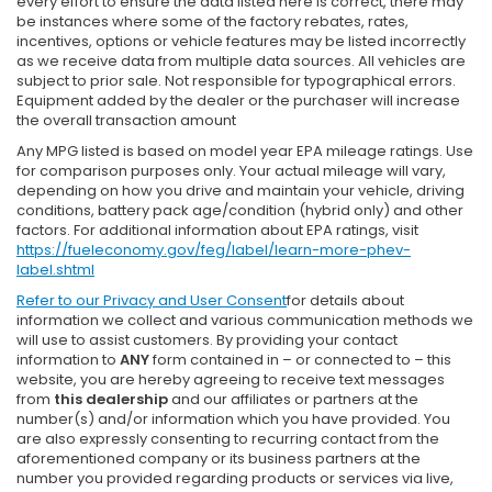
every effort to ensure the data listed here is correct, there may
be instances where some of the factory rebates, rates,
incentives, options or vehicle features may be listed incorrectly
as we receive data from multiple data sources. All vehicles are
subject to prior sale. Not responsible for typographical errors.
Equipment added by the dealer or the purchaser will increase
the overall transaction amount
Any MPG listed is based on model year EPA mileage ratings. Use
for comparison purposes only. Your actual mileage will vary,
depending on how you drive and maintain your vehicle, driving
conditions, battery pack age/condition (hybrid only) and other
factors. For additional information about EPA ratings, visit
https://fueleconomy.gov/feg/label/learn-more-phev-
label.shtml
Refer to our
Privacy and User Consent
for details about
information we collect and various communication methods we
will use to assist customers. By providing your contact
information to
ANY
form contained in – or connected to – this
website, you are hereby agreeing to receive text messages
from
this dealership
and our affiliates or partners at the
number(s) and/or information which you have provided. You
are also expressly consenting to recurring contact from the
aforementioned company or its business partners at the
number you provided regarding products or services via live,