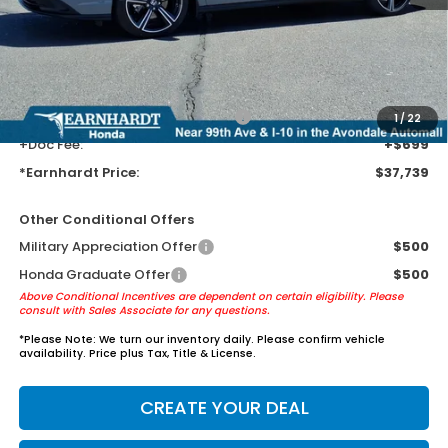
Earnhardt Protection Package added: Lifetime Guaranteed Window
Tint for maximum heat & UV protection, plus thermo-plastic door-edge
guards to help protect your investment from both wear & tear and the
AZ climate!
+ Earnhardt Protection Package:
+$1,595
1
/
22
+Doc Fee:
+$699
*Earnhardt Price:
$37,739
Other Conditional Offers
Military Appreciation Offer
$500
Honda Graduate Offer
$500
Above Conditional Incentives are dependent on certain eligibility. Please
consult with Sales Associate for any questions.
*
Please Note:
We turn our inventory daily. Please confirm vehicle
availability. Price plus Tax, Title & License.
CREATE YOUR DEAL