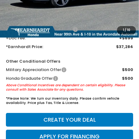
Earnhardt Protection Package added: Lifetime Guaranteed Window
Tint for maximum heat & UV protection, plus thermo-plastic door-edge
guards to help protect your investment from both wear & tear and the
AZ climate!
+ Earnhardt Protection Package:
+$1,595
1
/
10
+Doc Fee:
+$699
*Earnhardt Price:
$37,284
Other Conditional Offers
Military Appreciation Offer
$500
Honda Graduate Offer
$500
Above Conditional Incentives are dependent on certain eligibility. Please
consult with Sales Associate for any questions.
*
Please Note:
We turn our inventory daily. Please confirm vehicle
availability. Price plus Tax, Title & License.
CREATE YOUR DEAL
APPLY FOR FINANCING