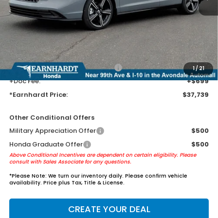
MSRP:
$35,445
Earnhardt Protection Package added: Lifetime Guaranteed Window
Tint for maximum heat & UV protection, plus thermo-plastic door-edge
guards to help protect your investment from both wear & tear and the
AZ climate!
+ Earnhardt Protection Package:
+$1,595
1
/
21
+Doc Fee:
+$699
*Earnhardt Price:
$37,739
Other Conditional Offers
Military Appreciation Offer
$500
Honda Graduate Offer
$500
Above Conditional Incentives are dependent on certain eligibility. Please
consult with Sales Associate for any questions.
*
Please Note:
We turn our inventory daily. Please confirm vehicle
availability. Price plus Tax, Title & License.
CREATE YOUR DEAL