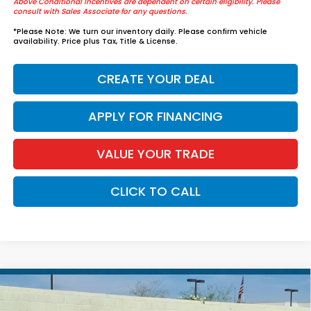
Above Conditional Incentives are dependent on certain eligibility. Please
consult with Sales Associate for any questions.
*
Please Note:
We turn our inventory daily. Please confirm vehicle
availability. Price plus Tax, Title & License.
CREATE YOUR DEAL
APPLY FOR FINANCING
VALUE YOUR TRADE
CLICK TO CALL
Compare Vehicle
$37,739
2026
Honda Accord Hybrid
Sport