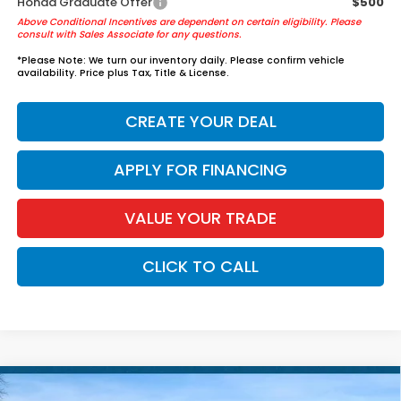
Honda Graduate Offer
$500
Above Conditional Incentives are dependent on certain eligibility. Please
consult with Sales Associate for any questions.
*
Please Note:
We turn our inventory daily. Please confirm vehicle
availability. Price plus Tax, Title & License.
CREATE YOUR DEAL
APPLY FOR FINANCING
VALUE YOUR TRADE
CLICK TO CALL
Compare Vehicle
2026
Honda Accord Hybrid
Sport