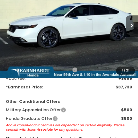
Ext.
Int.
In Stock
Less
MSRP:
$35,445
Earnhardt Protection Package added: Lifetime Guaranteed Window
Tint for maximum heat & UV protection, plus thermo-plastic door-edge
guards to help protect your investment from both wear & tear and the
AZ climate!
+ Earnhardt Protection Package:
+$1,595
1
/
21
+Doc Fee:
+$699
*Earnhardt Price:
$37,739
Other Conditional Offers
Military Appreciation Offer
$500
Honda Graduate Offer
$500
Above Conditional Incentives are dependent on certain eligibility. Please
consult with Sales Associate for any questions.