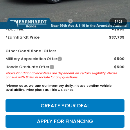
Tint for maximum heat & UV protection, plus thermo-plastic door-edge
guards to help protect your investment from both wear & tear and the
AZ climate!
+ Earnhardt Protection Package:
+$1,595
1
/
21
+Doc Fee:
+$699
*Earnhardt Price:
$37,739
Other Conditional Offers
Military Appreciation Offer
$500
Honda Graduate Offer
$500
Above Conditional Incentives are dependent on certain eligibility. Please
consult with Sales Associate for any questions.
*
Please Note:
We turn our inventory daily. Please confirm vehicle
availability. Price plus Tax, Title & License.
CREATE YOUR DEAL
APPLY FOR FINANCING