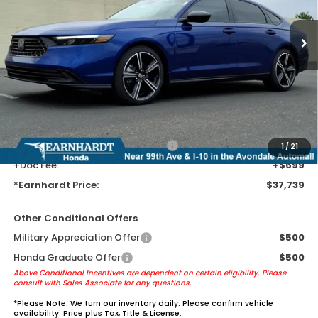
Ext.
Int.
In Stock
Less
MSRP:
$35,445
Earnhardt Protection Package added: Lifetime Guaranteed Window
Tint for maximum heat & UV protection, plus thermo-plastic door-edge
guards to help protect your investment from both wear & tear and the
AZ climate!
+ Earnhardt Protection Package:
+$1,595
1
/
21
+Doc Fee:
+$699
*Earnhardt Price:
$37,739
Other Conditional Offers
Military Appreciation Offer
$500
Honda Graduate Offer
$500
Above Conditional Incentives are dependent on certain eligibility. Please
consult with Sales Associate for any questions.
*
Please Note:
We turn our inventory daily. Please confirm vehicle
availability. Price plus Tax, Title & License.