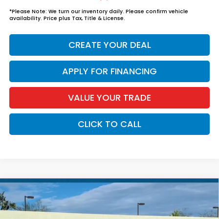
*
Please Note:
We turn our inventory daily. Please confirm vehicle
availability. Price plus Tax, Title & License.
CREATE YOUR DEAL
APPLY FOR FINANCING
VALUE YOUR TRADE
CLICK TO CALL
Compare Vehicle
$37,739
2026
Honda Accord Hybrid
Sport
*EARNHARDT PRICE:
VIN:
1HGCY2F56TA042192
Stock:
H262105