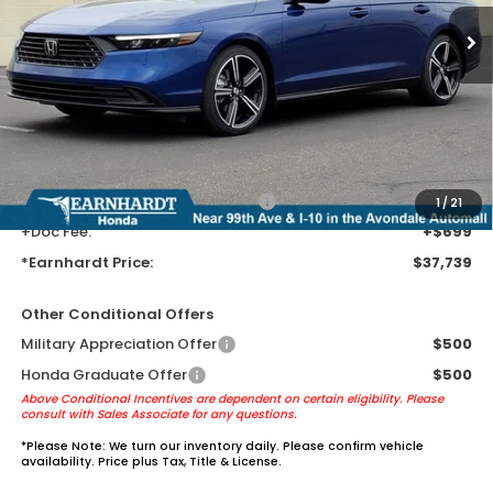
Less
MSRP:
$35,445
Earnhardt Protection Package added: Lifetime Guaranteed Window
Tint for maximum heat & UV protection, plus thermo-plastic door-edge
guards to help protect your investment from both wear & tear and the
AZ climate!
+ Earnhardt Protection Package:
+$1,595
1
/
21
+Doc Fee:
+$699
*Earnhardt Price:
$37,739
Other Conditional Offers
Military Appreciation Offer
$500
Honda Graduate Offer
$500
Above Conditional Incentives are dependent on certain eligibility. Please
consult with Sales Associate for any questions.
*
Please Note:
We turn our inventory daily. Please confirm vehicle
availability. Price plus Tax, Title & License.