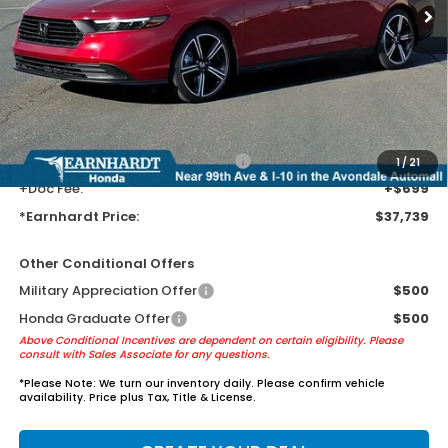
Less
MSRP:
$35,445
Earnhardt Protection Package added: Lifetime Guaranteed Window
Tint for maximum heat & UV protection, plus thermo-plastic door-edge
guards to help protect your investment from both wear & tear and the
AZ climate!
+ Earnhardt Protection Package:
+$1,595
1
/
21
+Doc Fee:
+$699
*Earnhardt Price:
$37,739
Other Conditional Offers
Military Appreciation Offer
$500
Honda Graduate Offer
$500
Above Conditional Incentives are dependent on certain eligibility. Please
consult with Sales Associate for any questions.
*
Please Note:
We turn our inventory daily. Please confirm vehicle
availability. Price plus Tax, Title & License.