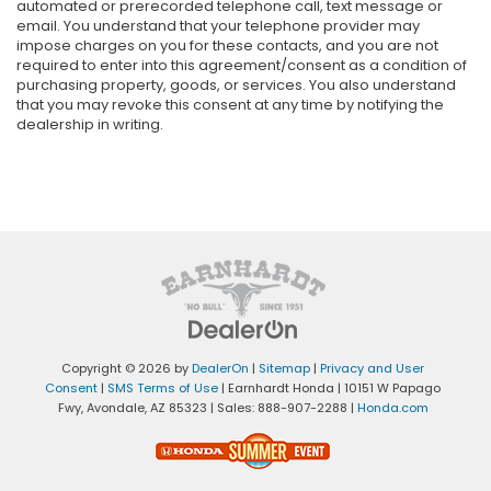
automated or prerecorded telephone call, text message or
email. You understand that your telephone provider may
impose charges on you for these contacts, and you are not
required to enter into this agreement/consent as a condition of
purchasing property, goods, or services. You also understand
that you may revoke this consent at any time by notifying the
dealership in writing.
Copyright © 2026
by
DealerOn
|
Sitemap
|
Privacy and User
Consent
|
SMS Terms of Use
| Earnhardt Honda
|
10151 W Papago
Fwy,
Avondale,
AZ
85323
| Sales:
888-907-2288
|
Honda.com