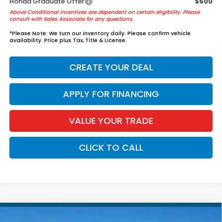
Honda Graduate Offer
$500
Above Conditional Incentives are dependent on certain eligibility. Please
consult with Sales Associate for any questions.
*
Please Note:
We turn our inventory daily. Please confirm vehicle
availability. Price plus Tax, Title & License.
CREATE YOUR DEAL
APPLY FOR FINANCING
VALUE YOUR TRADE
CLICK TO CALL
Compare Vehicle
2026
Honda Civic Sedan Hybrid
Sport