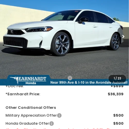
$36,339
Touring
*EARNHARDT PRICE:
VIN:
2HGFE4F80TH355185
Stock:
H262210
Ext.
Int.
In Stock
Less
MSRP:
$34,045
Earnhardt Protection Package added: Lifetime Guaranteed Window
Tint for maximum heat & UV protection, plus thermo-plastic door-edge
guards to help protect your investment from both wear & tear and the
AZ climate!
+ Earnhardt Protection Package:
+$1,595
1
/
23
+Doc Fee:
+$699
*Earnhardt Price:
$36,339
Other Conditional Offers
Military Appreciation Offer
$500
Honda Graduate Offer
$500