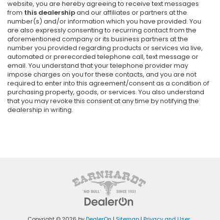
website, you are hereby agreeing to receive text messages
from
this dealership
and our affiliates or partners at the
number(s) and/or information which you have provided. You
are also expressly consenting to recurring contact from the
aforementioned company or its business partners at the
number you provided regarding products or services via live,
automated or prerecorded telephone call, text message or
email. You understand that your telephone provider may
impose charges on you for these contacts, and you are not
required to enter into this agreement/consent as a condition of
purchasing property, goods, or services. You also understand
that you may revoke this consent at any time by notifying the
dealership in writing.
Copyright © 2026
by
DealerOn
|
Sitemap
|
Privacy and User