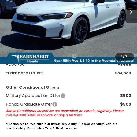
Less
MSRP:
$31,045
Earnhardt Protection Package added: Lifetime Guaranteed Window
Tint for maximum heat & UV protection, plus thermo-plastic door-edge
guards to help protect your investment from both wear & tear and the
AZ climate!
+ Earnhardt Protection Package:
+$1,595
1
/
21
+Doc Fee:
+$699
*Earnhardt Price:
$33,339
Other Conditional Offers
Military Appreciation Offer
$500
Honda Graduate Offer
$500
Above Conditional Incentives are dependent on certain eligibility. Please
consult with Sales Associate for any questions.
*
Please Note:
We turn our inventory daily. Please confirm vehicle
availability. Price plus Tax, Title & License.