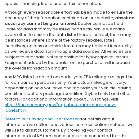
special financing, lease and certain other offers.
Although every reasonable effort has been made to ensure the
accuracy of the information contained on our website,
absolute
accuracy cannot be guaranteed.
Dealer cannot be held
liable for data that may be listed incorrectly. While we make
every effort to ensure the data listed here is correct, there may
be instances where some of the factory rebates, rates,
incentives, options or vehicle features may be listed incorrectly
as we receive data from multiple data sources. All vehicles are
subject to prior sale. Not responsible for typographical errors.
Equipment added by the dealer or the purchaser will increase
the overall transaction amount
Any MPG listed is based on model year EPA mileage ratings. Use
for comparison purposes only. Your actual mileage will vary,
depending on how you drive and maintain your vehicle, driving
conditions, battery pack age/condition (hybrid only) and other
factors. For additional information about EPA ratings, visit
https://fueleconomy.gov/feg/label/learn-more-phev-
label.shtml
Refer to our
Privacy and User Consent
for details about
information we collect and various communication methods we
will use to assist customers. By providing your contact
information to
ANY
form contained in – or connected to – this