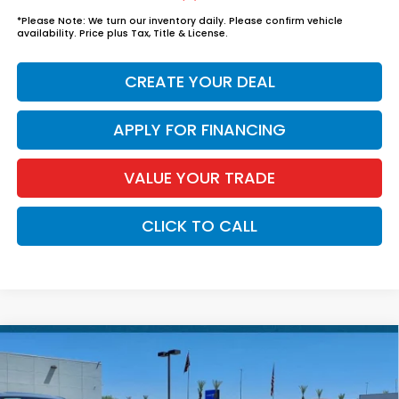
*
Please Note:
We turn our inventory daily. Please confirm vehicle
availability. Price plus Tax, Title & License.
CREATE YOUR DEAL
APPLY FOR FINANCING
VALUE YOUR TRADE
CLICK TO CALL
Compare Vehicle
$33,339
2026
Honda Civic Sedan Hybrid
Sport
*EARNHARDT PRICE:
VIN:
2HGFE4F84TH357165
Stock:
H262285