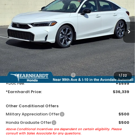
*EARNHARDT PRICE:
VIN:
2HGFE4F88TH355001
Stock:
H262215
Ext.
Int.
In Stock
Less
MSRP:
$34,045
Earnhardt Protection Package added: Lifetime Guaranteed Window
Tint for maximum heat & UV protection, plus thermo-plastic door-edge
guards to help protect your investment from both wear & tear and the
AZ climate!
+ Earnhardt Protection Package:
+$1,595
1
/
22
+Doc Fee:
+$699
*Earnhardt Price:
$36,339
Other Conditional Offers
Military Appreciation Offer
$500
Honda Graduate Offer
$500
Above Conditional Incentives are dependent on certain eligibility. Please
consult with Sales Associate for any questions.