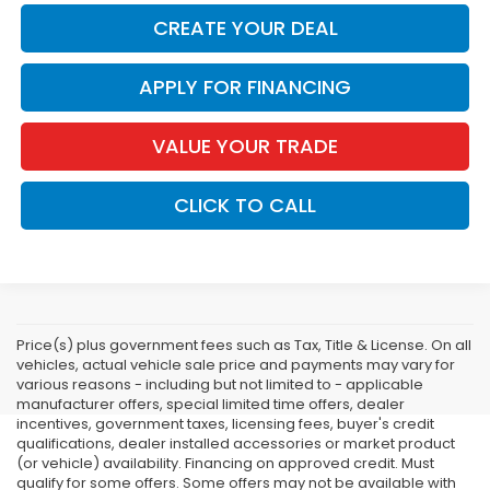
CREATE YOUR DEAL
APPLY FOR FINANCING
VALUE YOUR TRADE
CLICK TO CALL
Price(s) plus government fees such as Tax, Title & License. On all
vehicles, actual vehicle sale price and payments may vary for
various reasons - including but not limited to - applicable
manufacturer offers, special limited time offers, dealer
incentives, government taxes, licensing fees, buyer's credit
qualifications, dealer installed accessories or market product
(or vehicle) availability. Financing on approved credit. Must
qualify for some offers. Some offers may not be available with