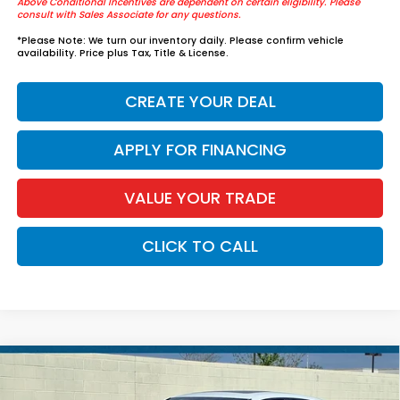
Above Conditional Incentives are dependent on certain eligibility. Please
consult with Sales Associate for any questions.
*
Please Note:
We turn our inventory daily. Please confirm vehicle
availability. Price plus Tax, Title & License.
CREATE YOUR DEAL
APPLY FOR FINANCING
VALUE YOUR TRADE
CLICK TO CALL
Compare Vehicle
2026
Honda Civic Sedan Hybrid
Sport
$36,339
Touring