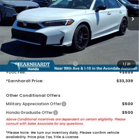
Ext.
Int.
In Transit
Less
MSRP:
$31,045
Earnhardt Protection Package added: Lifetime Guaranteed Window
Tint for maximum heat & UV protection, plus thermo-plastic door-edge
guards to help protect your investment from both wear & tear and the
AZ climate!
+ Earnhardt Protection Package:
+$1,595
1
/
21
+Doc Fee:
+$699
*Earnhardt Price:
$33,339
Other Conditional Offers
Military Appreciation Offer
$500
Honda Graduate Offer
$500
Above Conditional Incentives are dependent on certain eligibility. Please
consult with Sales Associate for any questions.
*
Please Note:
We turn our inventory daily. Please confirm vehicle
availability. Price plus Tax, Title & License.