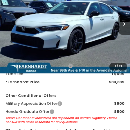
Ext.
Int.
In Transit
Less
MSRP:
$31,045
Earnhardt Protection Package added: Lifetime Guaranteed Window
Tint for maximum heat & UV protection, plus thermo-plastic door-edge
guards to help protect your investment from both wear & tear and the
AZ climate!
+ Earnhardt Protection Package:
+$1,595
1
/
21
+Doc Fee:
+$699
*Earnhardt Price:
$33,339
Other Conditional Offers
Military Appreciation Offer
$500
Honda Graduate Offer
$500
Above Conditional Incentives are dependent on certain eligibility. Please
consult with Sales Associate for any questions.