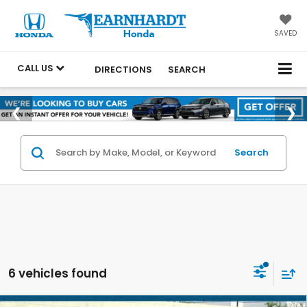
SAVED
CALL US
DIRECTIONS
SEARCH
Search
6 vehicles found