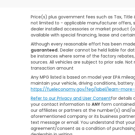
Price(s) plus government fees such as Tax, Title 
not limited to - applicable manufacturer offers, s
dealer installed accessories or market product (o
available with special financing, lease and certain
Although every reasonable effort has been made
guaranteed.
Dealer cannot be held liable for dat
be instances where some of the factory rebates, r
sources. All vehicles are subject to prior sale. N
transaction amount
Any MPG listed is based on model year EPA mileag
maintain your vehicle, driving conditions, battery
https://fueleconomy.gov/feg/label/learn-more-
Refer to our
Privacy and User Consent
for details
your contact information to
ANY
form contained 
our affiliates or partners at the number(s) and/
aforementioned company or its business partners
text message or email. You understand that your
agreement/consent as a condition of purchasing 
dealership in writing.