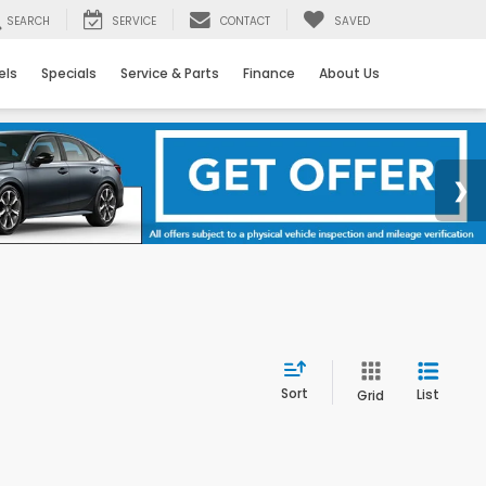
SEARCH
SERVICE
CONTACT
SAVED
els
Specials
Service & Parts
Finance
About Us
Sort
List
Grid