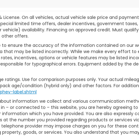
& License. On all vehicles, actual vehicle sale price and paymen
pecial limited time offers, dealer incentives, government taxes, l
r vehicle) availability. Financing on approved credit. Must qual
 other offers.
 to ensure the accuracy of the information contained on our w
a that may be listed incorrectly. While we make every effort to 
ates, incentives, options or vehicle features may be listed inc
ot responsible for typographical errors. Equipment added by the dea
e ratings. Use for comparison purposes only. Your actual mileag
 pack age/condition (hybrid only) and other factors. For additiona
phev-label.shtml
 about information we collect and various communication method
in – or connected to – this website, you are hereby agreeing t
or information which you have provided. You are also expressly 
 at the number you provided regarding products or services via
 telephone provider may impose charges on you for these contact
property, goods, or services. You also understand that you may 