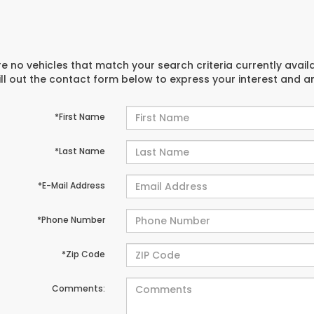
e no vehicles that match your search criteria currently avail
ill out the contact form below to express your interest and 
*First Name
*Last Name
*E-Mail Address
*Phone Number
*Zip Code
Comments: