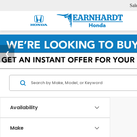
Sal
Availability
Make