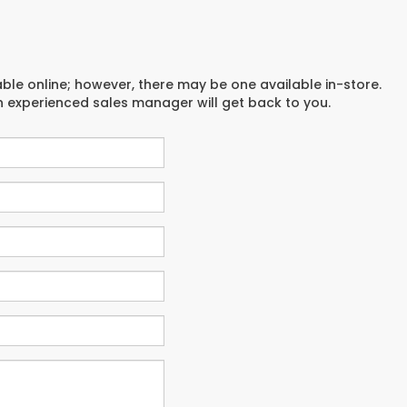
able online; however, there may be one available in-store.
an experienced sales manager will get back to you.