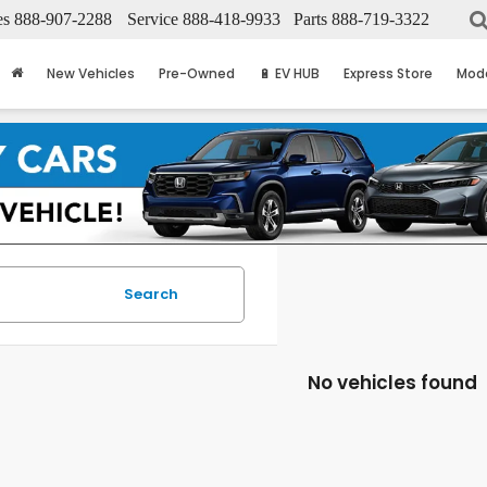
es
888-907-2288
Service
888-418-9933
Parts
888-719-3322
New Vehicles
Pre-Owned
🔋 EV HUB
Express Store
Mod
Search
No vehicles found