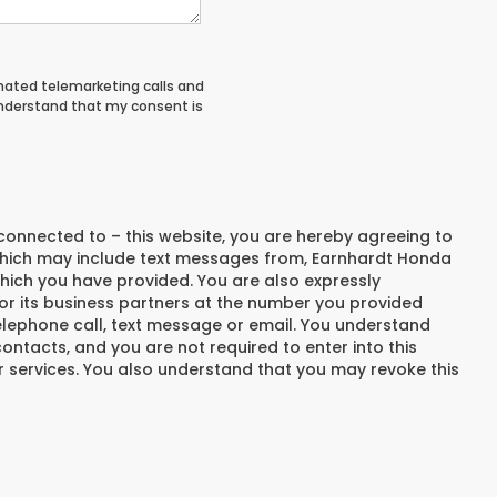
tomated telemarketing calls and
understand that my consent is
connected to – this website, you are hereby agreeing to
hich may include text messages from,
Earnhardt Honda
hich you have provided. You are also expressly
r its business partners at the number you provided
elephone call, text message or email. You understand
ntacts, and you are not required to enter into this
 services. You also understand that you may revoke this