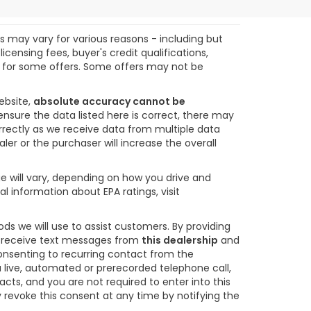
ts may vary for various reasons - including but
icensing fees, buyer's credit qualifications,
ify for some offers. Some offers may not be
ebsite,
absolute accuracy cannot be
ensure the data listed here is correct, there may
orrectly as we receive data from multiple data
ler or the purchaser will increase the overall
e will vary, depending on how you drive and
l information about EPA ratings, visit
s we will use to assist customers. By providing
o receive text messages from
this dealership
and
consenting to recurring contact from the
 live, automated or prerecorded telephone call,
s, and you are not required to enter into this
revoke this consent at any time by notifying the