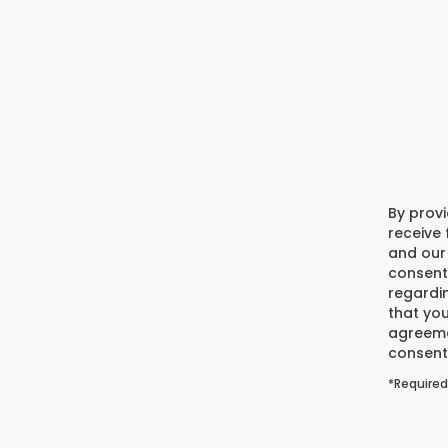
By prov
receive
and our 
consent
regardi
that you
agreeme
consent 
*Required