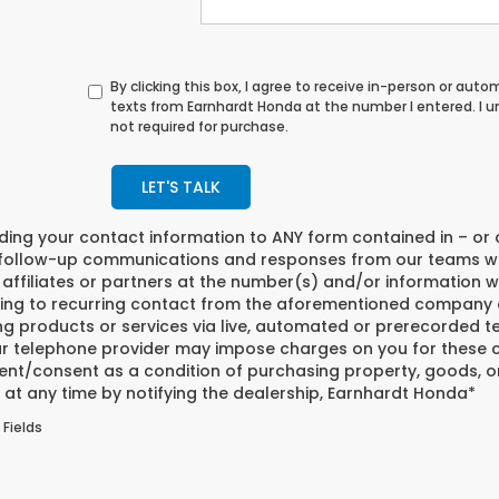
By clicking this box, I agree to receive in-person or au
texts from Earnhardt Honda at the number I entered. I 
not required for purchase.
LET'S TALK
iding your contact information to
ANY
form contained in – or 
 follow-up communications and responses from our teams w
affiliates or partners at the number(s) and/or information w
ing to recurring contact from the aforementioned company o
ng products or services via live, automated or prerecorded t
r telephone provider may impose charges on you for these co
nt/consent as a condition of purchasing property, goods, or
at any time by notifying the dealership,
Earnhardt Honda
*
 Fields