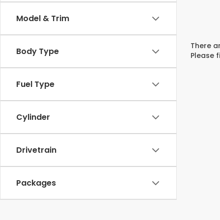
Model & Trim
There ar
Body Type
Please f
Fuel Type
Cylinder
Drivetrain
Packages