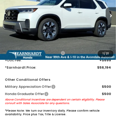
Ext.
Int.
In Transit
Less
MSRP:
$55,900
Earnhardt Protection Package added: Lifetime Guaranteed Window
Tint for maximum heat & UV protection, plus thermo-plastic door-edge
guards to help protect your investment from both wear & tear and the
AZ climate!
+ Earnhardt Protection Package:
+$1,595
1
/
21
+Doc Fee:
+$699
*Earnhardt Price:
$58,194
Other Conditional Offers
Military Appreciation Offer
$500
Honda Graduate Offer
$500
Above Conditional Incentives are dependent on certain eligibility. Please
consult with Sales Associate for any questions.
*
Please Note:
We turn our inventory daily. Please confirm vehicle
availability. Price plus Tax, Title & License.