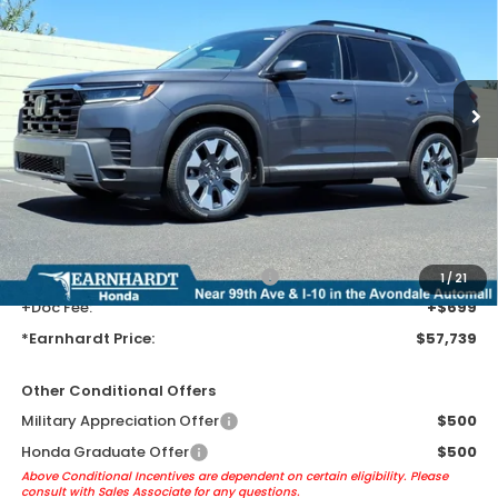
*EARNHARDT PRICE:
VIN:
5FNYG1H80TB055746
Stock:
H262298
Ext.
Int.
In Transit
Less
MSRP:
$55,445
Earnhardt Protection Package added: Lifetime Guaranteed Window
Tint for maximum heat & UV protection, plus thermo-plastic door-edge
guards to help protect your investment from both wear & tear and the
AZ climate!
+ Earnhardt Protection Package:
+$1,595
1
/
21
+Doc Fee:
+$699
*Earnhardt Price:
$57,739
Other Conditional Offers
Military Appreciation Offer
$500
Honda Graduate Offer
$500
Above Conditional Incentives are dependent on certain eligibility. Please
consult with Sales Associate for any questions.