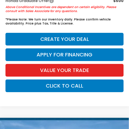
Honda Graduate Offer
$500
Above Conditional Incentives are dependent on certain eligibility. Please
consult with Sales Associate for any questions.
*
Please Note:
We turn our inventory daily. Please confirm vehicle
availability. Price plus Tax, Title & License.
CREATE YOUR DEAL
APPLY FOR FINANCING
VALUE YOUR TRADE
CLICK TO CALL
Compare Vehicle
2026
Honda Pilot
Elite