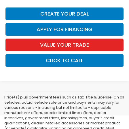
CREATE YOUR DEAL
APPLY FOR FINANCING
VALUE YOUR TRADE
CLICK TO CALL
Price(s) plus government fees such as Tax, Title & License. On all
vehicles, actual vehicle sale price and payments may vary for
various reasons - including but not limited to - applicable
manufacturer offers, special limited time offers, dealer
incentives, government taxes, licensing fees, buyer's credit
qualifications, dealer installed accessories or market product
(or vehicle) availability. Financing on approved credit. Must