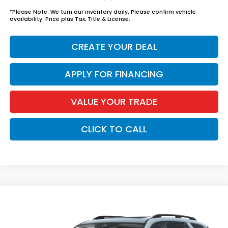
*
Please Note:
We turn our inventory daily. Please confirm vehicle
availability. Price plus Tax, Title & License.
CREATE YOUR DEAL
APPLY FOR FINANCING
VALUE YOUR TRADE
CLICK TO CALL
Compare Vehicle
$57,939
2026
Honda Pilot
Elite
*EARNHARDT PRICE:
VIN:
5FNYG1H87TB057686
Stock:
H262350