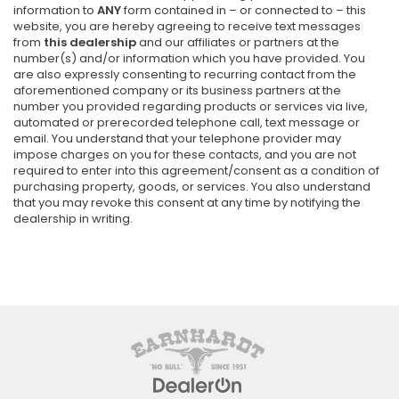
information to
ANY
form contained in – or connected to – this
website, you are hereby agreeing to receive text messages
from
this dealership
and our affiliates or partners at the
number(s) and/or information which you have provided. You
are also expressly consenting to recurring contact from the
aforementioned company or its business partners at the
number you provided regarding products or services via live,
automated or prerecorded telephone call, text message or
email. You understand that your telephone provider may
impose charges on you for these contacts, and you are not
required to enter into this agreement/consent as a condition of
purchasing property, goods, or services. You also understand
that you may revoke this consent at any time by notifying the
dealership in writing.