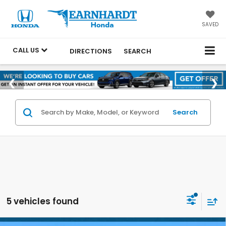
SAVED
CALL US
DIRECTIONS
SEARCH
Search
5 vehicles found