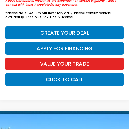
Above Conditional Incentives are dependent on certain eligibility. Please
consult with Sales Associate for any questions.
*
Please Note:
We turn our inventory daily. Please confirm vehicle
availability. Price plus Tax, Title & License.
CREATE YOUR DEAL
APPLY FOR FINANCING
VALUE YOUR TRADE
CLICK TO CALL
Compare Vehicle
$57,739
2026
Honda Pilot
Elite