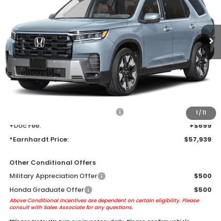
Ext.
Int.
In Transit
Less
MSRP:
$55,645
Earnhardt Protection Package added: Lifetime Guaranteed Window
Tint for maximum heat & UV protection, plus thermo-plastic door-edge
guards to help protect your investment from both wear & tear and the
AZ climate!
+ Earnhardt Protection Package:
+$1,595
1
/
11
+Doc Fee:
+$699
*Earnhardt Price:
$57,939
Other Conditional Offers
Military Appreciation Offer
$500
Honda Graduate Offer
$500
Above Conditional Incentives are dependent on certain eligibility. Please
consult with Sales Associate for any questions.