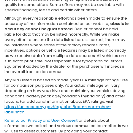
qualify for some offers. Some offers may not be available with
special financing, lease and certain other offers.
Although every reasonable effort has been made to ensure the
accuracy of the information contained on our website,
absolute
accuracy cannot be guaranteed.
Dealer cannot be held
liable for data that may be listed incorrectly. While we make
every effort to ensure the data listed here is correct, there may
be instances where some of the factory rebates, rates,
incentives, options or vehicle features may be listed incorrectly
as we receive data from multiple data sources. All vehicles are
subject to prior sale. Not responsible for typographical errors.
Equipment added by the dealer or the purchaser will increase
the overall transaction amount
Any MPG listed is based on model year EPA mileage ratings. Use
for comparison purposes only. Your actual mileage will vary,
depending on how you drive and maintain your vehicle, driving
conditions, battery pack age/condition (hybrid only) and other
factors. For additional information about EPA ratings, visit
https://fueleconomy.gov/feg/label/learn-more-phev-
label.shtml
Refer to our
Privacy and User Consent
for details about
information we collect and various communication methods we
will use to assist customers. By providing your contact