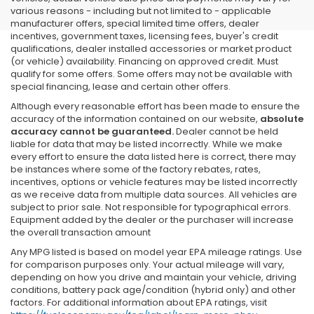
various reasons - including but not limited to - applicable
manufacturer offers, special limited time offers, dealer
incentives, government taxes, licensing fees, buyer's credit
qualifications, dealer installed accessories or market product
(or vehicle) availability. Financing on approved credit. Must
qualify for some offers. Some offers may not be available with
special financing, lease and certain other offers.
Although every reasonable effort has been made to ensure the
accuracy of the information contained on our website,
absolute
accuracy cannot be guaranteed.
Dealer cannot be held
liable for data that may be listed incorrectly. While we make
every effort to ensure the data listed here is correct, there may
be instances where some of the factory rebates, rates,
incentives, options or vehicle features may be listed incorrectly
as we receive data from multiple data sources. All vehicles are
subject to prior sale. Not responsible for typographical errors.
Equipment added by the dealer or the purchaser will increase
the overall transaction amount
Any MPG listed is based on model year EPA mileage ratings. Use
for comparison purposes only. Your actual mileage will vary,
depending on how you drive and maintain your vehicle, driving
conditions, battery pack age/condition (hybrid only) and other
factors. For additional information about EPA ratings, visit