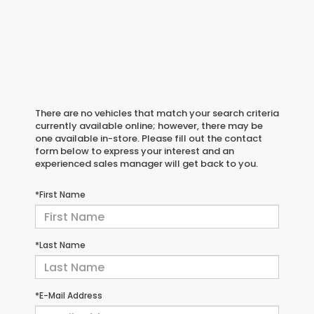
There are no vehicles that match your search criteria
currently available online; however, there may be
one available in-store. Please fill out the contact
form below to express your interest and an
experienced sales manager will get back to you.
*First Name
*Last Name
*E-Mail Address