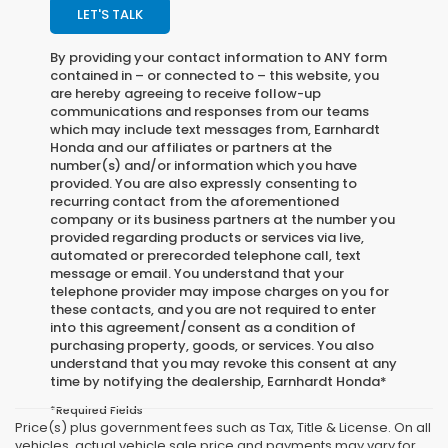
LET'S TALK
By providing your contact information to
ANY
form
contained in – or connected to – this website, you
are hereby agreeing to receive follow-up
communications and responses from our teams
which may include text messages from,
Earnhardt
Honda
and our affiliates or partners at the
number(s) and/or information which you have
provided. You are also expressly consenting to
recurring contact from the aforementioned
company or its business partners at the number you
provided regarding products or services via live,
automated or prerecorded telephone call, text
message or email. You understand that your
telephone provider may impose charges on you for
these contacts, and you are not required to enter
into this agreement/consent as a condition of
purchasing property, goods, or services. You also
understand that you may revoke this consent at any
time by notifying the dealership,
Earnhardt Honda
*
*Required Fields
Price(s) plus government fees such as Tax, Title & License. On all
vehicles, actual vehicle sale price and payments may vary for