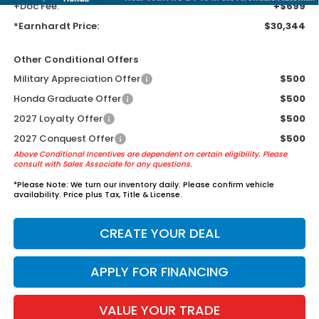
+Doc Fee:
+$699
*Earnhardt Price:
$30,344
Other Conditional Offers
Military Appreciation Offer
$500
Honda Graduate Offer
$500
2027 Loyalty Offer
$500
2027 Conquest Offer
$500
Above Conditional Incentives are dependent on certain eligibility. Please
consult with Sales Associate for any questions.
*
Please Note:
We turn our inventory daily. Please confirm vehicle
availability. Price plus Tax, Title & License.
CREATE YOUR DEAL
APPLY FOR FINANCING
VALUE YOUR TRADE