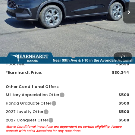
Less
MSRP:
$28,050
Earnhardt Protection Package added: Lifetime Guaranteed Window
Tint for maximum heat & UV protection, plus thermo-plastic door-edge
guards to help protect your investment from both wear & tear and the
AZ climate!
+ Earnhardt Protection Package:
+$1,595
1
/
21
+Doc Fee:
+$699
*Earnhardt Price:
$30,344
Other Conditional Offers
Military Appreciation Offer
$500
Honda Graduate Offer
$500
2027 Loyalty Offer
$500
2027 Conquest Offer
$500
Above Conditional Incentives are dependent on certain eligibility. Please
consult with Sales Associate for any questions.