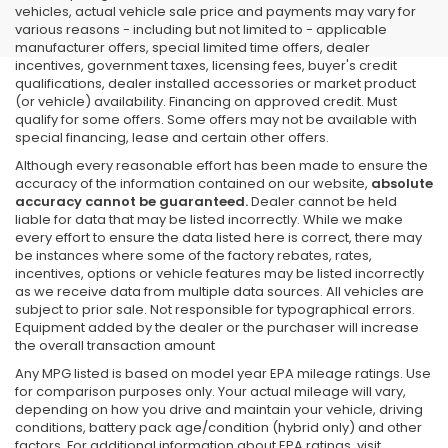
vehicles, actual vehicle sale price and payments may vary for
various reasons - including but not limited to - applicable
manufacturer offers, special limited time offers, dealer
incentives, government taxes, licensing fees, buyer's credit
qualifications, dealer installed accessories or market product
(or vehicle) availability. Financing on approved credit. Must
qualify for some offers. Some offers may not be available with
special financing, lease and certain other offers.
Although every reasonable effort has been made to ensure the
accuracy of the information contained on our website,
absolute
accuracy cannot be guaranteed.
Dealer cannot be held
liable for data that may be listed incorrectly. While we make
every effort to ensure the data listed here is correct, there may
be instances where some of the factory rebates, rates,
incentives, options or vehicle features may be listed incorrectly
as we receive data from multiple data sources. All vehicles are
subject to prior sale. Not responsible for typographical errors.
Equipment added by the dealer or the purchaser will increase
the overall transaction amount
Any MPG listed is based on model year EPA mileage ratings. Use
for comparison purposes only. Your actual mileage will vary,
depending on how you drive and maintain your vehicle, driving
conditions, battery pack age/condition (hybrid only) and other
factors. For additional information about EPA ratings, visit