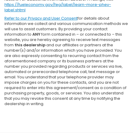
https://fueleconomy.gov/feg/label/learn-more-phev-
label.shtml
Refer to our
Privacy and User Consent
for details about
information we collect and various communication methods we
will use to assist customers. By providing your contact
information to
ANY
form contained in – or connected to – this
website, you are hereby agreeing to receive text messages
from
this dealership
and our affiliates or partners at the
number(s) and/or information which you have provided. You
are also expressly consenting to recurring contact from the
aforementioned company or its business partners at the
number you provided regarding products or services via live,
automated or prerecorded telephone call, text message or
email. You understand that your telephone provider may
impose charges on you for these contacts, and you are not
required to enter into this agreement/consent as a condition of
purchasing property, goods, or services. You also understand
that you may revoke this consent at any time by notifying the
dealership in writing.