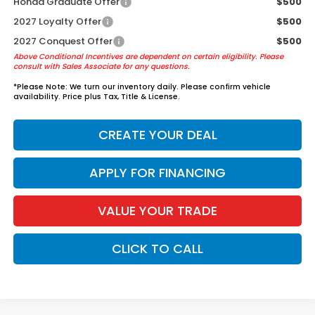
Honda Graduate Offer
$500
2027 Loyalty Offer
$500
2027 Conquest Offer
$500
Above Conditional Incentives are dependent on certain eligibility. Please
consult with Sales Associate for any questions.
*
Please Note:
We turn our inventory daily. Please confirm vehicle
availability. Price plus Tax, Title & License.
CREATE YOUR DEAL
APPLY FOR FINANCING
VALUE YOUR TRADE
CLICK TO CALL