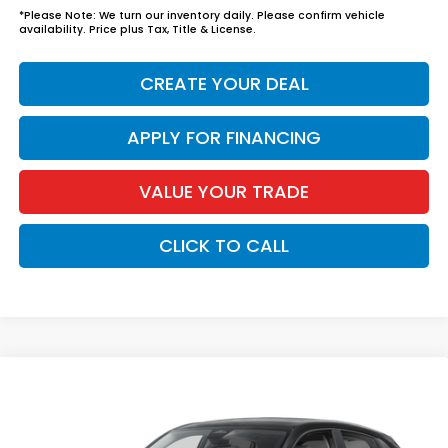
*
Please Note:
We turn our inventory daily. Please confirm vehicle
availability. Price plus Tax, Title & License.
CREATE YOUR DEAL
APPLY FOR FINANCING
VALUE YOUR TRADE
CLICK TO CALL
Compare Vehicle
$30,344
2027
Honda HR-V
LX
*EARNHARDT PRICE:
VIN:
3CZRZ1H32VM718150
Stock:
H27097