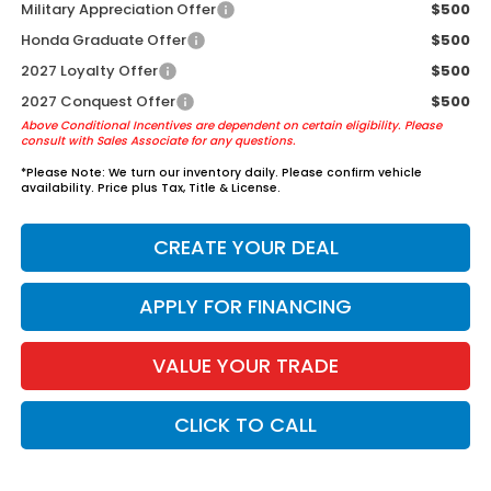
Military Appreciation Offer
$500
Honda Graduate Offer
$500
2027 Loyalty Offer
$500
2027 Conquest Offer
$500
Above Conditional Incentives are dependent on certain eligibility. Please
consult with Sales Associate for any questions.
*
Please Note:
We turn our inventory daily. Please confirm vehicle
availability. Price plus Tax, Title & License.
CREATE YOUR DEAL
APPLY FOR FINANCING
VALUE YOUR TRADE
CLICK TO CALL