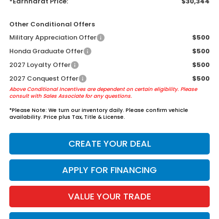
*Earnhardt Price:
$30,344
Other Conditional Offers
Military Appreciation Offer
$500
Honda Graduate Offer
$500
2027 Loyalty Offer
$500
2027 Conquest Offer
$500
Above Conditional Incentives are dependent on certain eligibility. Please
consult with Sales Associate for any questions.
*
Please Note:
We turn our inventory daily. Please confirm vehicle
availability. Price plus Tax, Title & License.
CREATE YOUR DEAL
APPLY FOR FINANCING
VALUE YOUR TRADE