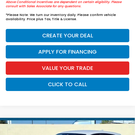
Above Conditional Incentives are dependent on certain eligibility. Please
consult with Sales Associate for any questions.
*
Please Note:
We turn our inventory daily. Please confirm vehicle
availability. Price plus Tax, Title & License.
CREATE YOUR DEAL
APPLY FOR FINANCING
VALUE YOUR TRADE
CLICK TO CALL
Compare Vehicle
$32,299
2027
Honda HR-V
LX