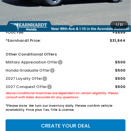
Earnhardt Protection Package added: Lifetime Guaranteed Window
Tint for maximum heat & UV protection, plus thermo-plastic door-edge
guards to help protect your investment from both wear & tear and the
AZ climate!
+ Earnhardt Protection Package:
+$1,595
1
/
21
+Doc Fee:
+$699
*Earnhardt Price:
$31,844
Other Conditional Offers
Military Appreciation Offer
$500
Honda Graduate Offer
$500
2027 Loyalty Offer
$500
2027 Conquest Offer
$500
Above Conditional Incentives are dependent on certain eligibility. Please
consult with Sales Associate for any questions.
*
Please Note:
We turn our inventory daily. Please confirm vehicle
availability. Price plus Tax, Title & License.
CREATE YOUR DEAL