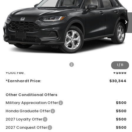
Ext.
Int.
In Transit
Less
MSRP:
$28,050
Earnhardt Protection Package added: Lifetime Guaranteed Window
Tint for maximum heat & UV protection, plus thermo-plastic door-edge
guards to help protect your investment from both wear & tear and the
AZ climate!
+ Earnhardt Protection Package:
+$1,595
1
/
11
+Doc Fee:
+$699
*Earnhardt Price:
$30,344
Other Conditional Offers
Military Appreciation Offer
$500
Honda Graduate Offer
$500
2027 Loyalty Offer
$500
2027 Conquest Offer
$500