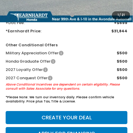
AZ climate!
+ Earnhardt Protection Package:
+$1,595
1
/
21
+Doc Fee:
+$699
*Earnhardt Price:
$31,844
Other Conditional Offers
Military Appreciation Offer
$500
Honda Graduate Offer
$500
2027 Loyalty Offer
$500
2027 Conquest Offer
$500
Above Conditional Incentives are dependent on certain eligibility. Please
consult with Sales Associate for any questions.
*
Please Note:
We turn our inventory daily. Please confirm vehicle
availability. Price plus Tax, Title & License.
CREATE YOUR DEAL