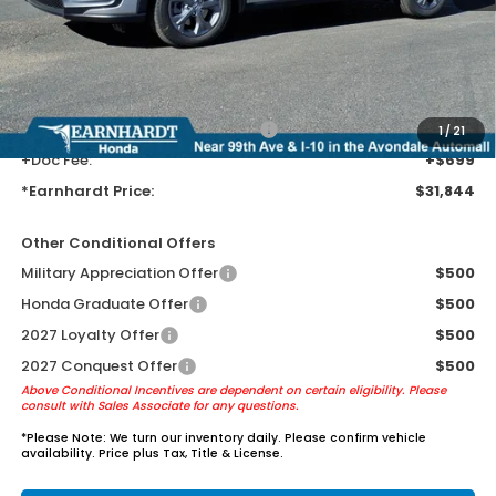
Earnhardt Protection Package added: Lifetime Guaranteed Window
Tint for maximum heat & UV protection, plus thermo-plastic door-edge
guards to help protect your investment from both wear & tear and the
AZ climate!
+ Earnhardt Protection Package:
+$1,595
1
/
21
+Doc Fee:
+$699
*Earnhardt Price:
$31,844
Other Conditional Offers
Military Appreciation Offer
$500
Honda Graduate Offer
$500
2027 Loyalty Offer
$500
2027 Conquest Offer
$500
Above Conditional Incentives are dependent on certain eligibility. Please
consult with Sales Associate for any questions.
*
Please Note:
We turn our inventory daily. Please confirm vehicle
availability. Price plus Tax, Title & License.