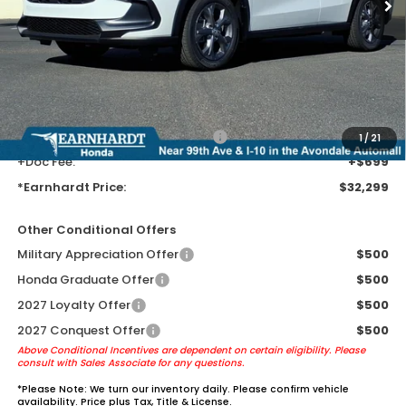
MSRP:
$30,005
Earnhardt Protection Package added: Lifetime Guaranteed Window
Tint for maximum heat & UV protection, plus thermo-plastic door-edge
guards to help protect your investment from both wear & tear and the
AZ climate!
+ Earnhardt Protection Package:
+$1,595
1
/
21
+Doc Fee:
+$699
*Earnhardt Price:
$32,299
Other Conditional Offers
Military Appreciation Offer
$500
Honda Graduate Offer
$500
2027 Loyalty Offer
$500
2027 Conquest Offer
$500
Above Conditional Incentives are dependent on certain eligibility. Please
consult with Sales Associate for any questions.
*
Please Note:
We turn our inventory daily. Please confirm vehicle
availability. Price plus Tax, Title & License.