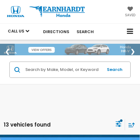
SAVED
CALL US
DIRECTIONS
SEARCH
Search
13 vehicles found