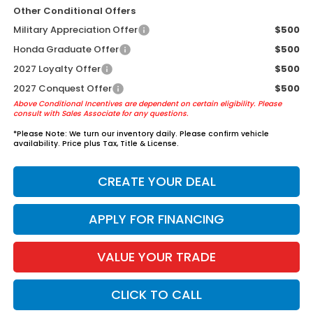
Other Conditional Offers
Military Appreciation Offer
$500
Honda Graduate Offer
$500
2027 Loyalty Offer
$500
2027 Conquest Offer
$500
Above Conditional Incentives are dependent on certain eligibility. Please
consult with Sales Associate for any questions.
*
Please Note:
We turn our inventory daily. Please confirm vehicle
availability. Price plus Tax, Title & License.
CREATE YOUR DEAL
APPLY FOR FINANCING
VALUE YOUR TRADE
CLICK TO CALL