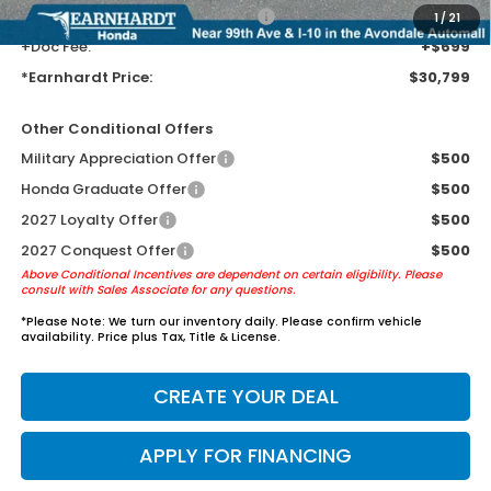
+ Earnhardt Protection Package:
+$1,595
1
/
21
+Doc Fee:
+$699
*Earnhardt Price:
$30,799
Other Conditional Offers
Military Appreciation Offer
$500
Honda Graduate Offer
$500
2027 Loyalty Offer
$500
2027 Conquest Offer
$500
Above Conditional Incentives are dependent on certain eligibility. Please
consult with Sales Associate for any questions.
*
Please Note:
We turn our inventory daily. Please confirm vehicle
availability. Price plus Tax, Title & License.
CREATE YOUR DEAL
APPLY FOR FINANCING