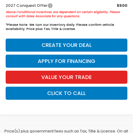
2027 Conquest Offer
$500
Above Conditional Incentives are dependent on certain eligibility. Please
consult with Sales Associate for any questions.
*
Please Note:
We turn our inventory daily. Please confirm vehicle
availability. Price plus Tax, Title & License.
CREATE YOUR DEAL
APPLY FOR FINANCING
VALUE YOUR TRADE
CLICK TO CALL
Price(s) plus government fees such as Tax, Title & License. On all