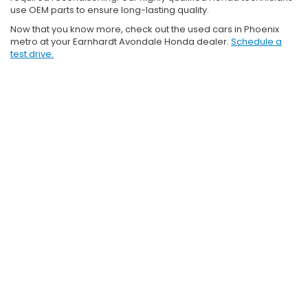
use OEM parts to ensure long-lasting quality.
Now that you know more, check out the used cars in Phoenix
metro at your Earnhardt Avondale Honda dealer.
Schedule a
test drive.
Copyright © 2026
by
DealerOn
|
Sitemap
|
Privacy and User
Consent
|
SMS Terms of Use
| Earnhardt Honda
|
10151 W Papago
Fwy,
Avondale,
AZ
85323
| Sales:
888-907-2288
|
Honda.com