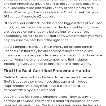
choices. Phoenix AZ drivers aren’t all the same, and that’s why
our used cars represent a wide variety of price points and
styles. Whether you live in Goodyear or Queen Creek, set your
GPS for our Avondale AZ location.
Of course, our certified Hondas are the biggest stars of our used
car lot, but we have other used car deals as well. In fact, if you
are focused on car shopping but waiting for the perfect
opportunity, be sure to let our staff know what interests you. We’ll
help you find the best buy at the right price.
At our Earnhardt store, the main priority for all used cars in
Phoenix AZ is that they be 100 percent ready for resale. We
make sure that every vehicle is ready to ride. Our Honda service
center works hard for our customers, and that includes
inspecting every used car to ensure that it is road-worthy.
Find the Best Certified Preowned Honda
Certified preowned Hondas tend to be the best of the best.
That’s because they must meet strict age and mileage
requirements. Plus they must have a clean record, as
demonstrated by a CarFax report.
Used Hondas get special attention to see if they qualify for
certified preowned. This means a detailed inspection and any
required reconditioning. Our highly qualified Honda technicians