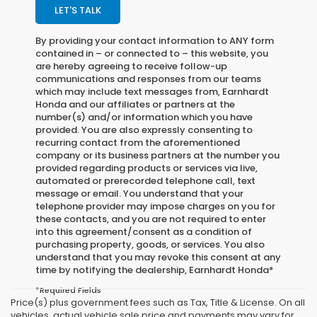
LET'S TALK
By providing your contact information to
ANY
form
contained in – or connected to – this website, you
are hereby agreeing to receive follow-up
communications and responses from our teams
which may include text messages from,
Earnhardt
Honda
and our affiliates or partners at the
number(s) and/or information which you have
provided. You are also expressly consenting to
recurring contact from the aforementioned
company or its business partners at the number you
provided regarding products or services via live,
automated or prerecorded telephone call, text
message or email. You understand that your
telephone provider may impose charges on you for
these contacts, and you are not required to enter
into this agreement/consent as a condition of
purchasing property, goods, or services. You also
understand that you may revoke this consent at any
time by notifying the dealership,
Earnhardt Honda
*
*Required Fields
Price(s) plus government fees such as Tax, Title & License. On all
vehicles, actual vehicle sale price and payments may vary for