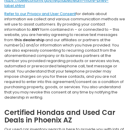
https://fueleconomy.gov/feg/label/learn-more-phev-
label.shtml
Refer to our
Privacy and User Consent
for details about
information we collect and various communication methods we
will use to assist customers. By providing your contact
information to
ANY
form contained in – or connected to – this
website, you are hereby agreeing to receive text messages
from
this dealership
and our affiliates or partners at the
number(s) and/or information which you have provided. You
are also expressly consenting to recurring contact from the
aforementioned company or its business partners at the
number you provided regarding products or services via live,
automated or prerecorded telephone call, text message or
email. You understand that your telephone provider may
impose charges on you for these contacts, and you are not
required to enter into this agreement/consent as a condition of
purchasing property, goods, or services. You also understand
that you may revoke this consent at any time by notifying the
dealership in writing.
Certified Hondas and Used Car
Deals in Phoenix AZ
Our used car inventory search is here to provide you with lots of