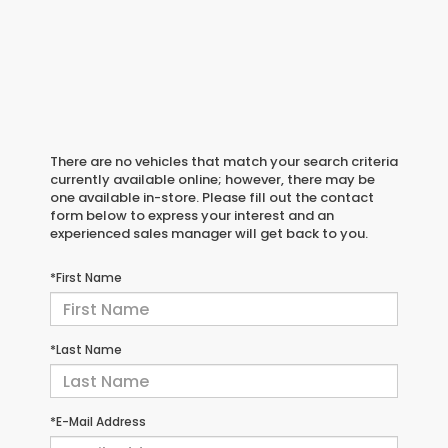
There are no vehicles that match your search criteria
currently available online; however, there may be
one available in-store. Please fill out the contact
form below to express your interest and an
experienced sales manager will get back to you.
*First Name
*Last Name
*E-Mail Address