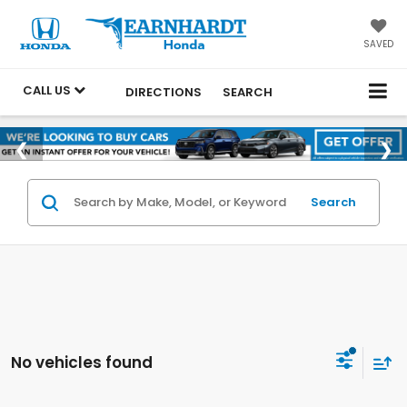
SAVED
CALL US
DIRECTIONS
SEARCH
Search
No vehicles found