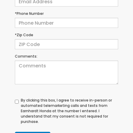
*Phone Number
*Zip Code
Comments:
By clicking this box, I agree to receive in-person or
automated telemarketing calls and texts from
Earnhardt Honda at the number I entered. I
understand that my consent is not required for
purchase.