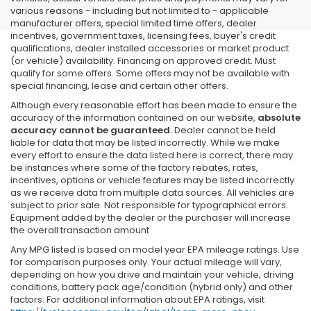
various reasons - including but not limited to - applicable
manufacturer offers, special limited time offers, dealer
incentives, government taxes, licensing fees, buyer's credit
qualifications, dealer installed accessories or market product
(or vehicle) availability. Financing on approved credit. Must
qualify for some offers. Some offers may not be available with
special financing, lease and certain other offers.
Although every reasonable effort has been made to ensure the
accuracy of the information contained on our website,
absolute
accuracy cannot be guaranteed.
Dealer cannot be held
liable for data that may be listed incorrectly. While we make
every effort to ensure the data listed here is correct, there may
be instances where some of the factory rebates, rates,
incentives, options or vehicle features may be listed incorrectly
as we receive data from multiple data sources. All vehicles are
subject to prior sale. Not responsible for typographical errors.
Equipment added by the dealer or the purchaser will increase
the overall transaction amount
Any MPG listed is based on model year EPA mileage ratings. Use
for comparison purposes only. Your actual mileage will vary,
depending on how you drive and maintain your vehicle, driving
conditions, battery pack age/condition (hybrid only) and other
factors. For additional information about EPA ratings, visit