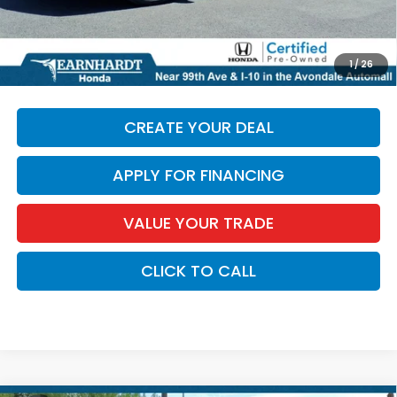
*Earnhardt Price:
$26,574
*
Please Note:
We turn our inventory daily. Please confirm
1
/
26
vehicle availability. Price plus Tax, Title & License.
CREATE YOUR DEAL
APPLY FOR FINANCING
VALUE YOUR TRADE
CLICK TO CALL