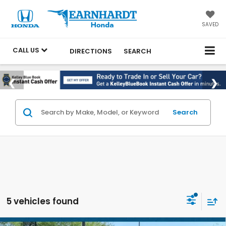
SAVED
CALL US
DIRECTIONS
SEARCH
Search
5 vehicles found