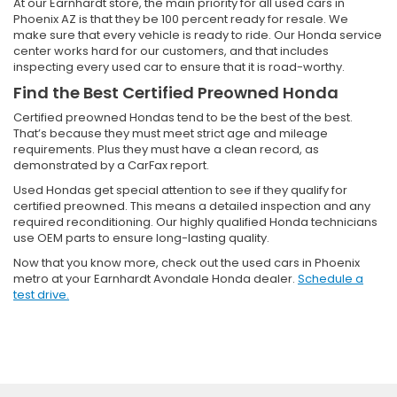
At our Earnhardt store, the main priority for all used cars in
Phoenix AZ is that they be 100 percent ready for resale. We
make sure that every vehicle is ready to ride. Our Honda service
center works hard for our customers, and that includes
inspecting every used car to ensure that it is road-worthy.
Find the Best Certified Preowned Honda
Certified preowned Hondas tend to be the best of the best.
That’s because they must meet strict age and mileage
requirements. Plus they must have a clean record, as
demonstrated by a CarFax report.
Used Hondas get special attention to see if they qualify for
certified preowned. This means a detailed inspection and any
required reconditioning. Our highly qualified Honda technicians
use OEM parts to ensure long-lasting quality.
Now that you know more, check out the used cars in Phoenix
metro at your Earnhardt Avondale Honda dealer.
Schedule a
test drive.