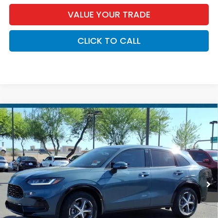
VALUE YOUR TRADE
CLICK TO CALL
Compare Vehicle
$28,686
2024
Honda HR-V
EX-L
*EARNHARDT PRICE:
Special Offer
VIN:
3CZRZ2H70RM731347
Stock:
H27029A
18,316 mi
Less
Starting Price:
$27,987