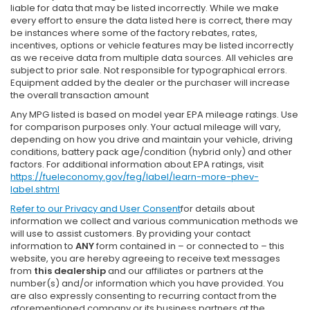
liable for data that may be listed incorrectly. While we make
every effort to ensure the data listed here is correct, there may
be instances where some of the factory rebates, rates,
incentives, options or vehicle features may be listed incorrectly
as we receive data from multiple data sources. All vehicles are
subject to prior sale. Not responsible for typographical errors.
Equipment added by the dealer or the purchaser will increase
the overall transaction amount
Any MPG listed is based on model year EPA mileage ratings. Use
for comparison purposes only. Your actual mileage will vary,
depending on how you drive and maintain your vehicle, driving
conditions, battery pack age/condition (hybrid only) and other
factors. For additional information about EPA ratings, visit
https://fueleconomy.gov/feg/label/learn-more-phev-
label.shtml
Refer to our
Privacy and User Consent
for details about
information we collect and various communication methods we
will use to assist customers. By providing your contact
information to
ANY
form contained in – or connected to – this
website, you are hereby agreeing to receive text messages
from
this dealership
and our affiliates or partners at the
number(s) and/or information which you have provided. You
are also expressly consenting to recurring contact from the
aforementioned company or its business partners at the