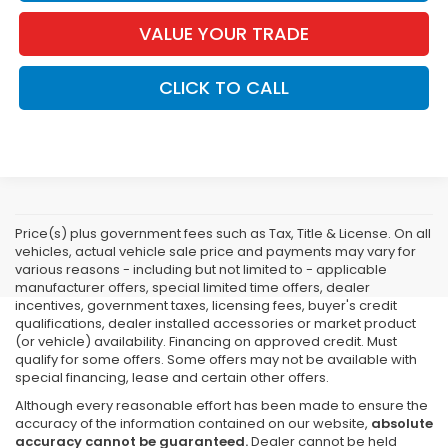
VALUE YOUR TRADE
CLICK TO CALL
Price(s) plus government fees such as Tax, Title & License. On all
vehicles, actual vehicle sale price and payments may vary for
various reasons - including but not limited to - applicable
manufacturer offers, special limited time offers, dealer
incentives, government taxes, licensing fees, buyer's credit
qualifications, dealer installed accessories or market product
(or vehicle) availability. Financing on approved credit. Must
qualify for some offers. Some offers may not be available with
special financing, lease and certain other offers.
Although every reasonable effort has been made to ensure the
accuracy of the information contained on our website,
absolute
accuracy cannot be guaranteed.
Dealer cannot be held