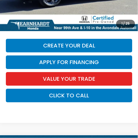
+ Doc Fee:
+$699
*Earnhardt Price:
$28,686
*
Please Note:
We turn our inventory daily. Please confirm
1
/
25
vehicle availability. Price plus Tax, Title & License.
CREATE YOUR DEAL
APPLY FOR FINANCING
VALUE YOUR TRADE
CLICK TO CALL