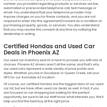
number you provided regarding products or services via live,
automated or prerecorded telephone call, text message or
email. You understand that your telephone provider may
impose charges on you for these contacts, and you are not
required to enter into this agreement/consent as a condition of
purchasing property, goods, or services. You also understand
that you may revoke this consent at any time by notifying the
dealership in writing.
Certified Hondas and Used Car
Deals in Phoenix AZ
Our used car inventory search is here to provide you with lots of
choices. Phoenix AZ drivers aren’t all the same, and that’s why
our used cars represent a wide variety of price points and
styles. Whether you live in Goodyear or Queen Creek, set your
GPS for our Avondale AZ location.
Of course, our certified Hondas are the biggest stars of our used
car lot, but we have other used car deals as well. In fact, if you
are focused on car shopping but waiting for the perfect
opportunity, be sure to let our staff know what interests you. We’ll
help you find the best buy at the right price.