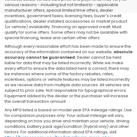
various reasons - including but not limited to - applicable
manufacturer offers, special limited time offers, dealer
incentives, government taxes, licensing fees, buyer's credit
qualifications, dealer installed accessories or market product
(or vehicle) availability. Financing on approved credit. Must
qualify for some offers. Some offers may not be available with
special financing, lease and certain other offers.
Although every reasonable effort has been made to ensure the
accuracy of the information contained on our website,
absolute
accuracy cannot be guaranteed.
Dealer cannot be held
liable for data that may be listed incorrectly. While we make
every effort to ensure the data listed here is correct, there may
be instances where some of the factory rebates, rates,
incentives, options or vehicle features may be listed incorrectly
as we receive data from multiple data sources. All vehicles are
subject to prior sale. Not responsible for typographical errors.
Equipment added by the dealer or the purchaser will increase
the overall transaction amount
Any MPG listed is based on model year EPA mileage ratings. Use
for comparison purposes only. Your actual mileage will vary,
depending on how you drive and maintain your vehicle, driving
conditions, battery pack age/condition (hybrid only) and other
factors. For additional information about EPA ratings, visit