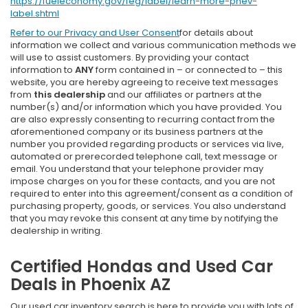
https://fueleconomy.gov/feg/label/learn-more-phev-
label.shtml
Refer to our
Privacy and User Consent
for details about
information we collect and various communication methods we
will use to assist customers. By providing your contact
information to
ANY
form contained in – or connected to – this
website, you are hereby agreeing to receive text messages
from
this dealership
and our affiliates or partners at the
number(s) and/or information which you have provided. You
are also expressly consenting to recurring contact from the
aforementioned company or its business partners at the
number you provided regarding products or services via live,
automated or prerecorded telephone call, text message or
email. You understand that your telephone provider may
impose charges on you for these contacts, and you are not
required to enter into this agreement/consent as a condition of
purchasing property, goods, or services. You also understand
that you may revoke this consent at any time by notifying the
dealership in writing.
Certified Hondas and Used Car
Deals in Phoenix AZ
Our used car inventory search is here to provide you with lots of