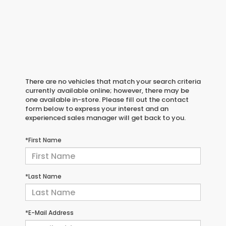
There are no vehicles that match your search criteria
currently available online; however, there may be
one available in-store. Please fill out the contact
form below to express your interest and an
experienced sales manager will get back to you.
*First Name
*Last Name
*E-Mail Address