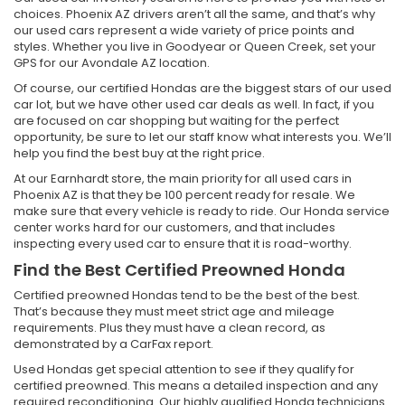
choices. Phoenix AZ drivers aren’t all the same, and that’s why
our used cars represent a wide variety of price points and
styles. Whether you live in Goodyear or Queen Creek, set your
GPS for our Avondale AZ location.
Of course, our certified Hondas are the biggest stars of our used
car lot, but we have other used car deals as well. In fact, if you
are focused on car shopping but waiting for the perfect
opportunity, be sure to let our staff know what interests you. We’ll
help you find the best buy at the right price.
At our Earnhardt store, the main priority for all used cars in
Phoenix AZ is that they be 100 percent ready for resale. We
make sure that every vehicle is ready to ride. Our Honda service
center works hard for our customers, and that includes
inspecting every used car to ensure that it is road-worthy.
Find the Best Certified Preowned Honda
Certified preowned Hondas tend to be the best of the best.
That’s because they must meet strict age and mileage
requirements. Plus they must have a clean record, as
demonstrated by a CarFax report.
Used Hondas get special attention to see if they qualify for
certified preowned. This means a detailed inspection and any
required reconditioning. Our highly qualified Honda technicians