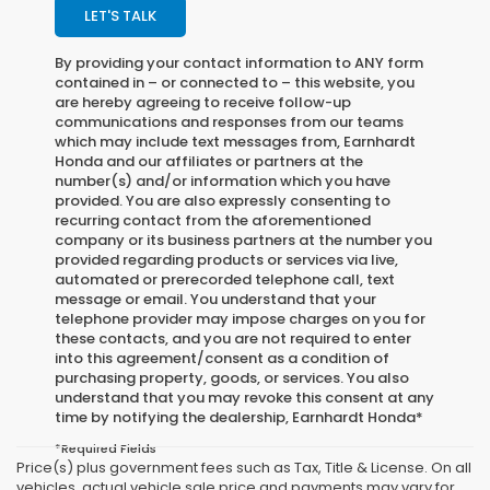
LET'S TALK
By providing your contact information to
ANY
form
contained in – or connected to – this website, you
are hereby agreeing to receive follow-up
communications and responses from our teams
which may include text messages from,
Earnhardt
Honda
and our affiliates or partners at the
number(s) and/or information which you have
provided. You are also expressly consenting to
recurring contact from the aforementioned
company or its business partners at the number you
provided regarding products or services via live,
automated or prerecorded telephone call, text
message or email. You understand that your
telephone provider may impose charges on you for
these contacts, and you are not required to enter
into this agreement/consent as a condition of
purchasing property, goods, or services. You also
understand that you may revoke this consent at any
time by notifying the dealership,
Earnhardt Honda
*
*Required Fields
Price(s) plus government fees such as Tax, Title & License. On all
vehicles, actual vehicle sale price and payments may vary for