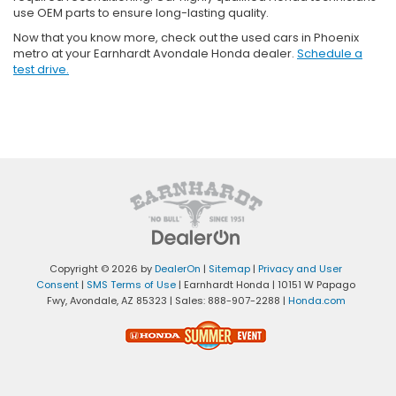
use OEM parts to ensure long-lasting quality.
Now that you know more, check out the used cars in Phoenix
metro at your Earnhardt Avondale Honda dealer.
Schedule a
test drive.
Copyright © 2026
by
DealerOn
|
Sitemap
|
Privacy and User
Consent
|
SMS Terms of Use
| Earnhardt Honda
|
10151 W Papago
Fwy,
Avondale,
AZ
85323
| Sales:
888-907-2288
|
Honda.com