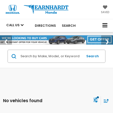
SAVED
CALL US
DIRECTIONS
SEARCH
Search
No vehicles found