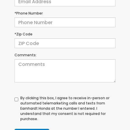
*Phone Number
*Zip Code
Comments:
By clicking this box, I agree to receive in-person or
automated telemarketing calls and texts from
Earnhardt Honda at the number I entered. I
understand that my consent is not required for
purchase.