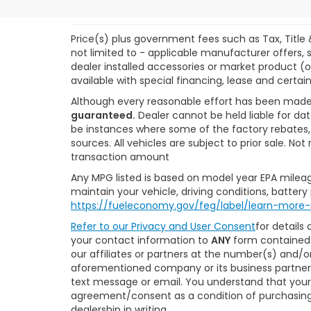
Price(s) plus government fees such as Tax, Title 
not limited to - applicable manufacturer offers, s
dealer installed accessories or market product (o
available with special financing, lease and certain
Although every reasonable effort has been made
guaranteed.
Dealer cannot be held liable for dat
be instances where some of the factory rebates, r
sources. All vehicles are subject to prior sale. N
transaction amount
Any MPG listed is based on model year EPA mileag
maintain your vehicle, driving conditions, battery
https://fueleconomy.gov/feg/label/learn-more-
Refer to our
Privacy and User Consent
for details
your contact information to
ANY
form contained 
our affiliates or partners at the number(s) and/
aforementioned company or its business partners
text message or email. You understand that your
agreement/consent as a condition of purchasing 
dealership in writing.