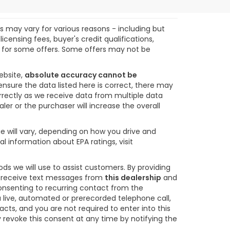
ts may vary for various reasons - including but
icensing fees, buyer's credit qualifications,
ify for some offers. Some offers may not be
ebsite,
absolute accuracy cannot be
ensure the data listed here is correct, there may
orrectly as we receive data from multiple data
ler or the purchaser will increase the overall
e will vary, depending on how you drive and
l information about EPA ratings, visit
s we will use to assist customers. By providing
o receive text messages from
this dealership
and
consenting to recurring contact from the
 live, automated or prerecorded telephone call,
s, and you are not required to enter into this
revoke this consent at any time by notifying the