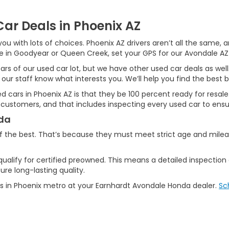
ar Deals in Phoenix AZ
ou with lots of choices. Phoenix AZ drivers aren’t all the same,
ive in Goodyear or Queen Creek, set your GPS for our Avondale AZ
ars of our used car lot, but we have other used car deals as well
 our staff know what interests you. We’ll help you find the best b
used cars in Phoenix AZ is that they be 100 percent ready for resa
 customers, and that includes inspecting every used car to ensur
nda
f the best. That’s because they must meet strict age and mile
qualify for certified preowned. This means a detailed inspection
re long-lasting quality.
s in Phoenix metro at your Earnhardt Avondale Honda dealer.
Sc