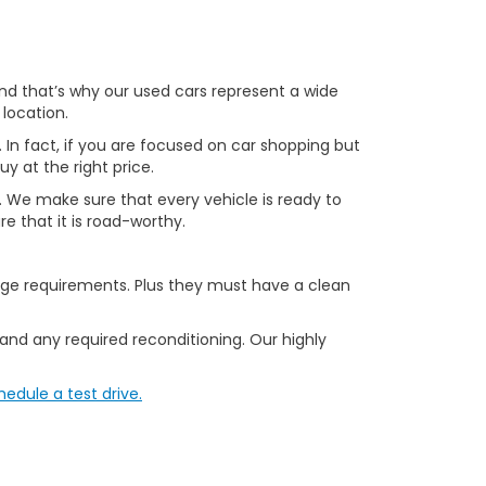
 and that’s why our used cars represent a wide
 location.
. In fact, if you are focused on car shopping but
uy at the right price.
le. We make sure that every vehicle is ready to
e that it is road-worthy.
age requirements. Plus they must have a clean
 and any required reconditioning. Our highly
hedule a test drive.