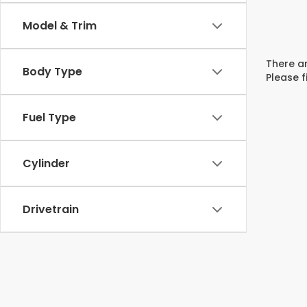
Model & Trim
There ar
Body Type
Please f
Fuel Type
Cylinder
Drivetrain