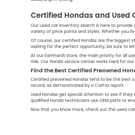
Certified Hondas and Used C
Our used car inventory search is here to provide y
variety of price points and styles. Whether you l
Of course, our certified Hondas are the biggest st
waiting for the perfect opportunity, be sure to let
At our Earnhardt store, the main priority for all 
ride. Our Honda service center works hard for our
Find the Best Certified Preowned Ho
Certified preowned Hondas tend to be the best o
record, as demonstrated by a CarFax report.
Used Hondas get special attention to see if they 
qualified Honda technicians use OEM parts to ensu
Now that you know more, check out the used car