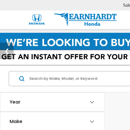
Sal
Year
Make