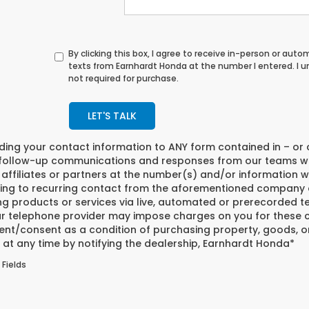
By clicking this box, I agree to receive in-person or au
texts from Earnhardt Honda at the number I entered. I 
not required for purchase.
LET'S TALK
iding your contact information to
ANY
form contained in – or 
 follow-up communications and responses from our teams w
affiliates or partners at the number(s) and/or information w
ing to recurring contact from the aforementioned company o
ng products or services via live, automated or prerecorded t
r telephone provider may impose charges on you for these co
nt/consent as a condition of purchasing property, goods, or
at any time by notifying the dealership,
Earnhardt Honda
*
 Fields