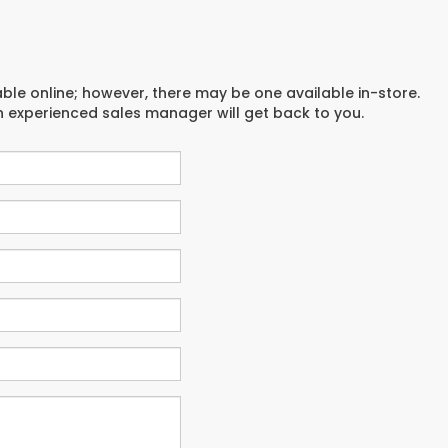
able online; however, there may be one available in-store.
an experienced sales manager will get back to you.