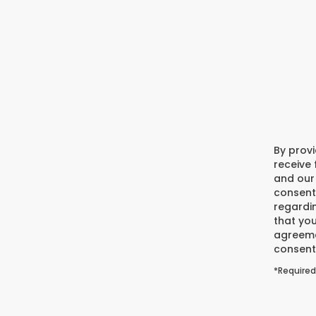
By prov
receive
and our 
consent
regardi
that you
agreeme
consent 
*Required