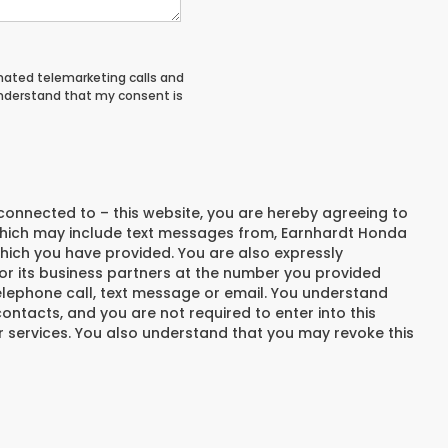
tomated telemarketing calls and
understand that my consent is
connected to – this website, you are hereby agreeing to
hich may include text messages from,
Earnhardt Honda
hich you have provided. You are also expressly
r its business partners at the number you provided
elephone call, text message or email. You understand
ntacts, and you are not required to enter into this
 services. You also understand that you may revoke this