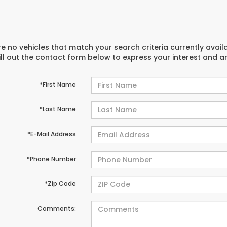
e no vehicles that match your search criteria currently avail
ill out the contact form below to express your interest and 
*First Name
*Last Name
*E-Mail Address
*Phone Number
*Zip Code
Comments: