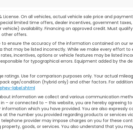
& License. On all vehicles, actual vehicle sale price and paymen
pecial limited time offers, dealer incentives, government taxes, l
r vehicle) availability. Financing on approved credit. Must qual
 other offers.
 to ensure the accuracy of the information contained on our w
a that may be listed incorrectly. While we make every effort to 
ates, incentives, options or vehicle features may be listed inc
ot responsible for typographical errors. Equipment added by the dea
e ratings. Use for comparison purposes only. Your actual mileag
 pack age/condition (hybrid only) and other factors. For additiona
phev-label.shtml
 about information we collect and various communication method
in – or connected to – this website, you are hereby agreeing t
or information which you have provided. You are also expressly 
 at the number you provided regarding products or services via
 telephone provider may impose charges on you for these contact
property, goods, or services. You also understand that you may 