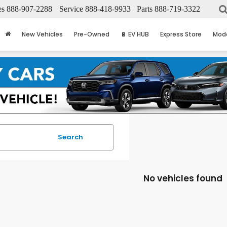
es
888-907-2288
Service
888-418-9933
Parts
888-719-3322
New Vehicles
Pre-Owned
🔋 EV HUB
Express Store
Mod
Search
No vehicles found