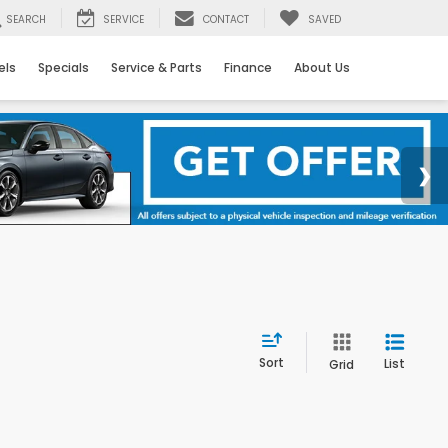
SEARCH
SERVICE
CONTACT
SAVED
els
Specials
Service & Parts
Finance
About Us
Sort
List
Grid