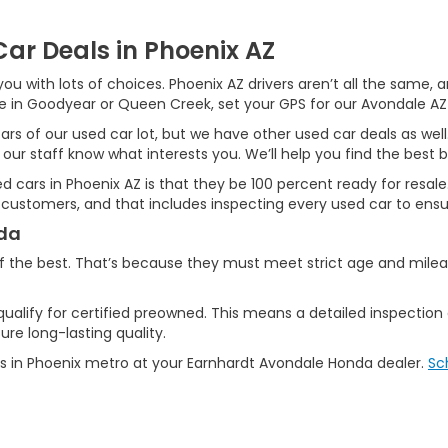
ar Deals in Phoenix AZ
ou with lots of choices. Phoenix AZ drivers aren’t all the same,
ive in Goodyear or Queen Creek, set your GPS for our Avondale AZ
ars of our used car lot, but we have other used car deals as well
 our staff know what interests you. We’ll help you find the best b
used cars in Phoenix AZ is that they be 100 percent ready for resa
 customers, and that includes inspecting every used car to ensur
nda
f the best. That’s because they must meet strict age and mile
qualify for certified preowned. This means a detailed inspection
re long-lasting quality.
s in Phoenix metro at your Earnhardt Avondale Honda dealer.
Sc