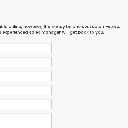
able online; however, there may be one available in-store.
an experienced sales manager will get back to you.