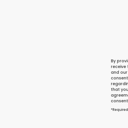
By prov
receive
and our 
consent
regardi
that you
agreeme
consent 
*Required