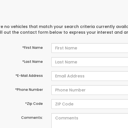
e no vehicles that match your search criteria currently avail
ill out the contact form below to express your interest and 
*First Name
*Last Name
*E-Mail Address
*Phone Number
*Zip Code
Comments: