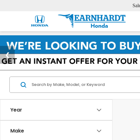
Sal
Year
Make