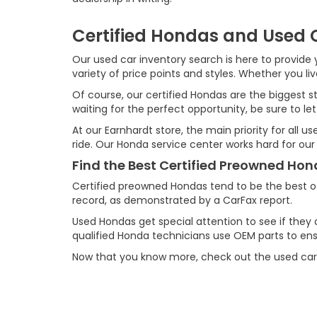
Certified Hondas and Used C
Our used car inventory search is here to provide y
variety of price points and styles. Whether you l
Of course, our certified Hondas are the biggest st
waiting for the perfect opportunity, be sure to let
At our Earnhardt store, the main priority for all 
ride. Our Honda service center works hard for our
Find the Best Certified Preowned Ho
Certified preowned Hondas tend to be the best o
record, as demonstrated by a CarFax report.
Used Hondas get special attention to see if they 
qualified Honda technicians use OEM parts to ensu
Now that you know more, check out the used car