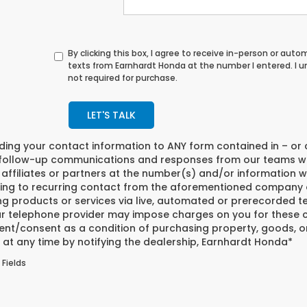
By clicking this box, I agree to receive in-person or au
texts from Earnhardt Honda at the number I entered. I 
not required for purchase.
LET'S TALK
iding your contact information to
ANY
form contained in – or 
 follow-up communications and responses from our teams w
affiliates or partners at the number(s) and/or information w
ing to recurring contact from the aforementioned company o
ng products or services via live, automated or prerecorded t
r telephone provider may impose charges on you for these co
nt/consent as a condition of purchasing property, goods, or
at any time by notifying the dealership,
Earnhardt Honda
*
 Fields