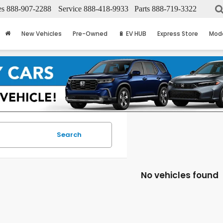
es
888-907-2288
Service
888-418-9933
Parts
888-719-3322
New Vehicles
Pre-Owned
🔋 EV HUB
Express Store
Mod
Search
No vehicles found