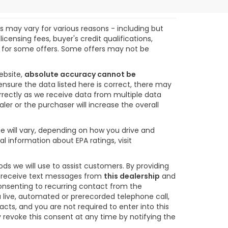
ts may vary for various reasons - including but
icensing fees, buyer's credit qualifications,
ify for some offers. Some offers may not be
ebsite,
absolute accuracy cannot be
ensure the data listed here is correct, there may
orrectly as we receive data from multiple data
ler or the purchaser will increase the overall
e will vary, depending on how you drive and
l information about EPA ratings, visit
s we will use to assist customers. By providing
o receive text messages from
this dealership
and
consenting to recurring contact from the
 live, automated or prerecorded telephone call,
s, and you are not required to enter into this
revoke this consent at any time by notifying the