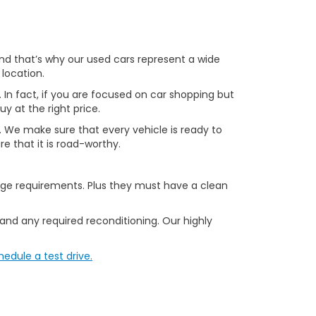
 and that’s why our used cars represent a wide
 location.
. In fact, if you are focused on car shopping but
uy at the right price.
le. We make sure that every vehicle is ready to
e that it is road-worthy.
age requirements. Plus they must have a clean
 and any required reconditioning. Our highly
hedule a test drive.