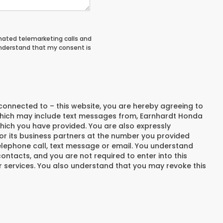
tomated telemarketing calls and
understand that my consent is
connected to – this website, you are hereby agreeing to
hich may include text messages from,
Earnhardt Honda
hich you have provided. You are also expressly
r its business partners at the number you provided
elephone call, text message or email. You understand
ntacts, and you are not required to enter into this
 services. You also understand that you may revoke this