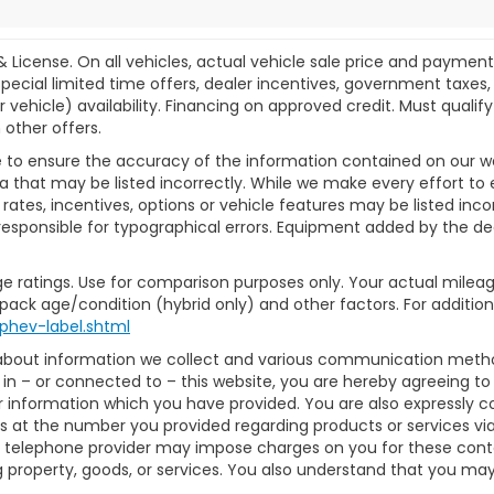
& License. On all vehicles, actual vehicle sale price and paymen
pecial limited time offers, dealer incentives, government taxes, l
r vehicle) availability. Financing on approved credit. Must qual
 other offers.
 to ensure the accuracy of the information contained on our w
a that may be listed incorrectly. While we make every effort to 
ates, incentives, options or vehicle features may be listed inc
ot responsible for typographical errors. Equipment added by the dea
e ratings. Use for comparison purposes only. Your actual mileag
 pack age/condition (hybrid only) and other factors. For additiona
phev-label.shtml
 about information we collect and various communication method
in – or connected to – this website, you are hereby agreeing t
or information which you have provided. You are also expressly 
 at the number you provided regarding products or services via
 telephone provider may impose charges on you for these contact
property, goods, or services. You also understand that you may 