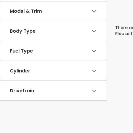
Model & Trim
There ar
Body Type
Please f
Fuel Type
Cylinder
Drivetrain