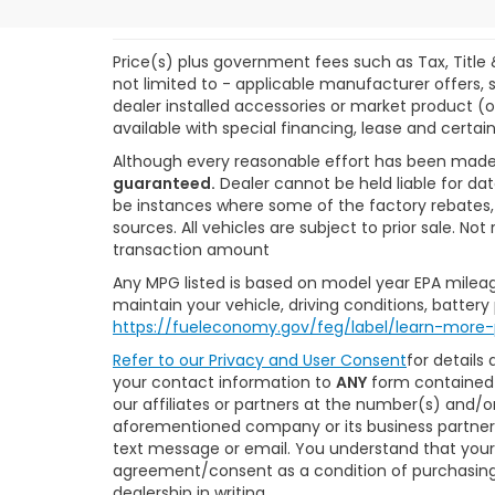
Price(s) plus government fees such as Tax, Title 
not limited to - applicable manufacturer offers, s
dealer installed accessories or market product (o
available with special financing, lease and certain
Although every reasonable effort has been made
guaranteed.
Dealer cannot be held liable for dat
be instances where some of the factory rebates, r
sources. All vehicles are subject to prior sale. N
transaction amount
Any MPG listed is based on model year EPA mileag
maintain your vehicle, driving conditions, battery
https://fueleconomy.gov/feg/label/learn-more-
Refer to our
Privacy and User Consent
for details
your contact information to
ANY
form contained 
our affiliates or partners at the number(s) and/
aforementioned company or its business partners
text message or email. You understand that your
agreement/consent as a condition of purchasing 
dealership in writing.