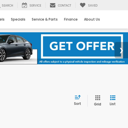
SEARCH
SERVICE
CONTACT
SAVED
els
Specials
Service & Parts
Finance
About Us
Sort
List
Grid