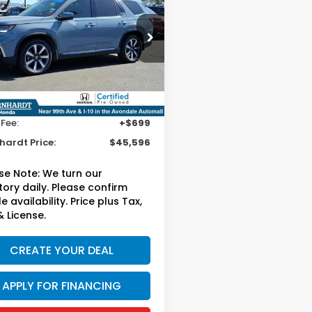
ing
*EARNHARDT PRICE:
cial Offer
FNYG1H70SB120729
:
H261885A
Less
ng Price:
$44,897
41 mi
Ext.
 Fee:
+$699
hardt Price:
$45,596
se Note:
We turn our
tory daily. Please confirm
e availability. Price plus Tax,
& License.
CREATE YOUR DEAL
APPLY FOR FINANCING