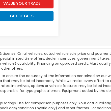
VALUE YOUR TRADE
GET DETAILS
& License. On all vehicles, actual vehicle sale price and paymen
pecial limited time offers, dealer incentives, government taxes, l
r vehicle) availability. Financing on approved credit. Must qual
 other offers.
 to ensure the accuracy of the information contained on our w
a that may be listed incorrectly. While we make every effort to 
ates, incentives, options or vehicle features may be listed inc
ot responsible for typographical errors. Equipment added by the dea
e ratings. Use for comparison purposes only. Your actual mileag
 pack age/condition (hybrid only) and other factors. For additiona