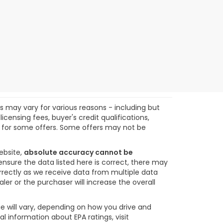
ts may vary for various reasons - including but
icensing fees, buyer's credit qualifications,
ify for some offers. Some offers may not be
ebsite,
absolute accuracy cannot be
ensure the data listed here is correct, there may
orrectly as we receive data from multiple data
ler or the purchaser will increase the overall
e will vary, depending on how you drive and
l information about EPA ratings, visit