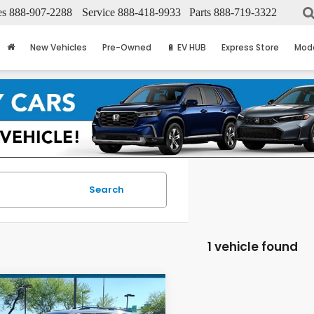
es
888-907-2288
Service
888-418-9933
Parts
888-719-3322
New Vehicles
Pre-Owned
🔋 EV HUB
Express Store
Mod
Search
1 vehicle found
mpare Vehicle
$45,596
Honda Pilot