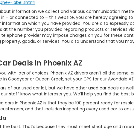
phev-label.shtml
 about information we collect and various communication method
in – or connected to – this website, you are hereby agreeing t
or information which you have provided. You are also expressly 
 at the number you provided regarding products or services via
 telephone provider may impose charges on you for these contact
property, goods, or services. You also understand that you may 
ar Deals in Phoenix AZ
ou with lots of choices. Phoenix AZ drivers aren’t all the same,
ive in Goodyear or Queen Creek, set your GPS for our Avondale AZ
ars of our used car lot, but we have other used car deals as well
 our staff know what interests you. We’ll help you find the best b
used cars in Phoenix AZ is that they be 100 percent ready for resa
 customers, and that includes inspecting every used car to ensur
nda
f the best. That’s because they must meet strict age and mile