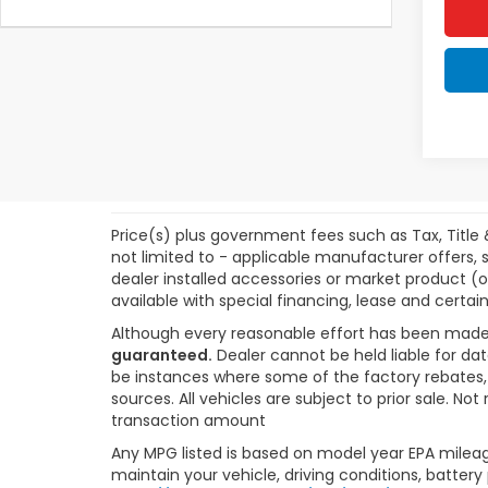
Price(s) plus government fees such as Tax, Title 
not limited to - applicable manufacturer offers, s
dealer installed accessories or market product (o
available with special financing, lease and certain
Although every reasonable effort has been made
guaranteed.
Dealer cannot be held liable for dat
be instances where some of the factory rebates, r
sources. All vehicles are subject to prior sale. N
transaction amount
Any MPG listed is based on model year EPA mileag
maintain your vehicle, driving conditions, battery