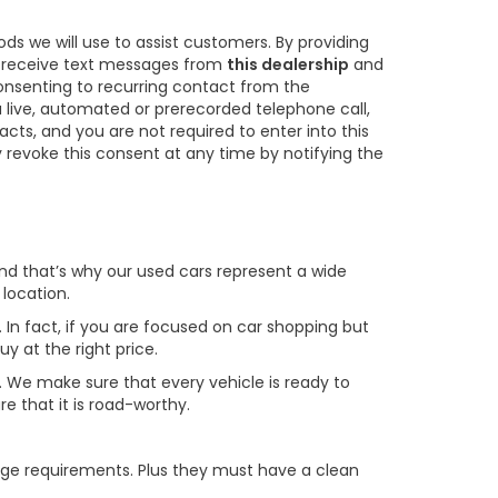
s we will use to assist customers. By providing
o receive text messages from
this dealership
and
consenting to recurring contact from the
 live, automated or prerecorded telephone call,
s, and you are not required to enter into this
revoke this consent at any time by notifying the
 and that’s why our used cars represent a wide
 location.
. In fact, if you are focused on car shopping but
uy at the right price.
le. We make sure that every vehicle is ready to
e that it is road-worthy.
age requirements. Plus they must have a clean