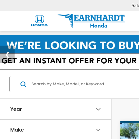
Sal
Year
Co
Make
2025