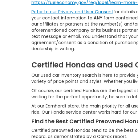
https://fueleconomy.gov/feg/label/learn-more-
Refer to our
Privacy and User Consent
for details
your contact information to
ANY
form contained 
our affiliates or partners at the number(s) and/
aforementioned company or its business partners
text message or email. You understand that your
agreement/consent as a condition of purchasing 
dealership in writing.
Certified Hondas and Used C
Our used car inventory search is here to provide y
variety of price points and styles. Whether you l
Of course, our certified Hondas are the biggest st
waiting for the perfect opportunity, be sure to let
At our Earnhardt store, the main priority for all 
ride. Our Honda service center works hard for our
Find the Best Certified Preowned Ho
Certified preowned Hondas tend to be the best o
record, as demonstrated by a CarFax report.