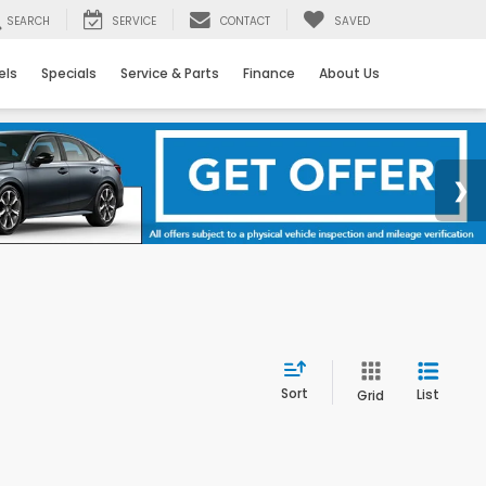
SEARCH
SERVICE
CONTACT
SAVED
els
Specials
Service & Parts
Finance
About Us
Sort
List
Grid