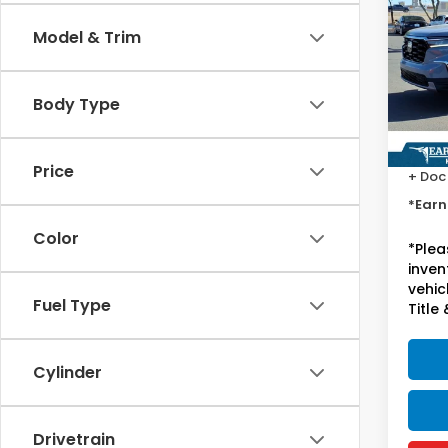
Tour
Model & Trim
Spe
VIN:
5
Stock
Body Type
Starti
37,5
Price
+ Doc
*Earn
Color
*
Plea
inven
vehicl
Fuel Type
Title 
Cylinder
Drivetrain