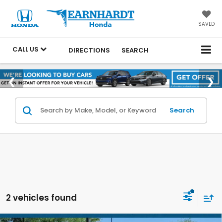
SAVED
CALL US
DIRECTIONS
SEARCH
Search
2 vehicles found