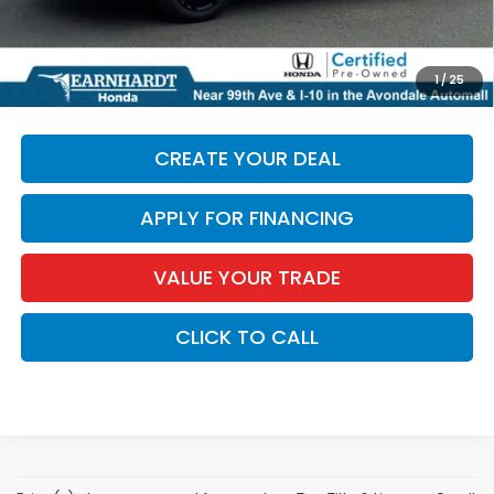
*Earnhardt Price:
$29,686
*
Please Note:
We turn our inventory daily. Please confirm
1
/
25
vehicle availability. Price plus Tax, Title & License.
CREATE YOUR DEAL
APPLY FOR FINANCING
VALUE YOUR TRADE
CLICK TO CALL