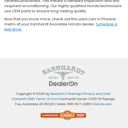
certified preowned. This means a detailed inspection and any
required reconditioning. Our highly qualified Honda technicians
use OEM parts to ensure long-lasting quality.
Now that you know more, check out the used cars in Phoenix
metro at your Earnhardt Avondale Honda dealer.
Schedule a
test drive.
Copyright © 2026
by
DealerOn
|
Sitemap
|
Privacy and User
Consent
|
SMS Terms of Use
| Earnhardt Honda
|
10151 W Papago
Fwy,
Avondale,
AZ
85323
| Sales:
888-907-2288
|
Honda.com