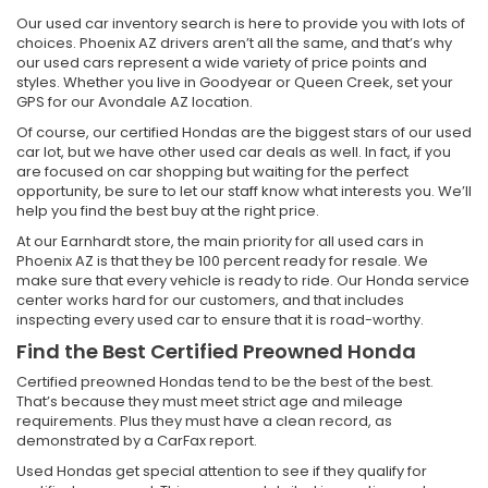
Our used car inventory search is here to provide you with lots of
choices. Phoenix AZ drivers aren’t all the same, and that’s why
our used cars represent a wide variety of price points and
styles. Whether you live in Goodyear or Queen Creek, set your
GPS for our Avondale AZ location.
Of course, our certified Hondas are the biggest stars of our used
car lot, but we have other used car deals as well. In fact, if you
are focused on car shopping but waiting for the perfect
opportunity, be sure to let our staff know what interests you. We’ll
help you find the best buy at the right price.
At our Earnhardt store, the main priority for all used cars in
Phoenix AZ is that they be 100 percent ready for resale. We
make sure that every vehicle is ready to ride. Our Honda service
center works hard for our customers, and that includes
inspecting every used car to ensure that it is road-worthy.
Find the Best Certified Preowned Honda
Certified preowned Hondas tend to be the best of the best.
That’s because they must meet strict age and mileage
requirements. Plus they must have a clean record, as
demonstrated by a CarFax report.
Used Hondas get special attention to see if they qualify for