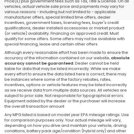
Price(s) plus government fees such as Tax, Title & License. On all
vehicles, actual vehicle sale price and payments may vary for
various reasons - including but not limited to - applicable
manufacturer offers, special limited time offers, dealer
incentives, government taxes, licensing fees, buyer's credit
qualifications, dealer installed accessories or market product
(or vehicle) availability. Financing on approved credit. Must
qualify for some offers. Some offers may not be available with
special financing, lease and certain other offers.
Although every reasonable effort has been made to ensure the
accuracy of the information contained on our website,
absolute
accuracy cannot be guaranteed.
Dealer cannot be held
liable for data that may be listed incorrectly. While we make
every effort to ensure the data listed here is correct, there may
be instances where some of the factory rebates, rates,
incentives, options or vehicle features may be listed incorrectly
as we receive data from multiple data sources. All vehicles are
subject to prior sale. Not responsible for typographical errors.
Equipment added by the dealer or the purchaser will increase
the overall transaction amount
Any MPG listed is based on model year EPA mileage ratings. Use
for comparison purposes only. Your actual mileage will vary,
depending on how you drive and maintain your vehicle, driving
conditions, battery pack age/condition (hybrid only) and other