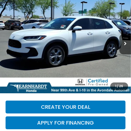
Compare Vehicle
$28,986
2026
Honda HR-V
LX
*EARNHARDT PRICE:
Special Offer
VIN:
3CZRZ1H34TM735853
Stock:
H27014A
3,806 mi
Ext.
Less
Starting Price:
$28,287
+ Doc Fee:
+$699
*Earnhardt Price:
$28,986
*
Please Note:
We turn our inventory daily. Please confirm
1
/
26
vehicle availability. Price plus Tax, Title & License.
CREATE YOUR DEAL
APPLY FOR FINANCING