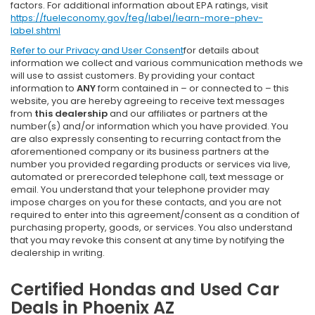
factors. For additional information about EPA ratings, visit
https://fueleconomy.gov/feg/label/learn-more-phev-
label.shtml
Refer to our
Privacy and User Consent
for details about
information we collect and various communication methods we
will use to assist customers. By providing your contact
information to
ANY
form contained in – or connected to – this
website, you are hereby agreeing to receive text messages
from
this dealership
and our affiliates or partners at the
number(s) and/or information which you have provided. You
are also expressly consenting to recurring contact from the
aforementioned company or its business partners at the
number you provided regarding products or services via live,
automated or prerecorded telephone call, text message or
email. You understand that your telephone provider may
impose charges on you for these contacts, and you are not
required to enter into this agreement/consent as a condition of
purchasing property, goods, or services. You also understand
that you may revoke this consent at any time by notifying the
dealership in writing.
Certified Hondas and Used Car
Deals in Phoenix AZ