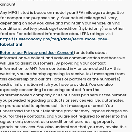
amount
Any MPG listed is based on model year EPA mileage ratings. Use
for comparison purposes only. Your actual mileage will vary,
depending on how you drive and maintain your vehicle, driving
conditions, battery pack age/condition (hybrid only) and other
factors. For additional information about EPA ratings, visit
https://fueleconomy.gov/feg/label/learn-more-phev-
label.shtml
Refer to our
Privacy and User Consent
for details about
information we collect and various communication methods we
will use to assist customers. By providing your contact
information to
ANY
form contained in – or connected to – this
website, you are hereby agreeing to receive text messages from
this dealership
and our affiliates or partners at the number(s)
and/or information which you have provided. You are also
expressly consenting to recurring contact from the
aforementioned company or its business partners at the number
you provided regarding products or services via live, automated
or prerecorded telephone call, text message or email. You
understand that your telephone provider may impose charges on
you for these contacts, and you are not required to enter into this
agreement/consent as a condition of purchasing property,
goods, or services. You also understand that you may revoke this