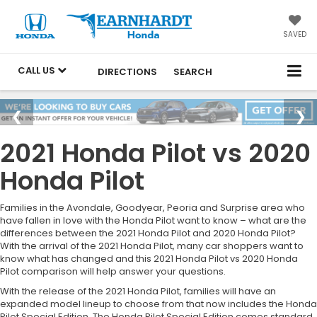
SAVED
CALL US
DIRECTIONS
SEARCH
2021 Honda Pilot vs 2020
Honda Pilot
Families in the Avondale, Goodyear, Peoria and Surprise area who
have fallen in love with the Honda Pilot want to know – what are the
differences between the 2021 Honda Pilot and 2020 Honda Pilot?
With the arrival of the 2021 Honda Pilot, many car shoppers want to
know what has changed and this 2021 Honda Pilot vs 2020 Honda
Pilot comparison will help answer your questions.
With the release of the 2021 Honda Pilot, families will have an
expanded model lineup to choose from that now includes the Honda
Pilot Special Edition. The Honda Pilot Special Edition comes standard