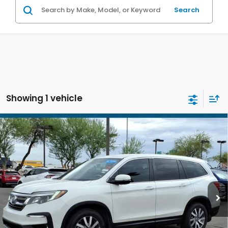
Search
Showing 1 vehicle
Compare Vehicle
$27,686
2021
Honda Pilot
EX
*EARNHARDT PRICE:
Special Offer
VIN:
5FNYF5H39MB012295
Stock:
H261807A
63,076 mi
Ext.
Less
Starting Price:
$26,987