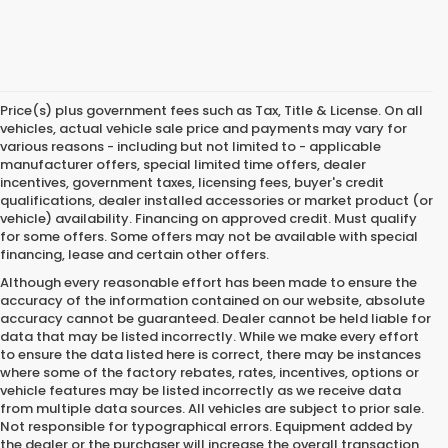
Price(s) plus government fees such as Tax, Title & License. On all
vehicles, actual vehicle sale price and payments may vary for
various reasons - including but not limited to - applicable
manufacturer offers, special limited time offers, dealer
incentives, government taxes, licensing fees, buyer's credit
qualifications, dealer installed accessories or market product (or
vehicle) availability. Financing on approved credit. Must qualify
for some offers. Some offers may not be available with special
financing, lease and certain other offers.
Although every reasonable effort has been made to ensure the
accuracy of the information contained on our website,
absolute
accuracy cannot be guaranteed.
Dealer cannot be held liable for
data that may be listed incorrectly. While we make every effort
to ensure the data listed here is correct, there may be instances
where some of the factory rebates, rates, incentives, options or
vehicle features may be listed incorrectly as we receive data
from multiple data sources. All vehicles are subject to prior sale.
Not responsible for typographical errors. Equipment added by
the dealer or the purchaser will increase the overall transaction