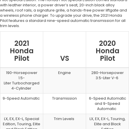
with leather interior, a power driver’s seat, 20-inch black alloy
wheels, roof rails, a signature grille, a hands-free power liftgate and
a wireless phone charger. To upgrade your drive, the 2021 Honda
Pilot features a standard nine-speed automatic transmission for all
trim levels.
2021
2020
Honda
Honda
Pilot
VS
Pilot
190-Horsepower
Engine
280-Horsepower
1.5-
3.5-Liter V-6
Liter Turbocharged
4-Cylinder
9-Speed Automatic
Transmission
6-Speed Automatic
and 9-Speed
Automatic
LX, EX, EX-L, Special
Trim Levels
LX, EX, EX-L, Touring,
Edition, Touring, Elite
Elite and Black