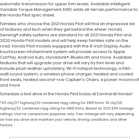
automatic transmission for upper trim levels. Available Intelligent
Variable Torque Management AWD adds all-terrain performance to
the Honda Pilot spec sheet.
Families who choose the 2021 Honda Pilot will find an impressive list
of features and tech when they get behind the wheel. Honda
Sensing® safety systems are standard for all 2021 Honda Pilot and
2020 Honda Pilot models and will help keep families safe on the
road. Honda Pilot models equipped with the 8-inch Display Audio
touchscreen infotainment system will provide access to Apple
CarPlay, Android Auto, HondaLink®, Bluetooth and more. Available
features that will upgrade your drive will vary by trim level and
include plush leather upholstery, Wi-Fi hotspot technology, a 590-
watt sound system, a wireless phone charger, heated and cooled
front seats, heated second-row Captain’s Chairs, a power moonroof
and more.
Schedule a test drive in the Honda Pilot today at Earnhardt Honda!
*20 city/27 highway/23 combined mpg rating for 2WD trims. 19 city/26
highway/22 combined mpg rating for AWD trims. Based on 2021 EPA mileage
ratings. Use for comparison purposes only. Your mileage will vary depending
on how you drive and maintain your vehicle, driving conditions and other
factors.