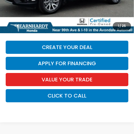
+ Doc Fee:
+$699
*Earnhardt Price:
$27,686
*
Please Note:
We turn our inventory daily. Please confirm
1
/
25
vehicle availability. Price plus Tax, Title & License.
CREATE YOUR DEAL
APPLY FOR FINANCING
VALUE YOUR TRADE
CLICK TO CALL