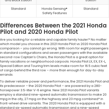
and Black Edition
Edition
Standard
Honda Sensing®
Standard
Safety Features
Differences Between the 2021 Honda
Pilot and 2020 Honda Pilot
Are you looking for a reliable and capable family hauler? No matter
which model you choose in this 2021 Honda Pilot vs 2020 Honda Pilot
comparison – you cannot go wrong. With room for eight passengers
in standard configurations and seven passengers with the available
second-row Captain’s Chairs, the Honda Pilot is a great option for
family vacations or neighborhood carpools. Honda Pilot LX, EX, EX-L,
Special Edition and Touring trim levels make room for 16.5 cubic feet
of cargo behind the third row – more than enough for day-to-day
errands.
To deliver reliable power and performance, the 2021 Honda Pilot and
its predecessor – the 2020 Honda Pilot – are powered by a 280-
horsepower 3.5-liter V-6 engine. New 2021 Honda Pilot variants
employ a standard nine-speed automatic transmission to make 20
mpg in the city, 27 mpg on the highway and 23 mpg combined* in
front-wheel drive variants. The 2020 Honda Pilot is equipped with a
standard six-speed automatic transmission and a nine-speed