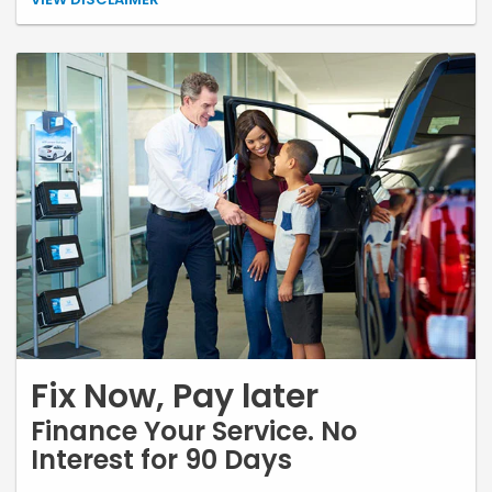
needed. Shop fee based on non-discounted retail price, not to
exceed $35 (where permitted). Most vehicles. Tires must be installed
by Earnhardt Honda. Mounting, balancing, and alignment are
required. Not valid with any other coupon or special. Not valid with
other offers. Limit 1 per customer. No cash value. See store for details.
Fix Now, Pay later
Finance Your Service. No
Interest for 90 Days