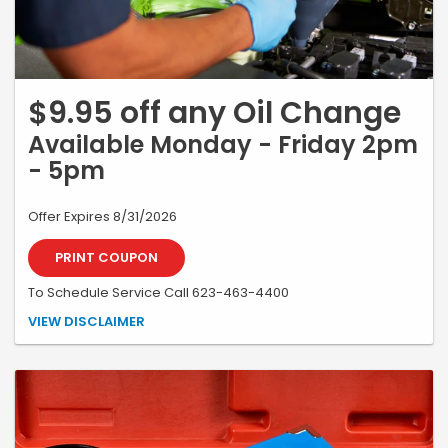
$9.95 off any Oil Change
Available Monday - Friday 2pm
- 5pm
Offer Expires 8/31/2026
PRINT COUPON
To Schedule Service Call 623-463-4400
*Must present coupon at time of write-up. May not be combined with
VIEW DISCLAIMER
other offers or specials. Includes up to 5 quarts of oil. Discounted oil
change pricing available on Honda/Acura vehicles only. A2PMLOF