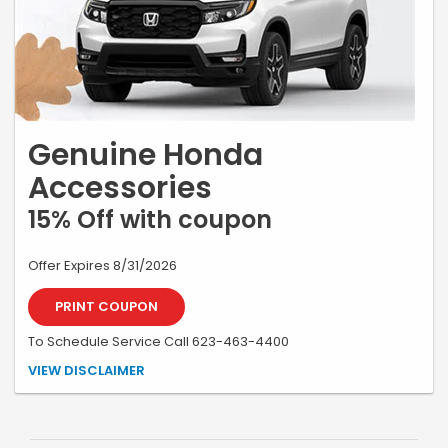
Genuine Honda
Accessories
15% Off with coupon
Offer Expires 8/31/2026
PRINT COUPON
To Schedule Service Call 623-463-4400
*Must be present at time of write-up. Excludes tires and batteries.
VIEW DISCLAIMER
Plus shop fee based on non-discounted retail price. Max discount of
$250. Most vehicles. Not valid with other offers. One coupon per
customer. No cash value. See store for details.