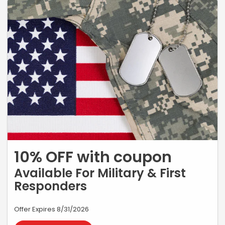
10% OFF with coupon
Available For Military & First
Responders
Offer Expires 8/31/2026