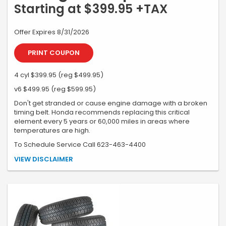
Starting at $399.95 +TAX
Offer Expires 8/31/2026
PRINT COUPON
4 cyl $399.95 (reg $499.95)
v6 $499.95 (reg $599.95)
Don't get stranded or cause engine damage with a broken
timing belt. Honda recommends replacing this critical
element every 5 years or 60,000 miles in areas where
temperatures are high.
To Schedule Service Call 623-463-4400
*Must present coupon at time of write-up. Honda & Acura only.
VIEW DISCLAIMER
Additional services extra. Not valid with any other coupon or special.
Valid only at Earnhardt Honda. See dealer for details.