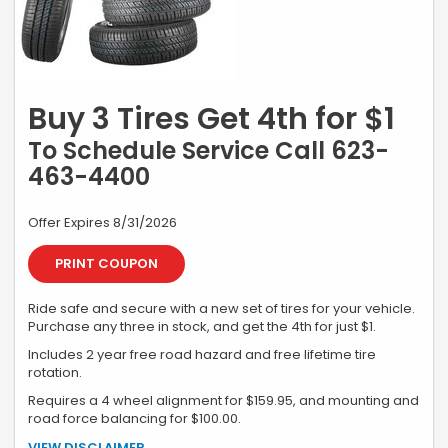
Buy 3 Tires Get 4th for $1
To Schedule Service Call 623-
463-4400
Offer Expires 8/31/2026
PRINT COUPON
Ride safe and secure with a new set of tires for your vehicle.
Purchase any three in stock, and get the 4th for just $1.
Includes 2 year free road hazard and free lifetime tire
rotation.
Requires a 4 wheel alignment for $159.95, and mounting and
road force balancing for $100.00.
*Additional charge for installation, alignment, and parts or service if
VIEW DISCLAIMER