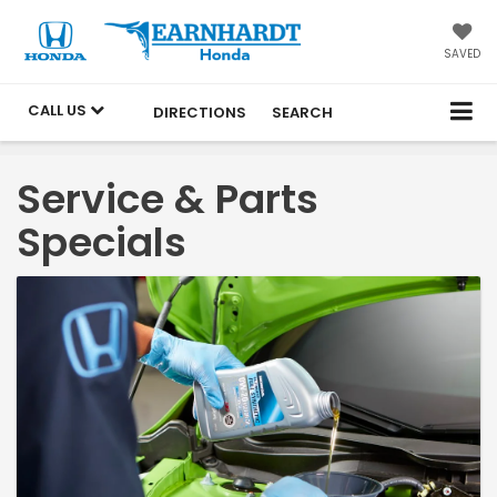
SAVED
CALL US
DIRECTIONS
SEARCH
Service & Parts
Specials