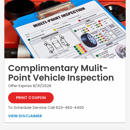
Complimentary Mulit-
Point Vehicle Inspection
Offer Expires 8/31/2026
PRINT COUPON
To Schedule Service Call 623-463-4400
*Must be presented at time of write-up. May not be combined with
VIEW DISCLAIMER
any other coupon or special. Valid only at Earnhardt Honda.