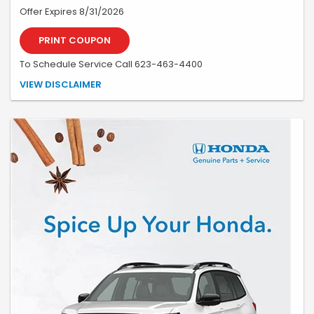
Offer Expires 8/31/2026
PRINT COUPON
To Schedule Service Call 623-463-4400
*See your advisor for details, on approved credit. Must be present at
VIEW DISCLAIMER
time of write-up. May not be combined with any other coupon or
special. Valid only at Earnhardt Honda.