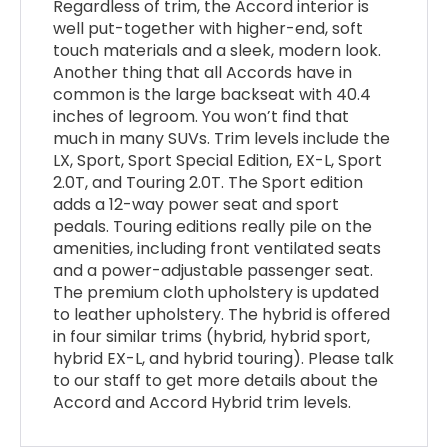
Regardless of trim, the Accord interior is
well put-together with higher-end, soft
touch materials and a sleek, modern look.
Another thing that all Accords have in
common is the large backseat with 40.4
inches of legroom. You won’t find that
much in many SUVs. Trim levels include the
LX, Sport, Sport Special Edition, EX-L, Sport
2.0T, and Touring 2.0T. The Sport edition
adds a 12-way power seat and sport
pedals. Touring editions really pile on the
amenities, including front ventilated seats
and a power-adjustable passenger seat.
The premium cloth upholstery is updated
to leather upholstery. The hybrid is offered
in four similar trims (hybrid, hybrid sport,
hybrid EX-L, and hybrid touring). Please talk
to our staff to get more details about the
Accord and Accord Hybrid trim levels.