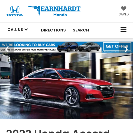
SAVED
CALL US
DIRECTIONS
SEARCH