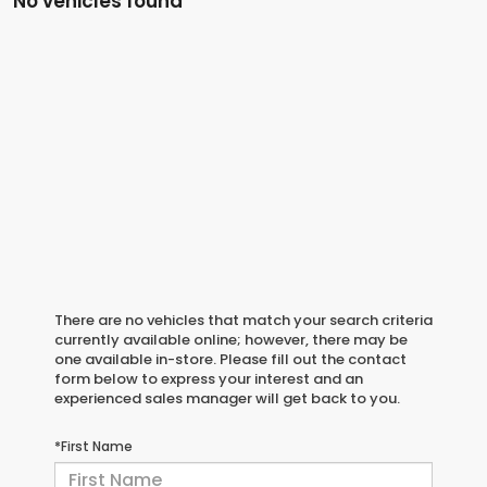
No vehicles found
There are no vehicles that match your search criteria
currently available online; however, there may be
one available in-store. Please fill out the contact
form below to express your interest and an
experienced sales manager will get back to you.
*First Name