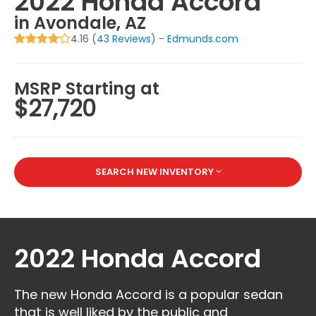
2022 Honda Accord
in Avondale, AZ
4.16 (
43 Reviews
) -
Edmunds.com
MSRP Starting at
$27,720
SEARCH NEW INVENTORY
2022 Honda Accord
The new Honda Accord is a popular sedan
that is well liked by the public and