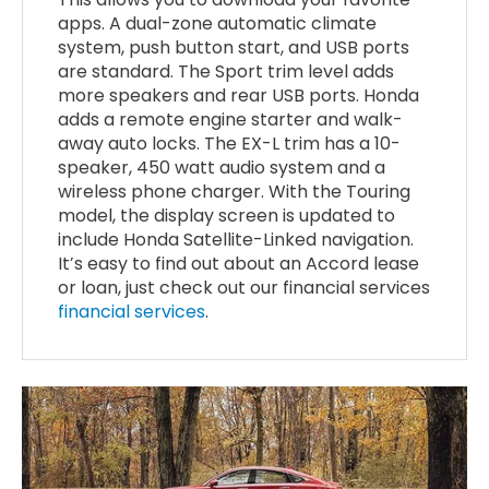
apps. A dual-zone automatic climate
system, push button start, and USB ports
are standard. The Sport trim level adds
more speakers and rear USB ports. Honda
adds a remote engine starter and walk-
away auto locks. The EX-L trim has a 10-
speaker, 450 watt audio system and a
wireless phone charger. With the Touring
model, the display screen is updated to
include Honda Satellite-Linked navigation.
It’s easy to find out about an Accord lease
or loan, just check out our financial services
financial services
.