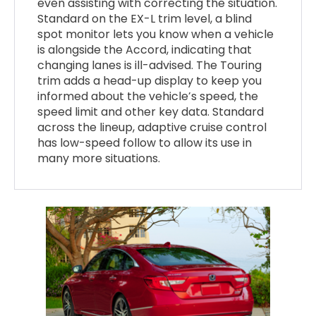
even assisting with correcting the situation.
Standard on the EX-L trim level, a blind
spot monitor lets you know when a vehicle
is alongside the Accord, indicating that
changing lanes is ill-advised. The Touring
trim adds a head-up display to keep you
informed about the vehicle’s speed, the
speed limit and other key data. Standard
across the lineup, adaptive cruise control
has low-speed follow to allow its use in
many more situations.