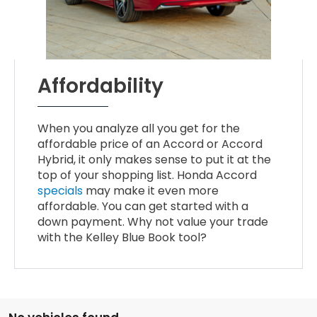
Affordability
When you analyze all you get for the
affordable price of an Accord or Accord
Hybrid, it only makes sense to put it at the
top of your shopping list. Honda Accord
specials
may make it even more
affordable. You can get started with a
down payment. Why not value your trade
with the Kelley Blue Book tool?