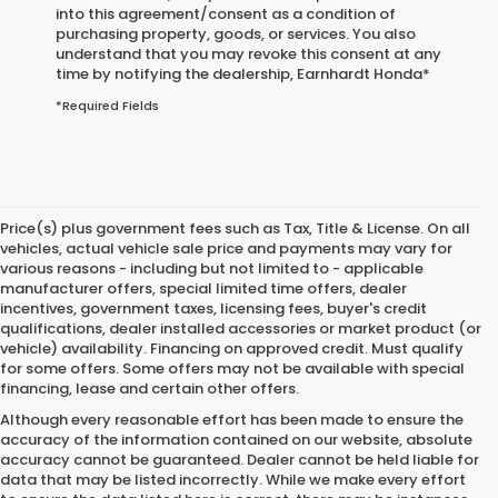
into this agreement/consent as a condition of
purchasing property, goods, or services. You also
understand that you may revoke this consent at any
time by notifying the dealership,
Earnhardt Honda
*
*Required Fields
Price(s) plus government fees such as Tax, Title & License. On all
vehicles, actual vehicle sale price and payments may vary for
various reasons - including but not limited to - applicable
manufacturer offers, special limited time offers, dealer
incentives, government taxes, licensing fees, buyer's credit
qualifications, dealer installed accessories or market product (or
vehicle) availability. Financing on approved credit. Must qualify
for some offers. Some offers may not be available with special
financing, lease and certain other offers.
Although every reasonable effort has been made to ensure the
accuracy of the information contained on our website,
absolute
accuracy cannot be guaranteed.
Dealer cannot be held liable for
data that may be listed incorrectly. While we make every effort