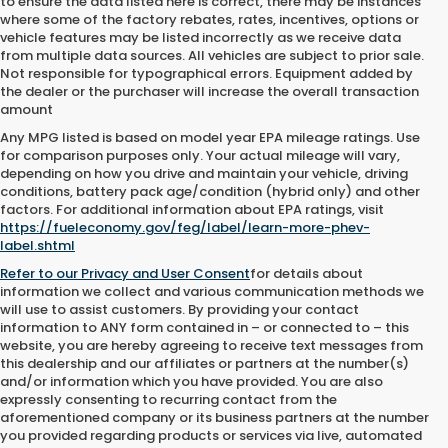
to ensure the data listed here is correct, there may be instances
where some of the factory rebates, rates, incentives, options or
vehicle features may be listed incorrectly as we receive data
from multiple data sources. All vehicles are subject to prior sale.
Not responsible for typographical errors. Equipment added by
the dealer or the purchaser will increase the overall transaction
amount
Any MPG listed is based on model year EPA mileage ratings. Use
for comparison purposes only. Your actual mileage will vary,
depending on how you drive and maintain your vehicle, driving
conditions, battery pack age/condition (hybrid only) and other
factors. For additional information about EPA ratings, visit
https://fueleconomy.gov/feg/label/learn-more-phev-
label.shtml
Refer to our
Privacy and User Consent
for details about
information we collect and various communication methods we
will use to assist customers. By providing your contact
information to
ANY
form contained in – or connected to – this
website, you are hereby agreeing to receive text messages from
this dealership
and our affiliates or partners at the number(s)
and/or information which you have provided. You are also
expressly consenting to recurring contact from the
aforementioned company or its business partners at the number
you provided regarding products or services via live, automated