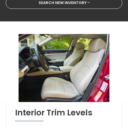
SEARCH NEW INVENTORY
Interior Trim Levels