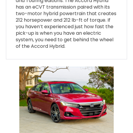
and Touring editions. The Accord Hybrid
has an eCVT transmission paired with its
two-motor hybrid powertrain that creates
212 horsepower and 212 lb-ft of torque. If
you haven’t experienced just how fast the
pick-up is when you have an electric
system, you need to get behind the wheel
of the Accord Hybrid.