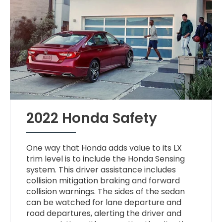
2022 Honda Safety
One way that Honda adds value to its LX
trim level is to include the Honda Sensing
system. This driver assistance includes
collision mitigation braking and forward
collision warnings. The sides of the sedan
can be watched for lane departure and
road departures, alerting the driver and