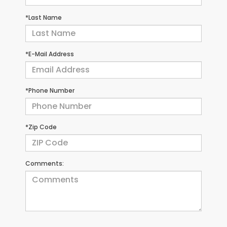
*Last Name
*E-Mail Address
*Phone Number
*Zip Code
Comments: