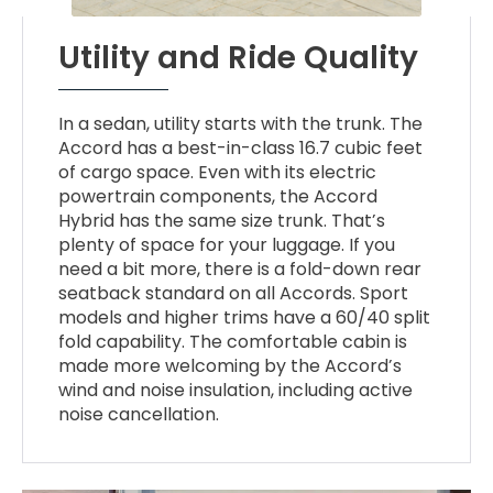
Utility and Ride Quality
In a sedan, utility starts with the trunk. The
Accord has a best-in-class 16.7 cubic feet
of cargo space. Even with its electric
powertrain components, the Accord
Hybrid has the same size trunk. That’s
plenty of space for your luggage. If you
need a bit more, there is a fold-down rear
seatback standard on all Accords. Sport
models and higher trims have a 60/40 split
fold capability. The comfortable cabin is
made more welcoming by the Accord’s
wind and noise insulation, including active
noise cancellation.