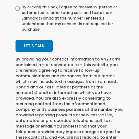
By clicking this box, I agree to receive in-person or
automated telemarketing calls and texts from
Earnhardt Honda at the number I entered. I
understand that my consent is not required for
purchase.
LET'S TALK
By providing your contact information to
ANY
form
contained in – or connected to – this website, you
are hereby agreeing to receive follow-up
communications and responses from our teams
which may include text messages from,
Earnhardt
Honda
and our affiliates or partners at the
number(s) and/or information which you have
provided. You are also expressly consenting to
recurring contact from the aforementioned
company or its business partners at the number you
provided regarding products or services via live,
automated or prerecorded telephone call, text
message or email. You understand that your
telephone provider may impose charges on you for
these contacts, and you are not required to enter