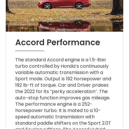
Accord Performance
The standard Accord engine is a 1.5-liter
turbo controlled by Honda’s continuously
variable automatic transmission with a
Sport mode. Output is 192 horsepower and
192 lb-ft of torque. Car and Driver praises
the 2022 for its “perky acceleration”. The
auto-stop function improves gas mileage.
The performance engine is a 252-
horsepower turbo. It is mated to a 10-
speed automatic transmission with
standard paddle shifters on the Sport 2.0T