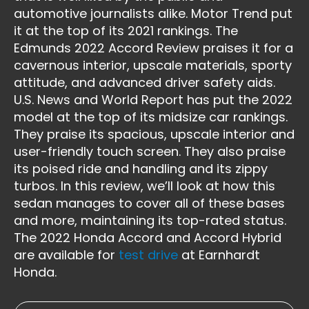
automotive journalists alike. Motor Trend put
it at the top of its 2021 rankings. The
Edmunds 2022 Accord Review praises it for a
cavernous interior, upscale materials, sporty
attitude, and advanced driver safety aids.
U.S. News and World Report has put the 2022
model at the top of its midsize car rankings.
They praise its spacious, upscale interior and
user-friendly touch screen. They also praise
its poised ride and handling and its zippy
turbos. In this review, we’ll look at how this
sedan manages to cover all of these bases
and more, maintaining its top-rated status.
The 2022 Honda Accord and Accord Hybrid
are available for
test drive
at Earnhardt
Honda.