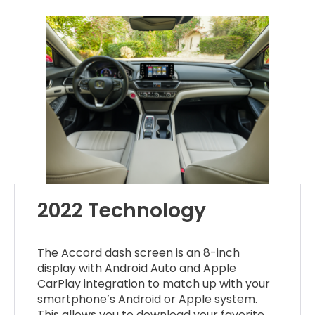
2022 Technology
The Accord dash screen is an 8-inch
display with Android Auto and Apple
CarPlay integration to match up with your
smartphone’s Android or Apple system.
This allows you to download your favorite