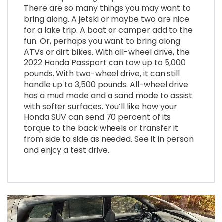
There are so many things you may want to
bring along. A jetski or maybe two are nice
for a lake trip. A boat or camper add to the
fun. Or, perhaps you want to bring along
ATVs or dirt bikes. With all-wheel drive, the
2022 Honda Passport can tow up to 5,000
pounds. With two-wheel drive, it can still
handle up to 3,500 pounds. All-wheel drive
has a mud mode and a sand mode to assist
with softer surfaces. You’ll like how your
Honda SUV can send 70 percent of its
torque to the back wheels or transfer it
from side to side as needed. See it in person
and enjoy a test drive
.