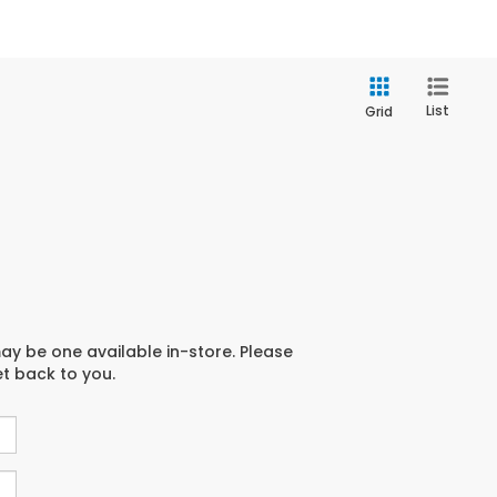
List
Grid
may be one available in-store. Please
et back to you.