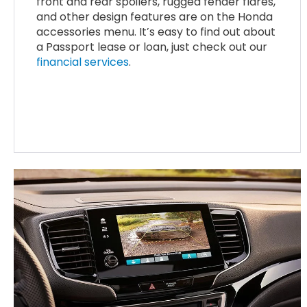
front and rear spoilers, rugged fender flares,
and other design features are on the Honda
accessories menu. It’s easy to find out about
a Passport lease or loan, just check out our
financial services
.