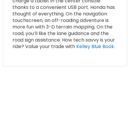
charge a tablet in the center console
thanks to a convenient USB port. Honda has
thought of everything. On the navigation
touchscreen, an off-roading adventure is
more fun with 3-D terrain mapping. On the
road, you’ll like the lane guidance and the
road sign assistance. How tech savvy is your
ride? Value your trade with
Kelley Blue Book
.