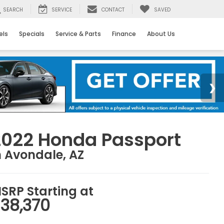
SEARCH
SERVICE
CONTACT
SAVED
els
Specials
Service & Parts
Finance
About Us
2022 Honda Passport
n Avondale, AZ
SRP Starting at
38,370