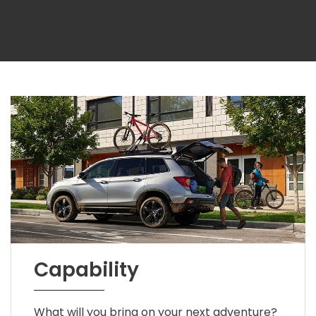
Capability
What will you bring on your next adventure?