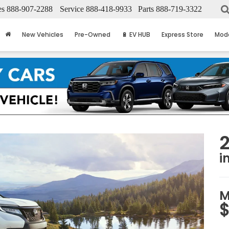
es
888-907-2288
Service
888-418-9933
Parts
888-719-3322
New Vehicles
Pre-Owned
🔋 EV HUB
Express Store
Mod
i
M
$