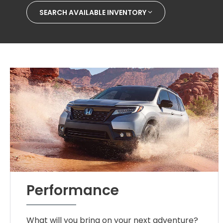
SEARCH AVAILABLE INVENTORY
Performance
What will you bring on your next adventure?