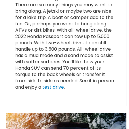
There are so many things you may want to
bring along. A jetski or maybe two are nice
for a lake trip. A boat or camper add to the
fun. Or, perhaps you want to bring along
ATVs or dirt bikes. With all-wheel drive, the
2022 Honda Passport can tow up to 5,000
pounds. With two-wheel drive, it can still
handle up to 3,500 pounds. All-wheel drive
has a mud mode and a sand mode to assist
with softer surfaces. You’ll like how your
Honda SUV can send 70 percent of its
torque to the back wheels or transfer it
from side to side as needed. See it in person
and enjoy a
test drive
.