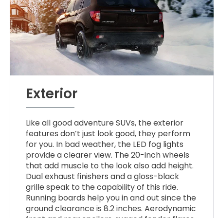
Exterior
Like all good adventure SUVs, the exterior
features don’t just look good, they perform
for you. In bad weather, the LED fog lights
provide a clearer view. The 20-inch wheels
that add muscle to the look also add height.
Dual exhaust finishers and a gloss-black
grille speak to the capability of this ride.
Running boards help you in and out since the
ground clearance is 8.2 inches. Aerodynamic