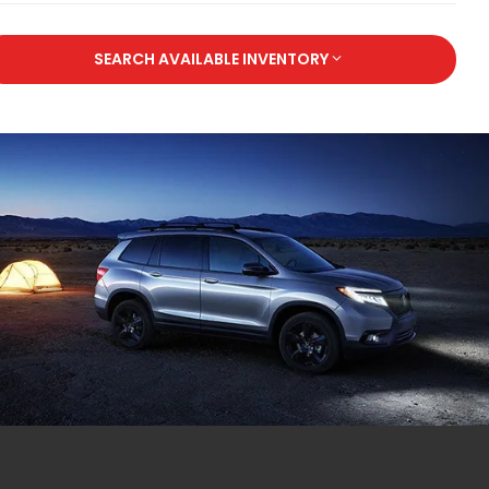
SEARCH AVAILABLE INVENTORY