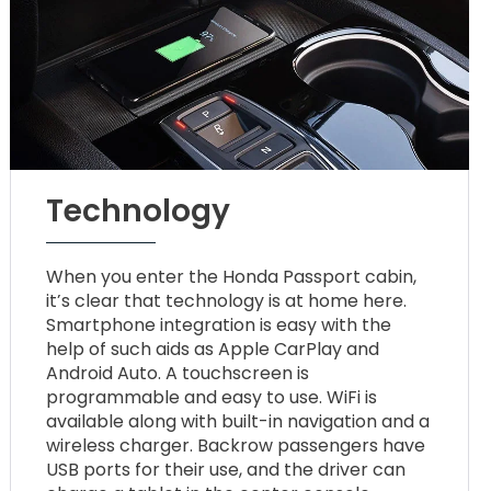
Technology
When you enter the Honda Passport cabin,
it’s clear that technology is at home here.
Smartphone integration is easy with the
help of such aids as Apple CarPlay and
Android Auto. A touchscreen is
programmable and easy to use. WiFi is
available along with built-in navigation and a
wireless charger. Backrow passengers have
USB ports for their use, and the driver can