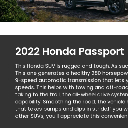
2022 Honda Passport
This Honda SUV is rugged and tough. As such
This one generates a healthy 280 horsepower
9-speed automatic transmission that lets 
speeds. This helps with towing and off-road
taking to the trail, the all-wheel drive syst
capability. Smoothing the road, the vehicl
that takes bumps and dips in stride.If you
other SUVs, you’ll appreciate this convenie