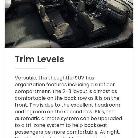
Trim Levels
Versatile, this thoughtful SUV has
organization features including a subfloor
compartment. The 2+3 layout is almost as
comfortable on the back row as it is on the
front. This is due to the excellent headroom
and legroom on the second row. Plus, the
automatic climate system can be upgraded
to a tri-zone system to help backseat
passengers be more comfortable. At night,