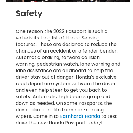
Safety
One reason the 2022 Passport is such a
value is its long list of Honda Sensing
features. These are designed to reduce the
chances of an accident or a fender bender.
Automatic braking, forward collision
warning, pedestrian watch, lane warning and
lane assistance are all aboard to help the
driver stay out of danger. Honda’s exclusive
road departure system will warn the driver
and even help steer to get you back to
safety. Automatic high beams go up and
down as needed. On some Passports, the
driver also benefits from rain-sensing
wipers. Come in to
Earnhardt Honda
to test
drive the new Honda Passport today!