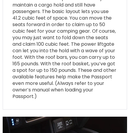
maintain a cargo hold and still have
passengers. The basic layout lets you use
41.2 cubic feet of space. You can move the
seats forward in order to claim up to 50
cubic feet for your camping gear. Of course,
you may just want to fold down the seats
and claim 100 cubic feet. The power liftgate
can let you into the hold with a wave of your
foot. With the roof bars, you can carry up to
165 pounds. With the roof basket, you’ve got
a spot for up to 150 pounds. These and other
available features help make the Passport
even more useful. (Always refer to your
owner’s manual when loading your
Passport.)