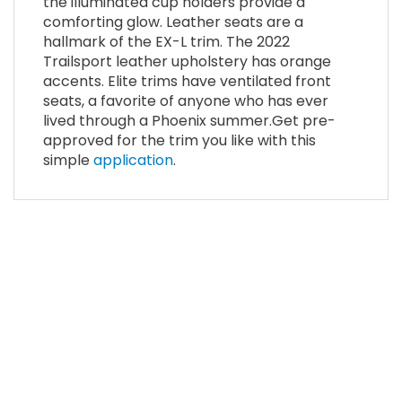
the illuminated cup holders provide a
comforting glow. Leather seats are a
hallmark of the EX-L trim. The 2022
Trailsport leather upholstery has orange
accents. Elite trims have ventilated front
seats, a favorite of anyone who has ever
lived through a Phoenix summer.Get pre-
approved for the trim you like with this
simple
application
.