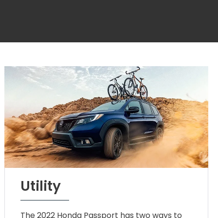
Utility
The 2022 Honda Passport has two ways to