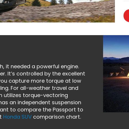
, it needed a powerful engine.
. It’s controlled by the excellent
you capture more torque at low
ing. For all-weather travel and
em utilizes torque-vectoring
e has an independent suspension
 want to compare the Passport to
nt
Honda SUV
comparison chart.