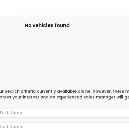
No vehicles found
r search criteria currently available online; however, there 
xpress your interest and an experienced sales manager will g