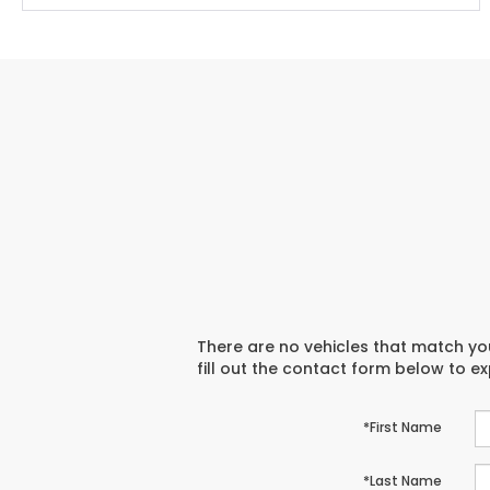
There are no vehicles that match you
fill out the contact form below to e
*First Name
*Last Name