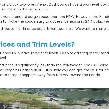
 and black two-one interior. Dashboards have a two-level look.
ll digital cockpit is available.
y more standard cargo space than the HR-V. However, the Hond
n to make the space easy to access. It measures 24.4 cubic fee
 and leases, our finance department can help. We want to make it
rices and Trim Levels?
onda HR-V have three trim levels. Despite offering more standar
vel.
rt price is significantly less than the Volkswagen Taos SE. Going t
D remains under $30,000. It is likely you can get the EX-L for a
ure to tempt shoppers away from the VW toward the Honda.