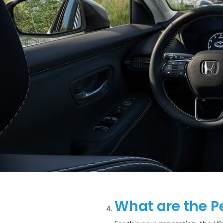
What are the P