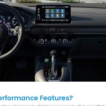
erformance Features?