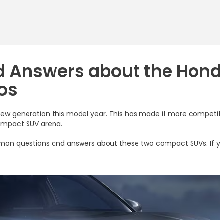
d Answers about the Hon
os
new generation this model year. This has made it more competit
compact SUV arena.
common questions and answers about these two compact SUVs. If 