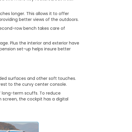
ches longer. This allows it to offer
oviding better views of the outdoors.
 second-row bench takes care of
e. Plus the interior and exterior have
nsion set-up helps insure better
dded surfaces and other soft touches.
est to the curvy center console.
f long-term scuffs. To reduce
n screen, the cockpit has a digital