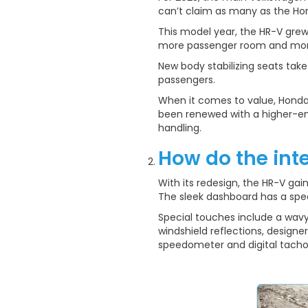
can’t claim as many as the Ho
This model year, the HR-V grew b
more passenger room and more 
New body stabilizing seats tak
passengers.
When it comes to value, Honda 
been renewed with a higher-en
handling.
How do the int
With its redesign, the HR-V ga
The sleek dashboard has a spec
Special touches include a wavy
windshield reflections, designer
speedometer and digital tach