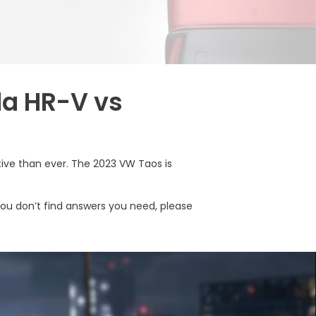
da HR-V vs
ive than ever. The 2023 VW Taos is
you don’t find answers you need, please