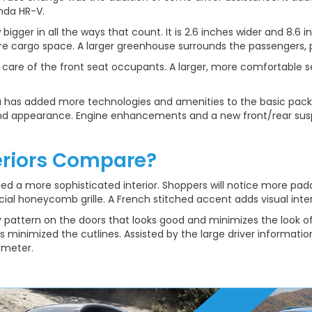
nda HR-V.
igger in all the ways that count. It is 2.6 inches wider and 8.6 in
cargo space. A larger greenhouse surrounds the passengers, pr
e care of the front seat occupants. A larger, more comfortable
has added more technologies and amenities to the basic packag
d appearance. Engine enhancements and a new front/rear suspe
eriors Compare?
ined a more sophisticated interior. Shoppers will notice more pa
ial honeycomb grille. A French stitched accent adds visual inter
 pattern on the doors that looks good and minimizes the look o
s minimized the cutlines. Assisted by the large driver informatio
ometer.