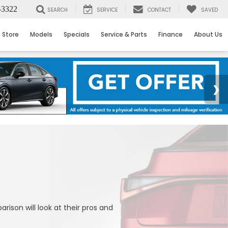
-3322
SEARCH
SERVICE
CONTACT
SAVED
 Store
Models
Specials
Service & Parts
Finance
About Us
son will look at their pros and