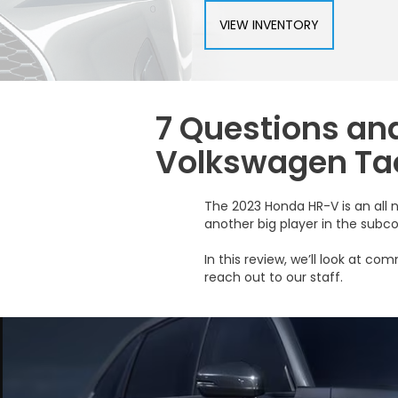
VIEW INVENTORY
7 Questions an
Volkswagen Ta
The 2023 Honda HR-V is an all 
another big player in the sub
In this review, we’ll look at 
reach out to our staff.