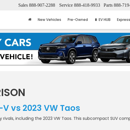
Sales
888-907-2288
Service
888-418-9933
Parts
888-719
New Vehicles
Pre-Owned
🔋 EV HUB
Express
ISON
-V vs 2023 VW Taos
ivals, including the 2023 VW Taos. This subcompact SUV compari