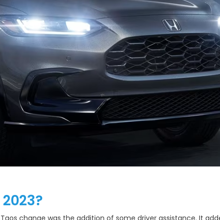
 2023?
aos change was the addition of some driver assistance. It added