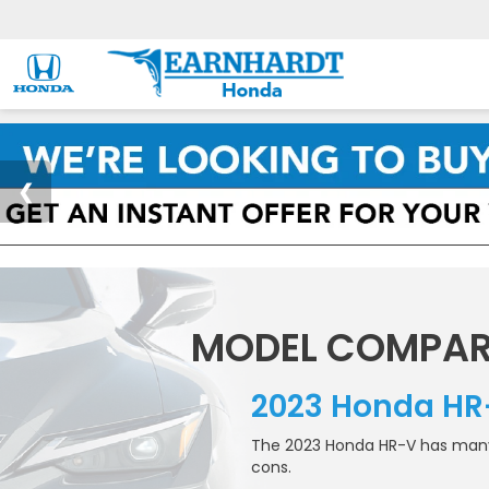
MODEL COMPAR
2023 Honda HR
The 2023 Honda HR-V has many r
cons.