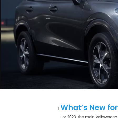
What’s New for
For 2023, the main Volkswagen T