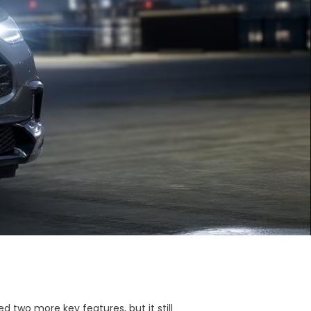
 two more key features, but it still