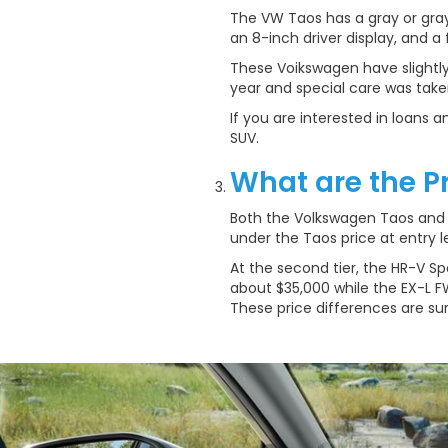
The VW Taos has a gray or gray
an 8-inch driver display, and a fu
These Voikswagen have slightl
year and special care was take
If you are interested in loans
SUV.
What are the P
Both the Volkswagen Taos and H
under the Taos price at entry le
At the second tier, the HR-V Spo
about $35,000 while the EX-L FW
These price differences are s