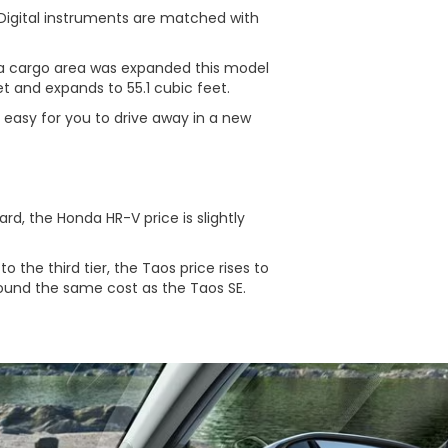
 Digital instruments are matched with
a cargo area was expanded this model
t and expands to 55.1 cubic feet.
 easy for you to drive away in a new
d, the Honda HR-V price is slightly
o the third tier, the Taos price rises to
round the same cost as the Taos SE.