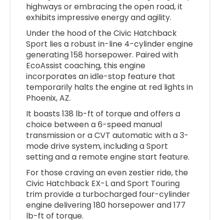
highways or embracing the open road, it
exhibits impressive energy and agility.
Under the hood of the Civic Hatchback
Sport lies a robust in-line 4-cylinder engine
generating 158 horsepower. Paired with
EcoAssist coaching, this engine
incorporates an idle-stop feature that
temporarily halts the engine at red lights in
Phoenix, AZ.
It boasts 138 lb-ft of torque and offers a
choice between a 6-speed manual
transmission or a CVT automatic with a 3-
mode drive system, including a Sport
setting and a remote engine start feature.
For those craving an even zestier ride, the
Civic Hatchback EX-L and Sport Touring
trim provide a turbocharged four-cylinder
engine delivering 180 horsepower and 177
lb-ft of torque.