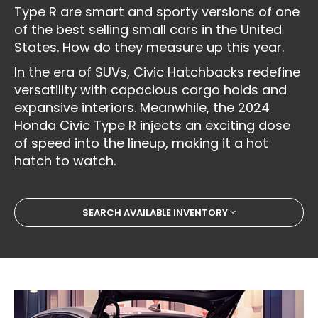
Type R are smart and sporty versions of one
of the best selling small cars in the United
States. How do they measure up this year.
In the era of SUVs, Civic Hatchbacks redefine
versatility with capacious cargo holds and
expansive interiors. Meanwhile, the 2024
Honda Civic Type R injects an exciting dose
of speed into the lineup, making it a hot
hatch to watch.
SEARCH AVAILABLE INVENTORY