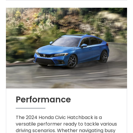
Performance
The 2024 Honda Civic Hatchback is a
versatile performer ready to tackle various
driving scenarios. Whether navigating busy