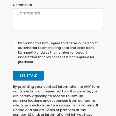
Comments:
By clicking this box, I agree to receive in-person or
automated telemarketing calls and texts from
Earnhardt Honda at the number I entered. I
understand that my consent is not required for
purchase.
LET'S TALK
By providing your contact information to
ANY
form
contained in – or connected to – this website, you
are hereby agreeing to receive follow-up
communications and responses from our teams
which may include text messages from,
Earnhardt
Honda
and our affiliates or partners at the
number(s) and/or information which you have