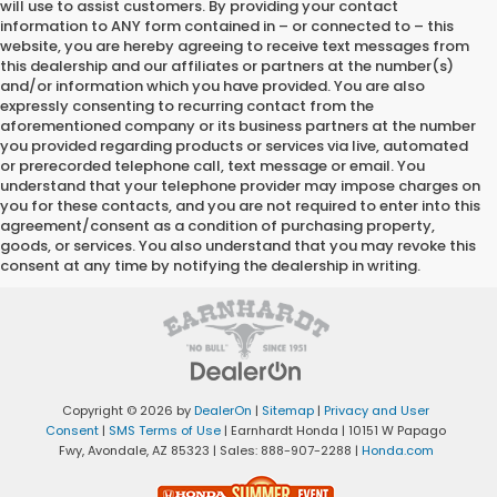
will use to assist customers. By providing your contact
information to
ANY
form contained in – or connected to – this
website, you are hereby agreeing to receive text messages from
this dealership
and our affiliates or partners at the number(s)
and/or information which you have provided. You are also
expressly consenting to recurring contact from the
aforementioned company or its business partners at the number
you provided regarding products or services via live, automated
or prerecorded telephone call, text message or email. You
understand that your telephone provider may impose charges on
you for these contacts, and you are not required to enter into this
agreement/consent as a condition of purchasing property,
goods, or services. You also understand that you may revoke this
consent at any time by notifying the dealership in writing.
Copyright © 2026
by
DealerOn
|
Sitemap
|
Privacy and User
Consent
|
SMS Terms of Use
| Earnhardt Honda
|
10151 W Papago
Fwy,
Avondale,
AZ
85323
| Sales:
888-907-2288
|
Honda.com