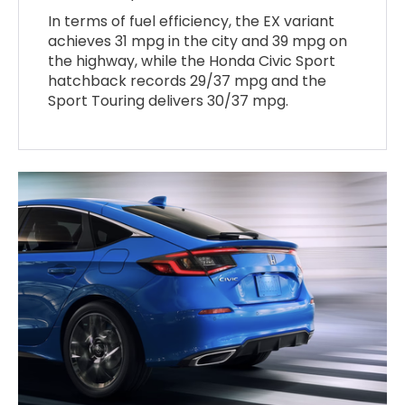
In terms of fuel efficiency, the EX variant
achieves 31 mpg in the city and 39 mpg on
the highway, while the Honda Civic Sport
hatchback records 29/37 mpg and the
Sport Touring delivers 30/37 mpg.