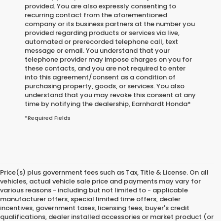
provided. You are also expressly consenting to
recurring contact from the aforementioned
company or its business partners at the number you
provided regarding products or services via live,
automated or prerecorded telephone call, text
message or email. You understand that your
telephone provider may impose charges on you for
these contacts, and you are not required to enter
into this agreement/consent as a condition of
purchasing property, goods, or services. You also
understand that you may revoke this consent at any
time by notifying the dealership,
Earnhardt Honda
*
*Required Fields
Price(s) plus government fees such as Tax, Title & License. On all
vehicles, actual vehicle sale price and payments may vary for
various reasons - including but not limited to - applicable
manufacturer offers, special limited time offers, dealer
incentives, government taxes, licensing fees, buyer's credit
qualifications, dealer installed accessories or market product (or