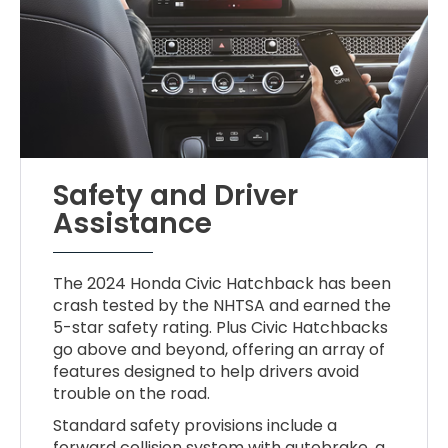
Safety and Driver
Assistance
The 2024 Honda Civic Hatchback has been
crash tested by the NHTSA and earned the
5-star safety rating. Plus Civic Hatchbacks
go above and beyond, offering an array of
features designed to help drivers avoid
trouble on the road.
Standard safety provisions include a
forward collision system with autobrake, a