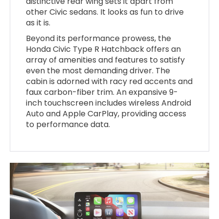
distinctive rear wing sets it apart from
other Civic sedans. It looks as fun to drive
as it is.
Beyond its performance prowess, the
Honda Civic Type R Hatchback offers an
array of amenities and features to satisfy
even the most demanding driver. The
cabin is adorned with racy red accents and
faux carbon-fiber trim. An expansive 9-
inch touchscreen includes wireless Android
Auto and Apple CarPlay, providing access
to performance data.