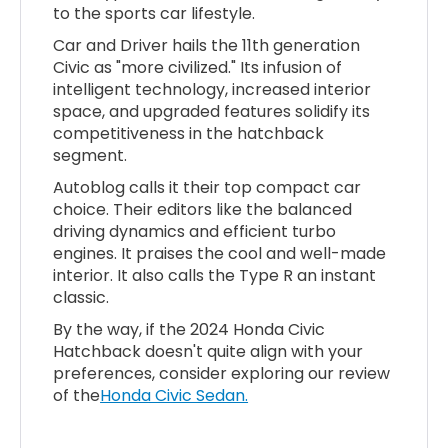
to the sports car lifestyle.
Car and Driver hails the 11th generation
Civic as "more civilized." Its infusion of
intelligent technology, increased interior
space, and upgraded features solidify its
competitiveness in the hatchback
segment.
Autoblog calls it their top compact car
choice. Their editors like the balanced
driving dynamics and efficient turbo
engines. It praises the cool and well-made
interior. It also calls the Type R an instant
classic.
By the way, if the 2024 Honda Civic
Hatchback doesn't quite align with your
preferences, consider exploring our review
of the
Honda Civic Sedan.