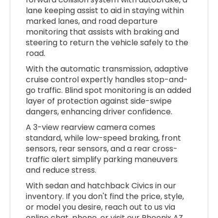
lane keeping assist to aid in staying within
marked lanes, and road departure
monitoring that assists with braking and
steering to return the vehicle safely to the
road.
With the automatic transmission, adaptive
cruise control expertly handles stop-and-
go traffic. Blind spot monitoring is an added
layer of protection against side-swipe
dangers, enhancing driver confidence.
A 3-view rearview camera comes
standard, while low-speed braking, front
sensors, rear sensors, and a rear cross-
traffic alert simplify parking maneuvers
and reduce stress.
With sedan and hatchback Civics in our
inventory. If you don't find the price, style,
or model you desire, reach out to us via
online chat, phone, or visit our Phoenix AZ