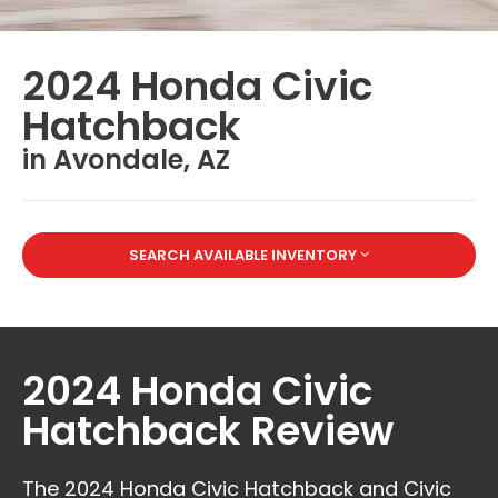
2024 Honda Civic
Hatchback
in Avondale, AZ
SEARCH AVAILABLE INVENTORY
2024 Honda Civic
Hatchback Review
The 2024 Honda Civic Hatchback and Civic