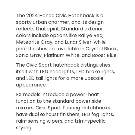
The 2024 Honda Civic Hatchback is a
sporty urban charmer, and its design
reflects that spirit. Standard exterior
colors include options like Rallye Red,
Meteorite Gray, and Lunar Silver, while
pearl finishes are available in Crystal Black,
Sonic Gray, Platinum White, and Boost Blue.
The Civic Sport hatchback distinguishes
itself with LED headlights, LED brake lights,
and LED tail lights for a more upscale
appearance.
EX models introduce a power-heat
function to the standard power side
mirrors. Civic Sport Touring Hatchbacks
have dual exhaust finishers, LED fog lights,
rain-sensing wipers, and trim-specific
styling.