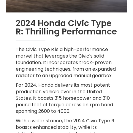
2024 Honda Civic Type
R: Thrilling Performance
The Civic Type R is a high-performance
marvel that leverages the Civic's solid
foundation. It incorporates track-proven
engineering techniques, from an expanded
radiator to an upgraded manual gearbox.
For 2024, Honda delivers its most potent
production vehicle ever in the United
States. It boasts 315 horsepower and 310
pound feet of torque across an rpm band
spanning 2600 to 4000.
With a wider stance, the 2024 Civic Type R
boasts enhanced stability, while its