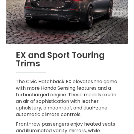
EX and Sport Touring
Trims
The Civic Hatchback EX elevates the game
with more Honda Sensing features and a
turbocharged engine. These models exude
an air of sophistication with leather
upholstery, a moonroof, and dual-zone
automatic climate controls.
Front-row passengers enjoy heated seats
and illuminated vanity mirrors, while