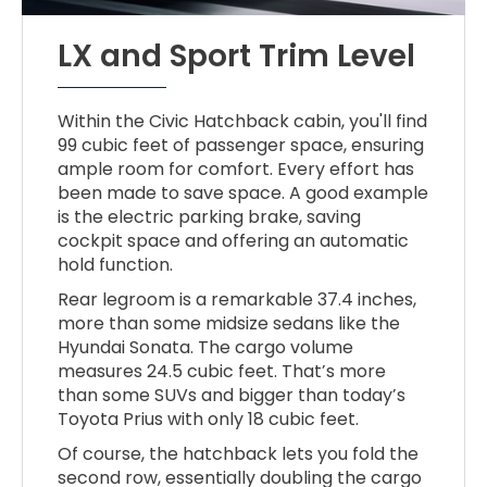
LX and Sport Trim Level
Within the Civic Hatchback cabin, you'll find
99 cubic feet of passenger space, ensuring
ample room for comfort. Every effort has
been made to save space. A good example
is the electric parking brake, saving
cockpit space and offering an automatic
hold function.
Rear legroom is a remarkable 37.4 inches,
more than some midsize sedans like the
Hyundai Sonata. The cargo volume
measures 24.5 cubic feet. That’s more
than some SUVs and bigger than today’s
Toyota Prius with only 18 cubic feet.
Of course, the hatchback lets you fold the
second row, essentially doubling the cargo