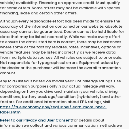
vehicle) availability. Financing on approved credit. Must qualify
for some offers. Some offers may not be available with special
financing, lease and certain other offers.
Although every reasonable effort has been made to ensure the
accuracy of the information contained on our website,
absolute
accuracy cannot be guaranteed.
Dealer cannot be held liable for
data that may be listed incorrectly. While we make every effort
to ensure the data listed here is correct, there may be instances
where some of the factory rebates, rates, incentives, options or
vehicle features may be listed incorrectly as we receive data
from multiple data sources. All vehicles are subject to prior sale.
Not responsible for typographical errors. Equipment added by
the dealer or the purchaser will increase the overall transaction
amount
Any MPG listed is based on model year EPA mileage ratings. Use
for comparison purposes only. Your actual mileage will vary,
depending on how you drive and maintain your vehicle, driving
conditions, battery pack age/condition (hybrid only) and other
factors. For additional information about EPA ratings, visit
https://fueleconomy.gov/feg/label/learn-more-phev-
label.shtml
Refer to our
Privacy and User Consent
for details about
information we collect and various communication methods we