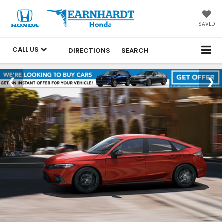
SAVED
CALL US
DIRECTIONS
SEARCH