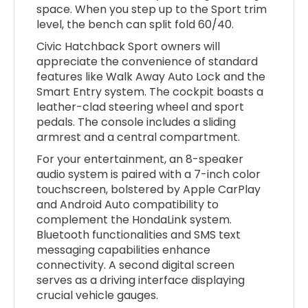
space. When you step up to the Sport trim
level, the bench can split fold 60/40.
Civic Hatchback Sport owners will
appreciate the convenience of standard
features like Walk Away Auto Lock and the
Smart Entry system. The cockpit boasts a
leather-clad steering wheel and sport
pedals. The console includes a sliding
armrest and a central compartment.
For your entertainment, an 8-speaker
audio system is paired with a 7-inch color
touchscreen, bolstered by Apple CarPlay
and Android Auto compatibility to
complement the HondaLink system.
Bluetooth functionalities and SMS text
messaging capabilities enhance
connectivity. A second digital screen
serves as a driving interface displaying
crucial vehicle gauges.