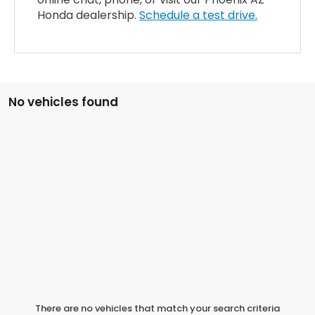
Honda dealership.
Schedule a test drive.
No vehicles found
There are no vehicles that match your search criteria