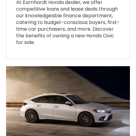
At Earnhardt Honda dealer, we offer
competitive loans and lease deals through
our knowledgeable finance department,
catering to budget-conscious buyers, first-
time car purchasers, and more. Discover
the benefits of owning a new Honda Civic
for sale.