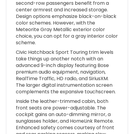
second-row passengers benefit from a
center armrest and increased storage.
Design options emphasize black-on-black
color schemes. However, with the
Meteorite Gray Metallic exterior color
choice, you can opt for a gray interior color
scheme.
Civic Hatchback Sport Touring trim levels
take things up another notch with an
advanced 9-inch display featuring Bose
premium audio equipment, navigation,
RealTime Traffic, HD radio, and SiriusXM.
The larger digital instrumentation screen
complements the expansive touchscreen.
Inside the leather-trimmed cabin, both
front seats are power-adjustable. The
cockpit gains an auto-dimming mirror, a
sunglasses holder, and HomeLink Remote.
Enhanced safety comes courtesy of front