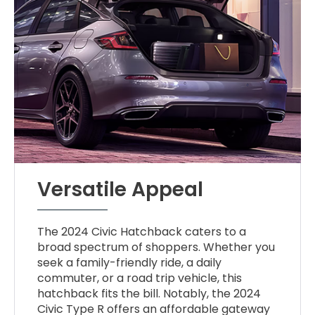
Versatile Appeal
The 2024 Civic Hatchback caters to a
broad spectrum of shoppers. Whether you
seek a family-friendly ride, a daily
commuter, or a road trip vehicle, this
hatchback fits the bill. Notably, the 2024
Civic Type R offers an affordable gateway