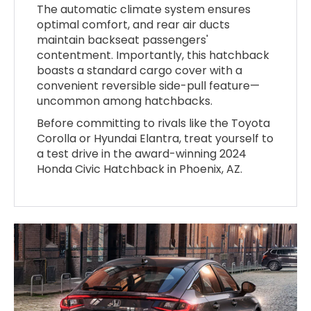
The automatic climate system ensures
optimal comfort, and rear air ducts
maintain backseat passengers'
contentment. Importantly, this hatchback
boasts a standard cargo cover with a
convenient reversible side-pull feature—
uncommon among hatchbacks.
Before committing to rivals like the Toyota
Corolla or Hyundai Elantra, treat yourself to
a test drive in the award-winning 2024
Honda Civic Hatchback in Phoenix, AZ.