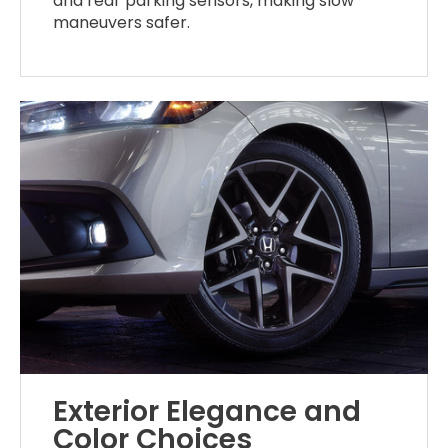
and rear parking sensors, making slow
maneuvers safer.
Exterior Elegance and
Color Choices