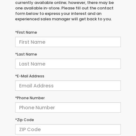
currently available online; however, there may be
one available in-store. Please fill out the contact
form below to express your interest and an
experienced sales manager will get back to you.
*First Name
*Last Name
*E-Mail Address
*Phone Number
*Zip Code