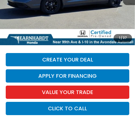
+ Doc Fee:
+$699
*Earnhardt Price:
$28,684
*
Please Note:
We turn our inventory daily. Please confirm
1
/
37
vehicle availability. Price plus Tax, Title & License.
CREATE YOUR DEAL
APPLY FOR FINANCING
VALUE YOUR TRADE
CLICK TO CALL