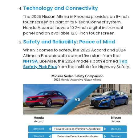
Technology and Connectivity
The 2025 Nissan Altima in Phoenix provides an 8-inch
touchscreen as part of its NissanConnect system.
Honda Accords have a 10.2-inch digital instrument
panel and an available 12.3-inch touchscreen.
Safety and Reliability: Peace of Mind
When it comes to safety, the 2025 Accord and 2024
Altima in Phoenix both earned five stars from the
NHTSA
. Likewise, the 2024 models both earned
Top
Safety Pick Plus
from the Institute for Highway Safety.