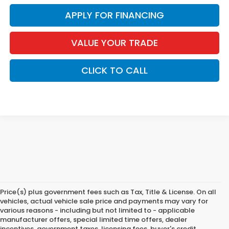
APPLY FOR FINANCING
VALUE YOUR TRADE
CLICK TO CALL
Price(s) plus government fees such as Tax, Title & License. On all
vehicles, actual vehicle sale price and payments may vary for
various reasons - including but not limited to - applicable
manufacturer offers, special limited time offers, dealer
incentives, government taxes, licensing fees, buyer's credit