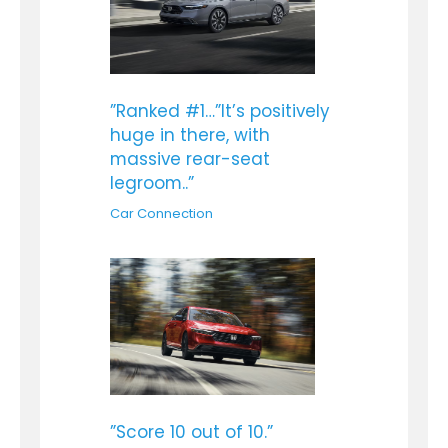
”Ranked #1…”It’s positively
huge in there, with
massive rear-seat
legroom..”
Car Connection
”Score 10 out of 10.”