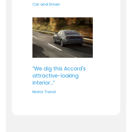
Car and Driver
“We dig this Accord's
attractive-looking
interior…”
Motor Trend