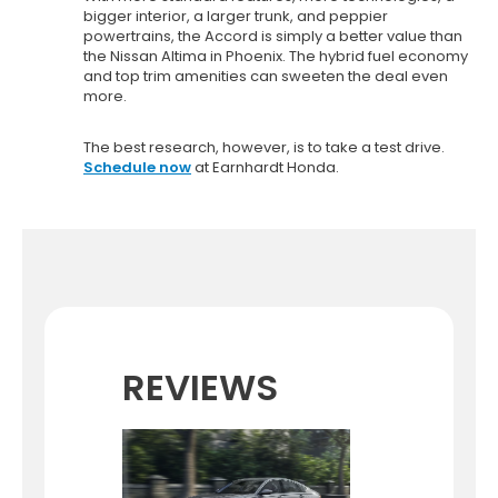
bigger interior, a larger trunk, and peppier
powertrains, the Accord is simply a better value than
the Nissan Altima in Phoenix. The hybrid fuel economy
and top trim amenities can sweeten the deal even
more.
The best research, however, is to take a test drive.
Schedule now
at Earnhardt Honda.
REVIEWS