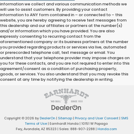
information we collect and various communication methods we
will use to assist customers. By providing your contact
information to
ANY
form contained in – or connected to – this
website, you are hereby agreeing to receive text messages from
this dealership
and our affiliates or partners at the number(s)
and/or information which you have provided. You are also
expressly consenting to recurring contact from the
aforementioned company or its business partners at the number
you provided regarding products or services via live, automated
or prerecorded telephone call, text message or email. You
understand that your telephone provider may impose charges on
you for these contacts, and you are not required to enter into this
agreement/consent as a condition of purchasing property,
goods, or services. You also understand that you may revoke this
consent at any time by notifying the dealership in writing.
Copyright © 2026
by
DealerOn
|
Sitemap
|
Privacy and User Consent
|
SMS
Terms of Use
| Earnhardt Honda
|
10151 W Papago
Fwy,
Avondale,
AZ
85323
| Sales:
888-907-2288
|
Honda.com