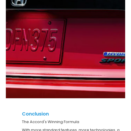
Conclusion
The Accord's Winning Formula
With more standard features, more technologies, a