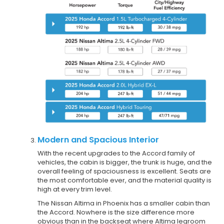
Modern and Spacious Interior
With the recent upgrades to the Accord family of
vehicles, the cabin is bigger, the trunk is huge, and the
overall feeling of spaciousness is excellent. Seats are
the most comfortable ever, and the material quality is
high at every trim level.
The Nissan Altima in Phoenix has a smaller cabin than
the Accord. Nowhere is the size difference more
obvious than in the backseat where Altima legroom