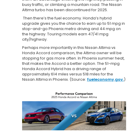
busy traffic, or climbing a mountain road. The Nissan
Altima turbo has been discontinued for 2025.
Then there’s the fuel economy. Honda’s hybrid
upgrade gives you the chance to earn up to 51 mpg in
stop-and-go Phoenix metro driving and 44 mpg on
the highway. Touring models earn 47/41 mpg
city/highway.
Perhaps more importantly in this Nissan Altima vs
Honda Accord comparison, the Altima owner will be
stopping for gas more often. In Phoenix summer heat,
that makes the Accord a better option. The 51-mpg
Honda Accord Hybrid has a driving range of
approximately 614 miles versus 518 miles for the
Nissan Altima in Phoenix. (Source:
fueleconomy.gov.
)