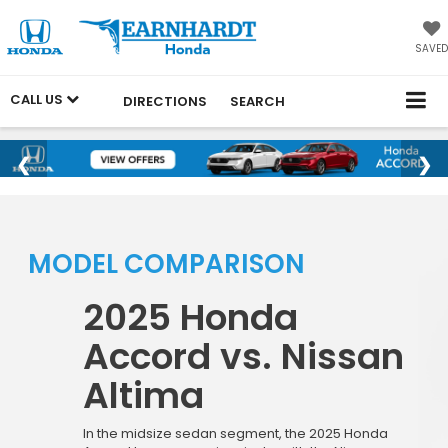
SAVED
CALL US
DIRECTIONS
SEARCH
MODEL COMPARISON
2025 Honda
Accord vs. Nissan
Altima
In the midsize sedan segment, the 2025 Honda