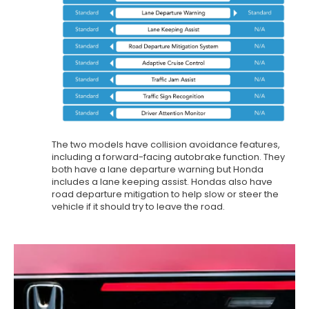
The two models have collision avoidance features,
including a forward-facing autobrake function. They
both have a lane departure warning but Honda
includes a lane keeping assist. Hondas also have
road departure mitigation to help slow or steer the
vehicle if it should try to leave the road.