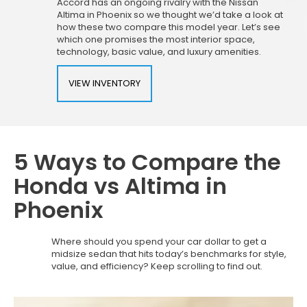
Accord has an ongoing rivalry with the Nissan
Altima in Phoenix so we thought we’d take a look at
how these two compare this model year. Let’s see
which one promises the most interior space,
technology, basic value, and luxury amenities.
VIEW INVENTORY
5 Ways to Compare the
Honda vs Altima in
Phoenix
Where should you spend your car dollar to get a
midsize sedan that hits today’s benchmarks for style,
value, and efficiency? Keep scrolling to find out.