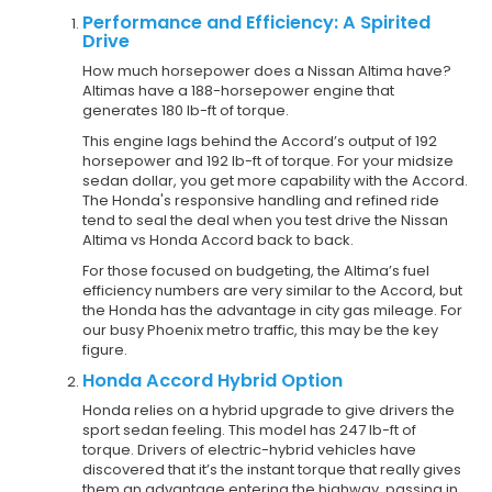
Performance and Efficiency: A Spirited
Drive
How much horsepower does a Nissan Altima have?
Altimas have a 188-horsepower engine that
generates 180 lb-ft of torque.
This engine lags behind the Accord’s output of 192
horsepower and 192 lb-ft of torque. For your midsize
sedan dollar, you get more capability with the Accord.
The Honda's responsive handling and refined ride
tend to seal the deal when you test drive the Nissan
Altima vs Honda Accord back to back.
For those focused on budgeting, the Altima’s fuel
efficiency numbers are very similar to the Accord, but
the Honda has the advantage in city gas mileage. For
our busy Phoenix metro traffic, this may be the key
figure.
Honda Accord Hybrid Option
Honda relies on a hybrid upgrade to give drivers the
sport sedan feeling. This model has 247 lb-ft of
torque. Drivers of electric-hybrid vehicles have
discovered that it’s the instant torque that really gives
them an advantage entering the highway, passing in