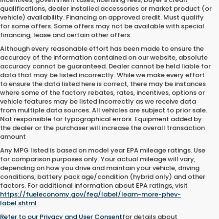
qualifications, dealer installed accessories or market product (or
vehicle) availability. Financing on approved credit. Must qualify
for some offers. Some offers may not be available with special
financing, lease and certain other offers.
Although every reasonable effort has been made to ensure the
accuracy of the information contained on our website,
absolute
accuracy cannot be guaranteed.
Dealer cannot be held liable for
data that may be listed incorrectly. While we make every effort
to ensure the data listed here is correct, there may be instances
where some of the factory rebates, rates, incentives, options or
vehicle features may be listed incorrectly as we receive data
from multiple data sources. All vehicles are subject to prior sale.
Not responsible for typographical errors. Equipment added by
the dealer or the purchaser will increase the overall transaction
amount
Any MPG listed is based on model year EPA mileage ratings. Use
for comparison purposes only. Your actual mileage will vary,
depending on how you drive and maintain your vehicle, driving
conditions, battery pack age/condition (hybrid only) and other
factors. For additional information about EPA ratings, visit
https://fueleconomy.gov/feg/label/learn-more-phev-
label.shtml
Refer to our
Privacy and User Consent
for details about