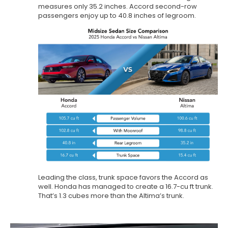
measures only 35.2 inches. Accord second-row
passengers enjoy up to 40.8 inches of legroom.
Leading the class, trunk space favors the Accord as
well. Honda has managed to create a 16.7-cu ft trunk.
That’s 1.3 cubes more than the Altima’s trunk.