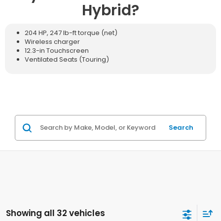
Hybrid?
204 HP, 247 lb-ft torque (net)
Wireless charger
12.3-in Touchscreen
Ventilated Seats (Touring)
Search
Showing all 32 vehicles