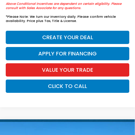
Above Conditional Incentives are dependent on certain eligibility. Please
consult with Sales Associate for any questions.
*
Please Note:
We turn our inventory daily. Please confirm vehicle
availability. Price plus Tax, Title & License.
CREATE YOUR DEAL
APPLY FOR FINANCING
VALUE YOUR TRADE
CLICK TO CALL
Compare Vehicle
$42,984
2026
Honda Accord Hybrid
Touring