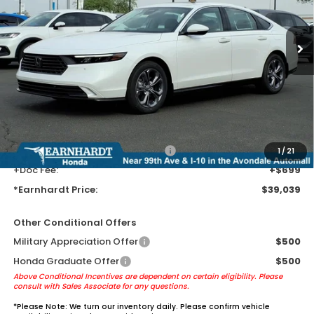
Ext.
Int.
In Stock
Less
MSRP:
$36,745
Earnhardt Protection Package added: Lifetime Guaranteed Window
Tint for maximum heat & UV protection, plus thermo-plastic door-edge
guards to help protect your investment from both wear & tear and the
AZ climate!
+ Earnhardt Protection Package:
+$1,595
1
/
21
+Doc Fee:
+$699
*Earnhardt Price:
$39,039
Other Conditional Offers
Military Appreciation Offer
$500
Honda Graduate Offer
$500
Above Conditional Incentives are dependent on certain eligibility. Please
consult with Sales Associate for any questions.
*
Please Note:
We turn our inventory daily. Please confirm vehicle