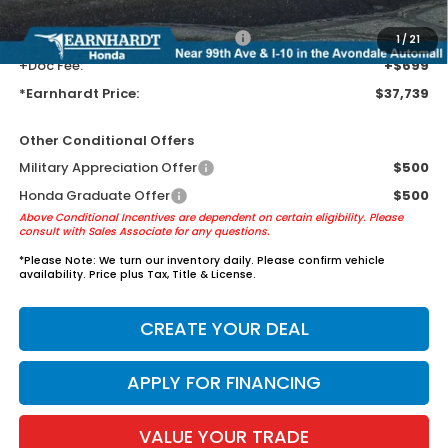
AZ climate!
+ Earnhardt Protection Package:
+$1,595
1
/
21
+Doc Fee:
+$699
*Earnhardt Price:
$37,739
Other Conditional Offers
Military Appreciation Offer
$500
Honda Graduate Offer
$500
Above Conditional Incentives are dependent on certain eligibility. Please
consult with Sales Associate for any questions.
*
Please Note:
We turn our inventory daily. Please confirm vehicle
availability. Price plus Tax, Title & License.
CREATE YOUR DEAL
APPLY FOR FINANCING
VALUE YOUR TRADE