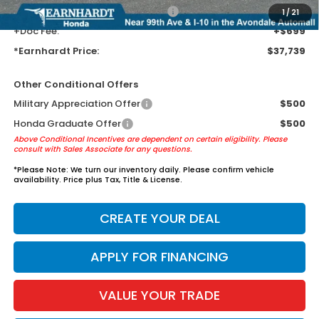
+ Earnhardt Protection Package:
+$1,595
1
/
21
+Doc Fee:
+$699
*Earnhardt Price:
$37,739
Other Conditional Offers
Military Appreciation Offer
$500
Honda Graduate Offer
$500
Above Conditional Incentives are dependent on certain eligibility. Please
consult with Sales Associate for any questions.
*
Please Note:
We turn our inventory daily. Please confirm vehicle
availability. Price plus Tax, Title & License.
CREATE YOUR DEAL
APPLY FOR FINANCING
VALUE YOUR TRADE