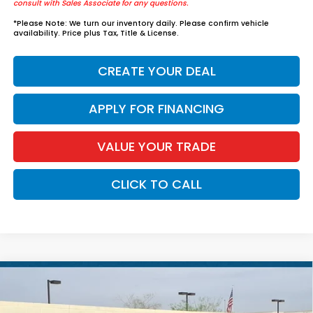
consult with Sales Associate for any questions.
*
Please Note:
We turn our inventory daily. Please confirm vehicle
availability. Price plus Tax, Title & License.
CREATE YOUR DEAL
APPLY FOR FINANCING
VALUE YOUR TRADE
CLICK TO CALL
Compare Vehicle
$38,584
2026
Honda Accord Hybrid
EX-L
*EARNHARDT PRICE:
VIN:
1HGCY2F63TA022619
Stock:
H261480