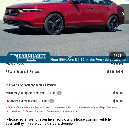
Less
MSRP:
$37,370
Earnhardt Protection Package added: Lifetime Guaranteed Window
Tint for maximum heat & UV protection, plus thermo-plastic door-edge
guards to help protect your investment from both wear & tear and the
AZ climate!
+ Earnhardt Protection Package:
+$1,595
1
/
21
+Doc Fee:
+$699
*Earnhardt Price:
$39,664
Other Conditional Offers
Military Appreciation Offer
$500
Honda Graduate Offer
$500
Above Conditional Incentives are dependent on certain eligibility. Please
consult with Sales Associate for any questions.
*
Please Note:
We turn our inventory daily. Please confirm vehicle
availability. Price plus Tax, Title & License.