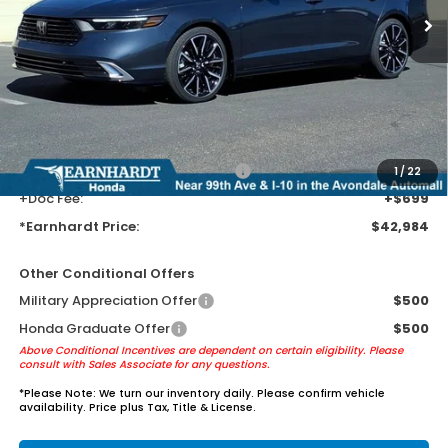
Less
MSRP:
$40,690
Earnhardt Protection Package added: Lifetime Guaranteed Window
Tint for maximum heat & UV protection, plus thermo-plastic door-edge
guards to help protect your investment from both wear & tear and the
AZ climate!
+ Earnhardt Protection Package:
+$1,595
1
/
22
+Doc Fee:
+$699
*Earnhardt Price:
$42,984
Other Conditional Offers
Military Appreciation Offer
$500
Honda Graduate Offer
$500
Above Conditional Incentives are dependent on certain eligibility. Please
consult with Sales Associate for any questions.
*
Please Note:
We turn our inventory daily. Please confirm vehicle
availability. Price plus Tax, Title & License.