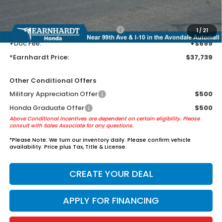
guards to help protect your investment from both wear & tear and the
AZ climate!
+ Earnhardt Protection Package:
+$1,595
1
/
21
+Doc Fee:
+$699
*Earnhardt Price:
$37,739
Other Conditional Offers
Military Appreciation Offer
$500
Honda Graduate Offer
$500
Above Conditional Incentives are dependent on certain eligibility. Please
consult with Sales Associate for any questions.
*
Please Note:
We turn our inventory daily. Please confirm vehicle
availability. Price plus Tax, Title & License.
CREATE YOUR DEAL
APPLY FOR FINANCING