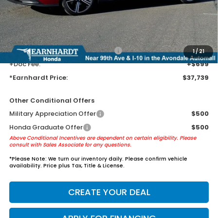
Earnhardt Protection Package added: Lifetime Guaranteed Window
Tint for maximum heat & UV protection, plus thermo-plastic door-edge
guards to help protect your investment from both wear & tear and the
AZ climate!
+ Earnhardt Protection Package:
+$1,595
1
/
21
+Doc Fee:
+$699
*Earnhardt Price:
$37,739
Other Conditional Offers
Military Appreciation Offer
$500
Honda Graduate Offer
$500
Above Conditional Incentives are dependent on certain eligibility. Please
consult with Sales Associate for any questions.
*
Please Note:
We turn our inventory daily. Please confirm vehicle
availability. Price plus Tax, Title & License.
CREATE YOUR DEAL