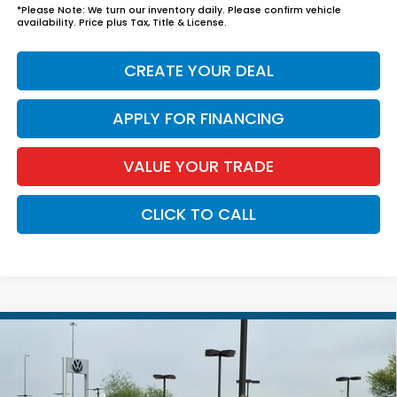
*
Please Note:
We turn our inventory daily. Please confirm vehicle
availability. Price plus Tax, Title & License.
CREATE YOUR DEAL
APPLY FOR FINANCING
VALUE YOUR TRADE
CLICK TO CALL
Compare Vehicle
$39,039
2026
Honda Accord Hybrid
EX-L
*EARNHARDT PRICE:
VIN:
1HGCY2F6XTA028661
Stock:
H261565