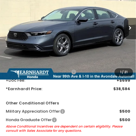
Ext.
Int.
In Stock
Less
MSRP:
$36,290
Earnhardt Protection Package added: Lifetime Guaranteed Window
Tint for maximum heat & UV protection, plus thermo-plastic door-edge
guards to help protect your investment from both wear & tear and the
AZ climate!
+ Earnhardt Protection Package:
+$1,595
1
/
21
+Doc Fee:
+$699
*Earnhardt Price:
$38,584
Other Conditional Offers
Military Appreciation Offer
$500
Honda Graduate Offer
$500
Above Conditional Incentives are dependent on certain eligibility. Please
consult with Sales Associate for any questions.