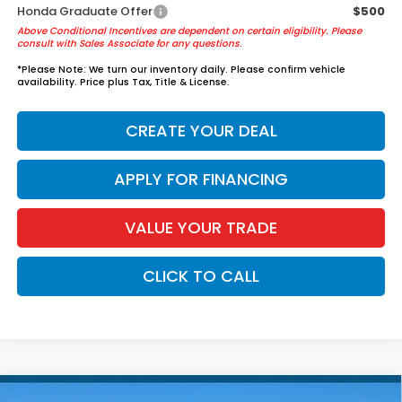
Honda Graduate Offer
$500
Above Conditional Incentives are dependent on certain eligibility. Please
consult with Sales Associate for any questions.
*
Please Note:
We turn our inventory daily. Please confirm vehicle
availability. Price plus Tax, Title & License.
CREATE YOUR DEAL
APPLY FOR FINANCING
VALUE YOUR TRADE
CLICK TO CALL
Compare Vehicle