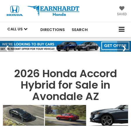
SAVED
CALL US
DIRECTIONS
SEARCH
2026 Honda Accord
Hybrid for Sale in
Avondale AZ