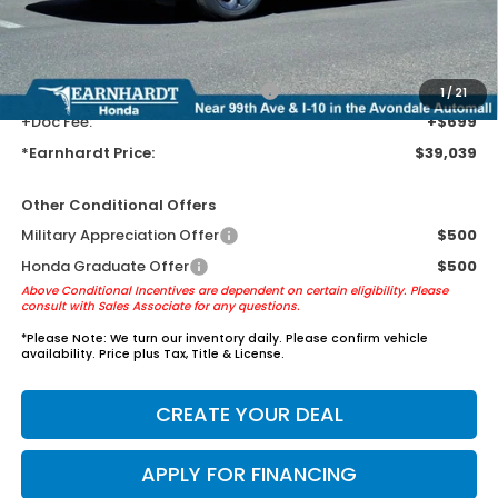
Earnhardt Protection Package added: Lifetime Guaranteed Window
Tint for maximum heat & UV protection, plus thermo-plastic door-edge
guards to help protect your investment from both wear & tear and the
AZ climate!
+ Earnhardt Protection Package:
+$1,595
1
/
21
+Doc Fee:
+$699
*Earnhardt Price:
$39,039
Other Conditional Offers
Military Appreciation Offer
$500
Honda Graduate Offer
$500
Above Conditional Incentives are dependent on certain eligibility. Please
consult with Sales Associate for any questions.
*
Please Note:
We turn our inventory daily. Please confirm vehicle
availability. Price plus Tax, Title & License.
CREATE YOUR DEAL
APPLY FOR FINANCING