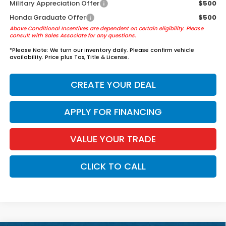
Military Appreciation Offer
$500
Honda Graduate Offer
$500
Above Conditional Incentives are dependent on certain eligibility. Please
consult with Sales Associate for any questions.
*
Please Note:
We turn our inventory daily. Please confirm vehicle
availability. Price plus Tax, Title & License.
CREATE YOUR DEAL
APPLY FOR FINANCING
VALUE YOUR TRADE
CLICK TO CALL