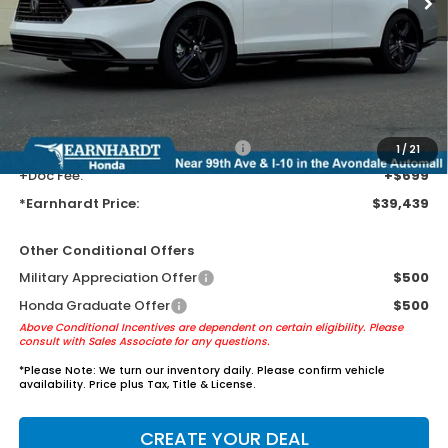
MSRP:
$37,145
Earnhardt Protection Package added: Lifetime Guaranteed Window
Tint for maximum heat & UV protection, plus thermo-plastic door-edge
guards to help protect your investment from both wear & tear and the
AZ climate!
+ Earnhardt Protection Package:
+$1,595
1
/
21
+Doc Fee:
+$699
*Earnhardt Price:
$39,439
Other Conditional Offers
Military Appreciation Offer
$500
Honda Graduate Offer
$500
Above Conditional Incentives are dependent on certain eligibility. Please
consult with Sales Associate for any questions.
*
Please Note:
We turn our inventory daily. Please confirm vehicle
availability. Price plus Tax, Title & License.
CREATE YOUR DEAL