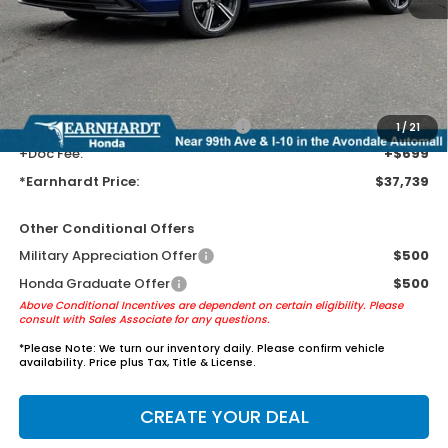
Earnhardt Protection Package added: Lifetime Guaranteed Window
Tint for maximum heat & UV protection, plus thermo-plastic door-edge
guards to help protect your investment from both wear & tear and the
AZ climate!
+ Earnhardt Protection Package:
+$1,595
1
/
21
+Doc Fee:
+$699
*Earnhardt Price:
$37,739
Other Conditional Offers
Military Appreciation Offer
$500
Honda Graduate Offer
$500
Above Conditional Incentives are dependent on certain eligibility. Please
consult with Sales Associate for any questions.
*
Please Note:
We turn our inventory daily. Please confirm vehicle
availability. Price plus Tax, Title & License.
CREATE YOUR DEAL