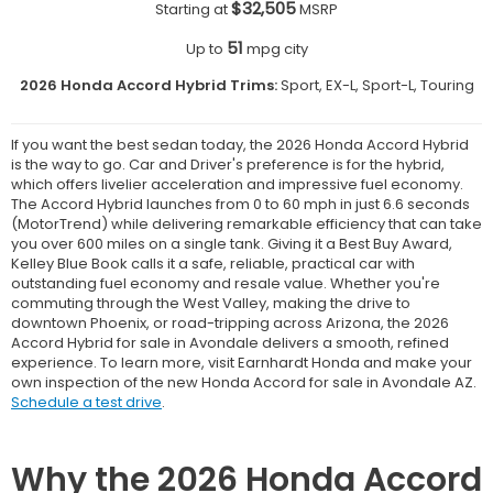
$32,505
Starting at
MSRP
51
Up to
mpg city
2026 Honda Accord Hybrid Trims:
Sport, EX-L, Sport-L, Touring
If you want the best sedan today, the 2026 Honda Accord Hybrid
is the way to go. Car and Driver's preference is for the hybrid,
which offers livelier acceleration and impressive fuel economy.
The Accord Hybrid launches from 0 to 60 mph in just 6.6 seconds
(MotorTrend) while delivering remarkable efficiency that can take
you over 600 miles on a single tank. Giving it a Best Buy Award,
Kelley Blue Book calls it a safe, reliable, practical car with
outstanding fuel economy and resale value. Whether you're
commuting through the West Valley, making the drive to
downtown Phoenix, or road-tripping across Arizona, the 2026
Accord Hybrid for sale in Avondale delivers a smooth, refined
experience. To learn more, visit Earnhardt Honda and make your
own inspection of the new Honda Accord for sale in Avondale AZ.
Schedule a test drive
.
Why the 2026 Honda Accord