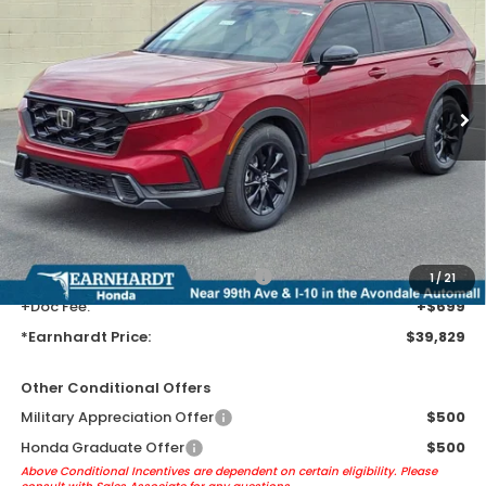
*EARNHARDT PRICE:
VIN:
5J6RS5H59TL033980
Stock:
H262273
Ext.
Int.
In Transit
Less
MSRP:
$37,535
Earnhardt Protection Package added: Lifetime Guaranteed Window
Tint for maximum heat & UV protection, plus thermo-plastic door-edge
guards to help protect your investment from both wear & tear and the
AZ climate!
+ Earnhardt Protection Package:
+$1,595
1
/
21
+Doc Fee:
+$699
*Earnhardt Price:
$39,829
Other Conditional Offers
Military Appreciation Offer
$500
Honda Graduate Offer
$500
Above Conditional Incentives are dependent on certain eligibility. Please