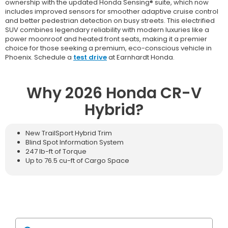
ownership with the updated Honda Sensing® suite, which now
includes improved sensors for smoother adaptive cruise control
and better pedestrian detection on busy streets. This electrified
SUV combines legendary reliability with modern luxuries like a
power moonroof and heated front seats, making it a premier
choice for those seeking a premium, eco-conscious vehicle in
Phoenix. Schedule a
test drive
at Earnhardt Honda.
Why 2026 Honda CR-V
Hybrid?
New TrailSport Hybrid Trim
Blind Spot Information System
247 lb-ft of Torque
Up to 76.5 cu-ft of Cargo Space