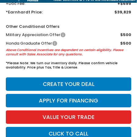
+Doc Fee:
+$699
*Earnhardt Price:
$39,829
Other Conditional Offers
Military Appreciation Offer
$500
Honda Graduate Offer
$500
Above Conditional Incentives are dependent on certain eligibility. Please
consult with Sales Associate for any questions.
*
Please Note:
We turn our inventory daily. Please confirm vehicle
availability. Price plus Tax, Title & License.
CREATE YOUR DEAL
APPLY FOR FINANCING
VALUE YOUR TRADE
CLICK TO CALL