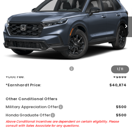
Ext.
Int.
In Transit
Less
MSRP:
$38,580
Earnhardt Protection Package added: Lifetime Guaranteed Window
Tint for maximum heat & UV protection, plus thermo-plastic door-edge
guards to help protect your investment from both wear & tear and the
AZ climate!
+ Earnhardt Protection Package:
+$1,595
1
/
11
+Doc Fee:
+$699
*Earnhardt Price:
$40,874
Other Conditional Offers
Military Appreciation Offer
$500
Honda Graduate Offer
$500
Above Conditional Incentives are dependent on certain eligibility. Please
consult with Sales Associate for any questions.