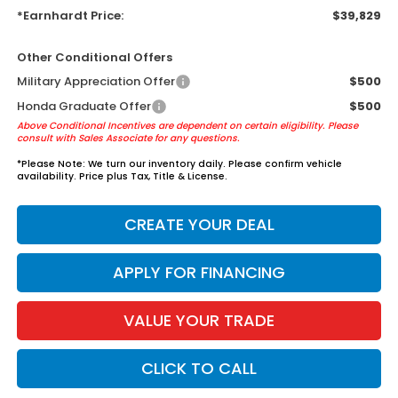
*Earnhardt Price:
$39,829
Other Conditional Offers
Military Appreciation Offer
$500
Honda Graduate Offer
$500
Above Conditional Incentives are dependent on certain eligibility. Please
consult with Sales Associate for any questions.
*
Please Note:
We turn our inventory daily. Please confirm vehicle
availability. Price plus Tax, Title & License.
CREATE YOUR DEAL
APPLY FOR FINANCING
VALUE YOUR TRADE
CLICK TO CALL