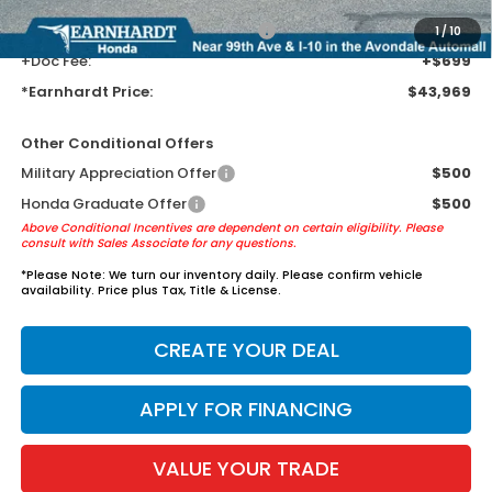
+ Earnhardt Protection Package:
+$1,595
1
/
10
+Doc Fee:
+$699
*Earnhardt Price:
$43,969
Other Conditional Offers
Military Appreciation Offer
$500
Honda Graduate Offer
$500
Above Conditional Incentives are dependent on certain eligibility. Please
consult with Sales Associate for any questions.
*
Please Note:
We turn our inventory daily. Please confirm vehicle
availability. Price plus Tax, Title & License.
CREATE YOUR DEAL
APPLY FOR FINANCING
VALUE YOUR TRADE