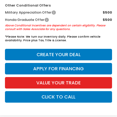
Other Conditional Offers
Military Appreciation Offer
$500
Honda Graduate Offer
$500
Above Conditional Incentives are dependent on certain eligibility. Please
consult with Sales Associate for any questions.
*
Please Note:
We turn our inventory daily. Please confirm vehicle
availability. Price plus Tax, Title & License.
CREATE YOUR DEAL
APPLY FOR FINANCING
VALUE YOUR TRADE
CLICK TO CALL