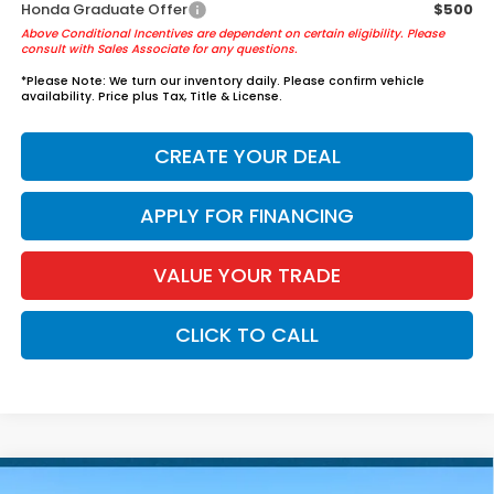
Honda Graduate Offer
$500
Above Conditional Incentives are dependent on certain eligibility. Please
consult with Sales Associate for any questions.
*
Please Note:
We turn our inventory daily. Please confirm vehicle
availability. Price plus Tax, Title & License.
CREATE YOUR DEAL
APPLY FOR FINANCING
VALUE YOUR TRADE
CLICK TO CALL
Compare Vehicle