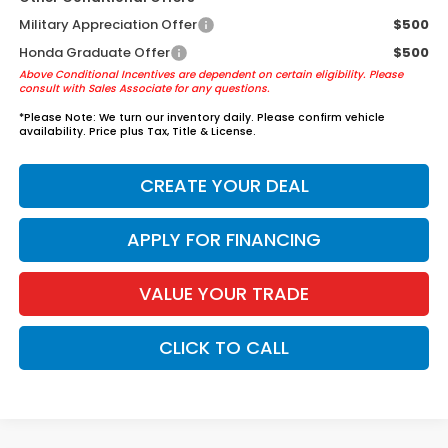
Military Appreciation Offer
$500
Honda Graduate Offer
$500
Above Conditional Incentives are dependent on certain eligibility. Please
consult with Sales Associate for any questions.
*
Please Note:
We turn our inventory daily. Please confirm vehicle
availability. Price plus Tax, Title & License.
CREATE YOUR DEAL
APPLY FOR FINANCING
VALUE YOUR TRADE
CLICK TO CALL