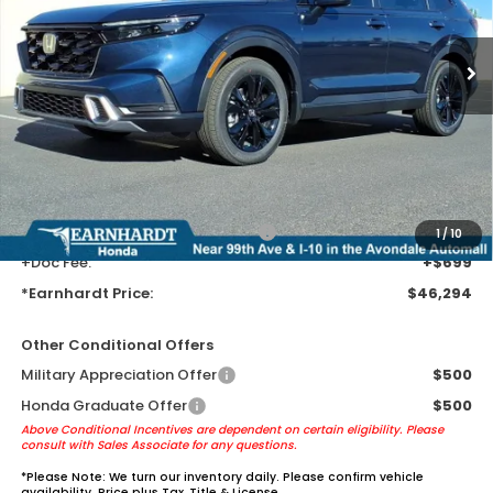
Ext.
Int.
In Transit
Less
MSRP:
$44,000
Earnhardt Protection Package added: Lifetime Guaranteed Window
Tint for maximum heat & UV protection, plus thermo-plastic door-edge
guards to help protect your investment from both wear & tear and the
AZ climate!
+ Earnhardt Protection Package:
+$1,595
1
/
10
+Doc Fee:
+$699
*Earnhardt Price:
$46,294
Other Conditional Offers
Military Appreciation Offer
$500
Honda Graduate Offer
$500
Above Conditional Incentives are dependent on certain eligibility. Please
consult with Sales Associate for any questions.
*
Please Note:
We turn our inventory daily. Please confirm vehicle
availability. Price plus Tax, Title & License.