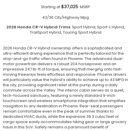
$37,025
Starting at
MSRP
43/36 City/Highway Mpg
2026 Honda CR-V Hybrid Trims
: Sport Hybrid, Sport-L Hybrid,
TrailSport Hybrid, Touring Sport Hybrid
2026 Honda CR-V Hybrid ownership offers a sophisticated and
ultra-efficient driving experience that is perfectly tailored for the
stop-and-go traffic often found in Phoenix. The advanced dual-
motor powertrain delivers a robust 204 horsepower and an
impressive 247 lb-ft of torque, ensuring that merging onto fast-
moving freeways feels effortless and responsive. Phoenix drivers
will particularly value the hybrid’s ability to achieve up to 43 MPG in
the city, providing significant relief at the pump during a daily
commute across the Valley. The interior cabin serves as a quiet,
tech-focused sanctuary, featuring a newly standard 9-inch
touchscreen and wireless smartphone integration that simplifies
navigation to any destination in Phoenix. Rear-seat passengers
remain comfortable even in the peak of summer thanks to
dedicated HVAC ducts, while the expansive 39.3 cubic feet of
cargo space easily accommodates hiking gear or large grocery
hauls in this SUV. Safety remains a paramount benefit of