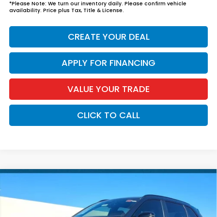
*
Please Note:
We turn our inventory daily. Please confirm vehicle
availability. Price plus Tax, Title & License.
CREATE YOUR DEAL
APPLY FOR FINANCING
VALUE YOUR TRADE
CLICK TO CALL
Compare Vehicle
$46,294
2026
Honda CR-V Hybrid
Sport Touring
*EARNHARDT PRICE:
VIN:
7FARS6H92TE159796
Stock:
H262278