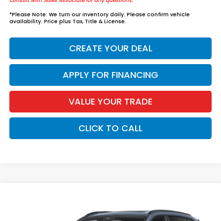
consult with Sales Associate for any questions.
*
Please Note:
We turn our inventory daily. Please confirm vehicle
availability. Price plus Tax, Title & License.
CREATE YOUR DEAL
APPLY FOR FINANCING
VALUE YOUR TRADE
CLICK TO CALL
Compare Vehicle
$40,874
2026
Honda CR-V Hybrid
Sport
*EARNHARDT PRICE:
VIN:
7FARS6H50TE159549
Stock:
H262292