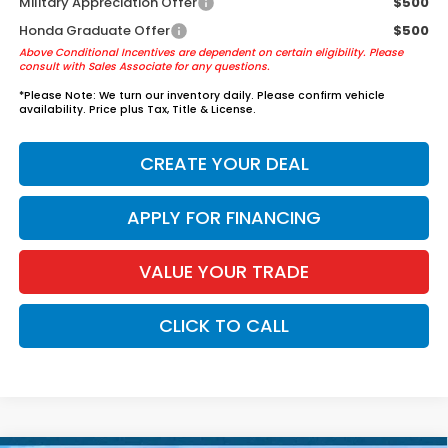
Military Appreciation Offer
$500
Honda Graduate Offer
$500
Above Conditional Incentives are dependent on certain eligibility. Please
consult with Sales Associate for any questions.
*
Please Note:
We turn our inventory daily. Please confirm vehicle
availability. Price plus Tax, Title & License.
CREATE YOUR DEAL
APPLY FOR FINANCING
VALUE YOUR TRADE
CLICK TO CALL