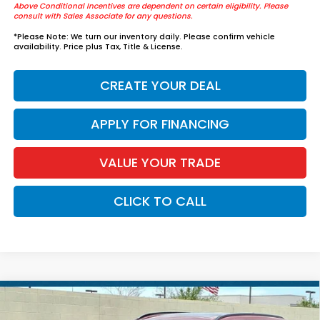
Above Conditional Incentives are dependent on certain eligibility. Please
consult with Sales Associate for any questions.
*
Please Note:
We turn our inventory daily. Please confirm vehicle
availability. Price plus Tax, Title & License.
CREATE YOUR DEAL
APPLY FOR FINANCING
VALUE YOUR TRADE
CLICK TO CALL
Compare Vehicle
$39,829
2026
Honda CR-V Hybrid
Sport