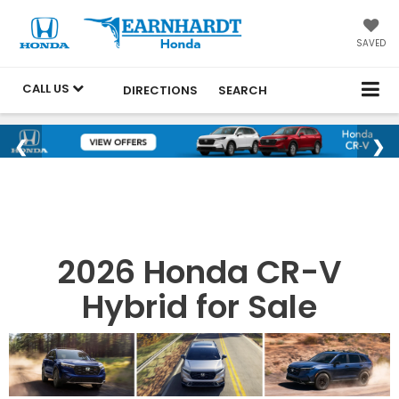
SAVED
CALL US
DIRECTIONS
SEARCH
2026 Honda CR-V
Hybrid for Sale