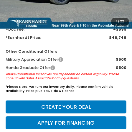
Tint for maximum heat & UV protection, plus thermo-plastic door-edge
guards to help protect your investment from both wear & tear and the
AZ climate!
+ Earnhardt Protection Package:
+$1,595
1
/
22
+Doc Fee:
+$699
*Earnhardt Price:
$46,749
Other Conditional Offers
Military Appreciation Offer
$500
Honda Graduate Offer
$500
Above Conditional Incentives are dependent on certain eligibility. Please
consult with Sales Associate for any questions.
*
Please Note:
We turn our inventory daily. Please confirm vehicle
availability. Price plus Tax, Title & License.
CREATE YOUR DEAL
APPLY FOR FINANCING