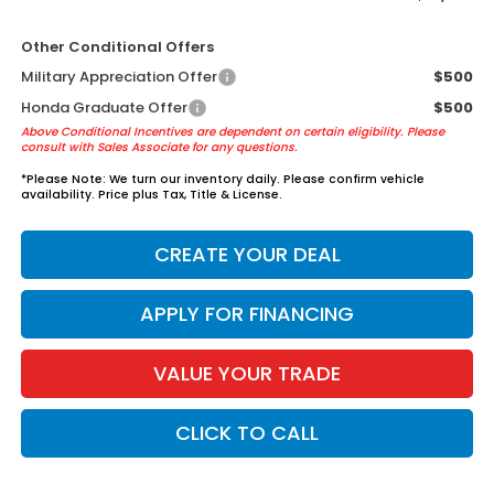
Other Conditional Offers
Military Appreciation Offer
$500
Honda Graduate Offer
$500
Above Conditional Incentives are dependent on certain eligibility. Please
consult with Sales Associate for any questions.
*
Please Note:
We turn our inventory daily. Please confirm vehicle
availability. Price plus Tax, Title & License.
CREATE YOUR DEAL
APPLY FOR FINANCING
VALUE YOUR TRADE
CLICK TO CALL