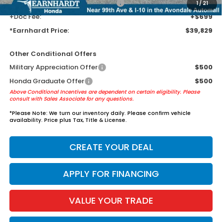
+ Earnhardt Protection Package:
+$1,595
1
/
21
+Doc Fee:
+$699
*Earnhardt Price:
$39,829
Other Conditional Offers
Military Appreciation Offer
$500
Honda Graduate Offer
$500
Above Conditional Incentives are dependent on certain eligibility. Please
consult with Sales Associate for any questions.
*
Please Note:
We turn our inventory daily. Please confirm vehicle
availability. Price plus Tax, Title & License.
CREATE YOUR DEAL
APPLY FOR FINANCING
VALUE YOUR TRADE