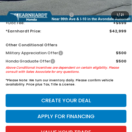
guards to help protect your investment from both wear & tear and the
AZ climate!
+ Earnhardt Protection Package:
+$1,595
1
/
21
+Doc Fee:
+$699
*Earnhardt Price:
$42,999
Other Conditional Offers
Military Appreciation Offer
$500
Honda Graduate Offer
$500
Above Conditional Incentives are dependent on certain eligibility. Please
consult with Sales Associate for any questions.
*
Please Note:
We turn our inventory daily. Please confirm vehicle
availability. Price plus Tax, Title & License.
CREATE YOUR DEAL
APPLY FOR FINANCING