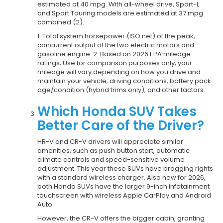
estimated at 40 mpg. With all-wheel drive, Sport-L
and Sport Touring models are estimated at 37 mpg
combined (2).
1. Total system horsepower (ISO net) of the peak,
concurrent output of the two electric motors and
gasoline engine. 2. Based on 2026 EPA mileage
ratings; Use for comparison purposes only; your
mileage will vary depending on how you drive and
maintain your vehicle, driving conditions, battery pack
age/condition (hybrid trims only), and other factors.
Which Honda SUV Takes
Better Care of the Driver?
HR-V and CR-V drivers will appreciate similar
amenities, such as push button start, automatic
climate controls and speed-sensitive volume
adjustment. This year these SUVs have bragging rights
with a standard wireless charger. Also new for 2026,
both Honda SUVs have the larger 9-inch infotainment
touchscreen with wireless Apple CarPlay and Android
Auto.
However, the CR-V offers the bigger cabin, granting