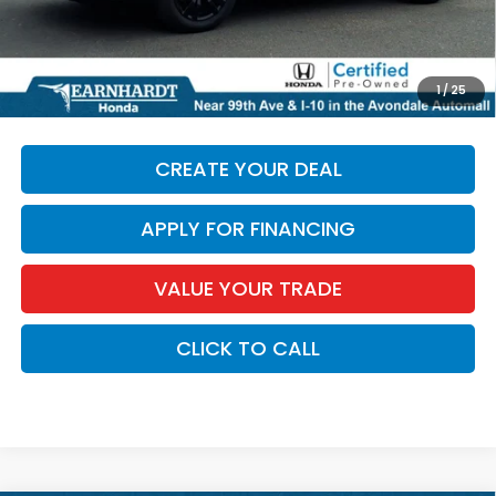
+ Doc Fee:
+$699
*Earnhardt Price:
$29,686
*
Please Note:
We turn our inventory daily. Please confirm
1
/
25
vehicle availability. Price plus Tax, Title & License.
CREATE YOUR DEAL
APPLY FOR FINANCING
VALUE YOUR TRADE
CLICK TO CALL