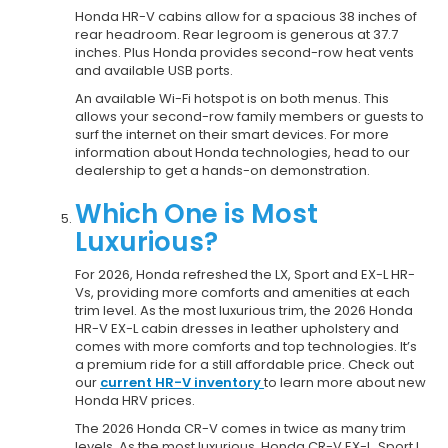
Honda HR-V cabins allow for a spacious 38 inches of
rear headroom. Rear legroom is generous at 37.7
inches. Plus Honda provides second-row heat vents
and available USB ports.
An available Wi-Fi hotspot is on both menus. This
allows your second-row family members or guests to
surf the internet on their smart devices. For more
information about Honda technologies, head to our
dealership to get a hands-on demonstration.
Which One is Most
Luxurious?
For 2026, Honda refreshed the LX, Sport and EX-L HR-
Vs, providing more comforts and amenities at each
trim level. As the most luxurious trim, the 2026 Honda
HR-V EX-L cabin dresses in leather upholstery and
comes with more comforts and top technologies. It’s
a premium ride for a still affordable price. Check out
our
current HR-V inventory
to learn more about new
Honda HRV prices.
The 2026 Honda CR-V comes in twice as many trim
levels. As the most luxurious, Honda CR-V EX-L, Sport L,