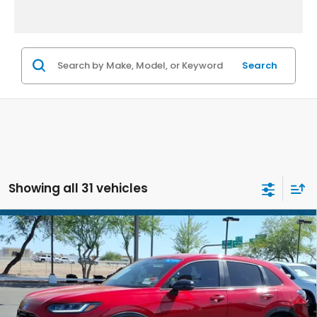
Search
Showing all 31 vehicles
Compare Vehicle
$26,686
2025
Honda HR-V
Sport
*EARNHARDT PRICE:
Special Offer
VIN:
3CZRZ1H50SM753010
Stock:
H261414A
27,718 mi
Ext.