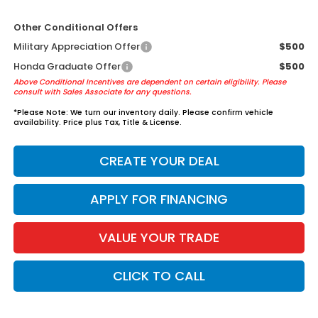
Other Conditional Offers
Military Appreciation Offer
$500
Honda Graduate Offer
$500
Above Conditional Incentives are dependent on certain eligibility. Please
consult with Sales Associate for any questions.
*
Please Note:
We turn our inventory daily. Please confirm vehicle
availability. Price plus Tax, Title & License.
CREATE YOUR DEAL
APPLY FOR FINANCING
VALUE YOUR TRADE
CLICK TO CALL