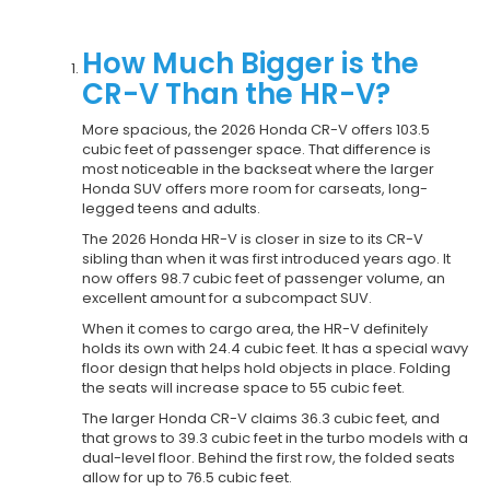
How Much Bigger is the
CR-V Than the HR-V?
More spacious, the 2026 Honda CR-V offers 103.5
cubic feet of passenger space. That difference is
most noticeable in the backseat where the larger
Honda SUV offers more room for carseats, long-
legged teens and adults.
The 2026 Honda HR-V is closer in size to its CR-V
sibling than when it was first introduced years ago. It
now offers 98.7 cubic feet of passenger volume, an
excellent amount for a subcompact SUV.
When it comes to cargo area, the HR-V definitely
holds its own with 24.4 cubic feet. It has a special wavy
floor design that helps hold objects in place. Folding
the seats will increase space to 55 cubic feet.
The larger Honda CR-V claims 36.3 cubic feet, and
that grows to 39.3 cubic feet in the turbo models with a
dual-level floor. Behind the first row, the folded seats
allow for up to 76.5 cubic feet.