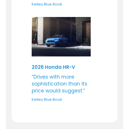
Kelley Blue Book
2026 Honda HR-V
”Drives with more
sophistication than its
price would suggest.”
Kelley Blue Book