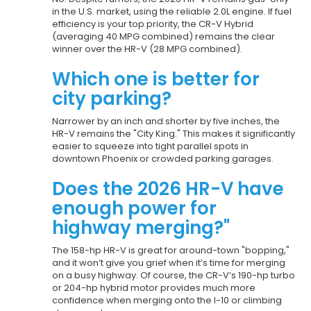
in the U.S. market, using the reliable 2.0L engine. If fuel
efficiency is your top priority, the CR-V Hybrid
(averaging 40 MPG combined) remains the clear
winner over the HR-V (28 MPG combined).
Which one is better for
city parking?
Narrower by an inch and shorter by five inches, the
HR-V remains the "City King." This makes it significantly
easier to squeeze into tight parallel spots in
downtown Phoenix or crowded parking garages.
Does the 2026 HR-V have
enough power for
highway merging?"
The 158-hp HR-V is great for around-town "bopping,"
and it won’t give you grief when it’s time for merging
on a busy highway. Of course, the CR-V’s 190-hp turbo
or 204-hp hybrid motor provides much more
confidence when merging onto the I-10 or climbing