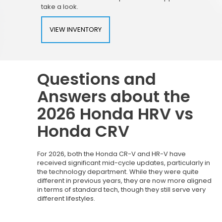
take a look.
VIEW INVENTORY
Questions and
Answers about the
2026 Honda HRV vs
Honda CRV
For 2026, both the Honda CR-V and HR-V have
received significant mid-cycle updates, particularly in
the technology department. While they were quite
different in previous years, they are now more aligned
in terms of standard tech, though they still serve very
different lifestyles.