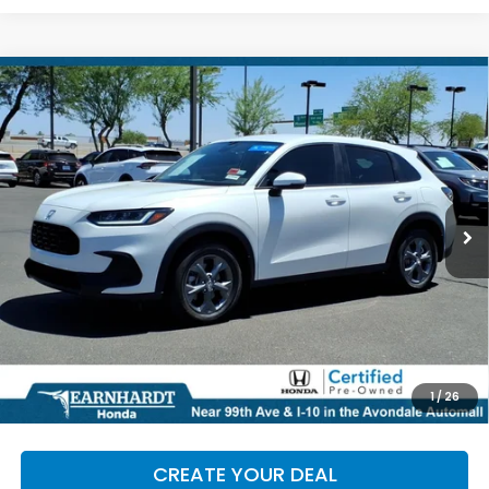
Compare Vehicle
$28,986
2026
Honda HR-V
LX
*EARNHARDT PRICE:
Special Offer
VIN:
3CZRZ1H34TM735853
Stock:
H27014A
3,806 mi
Ext.
Less
Starting Price:
$28,287
+ Doc Fee:
+$699
*Earnhardt Price:
$28,986
*
Please Note:
We turn our inventory daily. Please confirm
1
/
26
vehicle availability. Price plus Tax, Title & License.
CREATE YOUR DEAL