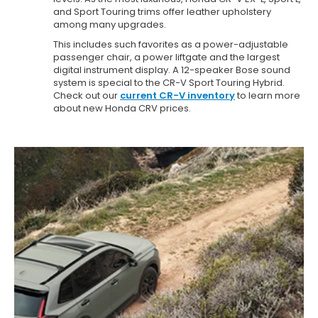
and Sport Touring trims offer leather upholstery
among many upgrades.
This includes such favorites as a power-adjustable
passenger chair, a power liftgate and the largest
digital instrument display. A 12-speaker Bose sound
system is special to the CR-V Sport Touring Hybrid.
Check out our
current CR-V inventory
to learn more
about new Honda CRV prices.