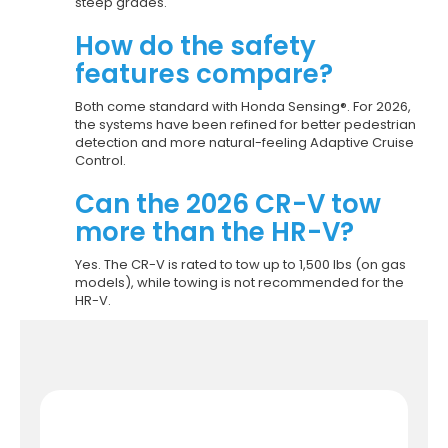
steep grades.
How do the safety
features compare?
Both come standard with Honda Sensing®. For 2026,
the systems have been refined for better pedestrian
detection and more natural-feeling Adaptive Cruise
Control.
Can the 2026 CR-V tow
more than the HR-V?
Yes. The CR-V is rated to tow up to 1,500 lbs (on gas
models), while towing is not recommended for the
HR-V.