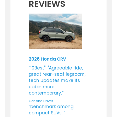
REVIEWS
2026 Honda CRV
”10Best": "Agreeable ride,
great rear-seat legroom,
tech updates make its
cabin more
contemporary.”
Car and Driver
”benchmark among
compact SUVs. ”