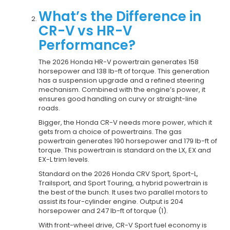
What’s the Difference in
CR-V vs HR-V
Performance?
The 2026 Honda HR-V powertrain generates 158
horsepower and 138 lb-ft of torque. This generation
has a suspension upgrade and a refined steering
mechanism. Combined with the engine’s power, it
ensures good handling on curvy or straight-line
roads.
Bigger, the Honda CR-V needs more power, which it
gets from a choice of powertrains. The gas
powertrain generates 190 horsepower and 179 lb-ft of
torque. This powertrain is standard on the LX, EX and
EX-L trim levels.
Standard on the 2026 Honda CRV Sport, Sport-L,
Trailsport, and Sport Touring, a hybrid powertrain is
the best of the bunch. It uses two parallel motors to
assist its four-cylinder engine. Output is 204
horsepower and 247 lb-ft of torque (1).
With front-wheel drive, CR-V Sport fuel economy is