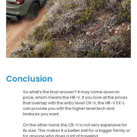
Conclusion
So what’s the final answer? It may come down to
price, which means the HR-V. If you look at the prices
that overlap with the entry level CR-V, the HR-V EX-L
can provide you with the higher level tech and
features you want.
On the other hand, the CR-V is not very expensive for
its size. This makes it a better bet for a bigger family or
for anyone who does a lot of traveling.