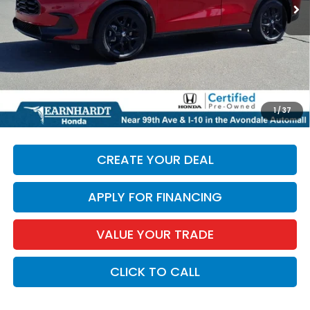
Less
Starting Price:
$25,987
+ Doc Fee:
+$699
*Earnhardt Price:
$26,686
*
Please Note:
We turn our inventory daily. Please confirm
1
/
37
vehicle availability. Price plus Tax, Title & License.
CREATE YOUR DEAL
APPLY FOR FINANCING
VALUE YOUR TRADE
CLICK TO CALL