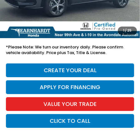
Adjusted Sub:
$28,475
+ Doc Fee:
+$699
1
/
25
*Earnhardt Price:
$29,174
*
Please Note:
We turn our inventory daily. Please confirm
vehicle availability. Price plus Tax, Title & License.
CREATE YOUR DEAL
APPLY FOR FINANCING
VALUE YOUR TRADE
CLICK TO CALL