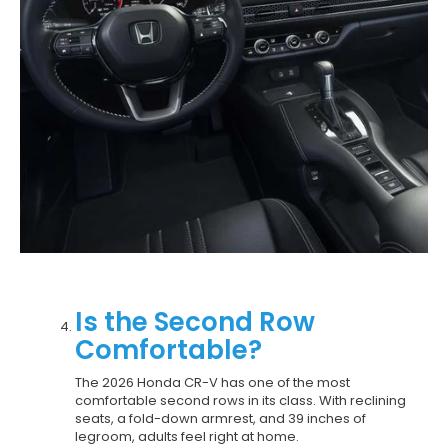
Is the Second Row
Comfortable?
The 2026 Honda CR-V has one of the most
comfortable second rows in its class. With reclining
seats, a fold-down armrest, and 39 inches of
legroom, adults feel right at home.