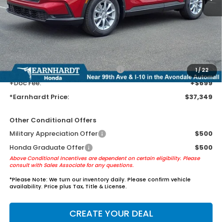
MSRP:
$35,055
Earnhardt Protection Package added: Lifetime Guaranteed Window
Tint for maximum heat & UV protection, plus thermo-plastic door-edge
guards to help protect your investment from both wear & tear and the
AZ climate!
+ Earnhardt Protection Package:
+$1,595
1
/
22
+Doc Fee:
+$699
*Earnhardt Price:
$37,349
Other Conditional Offers
Military Appreciation Offer
$500
Honda Graduate Offer
$500
Above Conditional Incentives are dependent on certain eligibility. Please
consult with Sales Associate for any questions.
*
Please Note:
We turn our inventory daily. Please confirm vehicle
availability. Price plus Tax, Title & License.
CREATE YOUR DEAL