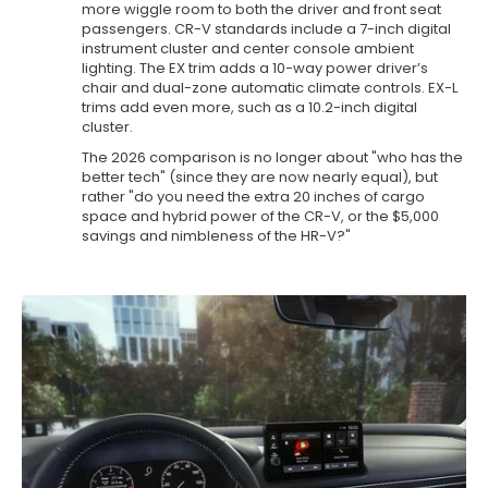
more wiggle room to both the driver and front seat
passengers. CR-V standards include a 7-inch digital
instrument cluster and center console ambient
lighting. The EX trim adds a 10-way power driver’s
chair and dual-zone automatic climate controls. EX-L
trims add even more, such as a 10.2-inch digital
cluster.
The 2026 comparison is no longer about "who has the
better tech" (since they are now nearly equal), but
rather "do you need the extra 20 inches of cargo
space and hybrid power of the CR-V, or the $5,000
savings and nimbleness of the HR-V?"