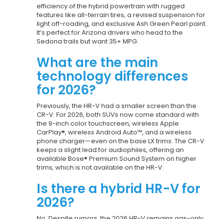
efficiency of the hybrid powertrain with rugged
features like all-terrain tires, a revised suspension for
light off-roading, and exclusive Ash Green Pearl paint.
It’s perfect for Arizona drivers who head to the
Sedona trails but want 35+ MPG.
What are the main
technology differences
for 2026?
Previously, the HR-V had a smaller screen than the
CR-V. For 2026, both SUVs now come standard with
the 9-inch color touchscreen, wireless Apple
CarPlay®, wireless Android Auto™, and a wireless
phone charger—even on the base LX trims. The CR-V
keeps a slight lead for audiophiles, offering an
available Bose® Premium Sound System on higher
trims, which is not available on the HR-V.
Is there a hybrid HR-V for
2026?
No. Despite rumors, the 2026 HR-V remains gas-only