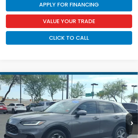
APPLY FOR FINANCING
VALUE YOUR TRADE
CLICK TO CALL
Compare Vehicle
$29,174
2025
Honda HR-V
EX-L
*EARNHARDT PRICE:
Special Offer
VIN:
3CZRZ1H71SM742504
Stock:
H262095A
28,736 mi
Ext.
Less
Starting Price:
$29,174
Earnhardt Discount:
$699