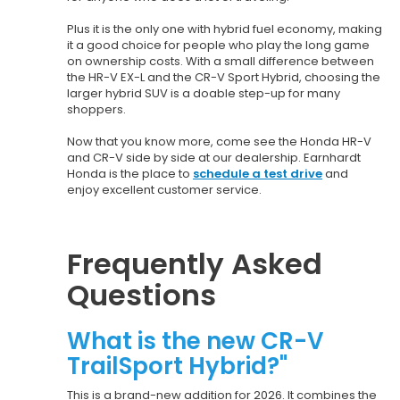
Plus it is the only one with hybrid fuel economy, making
it a good choice for people who play the long game
on ownership costs. With a small difference between
the HR-V EX-L and the CR-V Sport Hybrid, choosing the
larger hybrid SUV is a doable step-up for many
shoppers.
Now that you know more, come see the Honda HR-V
and CR-V side by side at our dealership. Earnhardt
Honda is the place to
schedule a test drive
and
enjoy excellent customer service.
Frequently Asked
Questions
What is the new CR-V
TrailSport Hybrid?"
This is a brand-new addition for 2026. It combines the