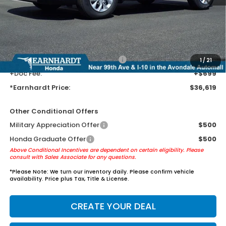
Earnhardt Protection Package added: Lifetime Guaranteed Window
Tint for maximum heat & UV protection, plus thermo-plastic door-edge
guards to help protect your investment from both wear & tear and the
AZ climate!
+ Earnhardt Protection Package:
+$1,595
1
/
21
+Doc Fee:
+$699
*Earnhardt Price:
$36,619
Other Conditional Offers
Military Appreciation Offer
$500
Honda Graduate Offer
$500
Above Conditional Incentives are dependent on certain eligibility. Please
consult with Sales Associate for any questions.
*
Please Note:
We turn our inventory daily. Please confirm vehicle
availability. Price plus Tax, Title & License.
CREATE YOUR DEAL