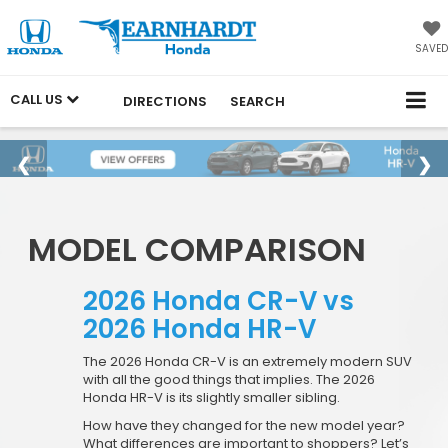
SAVED
CALL US
DIRECTIONS
SEARCH
MODEL COMPARISON
2026 Honda CR-V vs
2026 Honda HR-V
The 2026 Honda CR-V is an extremely modern SUV
with all the good things that implies. The 2026
Honda HR-V is its slightly smaller sibling.
How have they changed for the new model year?
What differences are important to shoppers? Let’s