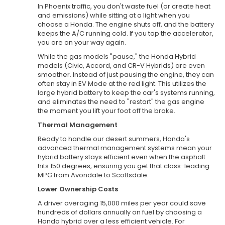
In Phoenix traffic, you don't waste fuel (or create heat
and emissions) while sitting at a light when you
choose a Honda. The engine shuts off, and the battery
keeps the A/C running cold. If you tap the accelerator,
you are on your way again.
While the gas models "pause," the Honda Hybrid
models (Civic, Accord, and CR-V Hybrids) are even
smoother. Instead of just pausing the engine, they can
often stay in EV Mode at the red light. This utilizes the
large hybrid battery to keep the car's systems running,
and eliminates the need to "restart" the gas engine
the moment you lift your foot off the brake.
Thermal Management
Ready to handle our desert summers, Honda's
advanced thermal management systems mean your
hybrid battery stays efficient even when the asphalt
hits 150 degrees, ensuring you get that class-leading
MPG from Avondale to Scottsdale.
Lower Ownership Costs
A driver averaging 15,000 miles per year could save
hundreds of dollars annually on fuel by choosing a
Honda hybrid over a less efficient vehicle. For