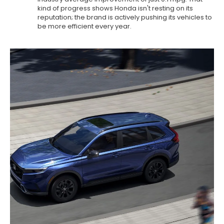
kind of progress shows Honda isn't resting on its
reputation; the brand is actively pushing its vehicles to
be more efficient every year.