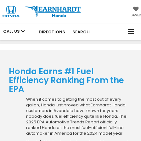
SAVED
CALL US
DIRECTIONS
SEARCH
Honda Earns #1 Fuel
Efficiency Ranking From the
EPA
When it comes to getting the most out of every
gallon, Honda just proved what Earnhardt Honda
customers in Avondale have known for years:
nobody does fuel efficiency quite like Honda. The
2025 EPA Automotive Trends Report officially
ranked Honda as the most fuel-efficient full-line
automaker in America for the 2024 model year.