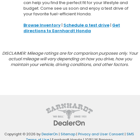
can help you find the perfect fit for your lifestyle and
budget. Come see us soon and enjoy a test drive of
your favorite fuel-efficient Honda.
Browse Inventory
|
Schedule a test drive
|
Get
directions to Earnhardt Honda
DISCLAIMER: Mileage ratings are for comparison purposes only. Your
actual mileage will vary depending on how you drive, how you
maintain your vehicle, driving conditions, and other factors.
Copyright © 2026
by
DealerOn
|
Sitemap
|
Privacy and User Consent
|
SMS
Terms of Use
| Earnhardt Honda
|
10151 W Papago