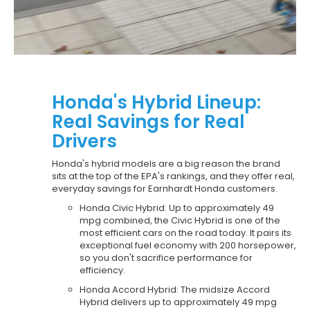
Honda's Hybrid Lineup:
Real Savings for Real
Drivers
Honda's hybrid models are a big reason the brand
sits at the top of the EPA's rankings, and they offer real,
everyday savings for Earnhardt Honda customers.
Honda Civic Hybrid: Up to approximately 49
mpg combined, the Civic Hybrid is one of the
most efficient cars on the road today. It pairs its
exceptional fuel economy with 200 horsepower,
so you don't sacrifice performance for
efficiency.
Honda Accord Hybrid: The midsize Accord
Hybrid delivers up to approximately 49 mpg