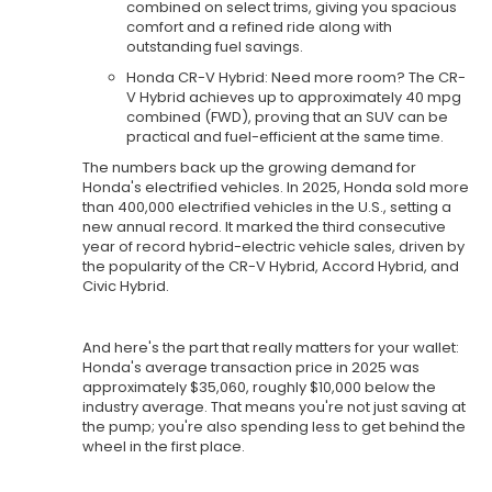
combined on select trims, giving you spacious
comfort and a refined ride along with
outstanding fuel savings.
Honda CR-V Hybrid: Need more room? The CR-
V Hybrid achieves up to approximately 40 mpg
combined (FWD), proving that an SUV can be
practical and fuel-efficient at the same time.
The numbers back up the growing demand for
Honda's electrified vehicles. In 2025, Honda sold more
than 400,000 electrified vehicles in the U.S., setting a
new annual record. It marked the third consecutive
year of record hybrid-electric vehicle sales, driven by
the popularity of the CR-V Hybrid, Accord Hybrid, and
Civic Hybrid.
And here's the part that really matters for your wallet:
Honda's average transaction price in 2025 was
approximately $35,060, roughly $10,000 below the
industry average. That means you're not just saving at
the pump; you're also spending less to get behind the
wheel in the first place.