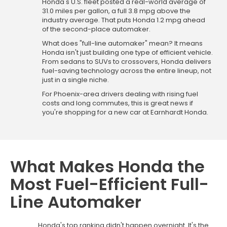
Honda's U.S. fleet posted a real-world average of
31.0 miles per gallon, a full 3.8 mpg above the
industry average. That puts Honda 1.2 mpg ahead
of the second-place automaker.
What does "full-line automaker" mean? It means
Honda isn't just building one type of efficient vehicle.
From sedans to SUVs to crossovers, Honda delivers
fuel-saving technology across the entire lineup, not
just in a single niche.
For Phoenix-area drivers dealing with rising fuel
costs and long commutes, this is great news if
you're shopping for a new car at Earnhardt Honda.
What Makes Honda the
Most Fuel-Efficient Full-
Line Automaker
Honda's top ranking didn't happen overnight. It's the