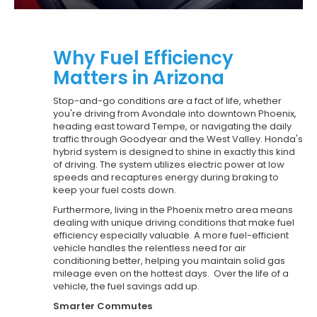
Why Fuel Efficiency
Matters in Arizona
Stop-and-go conditions are a fact of life, whether
you're driving from Avondale into downtown Phoenix,
heading east toward Tempe, or navigating the daily
traffic through Goodyear and the West Valley. Honda's
hybrid system is designed to shine in exactly this kind
of driving. The system utilizes electric power at low
speeds and recaptures energy during braking to
keep your fuel costs down.
Furthermore, living in the Phoenix metro area means
dealing with unique driving conditions that make fuel
efficiency especially valuable. A more fuel-efficient
vehicle handles the relentless need for air
conditioning better, helping you maintain solid gas
mileage even on the hottest days. Over the life of a
vehicle, the fuel savings add up.
Smarter Commutes