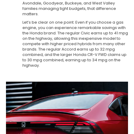
Avondale, Goodyear, Buckeye, and West Valley
families managing tight budgets, that difference
matters.
Let’s be clear on one point. Even if you choose a gas
engine, you can experience remarkable savings with
the Honda brand. The regular Civic earns up to 41 mpg
on the highway, allowing this inexpensive model to
compete with higher priced hybrids from many other
brands. The regular Accord earns up to 32 mpg
combined, and the larger Honda CR-V FWD claims up
to 30 mpg combined, earning up to 34 mpg on the
highway.