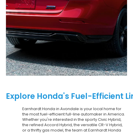
Explore Honda's Fuel-Efficient 
Earnhardt Honda in Avondale is your local home for
the most fuel-efficient full-line automaker in America.
Whether you're interested in the sporty Civic Hybrid,
the refined Accord Hybrid, the versatile CR-V Hybrid,
or a thrifty gas model, the team at Earnhardt Honda