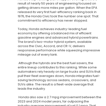
result of nearly 50 years of engineering focused on
getting drivers more miles per gallon. When the EPA
released its very first fuel-efficiency ranking back in
1976, the Honda Civic took the number one spot. That
commitment to efficiency has never stopped.
Today, Honda achieves industry-leading fuel
economy by offering a balanced mix of efficient
gasoline engines and advanced hybrid powertrains.
The brand's two-motor hybrid system, available
across the Civic, Accord, and CR-V, delivers
responsive performance while squeezing impressive
mileage out of every tank.
Although the hybrids are the best fuel savers, the
entire lineup contributes to this ranking. While some
automakers rely heavily on large trucks and SUVs that
pull their fleet averages down, Honda integrates fuel-
saving technology across sedans, crossovers, and
SUVs alike. The result is a fleet-wide average that
leads the industry.
Honda also saw a 2.7 mpg improvement between the
2023 and 2024 model years, far outpacing the
industry average improvement of just 0.1 mpg. That