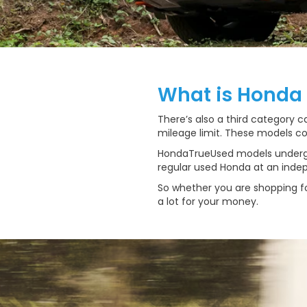
What is Honda
There’s also a third category 
mileage limit. These models co
HondaTrueUsed models undergo 
regular used Honda at an indepe
So whether you are shopping fo
a lot for your money.