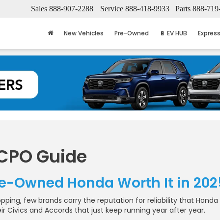
Sales
888-907-2288
Service
888-418-9933
Parts
888-719
New Vehicles
Pre-Owned
🔋 EV HUB
Express
 CPO Guide
Pre-Owned Honda Worth It in 202
ping, few brands carry the reputation for reliability that Honda
ir Civics and Accords that just keep running year after year.