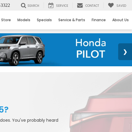
-3322
SEARCH
SERVICE
CONTACT
SAVED
 Store
Models
Specials
Service & Parts
Finance
About Us
5?
 does. You've probably heard