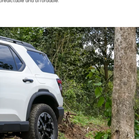
 predictable and affordable.