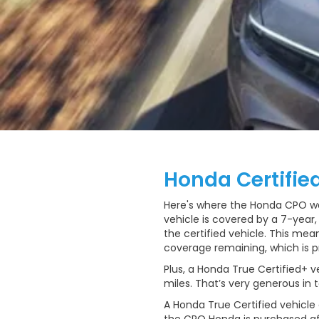
Honda Certifie
Here's where the Honda CPO warr
vehicle is covered by a 7-year
the certified vehicle. This mea
coverage remaining, which is p
Plus, a Honda True Certified+ v
miles. That’s very generous in
A Honda True Certified vehicle 