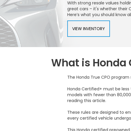
With strong resale values hold
great cars – it's whether thei
Here’s what you should know a
VIEW INVENTORY
What is Honda 
The Honda True CPO program set
Honda Certified+ must be less 
models with fewer than 80,000 
reading this article.
These rules are designed to ensu
every certified vehicle under
This Honda certified preowned 