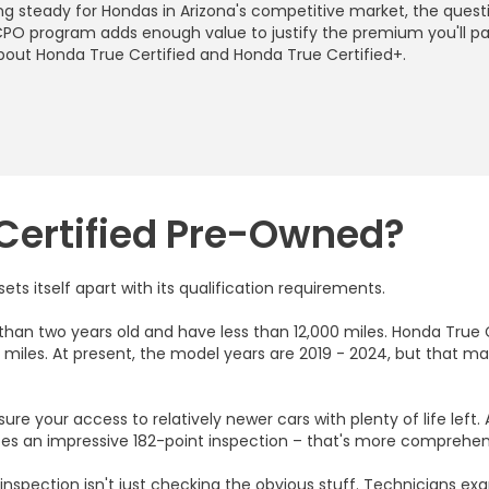
ing steady for Hondas in Arizona's competitive market, the ques
r CPO program adds enough value to justify the premium you'll p
bout Honda True Certified and Honda True Certified+.
Certified Pre-Owned?
s itself apart with its qualification requirements.
than two years old and have less than 12,000 miles. Honda True
miles. At present, the model years are 2019 - 2024, but that 
re your access to relatively newer cars with plenty of life left.
goes an impressive 182-point inspection – that's more compreh
inspection isn't just checking the obvious stuff. Technicians e