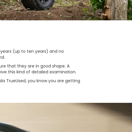
 years (up to ten years) and no
nd.
re that they are in good shape. A
ive this kind of detailed examination.
nda TrueUsed, you know you are getting