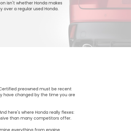
tion isn't whether Honda makes
ay over a regular used Honda.
 Certified preowned must be recent
may have changed by the time you are
 And here's where Honda really flexes:
ensive than many competitors offer.
xamine everything from engine