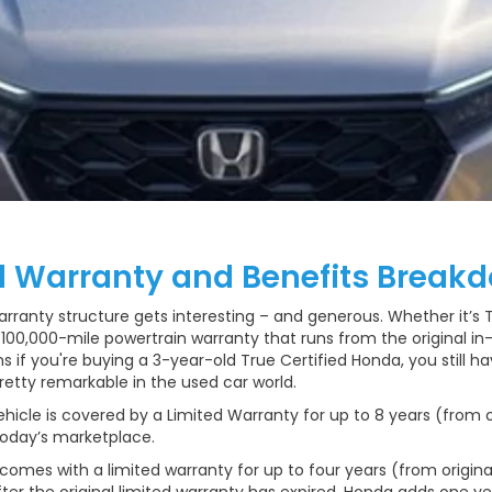
d Warranty and Benefits Break
anty structure gets interesting – and generous. Whether it’s Tru
, 100,000-mile powertrain warranty that runs from the original i
ns if you're buying a 3-year-old True Certified Honda, you still h
retty remarkable in the used car world.
ehicle is covered by a Limited Warranty for up to 8 years (from o
 today’s marketplace.
comes with a limited warranty for up to four years (from original