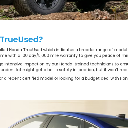
 TrueUsed?
called Honda TrueUsed which indicates a broader range of model
me with a 100 day/5,000 mile warranty to give you peace of mi
intensive inspection by our Honda-trained technicians to ensu
ndent lot might get a basic safety inspection, but it won't rece
r a recent certified model or looking for a budget deal with Ho