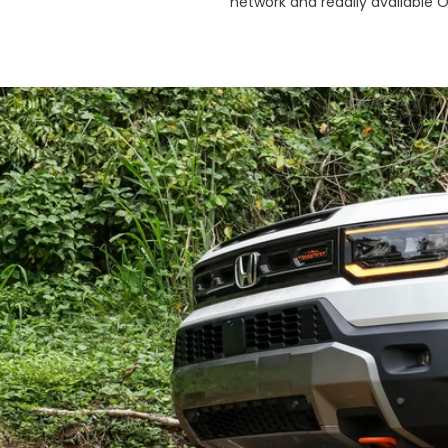
network and readily available 