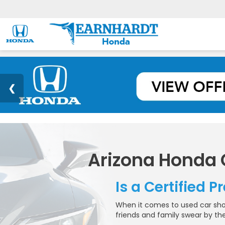
Arizona Honda
Is a Certified 
When it comes to used car shop
friends and family swear by the