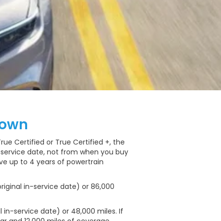
down
e Certified or True Certified +, the
n-service date, not from when you buy
ave up to 4 years of powertrain
riginal in-service date) or 86,000
 in-service date) or 48,000 miles. If