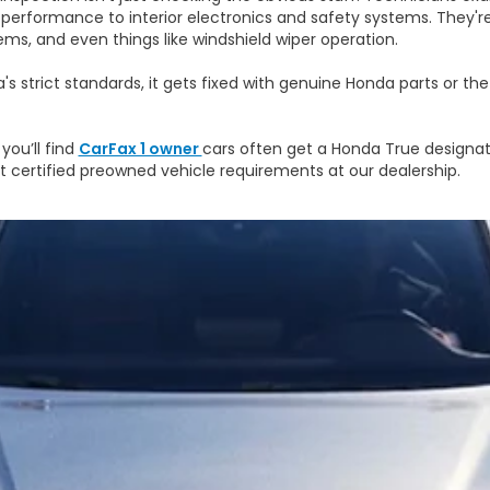
performance to interior electronics and safety systems. They'r
ems, and even things like windshield wiper operation.
s strict standards, it gets fixed with genuine Honda parts or th
you’ll find
CarFax 1 owner
cars often get a Honda True designat
out certified preowned vehicle requirements at our dealership.