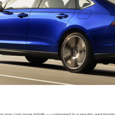
as may cost more initially -- compared to a regular used Honda