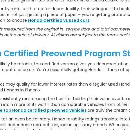
er the original limited warranty has expired, Honda adds one y
ly ranks at the top for dependability, their willingness to back
re not just getting a piece of paper – you're getting protect
ason to choose
Honda Certified vs used cars
.
s measured from the original in-service date and total odometer 
n at the date of delivery. All claims are subject to the terms and 
 Certified Preowned Program S
likely be reliable, the certified version gives you documentation o
o put a price on. You're essentially getting Honda's stamp of appr
 may qualify for lower interest rates than a regular used Honda
ed Hondas in Phoenix.
sistently rank among the best for holding their value over time.
o retain more of its worth than comparable vehicles from other
e top Honda certified preowned vehicles
are truly the cream o
l an even better story. Honda reliability ratings translate int
ss dependable competitors, including luxury brands. When you f