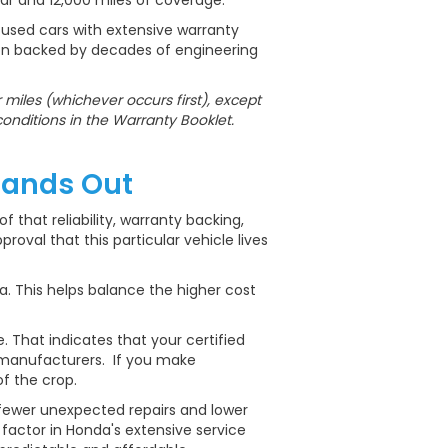
ear and 12,000 miles of coverage.
 used cars with extensive warranty
ion backed by decades of engineering
miles (whichever occurs first), except
conditions in the Warranty Booklet.
tands Out
f that reliability, warranty backing,
oval that this particular vehicle lives
. This helps balance the higher cost
 That indicates that your certified
 manufacturers. If you make
f the crop.
o fewer unexpected repairs and lower
actor in Honda's extensive service