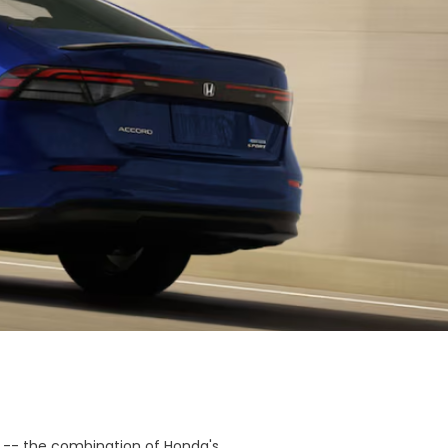
 -- the combination of Honda's