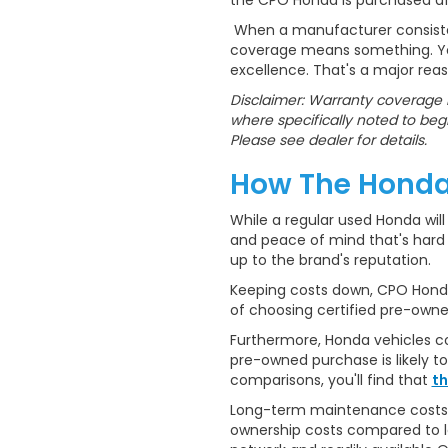
the CPO Honda is purchased aft
When a manufacturer consistent
coverage means something. You'
excellence. That's a major re
Disclaimer: Warranty coverage i
where specifically noted to begi
Please see dealer for details.
How The Honda
While a regular used Honda will 
and peace of mind that's hard t
up to the brand's reputation.
Keeping costs down, CPO Hondas
of choosing certified pre-own
Furthermore, Honda vehicles con
pre-owned purchase is likely t
comparisons, you'll find that
th
Long-term maintenance costs tel
ownership costs compared to le