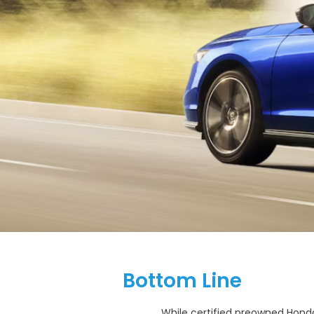
Bottom Line
While certified preowned Hond