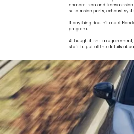
compression and transmission 
suspension parts, exhaust syst
If anything doesn't meet Honda'
program.
Although it isn’t a requirement, 
staff to get all the details ab