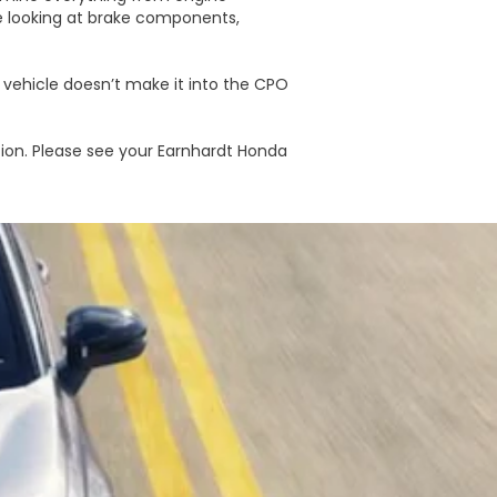
e looking at brake components,
e vehicle doesn’t make it into the CPO
ion. Please see your Earnhardt Honda