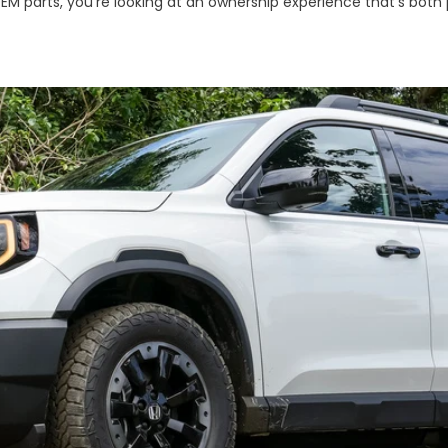
OEM parts, you're looking at an ownership experience that's both