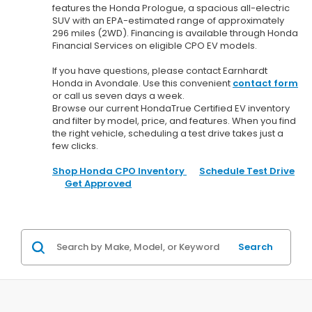
features the Honda Prologue, a spacious all-electric
SUV with an EPA-estimated range of approximately
296 miles (2WD). Financing is available through Honda
Financial Services on eligible CPO EV models.
If you have questions, please contact Earnhardt
Honda in Avondale. Use this convenient
contact form
or call us seven days a week.
Browse our current HondaTrue Certified EV inventory
and filter by model, price, and features. When you find
the right vehicle, scheduling a test drive takes just a
few clicks.
Shop Honda CPO Inventory
Schedule Test Drive
Get Approved
Search