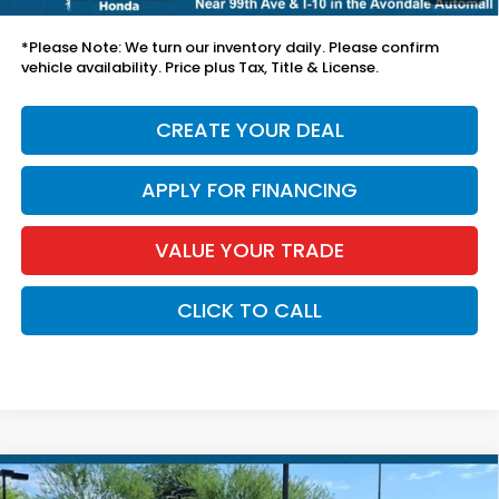
*Earnhardt Price:
$42,694
*
Please Note:
We turn our inventory daily. Please confirm
vehicle availability. Price plus Tax, Title & License.
CREATE YOUR DEAL
APPLY FOR FINANCING
VALUE YOUR TRADE
CLICK TO CALL
Compare Vehicle
$29,394
2025
Honda Accord Sedan
SE