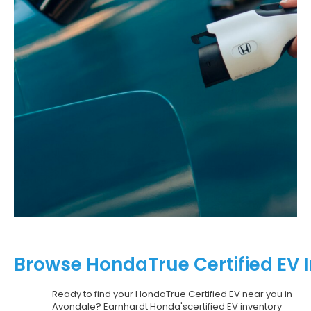
Browse HondaTrue Certified EV 
Ready to find your HondaTrue Certified EV near you in
Avondale? Earnhardt Honda'scertified EV inventory