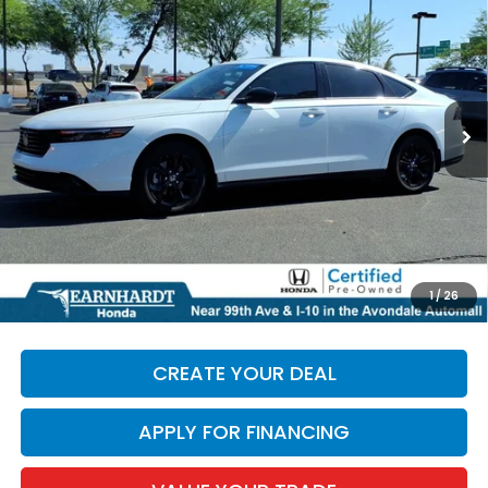
*EARNHARDT PRICE:
Special Offer
VIN:
1HGCY1F42SA007519
Stock:
H261479A
28,870 mi
Ext.
Less
Starting Price:
$28,695
+ Doc Fee:
+$699
*Earnhardt Price:
$29,394
*
Please Note:
We turn our inventory daily. Please confirm
1
/
26
vehicle availability. Price plus Tax, Title & License.
CREATE YOUR DEAL
APPLY FOR FINANCING