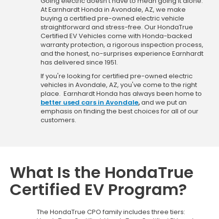
Going electric doesn't have to mean going it alone.
At Earnhardt Honda in Avondale, AZ, we make
buying a certified pre-owned electric vehicle
straightforward and stress-free. Our HondaTrue
Certified EV Vehicles come with Honda-backed
warranty protection, a rigorous inspection process,
and the honest, no-surprises experience Earnhardt
has delivered since 1951.
If you're looking for certified pre-owned electric
vehicles in Avondale, AZ, you've come to the right
place. Earnhardt Honda has always been home to
better used cars in Avondale
,
and we put an
emphasis on finding the best choices for all of our
customers.
What Is the HondaTrue
Certified EV Program?
The HondaTrue CPO family includes three tiers: