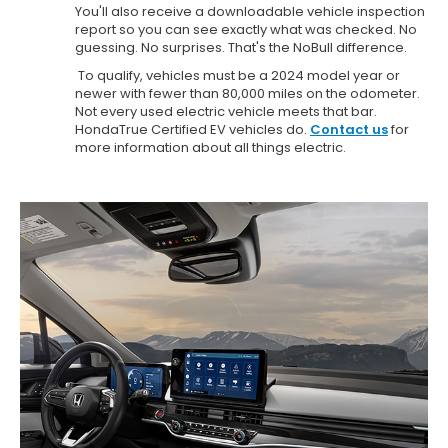
You'll also receive a downloadable vehicle inspection
report so you can see exactly what was checked. No
guessing. No surprises. That's the NoBull difference.
To qualify, vehicles must be a 2024 model year or
newer with fewer than 80,000 miles on the odometer.
Not every used electric vehicle meets that bar.
HondaTrue Certified EV vehicles do.
Contact us
for
more information about all things electric.