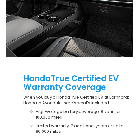
HondaTrue Certified EV
Warranty Coverage
When you buy a HondaTrue Certified EV at Earnhardt
Honda in Avondale, here's what's included:
High-voltage battery coverage: 8 years or
100,000 miles
Limited warranty: 2 additional years or up to
86,000 miles