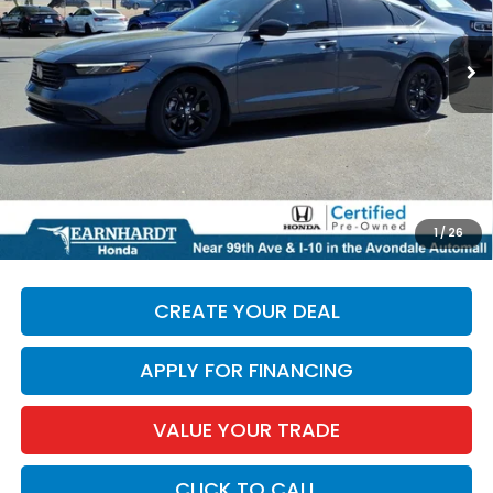
17,253 mi
Ext.
Less
Starting Price:
$27,985
+ Doc Fee:
+$699
*Earnhardt Price:
$28,684
*
Please Note:
We turn our inventory daily. Please confirm
1
/
26
vehicle availability. Price plus Tax, Title & License.
CREATE YOUR DEAL
APPLY FOR FINANCING
VALUE YOUR TRADE
CLICK TO CALL