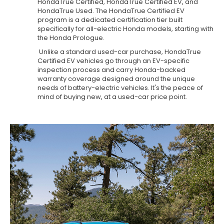
HondaTrue Certified, HondaTrue Certified EV, and
HondaTrue Used. The HondaTrue Certified EV
program is a dedicated certification tier built
specifically for all-electric Honda models, starting with
the Honda Prologue.
Unlike a standard used-car purchase, HondaTrue
Certified EV vehicles go through an EV-specific
inspection process and carry Honda-backed
warranty coverage designed around the unique
needs of battery-electric vehicles. It's the peace of
mind of buying new, at a used-car price point.