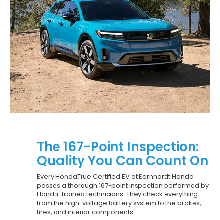
The 167-Point Inspection:
Quality You Can Count On
Every HondaTrue Certified EV at Earnhardt Honda
passes a thorough 167-point inspection performed by
Honda-trained technicians. They check everything
from the high-voltage battery system to the brakes,
tires, and interior components.