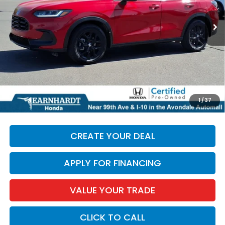
27,718 mi
Ext.
Less
Starting Price:
$25,987
+ Doc Fee:
+$699
*Earnhardt Price:
$26,686
*
Please Note:
We turn our inventory daily. Please confirm
1
/
37
vehicle availability. Price plus Tax, Title & License.
CREATE YOUR DEAL
APPLY FOR FINANCING
VALUE YOUR TRADE
CLICK TO CALL