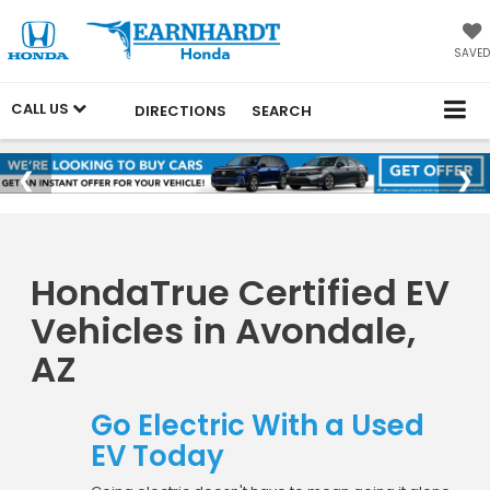
SAVED
CALL US
DIRECTIONS
SEARCH
HondaTrue Certified EV
Vehicles in Avondale,
AZ
Go Electric With a Used
EV Today