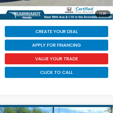
*Earnhardt Price:
$45,596
*
Please Note:
We turn our inventory daily. Please confirm
1
/
25
vehicle availability. Price plus Tax, Title & License.
CREATE YOUR DEAL
APPLY FOR FINANCING
VALUE YOUR TRADE
CLICK TO CALL
Compare Vehicle