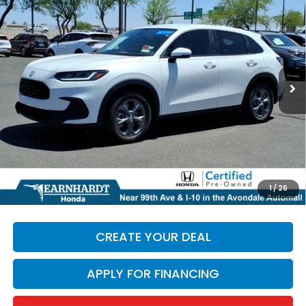
$28,986
*EARNHARDT PRICE:
Special Offer
VIN:
3CZRZ1H34TM735853
Stock:
H27014A
3,806 mi
Ext.
Less
Starting Price:
$28,287
+ Doc Fee:
+$699
*Earnhardt Price:
$28,986
*
Please Note:
We turn our inventory daily. Please confirm
1
/
26
vehicle availability. Price plus Tax, Title & License.
CREATE YOUR DEAL
APPLY FOR FINANCING