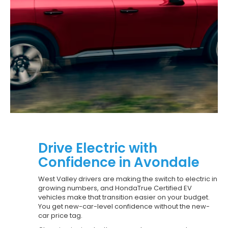
Drive Electric with
Confidence in Avondale
West Valley drivers are making the switch to electric in
growing numbers, and HondaTrue Certified EV
vehicles make that transition easier on your budget.
You get new-car-level confidence without the new-
car price tag.