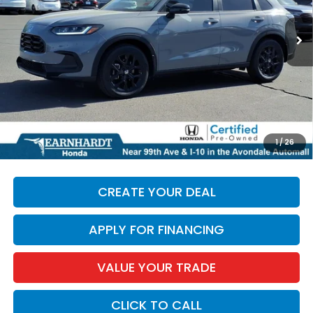
27,099 mi
Ext.
Less
Starting Price:
$24,897
+ Doc Fee:
+$699
*Earnhardt Price:
$25,596
*
Please Note:
We turn our inventory daily. Please confirm
1
/
26
vehicle availability. Price plus Tax, Title & License.
CREATE YOUR DEAL
APPLY FOR FINANCING
VALUE YOUR TRADE
CLICK TO CALL