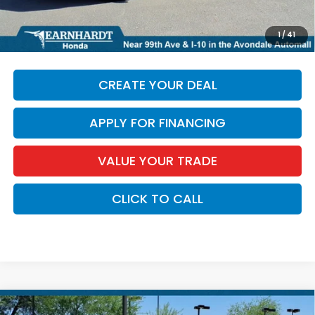
*Earnhardt Price:
$37,164
*
Please Note:
We turn our inventory daily. Please confirm
1
/
41
vehicle availability. Price plus Tax, Title & License.
CREATE YOUR DEAL
APPLY FOR FINANCING
VALUE YOUR TRADE
CLICK TO CALL
Compare Vehicle
2026
Honda HR-V
LX