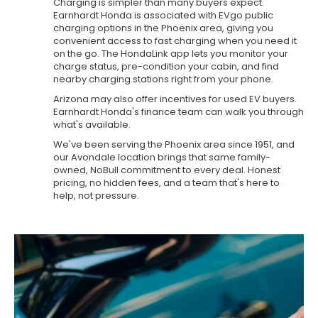
Charging is simpler than many buyers expect.
Earnhardt Honda is associated with EVgo public
charging options in the Phoenix area, giving you
convenient access to fast charging when you need it
on the go. The HondaLink app lets you monitor your
charge status, pre-condition your cabin, and find
nearby charging stations right from your phone.
Arizona may also offer incentives for used EV buyers.
Earnhardt Honda's finance team can walk you through
what's available.
We've been serving the Phoenix area since 1951, and
our Avondale location brings that same family-
owned, NoBull commitment to every deal. Honest
pricing, no hidden fees, and a team that's here to
help, not pressure.