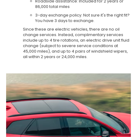
Roadside assistance: Included for 2 years or
86,000 total miles
3-day exchange policy: Not sure it's the right fit?
You have 3 days to exchange.
Since these are electric vehicles, there are no oil
change services. Instead, complimentary services
include up to 4 tire rotations, an electric drive unit fluid
change (subject to severe service conditions at
45,000 miles), and up to 4 pairs of windshield wipers,
all within 2 years or 24,000 miles.