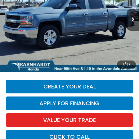
91,990 mi
Ext.
Int.
Less
Starting Price:
$22,475
+ Doc Fee:
+$699
*Earnhardt Price:
$23,174
*
Please Note:
We turn our inventory daily. Please confirm
1
/
37
vehicle availability. Price plus Tax, Title & License.
CREATE YOUR DEAL
APPLY FOR FINANCING
VALUE YOUR TRADE
CLICK TO CALL