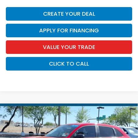
CREATE YOUR DEAL
APPLY FOR FINANCING
VALUE YOUR TRADE
CLICK TO CALL
Compare Vehicle
$26,686
2025
Honda HR-V
Sport
*EARNHARDT PRICE:
Special Offer
VIN:
3CZRZ1H50SM753010
Stock:
H261414A