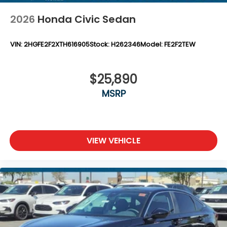
2026
Honda Civic Sedan
VIN:
2HGFE2F2XTH616905
Stock:
H262346
Model:
FE2F2TEW
$25,890
MSRP
VIEW VEHICLE