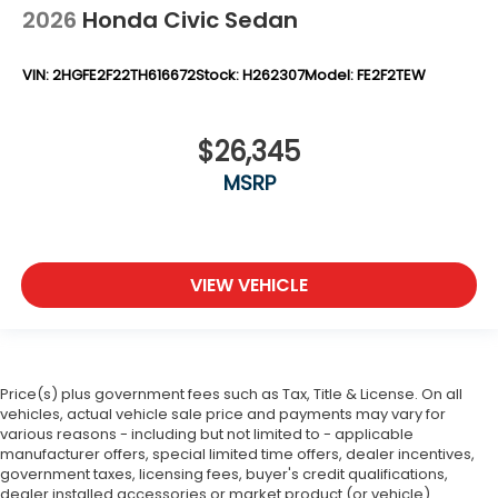
2026
Honda Civic Sedan
VIN:
2HGFE2F22TH616672
Stock:
H262307
Model:
FE2F2TEW
$26,345
MSRP
VIEW VEHICLE
Price(s) plus government fees such as Tax, Title & License. On all
vehicles, actual vehicle sale price and payments may vary for
various reasons - including but not limited to - applicable
manufacturer offers, special limited time offers, dealer incentives,
government taxes, licensing fees, buyer's credit qualifications,
dealer installed accessories or market product (or vehicle)