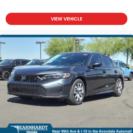
VIEW VEHICLE