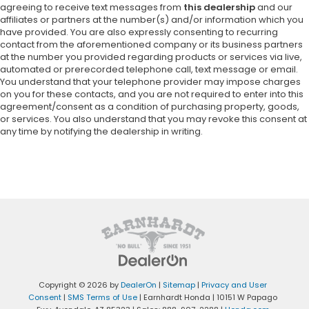
agreeing to receive text messages from
this dealership
and our
affiliates or partners at the number(s) and/or information which you
have provided. You are also expressly consenting to recurring
contact from the aforementioned company or its business partners
at the number you provided regarding products or services via live,
automated or prerecorded telephone call, text message or email.
You understand that your telephone provider may impose charges
on you for these contacts, and you are not required to enter into this
agreement/consent as a condition of purchasing property, goods,
or services. You also understand that you may revoke this consent at
any time by notifying the dealership in writing.
Copyright © 2026
by
DealerOn
|
Sitemap
|
Privacy and User
Consent
|
SMS Terms of Use
| Earnhardt Honda
|
10151 W Papago