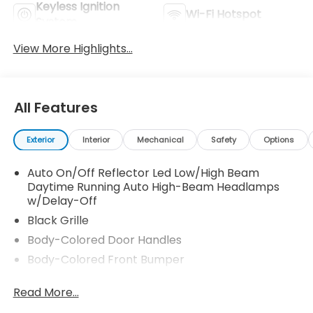
Keyless Ignition
Wi-Fi Hotspot
System
View More Highlights...
All Features
Exterior
Interior
Mechanical
Safety
Options
Auto On/Off Reflector Led Low/High Beam
Daytime Running Auto High-Beam Headlamps
w/Delay-Off
Black Grille
Body-Colored Door Handles
Body-Colored Front Bumper
Body-Colored Power Side Mirrors w/Manual
Read More...
Folding
Body-Colored Rear Bumper