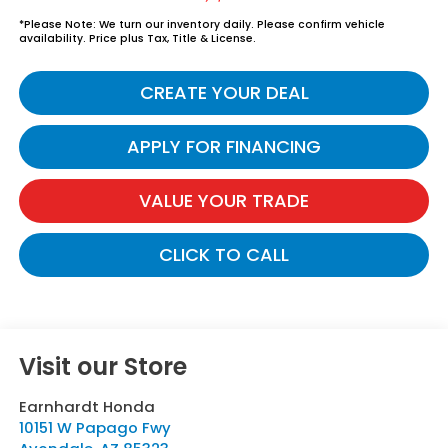
*
Please Note:
We turn our inventory daily. Please confirm vehicle
availability. Price plus Tax, Title & License.
CREATE YOUR DEAL
APPLY FOR FINANCING
VALUE YOUR TRADE
CLICK TO CALL
Visit our Store
Earnhardt Honda
10151 W Papago Fwy