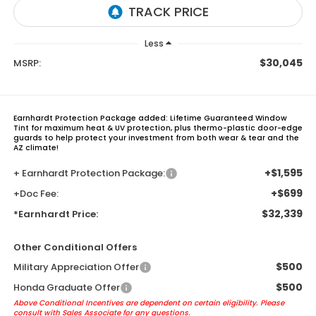
Less
$30,045
MSRP:
Earnhardt Protection Package added: Lifetime Guaranteed Window
Tint for maximum heat & UV protection, plus thermo-plastic door-edge
guards to help protect your investment from both wear & tear and the
AZ climate!
+$1,595
+ Earnhardt Protection Package:
+$699
+Doc Fee:
$32,339
*Earnhardt Price:
Other Conditional Offers
$500
Military Appreciation Offer
$500
Honda Graduate Offer
Above Conditional Incentives are dependent on certain eligibility. Please
consult with Sales Associate for any questions.