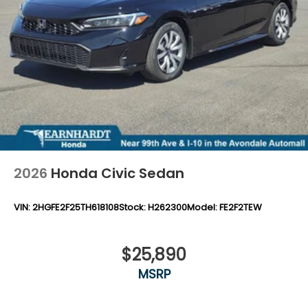
2026
Honda Civic Sedan
VIN:
2HGFE2F25TH618108
Stock:
H262300
Model:
FE2F2TEW
$25,890
MSRP