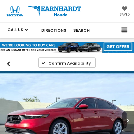
SAVED
CALL US
DIRECTIONS
SEARCH
Confirm Availability