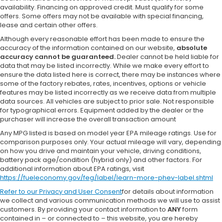
availability. Financing on approved credit. Must qualify for some
offers. Some offers may not be available with special financing,
lease and certain other offers.
Although every reasonable effort has been made to ensure the
accuracy of the information contained on our website,
absolute
accuracy cannot be guaranteed.
Dealer cannot be held liable for
data that may be listed incorrectly. While we make every effort to
ensure the data listed here is correct, there may be instances where
some of the factory rebates, rates, incentives, options or vehicle
features may be listed incorrectly as we receive data from multiple
data sources. All vehicles are subject to prior sale. Not responsible
for typographical errors. Equipment added by the dealer or the
purchaser will increase the overall transaction amount
Any MPG listed is based on model year EPA mileage ratings. Use for
comparison purposes only. Your actual mileage will vary, depending
on how you drive and maintain your vehicle, driving conditions,
battery pack age/condition (hybrid only) and other factors. For
additional information about EPA ratings, visit
https://fueleconomy.gov/feg/label/learn-more-phev-label.shtml
Refer to our
Privacy and User Consent
for details about information
we collect and various communication methods we will use to assist
customers. By providing your contact information to
ANY
form
contained in – or connected to – this website, you are hereby