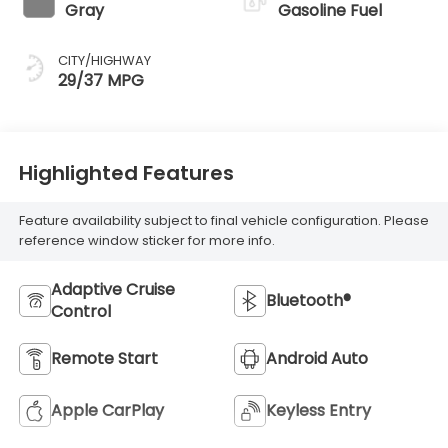
Gray
Gasoline Fuel
CITY/HIGHWAY
29/37 MPG
Highlighted Features
Feature availability subject to final vehicle configuration. Please
reference window sticker for more info.
Adaptive Cruise
Bluetooth®
Control
Remote Start
Android Auto
Apple CarPlay
Keyless Entry