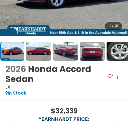
1
/
21
2026
Honda Accord
Sedan
LX
In Stock
$32,339
*EARNHARDT PRICE: