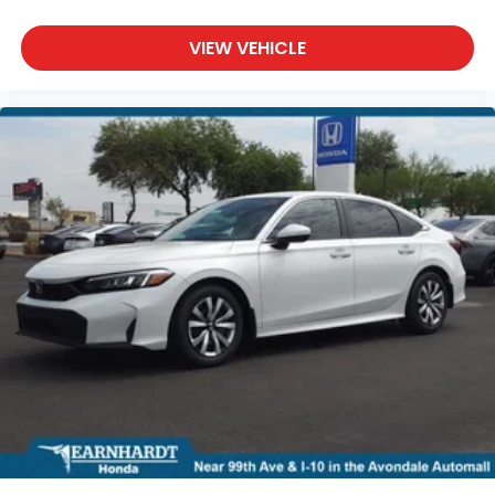
VIEW VEHICLE