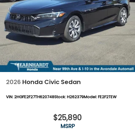
2026
Honda Civic Sedan
VIN:
2HGFE2F27TH620748
Stock:
H262379
Model:
FE2F2TEW
$25,890
MSRP