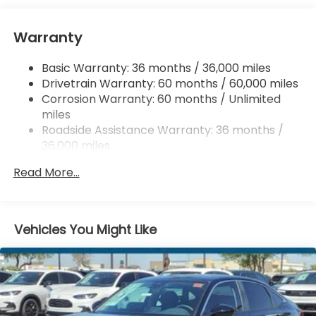
Chrome Side Windows Trim and Black Front
Windshield Trim
Warranty
Compact Spare Tire Mounted Inside Under Cargo
Basic Warranty: 36 months / 36,000 miles
Fixed Rear Window w/Defroster
Drivetrain Warranty: 60 months / 60,000 miles
Galvanized Steel/Aluminum Panels
Corrosion Warranty: 60 months / Unlimited
Headlights-Automatic Highbeams
miles
Roadside Assistance Warranty: 36 months /
LED Brakelights
36,000 miles
Light Tinted Glass
Maintenance Warranty: 12 months / 12,000
Speed Sensitive Variable Intermittent Wipers
Read More...
miles
Steel Spare Wheel
Tires: 225/50R17 94V AS
Vehicles You Might Like
Trunk Rear Cargo Access
Wheels: 17" x 7.5J Blade Silver