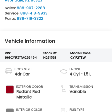
Avondale
,
AZ
85323
Sales:
888-907-2288
Service:
888-418-9933
Parts:
888-719-3322
Vehicle Information
VIN:
Stock #:
Model Code:
1HGCY1F21TA029494
H261798
CY1F2TEW
BODY STYLE
ENGINE
4dr Car
4 Cyl - 1.5 L
EXTERIOR COLOR
TRANSMISSION
Radiant Red
Variable
Metallic
INTERIOR COLOR
FUEL TYPE