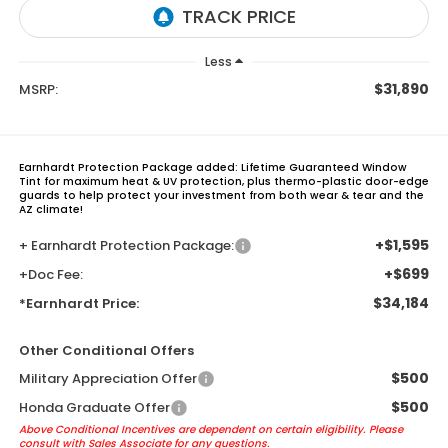
Less
$31,890
MSRP:
Earnhardt Protection Package added: Lifetime Guaranteed Window
Tint for maximum heat & UV protection, plus thermo-plastic door-edge
guards to help protect your investment from both wear & tear and the
AZ climate!
+$1,595
+ Earnhardt Protection Package:
+$699
+Doc Fee:
$34,184
*Earnhardt Price:
Other Conditional Offers
$500
Military Appreciation Offer
$500
Honda Graduate Offer
Above Conditional Incentives are dependent on certain eligibility. Please
consult with Sales Associate for any questions.