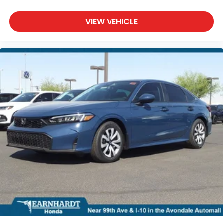
VIEW VEHICLE