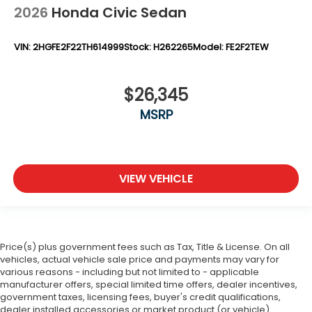
2026
Honda Civic Sedan
VIN:
2HGFE2F22TH614999
Stock:
H262265
Model:
FE2F2TEW
$26,345
MSRP
VIEW VEHICLE
Price(s) plus government fees such as Tax, Title & License. On all
vehicles, actual vehicle sale price and payments may vary for
various reasons - including but not limited to - applicable
manufacturer offers, special limited time offers, dealer incentives,
government taxes, licensing fees, buyer's credit qualifications,
dealer installed accessories or market product (or vehicle)