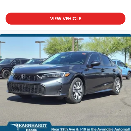
VIEW VEHICLE