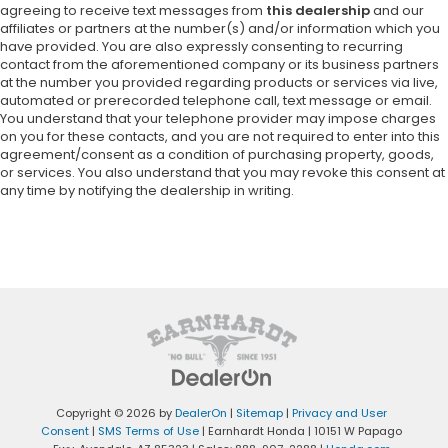
agreeing to receive text messages from
this dealership
and our
affiliates or partners at the number(s) and/or information which you
have provided. You are also expressly consenting to recurring
contact from the aforementioned company or its business partners
at the number you provided regarding products or services via live,
automated or prerecorded telephone call, text message or email.
You understand that your telephone provider may impose charges
on you for these contacts, and you are not required to enter into this
agreement/consent as a condition of purchasing property, goods,
or services. You also understand that you may revoke this consent at
any time by notifying the dealership in writing.
Copyright © 2026
by
DealerOn
|
Sitemap
|
Privacy and User
Consent
|
SMS Terms of Use
| Earnhardt Honda
|
10151 W Papago