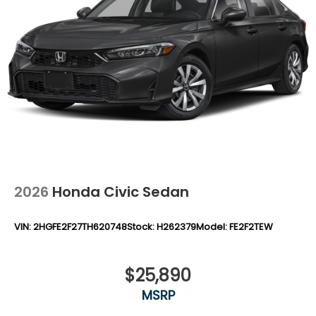
2026
Honda Civic Sedan
VIN:
2HGFE2F27TH620748
Stock:
H262379
Model:
FE2F2TEW
$25,890
MSRP