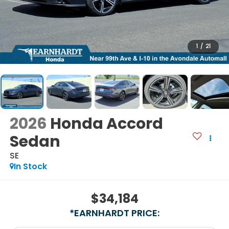
1
/
21
2026
Honda Accord
Sedan
SE
In Stock
$34,184
*EARNHARDT PRICE: