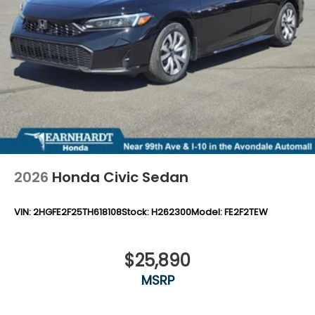
2026
Honda Civic Sedan
VIN:
2HGFE2F25TH618108
Stock:
H262300
Model:
FE2F2TEW
$25,890
MSRP