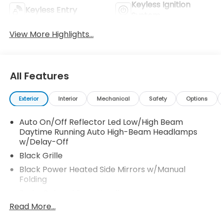
Keyless Ignition
Keyless Entry
System
View More Highlights...
All Features
Exterior
Interior
Mechanical
Safety
Options
Auto On/Off Reflector Led Low/High Beam
Daytime Running Auto High-Beam Headlamps
w/Delay-Off
Black Grille
Black Power Heated Side Mirrors w/Manual
Folding
Body-Colored Door Handles
Read More...
Body-Colored Front Bumper w/Black Bumper
Insert