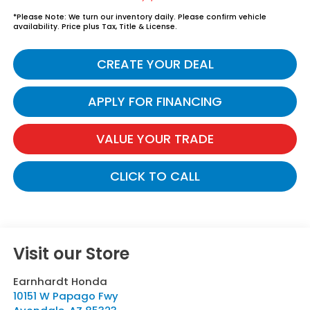
*
Please Note:
We turn our inventory daily. Please confirm vehicle
availability. Price plus Tax, Title & License.
CREATE YOUR DEAL
APPLY FOR FINANCING
VALUE YOUR TRADE
CLICK TO CALL
Visit our Store
Earnhardt Honda
10151 W Papago Fwy