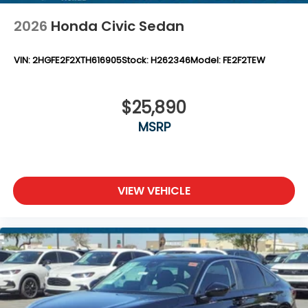
2026
Honda Civic Sedan
VIN:
2HGFE2F2XTH616905
Stock:
H262346
Model:
FE2F2TEW
$25,890
MSRP
VIEW VEHICLE