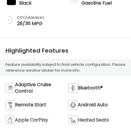
Black
Gasoline Fuel
CITY/HIGHWAY
28/36 MPG
Highlighted Features
Feature availability subject to final vehicle configuration. Please
reference window sticker for more info.
Adaptive Cruise
Bluetooth®
Control
Remote Start
Android Auto
Apple CarPlay
Heated Seats