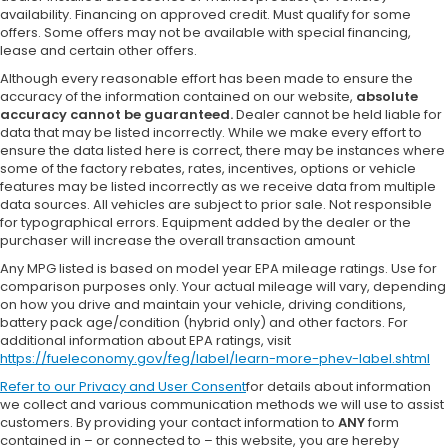
availability. Financing on approved credit. Must qualify for some
offers. Some offers may not be available with special financing,
lease and certain other offers.
Although every reasonable effort has been made to ensure the
accuracy of the information contained on our website,
absolute
accuracy cannot be guaranteed.
Dealer cannot be held liable for
data that may be listed incorrectly. While we make every effort to
ensure the data listed here is correct, there may be instances where
some of the factory rebates, rates, incentives, options or vehicle
features may be listed incorrectly as we receive data from multiple
data sources. All vehicles are subject to prior sale. Not responsible
for typographical errors. Equipment added by the dealer or the
purchaser will increase the overall transaction amount
Any MPG listed is based on model year EPA mileage ratings. Use for
comparison purposes only. Your actual mileage will vary, depending
on how you drive and maintain your vehicle, driving conditions,
battery pack age/condition (hybrid only) and other factors. For
additional information about EPA ratings, visit
https://fueleconomy.gov/feg/label/learn-more-phev-label.shtml
Refer to our
Privacy and User Consent
for details about information
we collect and various communication methods we will use to assist
customers. By providing your contact information to
ANY
form
contained in – or connected to – this website, you are hereby