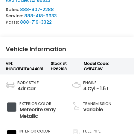
Avondale
,
AZ
85323
Sales:
888-907-2288
Service:
888-418-9933
Parts:
888-719-3322
Vehicle Information
VIN:
Stock #:
Model Code:
1HGCY1F41TA044031
H262103
CY1F4TJW
BODY STYLE
ENGINE
4dr Car
4 Cyl - 1.5 L
EXTERIOR COLOR
TRANSMISSION
Meteorite Gray
Variable
Metallic
INTERIOR COLOR
FUEL TYPE