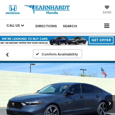
SAVED
CALL US
DIRECTIONS
SEARCH
Confirm Availability