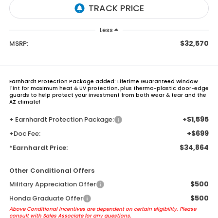
Less
$32,570
MSRP:
Earnhardt Protection Package added: Lifetime Guaranteed Window
Tint for maximum heat & UV protection, plus thermo-plastic door-edge
guards to help protect your investment from both wear & tear and the
AZ climate!
+$1,595
+ Earnhardt Protection Package:
+$699
+Doc Fee:
$34,864
*Earnhardt Price:
Other Conditional Offers
$500
Military Appreciation Offer
$500
Honda Graduate Offer
Above Conditional Incentives are dependent on certain eligibility. Please
consult with Sales Associate for any questions.