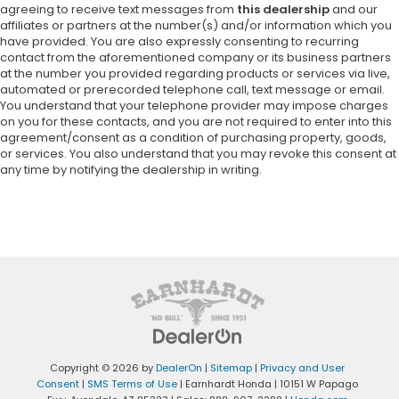
agreeing to receive text messages from
this dealership
and our
affiliates or partners at the number(s) and/or information which you
have provided. You are also expressly consenting to recurring
contact from the aforementioned company or its business partners
at the number you provided regarding products or services via live,
automated or prerecorded telephone call, text message or email.
You understand that your telephone provider may impose charges
on you for these contacts, and you are not required to enter into this
agreement/consent as a condition of purchasing property, goods,
or services. You also understand that you may revoke this consent at
any time by notifying the dealership in writing.
Copyright © 2026
by
DealerOn
|
Sitemap
|
Privacy and User
Consent
|
SMS Terms of Use
| Earnhardt Honda
|
10151 W Papago