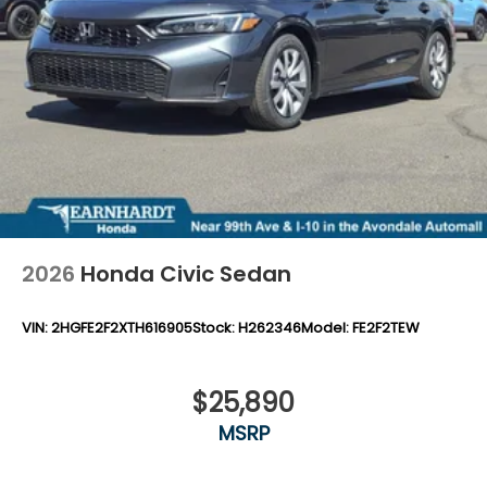
2026
Honda Civic Sedan
VIN:
2HGFE2F2XTH616905
Stock:
H262346
Model:
FE2F2TEW
$25,890
MSRP