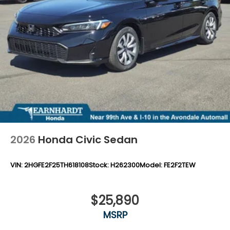
2026
Honda Civic Sedan
VIN:
2HGFE2F25TH618108
Stock:
H262300
Model:
FE2F2TEW
$25,890
MSRP