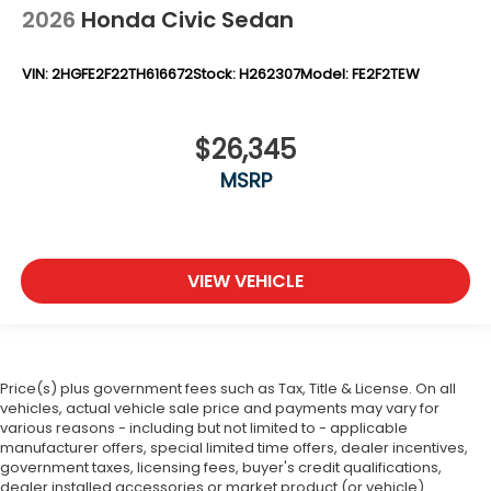
2026
Honda Civic Sedan
VIN:
2HGFE2F22TH616672
Stock:
H262307
Model:
FE2F2TEW
$26,345
MSRP
VIEW VEHICLE
Price(s) plus government fees such as Tax, Title & License. On all
vehicles, actual vehicle sale price and payments may vary for
various reasons - including but not limited to - applicable
manufacturer offers, special limited time offers, dealer incentives,
government taxes, licensing fees, buyer's credit qualifications,
dealer installed accessories or market product (or vehicle)