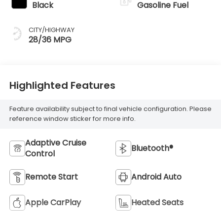
Black
Gasoline Fuel
CITY/HIGHWAY
28/36 MPG
Highlighted Features
Feature availability subject to final vehicle configuration. Please
reference window sticker for more info.
Adaptive Cruise
Bluetooth®
Control
Remote Start
Android Auto
Apple CarPlay
Heated Seats