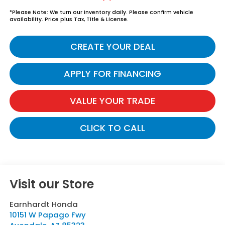
*
Please Note:
We turn our inventory daily. Please confirm vehicle
availability. Price plus Tax, Title & License.
CREATE YOUR DEAL
APPLY FOR FINANCING
VALUE YOUR TRADE
CLICK TO CALL
Visit our Store
Earnhardt Honda
10151 W Papago Fwy