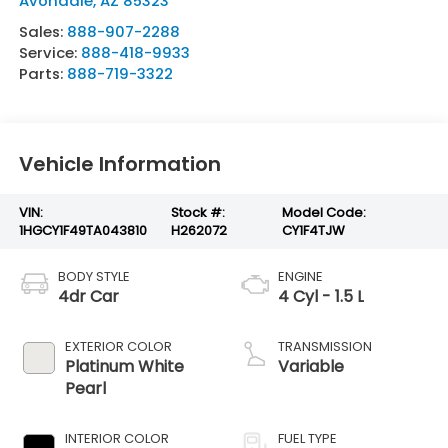
Avondale
,
AZ
85323
Sales:
888-907-2288
Service:
888-418-9933
Parts:
888-719-3322
Vehicle Information
VIN:
Stock #:
Model Code:
1HGCY1F49TA043810
H262072
CY1F4TJW
BODY STYLE
ENGINE
4dr Car
4 Cyl - 1.5 L
EXTERIOR COLOR
TRANSMISSION
Platinum White
Variable
Pearl
INTERIOR COLOR
FUEL TYPE