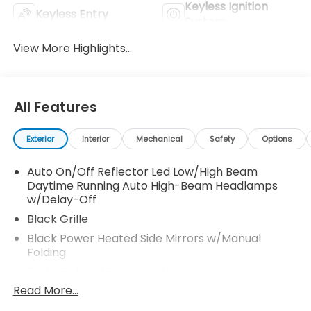
Keyless Ignition
Keyless Entry
System
View More Highlights...
All Features
Exterior
Interior
Mechanical
Safety
Options
Auto On/Off Reflector Led Low/High Beam
Daytime Running Auto High-Beam Headlamps
w/Delay-Off
Black Grille
Black Power Heated Side Mirrors w/Manual
Folding
Body-Colored Door Handles
Read More...
Body-Colored Front Bumper w/Black Bumper
Insert