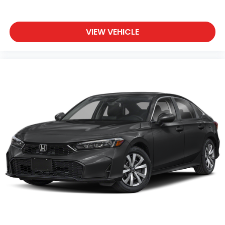
VIEW VEHICLE