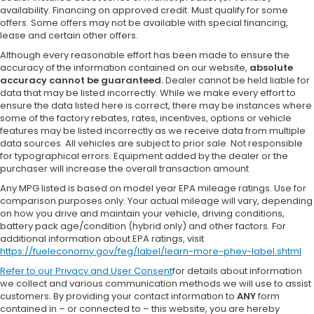
availability. Financing on approved credit. Must qualify for some
offers. Some offers may not be available with special financing,
lease and certain other offers.
Although every reasonable effort has been made to ensure the
accuracy of the information contained on our website,
absolute
accuracy cannot be guaranteed.
Dealer cannot be held liable for
data that may be listed incorrectly. While we make every effort to
ensure the data listed here is correct, there may be instances where
some of the factory rebates, rates, incentives, options or vehicle
features may be listed incorrectly as we receive data from multiple
data sources. All vehicles are subject to prior sale. Not responsible
for typographical errors. Equipment added by the dealer or the
purchaser will increase the overall transaction amount
Any MPG listed is based on model year EPA mileage ratings. Use for
comparison purposes only. Your actual mileage will vary, depending
on how you drive and maintain your vehicle, driving conditions,
battery pack age/condition (hybrid only) and other factors. For
additional information about EPA ratings, visit
https://fueleconomy.gov/feg/label/learn-more-phev-label.shtml
Refer to our
Privacy and User Consent
for details about information
we collect and various communication methods we will use to assist
customers. By providing your contact information to
ANY
form
contained in – or connected to – this website, you are hereby