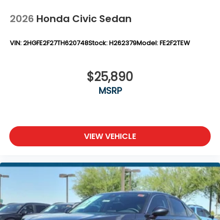
2026
Honda Civic Sedan
VIN:
2HGFE2F27TH620748
Stock:
H262379
Model:
FE2F2TEW
$25,890
MSRP
VIEW VEHICLE