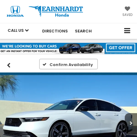
SAVED
CALL US
DIRECTIONS
SEARCH
Confirm Availability