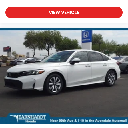
VIEW VEHICLE