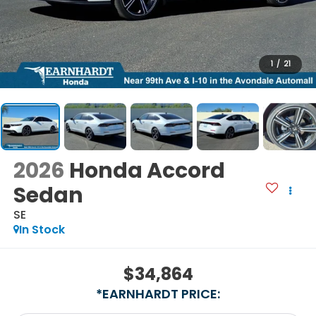
1
/
21
2026
Honda Accord
Sedan
SE
In Stock
$34,864
*EARNHARDT PRICE: