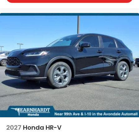
2027
Honda HR-V