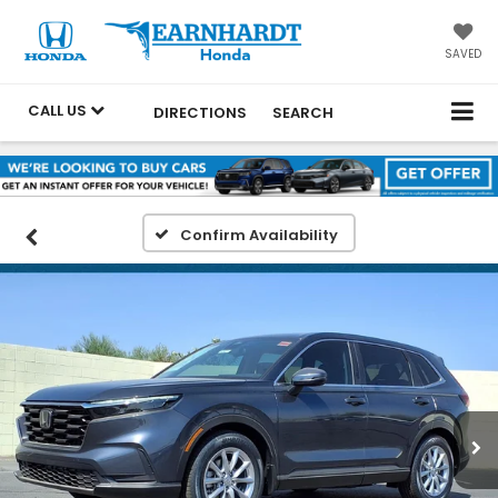
SAVED
CALL US
DIRECTIONS
SEARCH
Confirm Availability