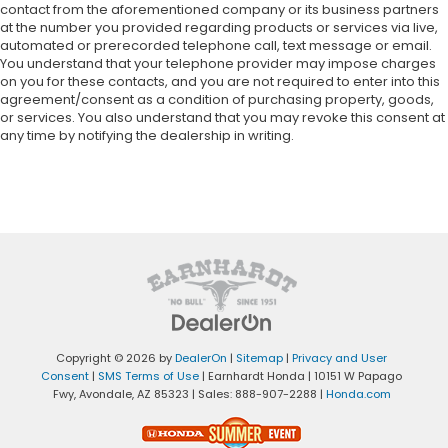
contact from the aforementioned company or its business partners
at the number you provided regarding products or services via live,
automated or prerecorded telephone call, text message or email.
You understand that your telephone provider may impose charges
on you for these contacts, and you are not required to enter into this
agreement/consent as a condition of purchasing property, goods,
or services. You also understand that you may revoke this consent at
any time by notifying the dealership in writing.
Copyright © 2026
by
DealerOn
|
Sitemap
|
Privacy and User
Consent
|
SMS Terms of Use
| Earnhardt Honda
|
10151 W Papago
Fwy,
Avondale,
AZ
85323
| Sales:
888-907-2288
|
Honda.com