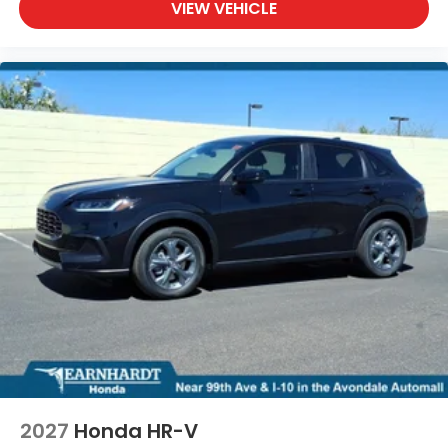
VIEW VEHICLE
2027
Honda HR-V