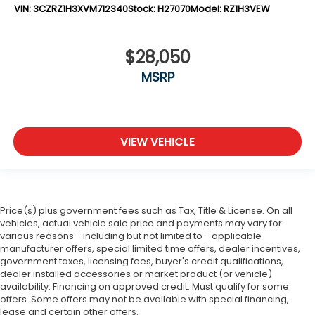
VIN:
3CZRZ1H3XVM712340
Stock:
H27070
Model:
RZ1H3VEW
$28,050
MSRP
VIEW VEHICLE
Price(s) plus government fees such as Tax, Title & License. On all
vehicles, actual vehicle sale price and payments may vary for
various reasons - including but not limited to - applicable
manufacturer offers, special limited time offers, dealer incentives,
government taxes, licensing fees, buyer's credit qualifications,
dealer installed accessories or market product (or vehicle)
availability. Financing on approved credit. Must qualify for some
offers. Some offers may not be available with special financing,
lease and certain other offers.