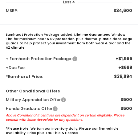
Less
$34,600
MSRP:
Earnhardt Protection Package added: Lifetime Guaranteed Window
Tint for maximum heat & UV protection, plus thermo-plastic door-edge
guards to help protect your investment from both wear & tear and the
AZ climate!
+$1,595
+ Earnhardt Protection Package:
+$699
+Doc Fee:
$36,894
*Earnhardt Price:
Other Conditional Offers
$500
Military Appreciation Offer
$500
Honda Graduate Offer
Above Conditional Incentives are dependent on certain eligibility. Please
consult with Sales Associate for any questions.
*
Please Note:
We turn our inventory daily. Please confirm vehicle
availability. Price plus Tax, Title & License.