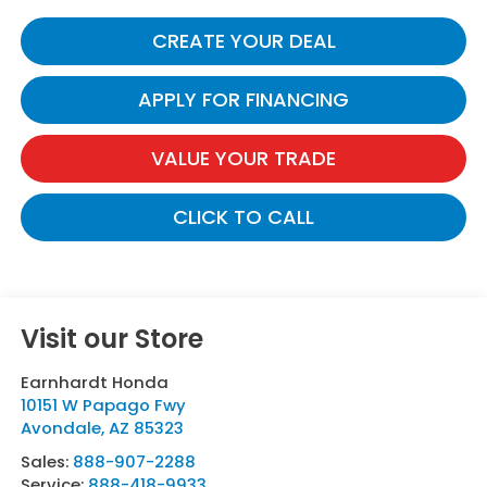
CREATE YOUR DEAL
APPLY FOR FINANCING
VALUE YOUR TRADE
CLICK TO CALL
Visit our Store
Earnhardt Honda
10151 W Papago Fwy
Avondale
,
AZ
85323
Sales:
888-907-2288
Service:
888-418-9933