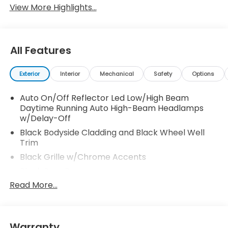
View More Highlights...
All Features
Exterior
Interior
Mechanical
Safety
Options
Auto On/Off Reflector Led Low/High Beam
Daytime Running Auto High-Beam Headlamps
w/Delay-Off
Black Bodyside Cladding and Black Wheel Well
Trim
Black Grille w/Chrome Accents
Black Rear Bumper
Read More...
Body-Colored Door Handles
Body-Colored Front Bumper w/Black Rub
Strip/Fascia Accent
Body-Colored Power Heated Side Mirrors
Warranty