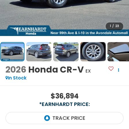
1
/
23
2026
Honda CR-V
EX
In Stock
$36,894
*EARNHARDT PRICE: