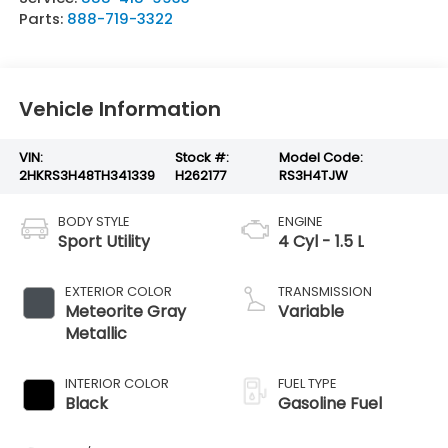
Parts:
888-719-3322
Vehicle Information
VIN:
Stock #:
Model Code:
2HKRS3H48TH341339
H262177
RS3H4TJW
BODY STYLE
ENGINE
Sport Utility
4 Cyl - 1.5 L
EXTERIOR COLOR
TRANSMISSION
Meteorite Gray
Variable
Metallic
INTERIOR COLOR
FUEL TYPE
Black
Gasoline Fuel