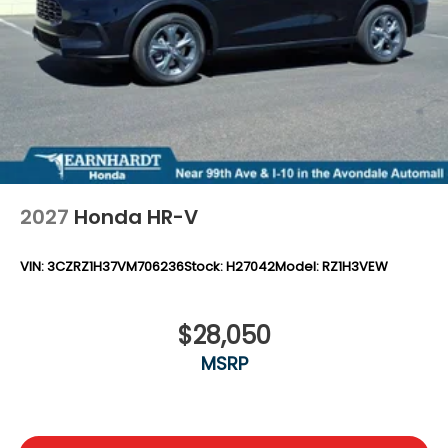
Locks
Tires: 235/60R18 103H All-Season
Wheels: 18" Sparkle Silver
2027
Honda HR-V
VIN:
3CZRZ1H37VM706236
Stock:
H27042
Model:
RZ1H3VEW
$28,050
MSRP