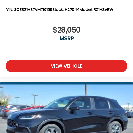
VIN:
3CZRZ1H37VM710156
Stock:
H27044
Model:
RZ1H3VEW
$28,050
MSRP
VIEW VEHICLE