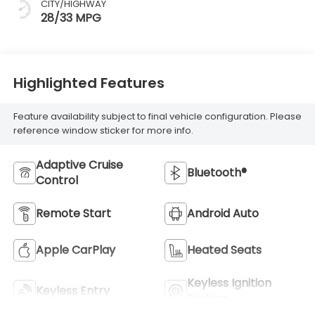
CITY/HIGHWAY
28/33 MPG
Highlighted Features
Feature availability subject to final vehicle configuration. Please
reference window sticker for more info.
Adaptive Cruise
Bluetooth®
Control
Remote Start
Android Auto
Apple CarPlay
Heated Seats
Keyless Ignition
Keyless Entry
System