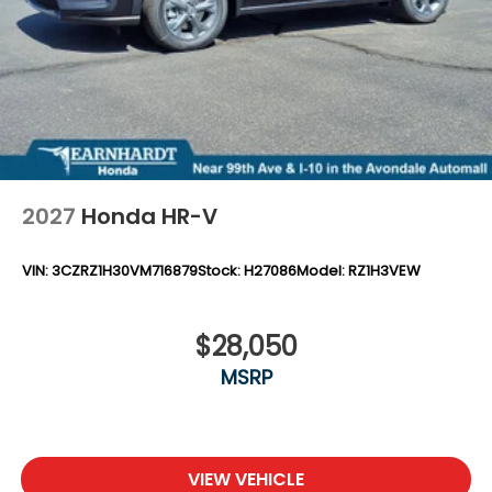
2027
Honda HR-V
VIN:
3CZRZ1H30VM716879
Stock:
H27086
Model:
RZ1H3VEW
$28,050
MSRP
VIEW VEHICLE