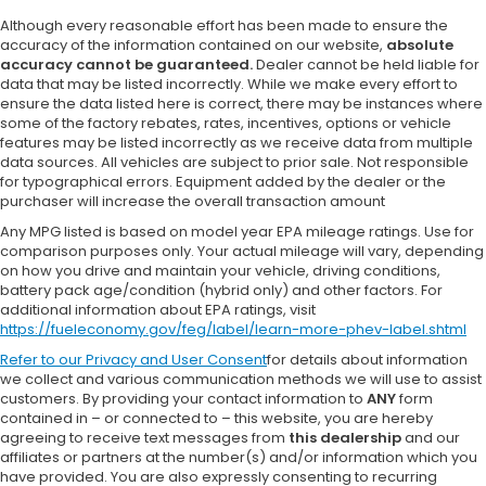
Although every reasonable effort has been made to ensure the
accuracy of the information contained on our website,
absolute
accuracy cannot be guaranteed.
Dealer cannot be held liable for
data that may be listed incorrectly. While we make every effort to
ensure the data listed here is correct, there may be instances where
some of the factory rebates, rates, incentives, options or vehicle
features may be listed incorrectly as we receive data from multiple
data sources. All vehicles are subject to prior sale. Not responsible
for typographical errors. Equipment added by the dealer or the
purchaser will increase the overall transaction amount
Any MPG listed is based on model year EPA mileage ratings. Use for
comparison purposes only. Your actual mileage will vary, depending
on how you drive and maintain your vehicle, driving conditions,
battery pack age/condition (hybrid only) and other factors. For
additional information about EPA ratings, visit
https://fueleconomy.gov/feg/label/learn-more-phev-label.shtml
Refer to our
Privacy and User Consent
for details about information
we collect and various communication methods we will use to assist
customers. By providing your contact information to
ANY
form
contained in – or connected to – this website, you are hereby
agreeing to receive text messages from
this dealership
and our
affiliates or partners at the number(s) and/or information which you
have provided. You are also expressly consenting to recurring