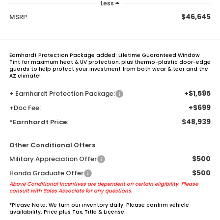
Less
$46,645
MSRP:
Earnhardt Protection Package added: Lifetime Guaranteed Window
Tint for maximum heat & UV protection, plus thermo-plastic door-edge
guards to help protect your investment from both wear & tear and the
AZ climate!
+$1,595
+ Earnhardt Protection Package:
+$699
+Doc Fee:
$48,939
*Earnhardt Price:
Other Conditional Offers
$500
Military Appreciation Offer
$500
Honda Graduate Offer
Above Conditional Incentives are dependent on certain eligibility. Please
consult with Sales Associate for any questions.
*
Please Note:
We turn our inventory daily. Please confirm vehicle
availability. Price plus Tax, Title & License.