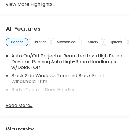
View More Highlights...
All Features
Exterior
Interior
Mechanical
Safety
Options
Auto On/Off Projector Beam Led Low/High Beam
Daytime Running Auto High-Beam Headlamps
w/Delay-Off
Black Side Windows Trim and Black Front
Windshield Trim
Body-Colored Door Handles
Body-Colored Front Bumper w/Black Rub
Strip/Fascia Accent and Metal-Look Bumper
Read More...
Insert
Body-Colored Power w/Tilt Down Heated Side
Mirrors w/Manual Folding and Turn Signal
Warranty
Indicator