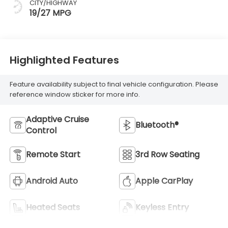
CITY/HIGHWAY
19/27 MPG
Highlighted Features
Feature availability subject to final vehicle configuration. Please
reference window sticker for more info.
Adaptive Cruise
Bluetooth®
Control
Remote Start
3rd Row Seating
Android Auto
Apple CarPlay
Heated Seats
Keyless Entry