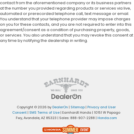
contact from the aforementioned company or its business partners
at the number you provided regarding products or services via live,
automated or prerecorded telephone call, text message or email.
You understand that your telephone provider may impose charges
on you for these contacts, and you are not required to enter into this
agreement/consent as a condition of purchasing property, goods,
or services. You also understand that you may revoke this consent at
any time by notifying the dealership in writing.
Copyright © 2026
by
DealerOn
|
Sitemap
|
Privacy and User
Consent
|
SMS Terms of Use
| Earnhardt Honda
|
10151 W Papago
Fwy,
Avondale,
AZ
85323
| Sales:
888-907-2288
|
Honda.com