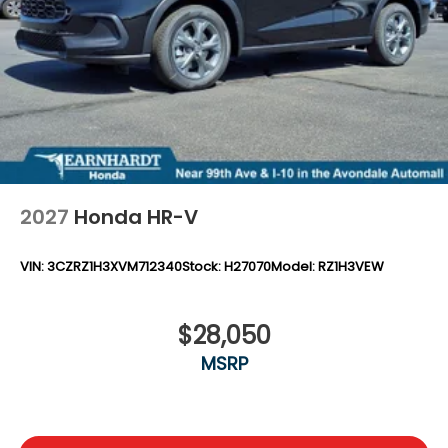
Steel Spare Wheel
Tailgate/Rear Door Lock Included w/Power Door
Locks
Tires: 255/60R18 All-Season
Wheels: 18" Pewter Gray Machined Face
2027
Honda HR-V
VIN:
3CZRZ1H3XVM712340
Stock:
H27070
Model:
RZ1H3VEW
$28,050
MSRP