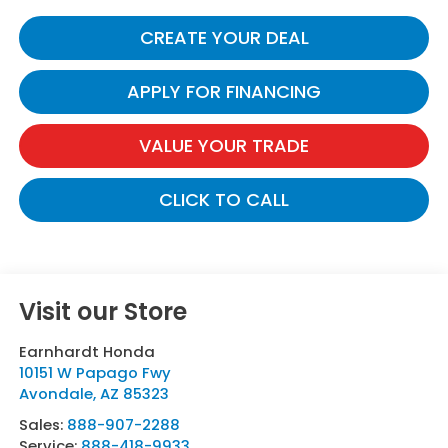
CREATE YOUR DEAL
APPLY FOR FINANCING
VALUE YOUR TRADE
CLICK TO CALL
Visit our Store
Earnhardt Honda
10151 W Papago Fwy
Avondale
,
AZ
85323
Sales:
888-907-2288
Service:
888-418-9933