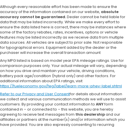
Although every reasonable effort has been made to ensure the
accuracy of the information contained on our website,
absolute
accuracy cannot be guaranteed.
Dealer cannot be held liable for
data that may be listed incorrectly. While we make every effort to
ensure the data listed here is correct, there may be instances where
some of the factory rebates, rates, incentives, options or vehicle
features may be listed incorrectly as we receive data from multiple
data sources. All vehicles are subject to prior sale. Not responsible
for typographical errors. Equipment added by the dealer or the
purchaser will increase the overall transaction amount
Any MPG listed is based on model year EPA mileage ratings. Use for
comparison purposes only. Your actual mileage will vary, depending
on how you drive and maintain your vehicle, driving conditions,
battery pack age/condition (hybrid only) and other factors. For
additional information about EPA ratings, visit
https://fueleconomy.gov/feg/label/learn-more-phev-label.shtml
Refer to our
Privacy and User Consent
for details about information
we collect and various communication methods we will use to assist
customers. By providing your contact information to
ANY
form
contained in – or connected to – this website, you are hereby
agreeing to receive text messages from
this dealership
and our
affiliates or partners at the number(s) and/or information which you
have provided. You are also expressly consenting to recurring