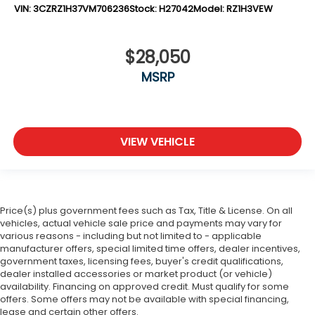
VIN:
3CZRZ1H37VM706236
Stock:
H27042
Model:
RZ1H3VEW
$28,050
MSRP
VIEW VEHICLE
Price(s) plus government fees such as Tax, Title & License. On all
vehicles, actual vehicle sale price and payments may vary for
various reasons - including but not limited to - applicable
manufacturer offers, special limited time offers, dealer incentives,
government taxes, licensing fees, buyer's credit qualifications,
dealer installed accessories or market product (or vehicle)
availability. Financing on approved credit. Must qualify for some
offers. Some offers may not be available with special financing,
lease and certain other offers.