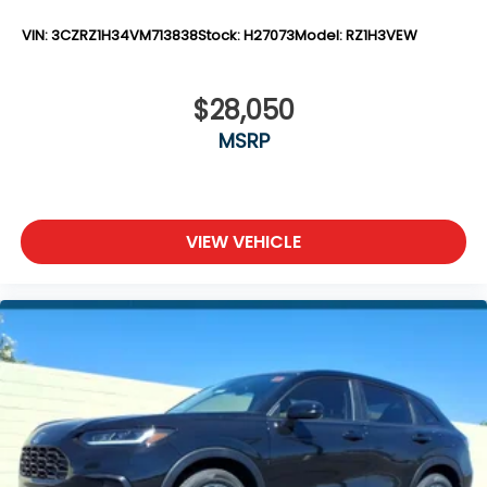
VIN:
3CZRZ1H34VM713838
Stock:
H27073
Model:
RZ1H3VEW
$28,050
MSRP
VIEW VEHICLE