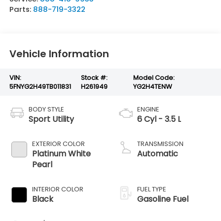
Parts:
888-719-3322
Vehicle Information
VIN:
Stock #:
Model Code:
5FNYG2H49TB011831
H261949
YG2H4TENW
BODY STYLE
ENGINE
Sport Utility
6 Cyl - 3.5 L
EXTERIOR COLOR
TRANSMISSION
Platinum White
Automatic
Pearl
INTERIOR COLOR
FUEL TYPE
Black
Gasoline Fuel