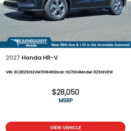
2027
Honda HR-V
VIN:
3CZRZ1H32VM701946
Stock:
H27004
Model:
RZ1H3VEW
$28,050
MSRP
VIEW VEHICLE