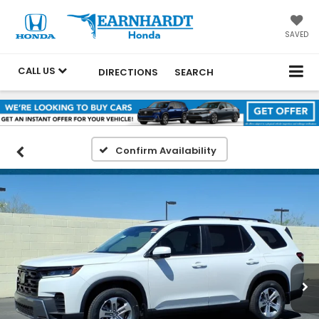
SAVED
CALL US
DIRECTIONS
SEARCH
Confirm Availability