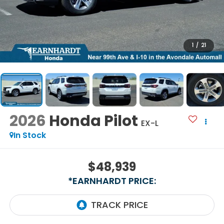
1
/
21
2026
Honda Pilot
EX-L
In Stock
$48,939
*EARNHARDT PRICE: