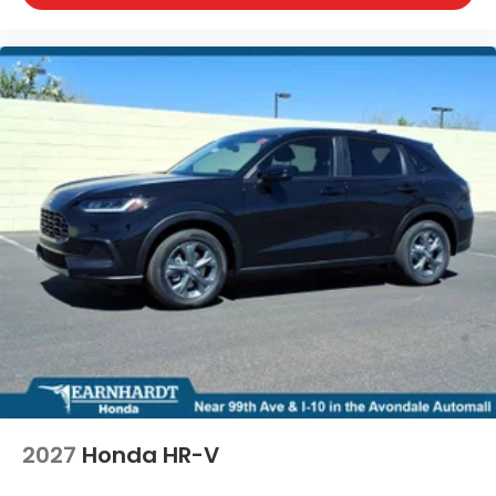
2027
Honda HR-V