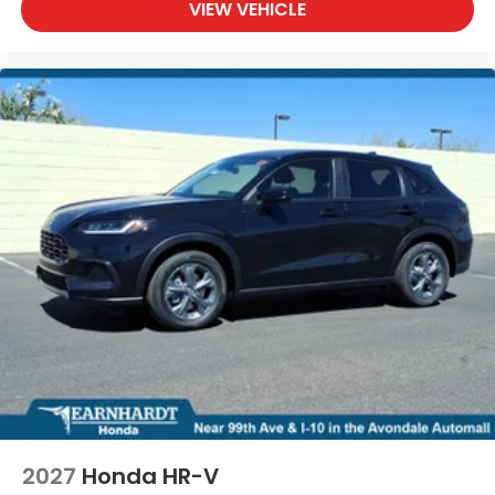
VIEW VEHICLE
2027
Honda HR-V