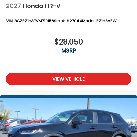
2027
Honda HR-V
VIN:
3CZRZ1H37VM710156
Stock:
H27044
Model:
RZ1H3VEW
$28,050
MSRP
VIEW VEHICLE