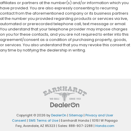
affiliates or partners at the number(s) and/or information which you
have provided. You are also expressly consenting to recurring
contact from the aforementioned company or its business partners
at the number you provided regarding products or services via live,
automated or prerecorded telephone call, text message or email.
You understand that your telephone provider may impose charges
on you for these contacts, and you are not required to enter into this
agreement/consent as a condition of purchasing property, goods,
or services. You also understand that you may revoke this consent at
any time by notifying the dealership in writing.
Copyright © 2026
by
DealerOn
|
Sitemap
|
Privacy and User
Consent
|
SMS Terms of Use
| Earnhardt Honda
|
10151 W Papago
Fwy,
Avondale,
AZ
85323
| Sales:
888-907-2288
|
Honda.com