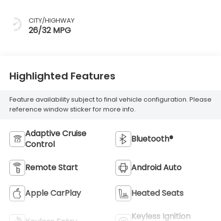
CITY/HIGHWAY
26/32 MPG
Highlighted Features
Feature availability subject to final vehicle configuration. Please
reference window sticker for more info.
Adaptive Cruise
Bluetooth®
Control
Remote Start
Android Auto
Apple CarPlay
Heated Seats
Keyless Ignition