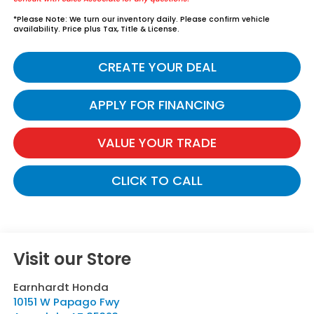
*
Please Note:
We turn our inventory daily. Please confirm vehicle
availability. Price plus Tax, Title & License.
CREATE YOUR DEAL
APPLY FOR FINANCING
VALUE YOUR TRADE
CLICK TO CALL
Visit our Store
Earnhardt Honda
10151 W Papago Fwy