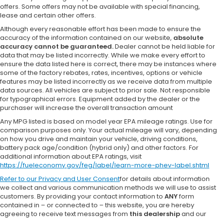
offers. Some offers may not be available with special financing,
lease and certain other offers.
Although every reasonable effort has been made to ensure the
accuracy of the information contained on our website,
absolute
accuracy cannot be guaranteed.
Dealer cannot be held liable for
data that may be listed incorrectly. While we make every effort to
ensure the data listed here is correct, there may be instances where
some of the factory rebates, rates, incentives, options or vehicle
features may be listed incorrectly as we receive data from multiple
data sources. All vehicles are subject to prior sale. Not responsible
for typographical errors. Equipment added by the dealer or the
purchaser will increase the overall transaction amount
Any MPG listed is based on model year EPA mileage ratings. Use for
comparison purposes only. Your actual mileage will vary, depending
on how you drive and maintain your vehicle, driving conditions,
battery pack age/condition (hybrid only) and other factors. For
additional information about EPA ratings, visit
https://fueleconomy.gov/feg/label/learn-more-phev-label.shtml
Refer to our
Privacy and User Consent
for details about information
we collect and various communication methods we will use to assist
customers. By providing your contact information to
ANY
form
contained in – or connected to – this website, you are hereby
agreeing to receive text messages from
this dealership
and our