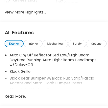
Keyless Entry
System
View More Highlights...
All Features
Exterior
Interior
Mechanical
Safety
Options
Auto On/Off Reflector Led Low/High Beam
Daytime Running Auto High-Beam Headlamps
w/Delay-Off
Black Grille
Black Rear Bumper w/Black Rub Strip/Fascia
Accent and Metal-Look Bumper Insert
Black Side Windows Trim
Read More...
Body-Colored Door Handles
Body-Colored Front Bumper w/Black Rub