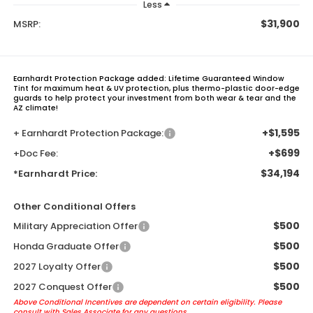
Less
$31,900
MSRP:
Earnhardt Protection Package added: Lifetime Guaranteed Window
Tint for maximum heat & UV protection, plus thermo-plastic door-edge
guards to help protect your investment from both wear & tear and the
AZ climate!
+$1,595
+ Earnhardt Protection Package:
+$699
+Doc Fee:
$34,194
*Earnhardt Price:
Other Conditional Offers
$500
Military Appreciation Offer
$500
Honda Graduate Offer
$500
2027 Loyalty Offer
$500
2027 Conquest Offer
Above Conditional Incentives are dependent on certain eligibility. Please
consult with Sales Associate for any questions.