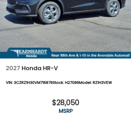
2027
Honda HR-V
VIN:
3CZRZ1H30VM716879
Stock:
H27086
Model:
RZ1H3VEW
$28,050
MSRP