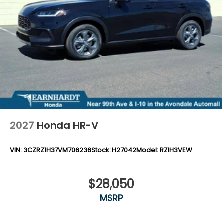
Tires: 225/55R18 98H
Variable Intermittent Wipers
Wheels: 18" Machine-Finished Alloy -inc: berlina
black inserts
2027
Honda HR-V
VIN:
3CZRZ1H37VM706236
Stock:
H27042
Model:
RZ1H3VEW
$28,050
MSRP