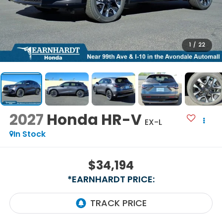
1
/
22
2027
Honda HR-V
EX-L
In Stock
$34,194
*EARNHARDT PRICE: