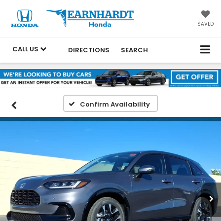
SAVED
CALL US
DIRECTIONS
SEARCH
Confirm Availability