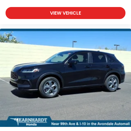
VIEW VEHICLE