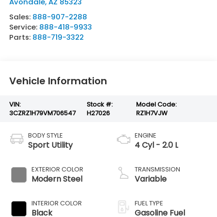
Avondale
,
AZ
85323
Sales:
888-907-2288
Service:
888-418-9933
Parts:
888-719-3322
Vehicle Information
VIN:
Stock #:
Model Code:
3CZRZ1H79VM706547
H27026
RZ1H7VJW
BODY STYLE
ENGINE
Sport Utility
4 Cyl - 2.0 L
EXTERIOR COLOR
TRANSMISSION
Modern Steel
Variable
INTERIOR COLOR
FUEL TYPE
Black
Gasoline Fuel