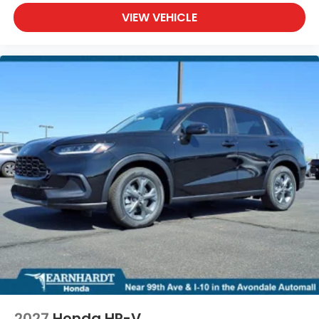
VIEW VEHICLE
2027
Honda HR-V