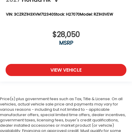
VIN:
3CZRZ1H3XVM712340
Stock:
H27070
Model:
RZ1H3VEW
$28,050
MSRP
VIEW VEHICLE
Price(s) plus government fees such as Tax, Title & License. On all
vehicles, actual vehicle sale price and payments may vary for
various reasons - including but not limited to - applicable
manufacturer offers, special limited time offers, dealer incentives,
government taxes, licensing fees, buyer's credit qualifications,
dealer installed accessories or market product (or vehicle)
availability. Financing on approved credit. Must qualify for some