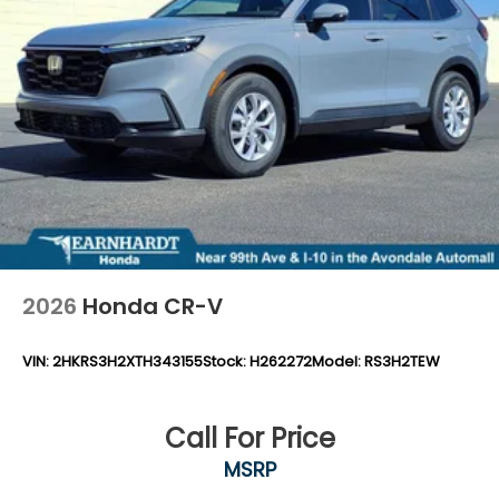
Variable Intermittent Wipers
Wheels: 18" Gloss Black Alloy
2026
Honda CR-V
VIN:
2HKRS3H2XTH343155
Stock:
H262272
Model:
RS3H2TEW
Call For Price
MSRP