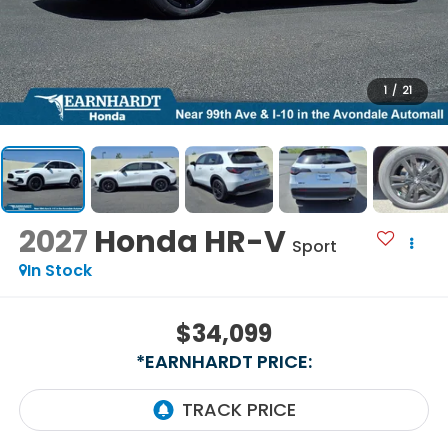
1
/
21
2027
Honda HR-V
Sport
In Stock
$34,099
*EARNHARDT PRICE: