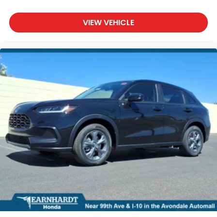
VIEW VEHICLE