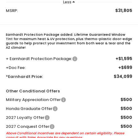
Less
$31,805
MSRP:
Earnhardt Protection Package added: Lifetime Guaranteed Window
Tint for maximum heat & UV protection, plus thermo-plastic door-edge
guards to help protect your investment from both wear & tear and the
AZ climate!
+$1,595
+ Earnhardt Protection Package:
+$699
+Doc Fee:
$34,099
*Earnhardt Price:
Other Conditional Offers
$500
Military Appreciation Offer
$500
Honda Graduate Offer
$500
2027 Loyalty Offer
$500
2027 Conquest Offer
Above Conditional Incentives are dependent on certain eligibility. Please
consult with Sales Associate for any questions.