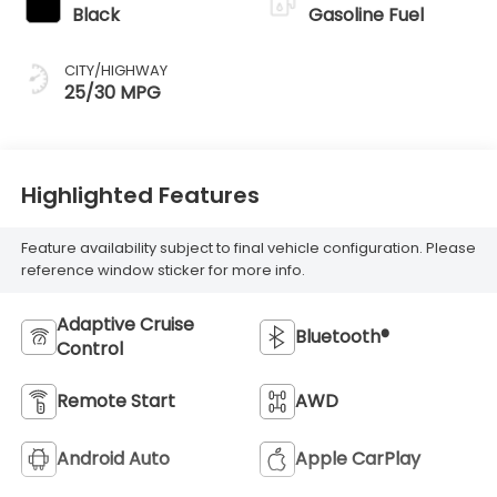
Black
Gasoline Fuel
CITY/HIGHWAY
25/30 MPG
Highlighted Features
Feature availability subject to final vehicle configuration. Please
reference window sticker for more info.
Adaptive Cruise
Bluetooth®
Control
Remote Start
AWD
Android Auto
Apple CarPlay