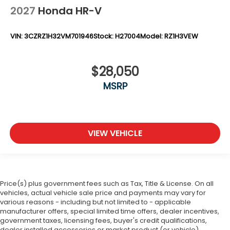
2027
Honda HR-V
VIN:
3CZRZ1H32VM701946
Stock:
H27004
Model:
RZ1H3VEW
$28,050
MSRP
VIEW VEHICLE
Price(s) plus government fees such as Tax, Title & License. On all
vehicles, actual vehicle sale price and payments may vary for
various reasons - including but not limited to - applicable
manufacturer offers, special limited time offers, dealer incentives,
government taxes, licensing fees, buyer's credit qualifications,
dealer installed accessories or market product (or vehicle)