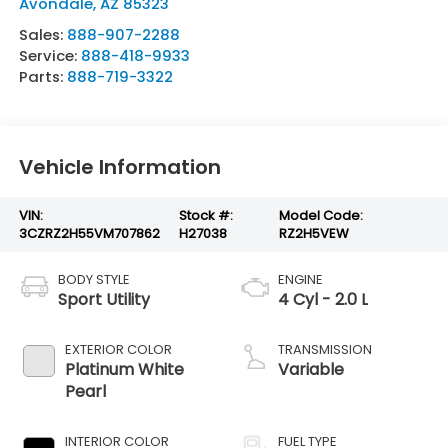
Avondale
,
AZ
85323
Sales:
888-907-2288
Service:
888-418-9933
Parts:
888-719-3322
Vehicle Information
VIN:
Stock #:
Model Code:
3CZRZ2H55VM707862
H27038
RZ2H5VEW
BODY STYLE
ENGINE
Sport Utility
4 Cyl - 2.0 L
EXTERIOR COLOR
TRANSMISSION
Platinum White
Variable
Pearl
INTERIOR COLOR
FUEL TYPE