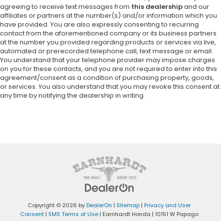
agreeing to receive text messages from
this dealership
and our
affiliates or partners at the number(s) and/or information which you
have provided. You are also expressly consenting to recurring
contact from the aforementioned company or its business partners
at the number you provided regarding products or services via live,
automated or prerecorded telephone call, text message or email.
You understand that your telephone provider may impose charges
on you for these contacts, and you are not required to enter into this
agreement/consent as a condition of purchasing property, goods,
or services. You also understand that you may revoke this consent at
any time by notifying the dealership in writing.
Copyright © 2026
by
DealerOn
|
Sitemap
|
Privacy and User
Consent
|
SMS Terms of Use
| Earnhardt Honda
|
10151 W Papago