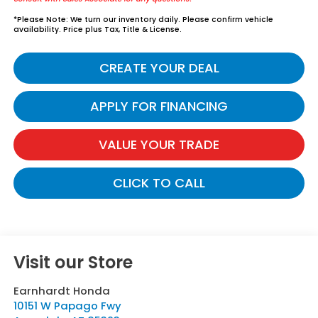
*
Please Note:
We turn our inventory daily. Please confirm vehicle
availability. Price plus Tax, Title & License.
CREATE YOUR DEAL
APPLY FOR FINANCING
VALUE YOUR TRADE
CLICK TO CALL
Visit our Store
Earnhardt Honda
10151 W Papago Fwy