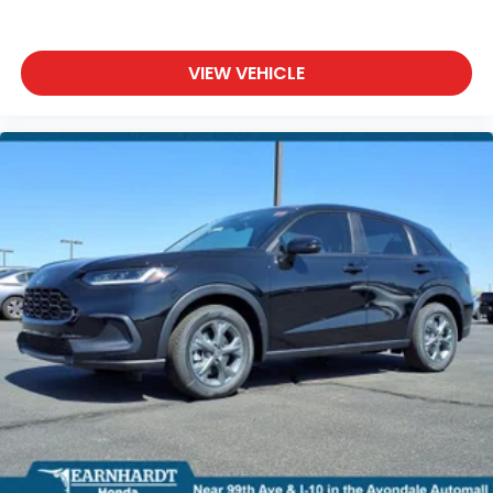
VIEW VEHICLE