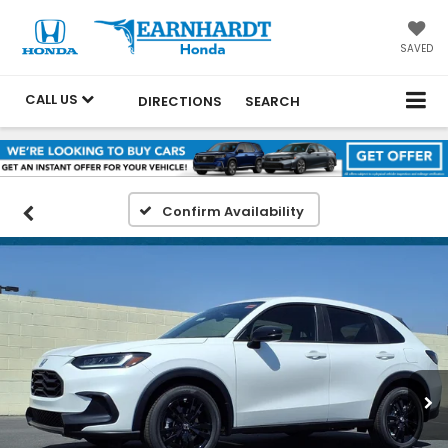
SAVED
CALL US
DIRECTIONS
SEARCH
Confirm Availability