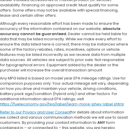
availability. Financing on approved credit. Must qualify for some
offers. Some offers may not be available with special financing,
lease and certain other offers.
Although every reasonable effort has been made to ensure the
accuracy of the information contained on our website,
absolute
accuracy cannot be guaranteed.
Dealer cannot be held liable for
data that may be listed incorrectly. While we make every effort to
ensure the data listed here is correct, there may be instances where
some of the factory rebates, rates, incentives, options or vehicle
features may be listed incorrectly as we receive data from multiple
data sources. All vehicles are subject to prior sale. Not responsible
for typographical errors. Equipment added by the dealer or the
purchaser will increase the overall transaction amount
Any MPG listed is based on model year EPA mileage ratings. Use for
comparison purposes only. Your actual mileage will vary, depending
on how you drive and maintain your vehicle, driving conditions,
battery pack age/condition (hybrid only) and other factors. For
additional information about EPA ratings, visit
https://fueleconomy.gov/feg/label/learn-more-phev-label.shtml
Refer to our
Privacy and User Consent
for details about information
we collect and various communication methods we will use to assist
customers. By providing your contact information to
ANY
form
contained in – or connected to – this website, you are hereby