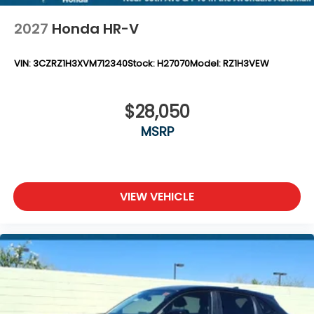
2027
Honda HR-V
VIN:
3CZRZ1H3XVM712340
Stock:
H27070
Model:
RZ1H3VEW
$28,050
MSRP
VIEW VEHICLE