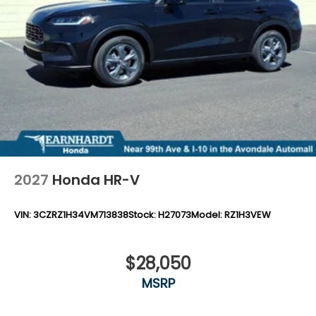
2027
Honda HR-V
VIN:
3CZRZ1H34VM713838
Stock:
H27073
Model:
RZ1H3VEW
$28,050
MSRP