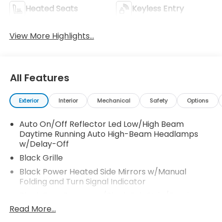
Heated Seats
Keyless Entry
View More Highlights...
All Features
Exterior
Interior
Mechanical
Safety
Options
Auto On/Off Reflector Led Low/High Beam
Daytime Running Auto High-Beam Headlamps
w/Delay-Off
Black Grille
Black Power Heated Side Mirrors w/Manual
Folding and Turn Signal Indicator
Black Rear Bumper w/Black Rub Strip/Fascia
Accent and Metal-Look Bumper Insert
Read More...
Black Side Windows Trim