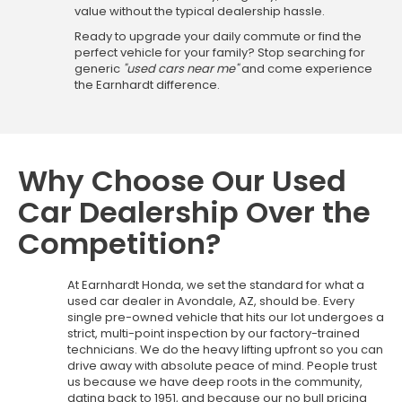
value without the typical dealership hassle.
Ready to upgrade your daily commute or find the
perfect vehicle for your family? Stop searching for
generic
"used cars near me"
and come experience
the Earnhardt difference.
Why Choose Our Used
Car Dealership Over the
Competition?
At Earnhardt Honda, we set the standard for what a
used car dealer in Avondale, AZ, should be. Every
single pre-owned vehicle that hits our lot undergoes a
strict, multi-point inspection by our factory-trained
technicians. We do the heavy lifting upfront so you can
drive away with absolute peace of mind. People trust
us because we have deep roots in the community,
dating back to 1951, and because our no bull pricing