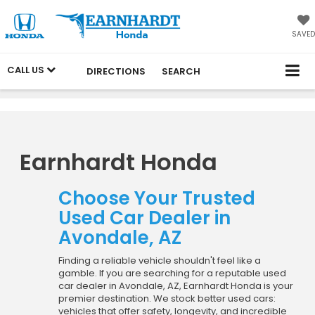
SAVED
CALL US
DIRECTIONS
SEARCH
Earnhardt Honda
Choose Your Trusted
Used Car Dealer in
Avondale, AZ
Finding a reliable vehicle shouldn't feel like a
gamble. If you are searching for a reputable used
car dealer in Avondale, AZ, Earnhardt Honda is your
premier destination. We stock better used cars:
vehicles that offer safety, longevity, and incredible