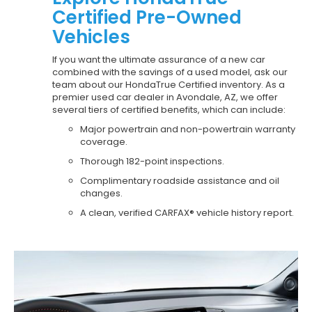
Certified Pre-Owned
Vehicles
If you want the ultimate assurance of a new car
combined with the savings of a used model, ask our
team about our HondaTrue Certified inventory. As a
premier used car dealer in Avondale, AZ, we offer
several tiers of certified benefits, which can include:
Major powertrain and non-powertrain warranty
coverage.
Thorough 182-point inspections.
Complimentary roadside assistance and oil
changes.
A clean, verified CARFAX® vehicle history report.