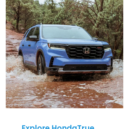
Explore HondaTrue