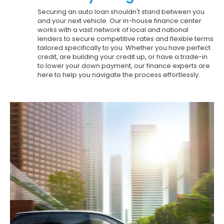
Securing an auto loan shouldn't stand between you
and your next vehicle. Our in-house finance center
works with a vast network of local and national
lenders to secure competitive rates and flexible terms
tailored specifically to you. Whether you have perfect
credit, are building your credit up, or have a trade-in
to lower your down payment, our finance experts are
here to help you navigate the process effortlessly.