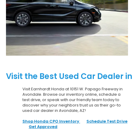
Visit the Best Used Car Dealer i
Visit Earnhardt Honda at 10151 W. Papago Freeway in
Avondale. Browse our inventory online, schedule a
test drive, or speak with our friendly team today to
discover why your neighbors trust us as their go-to
used car dealer in Avondale, AZ!
Shop Honda CPO Inventory
Schedule Test Drive
Get Approved