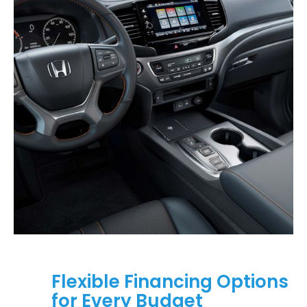
Flexible Financing Options
for Every Budget