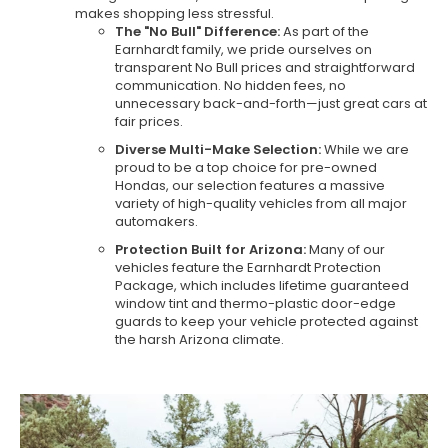
makes shopping less stressful.
The "No Bull" Difference:
As part of the
Earnhardt family, we pride ourselves on
transparent No Bull prices and straightforward
communication. No hidden fees, no
unnecessary back-and-forth—just great cars at
fair prices.
Diverse Multi-Make Selection:
While we are
proud to be a top choice for pre-owned
Hondas, our selection features a massive
variety of high-quality vehicles from all major
automakers.
Protection Built for Arizona:
Many of our
vehicles feature the Earnhardt Protection
Package, which includes lifetime guaranteed
window tint and thermo-plastic door-edge
guards to keep your vehicle protected against
the harsh Arizona climate.