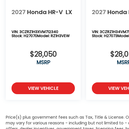
2027
Honda HR-V
LX
2027
Honda 
VIN:
3CZRZ1H3XVM712340
VIN:
3CZRZ1H34VM7
Stock:
H27070
Model:
RZ1H3VEW
Stock:
H27073
Model
$28,050
$28,
MSRP
MSR
VIEW VEHICLE
VIEW VEH
Price(s) plus government fees such as Tax, Title & License. O
may vary for various reasons - including but not limited to -
offers, dealer incentives, government taxes, licensing fees, bu