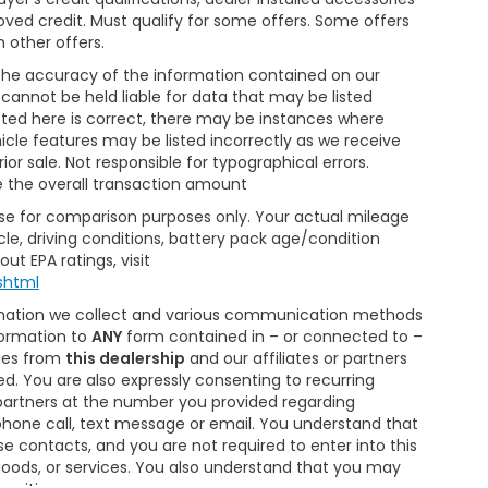
roved credit. Must qualify for some offers. Some offers
 other offers.
the accuracy of the information contained on our
cannot be held liable for data that may be listed
isted here is correct, there may be instances where
hicle features may be listed incorrectly as we receive
ior sale. Not responsible for typographical errors.
e the overall transaction amount
Use for comparison purposes only. Your actual mileage
le, driving conditions, battery pack age/condition
ut EPA ratings, visit
shtml
ormation we collect and various communication methods
formation to
ANY
form contained in – or connected to –
ages from
this dealership
and our affiliates or partners
. You are also expressly consenting to recurring
artners at the number you provided regarding
phone call, text message or email. You understand that
 contacts, and you are not required to enter into this
oods, or services. You also understand that you may