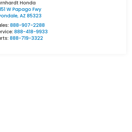
arnhardt Honda
0151 W Papago Fwy
vondale
,
AZ
85323
ales:
888-907-2288
rvice:
888-418-9933
rts:
888-719-3322