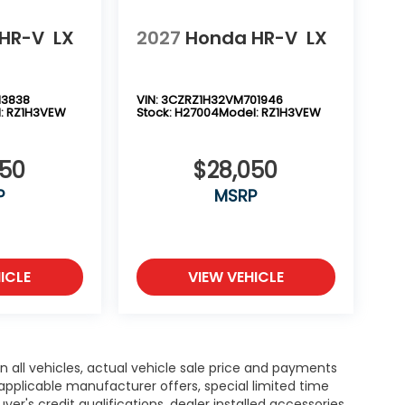
HR-V
LX
2027
Honda HR-V
LX
13838
VIN:
3CZRZ1H32VM701946
:
RZ1H3VEW
Stock:
H27004
Model:
RZ1H3VEW
050
$28,050
P
MSRP
ICLE
VIEW VEHICLE
n all vehicles, actual vehicle sale price and payments
 applicable manufacturer offers, special limited time
yer's credit qualifications, dealer installed accessories