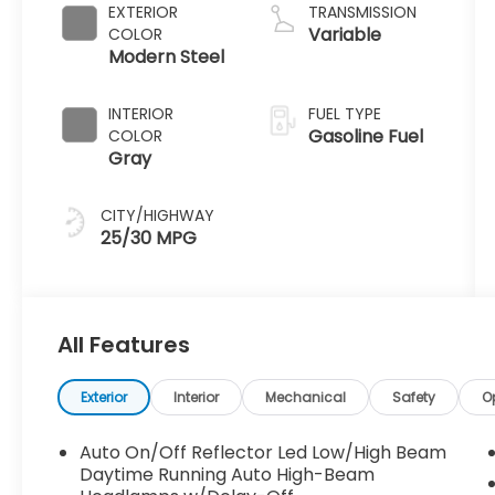
EXTERIOR
TRANSMISSION
Variable
COLOR
Modern Steel
INTERIOR
FUEL TYPE
Gasoline Fuel
COLOR
Gray
CITY/HIGHWAY
25/30 MPG
All Features
Exterior
Interior
Mechanical
Safety
O
Auto On/Off Reflector Led Low/High Beam
Daytime Running Auto High-Beam