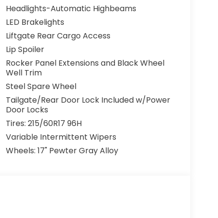
Headlights-Automatic Highbeams
LED Brakelights
Liftgate Rear Cargo Access
Lip Spoiler
Rocker Panel Extensions and Black Wheel
Well Trim
Steel Spare Wheel
Tailgate/Rear Door Lock Included w/Power
Door Locks
Tires: 215/60R17 96H
Variable Intermittent Wipers
Wheels: 17" Pewter Gray Alloy