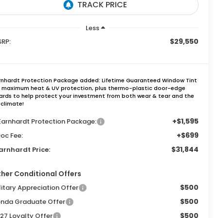
Less
$29,550
RP:
rnhardt Protection Package added: Lifetime Guaranteed Window Tint
r maximum heat & UV protection, plus thermo-plastic door-edge
ards to help protect your investment from both wear & tear and the
 climate!
+$1,595
Earnhardt Protection Package:
+$699
oc Fee:
$31,844
arnhardt Price:
her Conditional Offers
$500
litary Appreciation Offer
$500
nda Graduate Offer
$500
27 Loyalty Offer