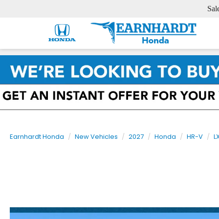
Sal
Earnhardt Honda
New Vehicles
2027
Honda
HR-V
L