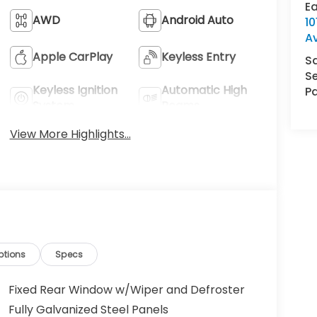
E
AWD
Android Auto
1
A
Apple CarPlay
Keyless Entry
S
Se
Keyless Ignition
Automatic High
Pa
System
Beams
View More Highlights...
ptions
Specs
Fixed Rear Window w/Wiper and Defroster
Fully Galvanized Steel Panels