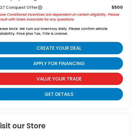
$500
27 Conquest Offer
ve Conditional Incentives are dependent on certain eligibility. Please
sult with Sales Associate for any questions.
lease Note:
We turn our inventory daily. Please confirm vehicle
ilability. Price plus Tax, Title & License.
CREATE YOUR DEAL
APPLY FOR FINANCING
VALUE YOUR TRADE
GET DETAILS
isit our Store