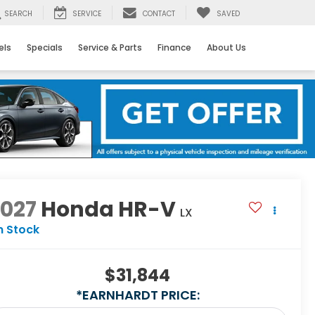
SEARCH
SERVICE
CONTACT
SAVED
els
Specials
Service & Parts
Finance
About Us
2027
Honda HR-V
LX
n Stock
$31,844
*EARNHARDT PRICE: