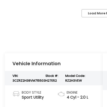
Load More 
Vehicle Information
VIN:
Stock #:
Model Code:
3CZRZ2H38VM715503
H27052
RZ2H3VEW
BODY STYLE
ENGINE
Sport Utility
4 Cyl - 2.0 L