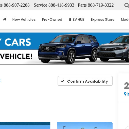
es
888-907-2288
Service
888-418-9933
Parts
888-719-3322
New Vehicles
Pre-Owned
🔋 EV HUB
Express Store
Mod
X
Confirm Availability
I