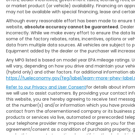
or market product (or vehicle) availability. Financing on app
may not be available with special financing, lease and certain
Although every reasonable effort has been made to ensure 
website,
absolute accuracy cannot be guaranteed.
Dealer 
incorrectly. While we make every effort to ensure the data l
some of the factory rebates, rates, incentives, options or ve
data from multiple data sources. All vehicles are subject to pr
Equipment added by the dealer or the purchaser will increas
Any MPG listed is based on model year EPA mileage ratings. 
will vary, depending on how you drive and maintain your vehic
(hybrid only) and other factors. For additional information abo
https://fueleconomy.gov/feg/label/learn-more-phev-label.
Refer to our
Privacy and User Consent
for details about inf
we will use to assist customers. By providing your contact in
this website, you are hereby agreeing to receive text mess
at the number(s) and/or information which you have provided
contact from the aforementioned company or its business p
products or services via live, automated or prerecorded tele
your telephone provider may impose charges on you for these
agreement/consent as a condition of purchasing property, g