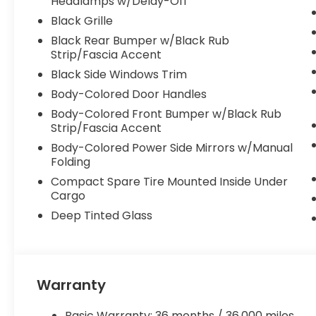
Headlamps w/Delay-Off
Black Grille
Black Rear Bumper w/Black Rub
Strip/Fascia Accent
Black Side Windows Trim
Body-Colored Door Handles
Body-Colored Front Bumper w/Black Rub
Strip/Fascia Accent
Body-Colored Power Side Mirrors w/Manual
Folding
Compact Spare Tire Mounted Inside Under
Cargo
Deep Tinted Glass
Warranty
Basic Warranty: 36 months / 36,000 miles