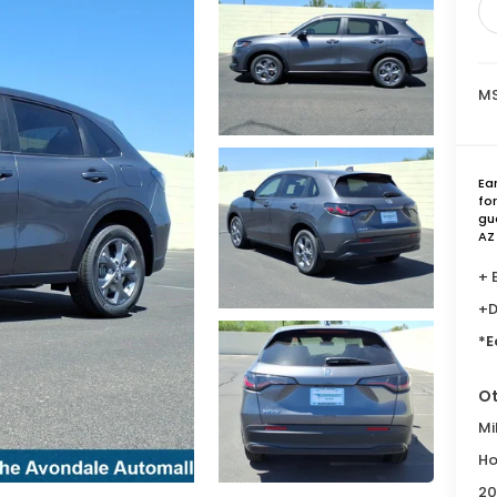
MS
Ea
fo
gu
AZ
+ 
+D
*E
Ot
Mi
Ho
20