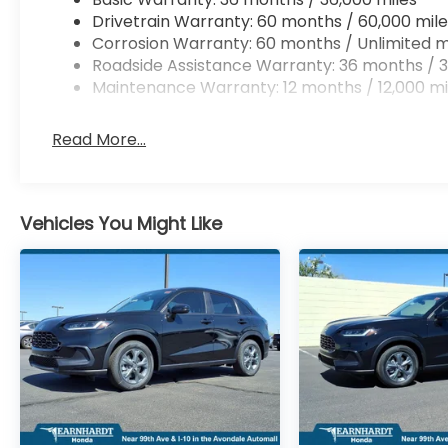
Drivetrain Warranty: 60 months / 60,000 mile
Corrosion Warranty: 60 months / Unlimited m
Roadside Assistance Warranty: 36 months / 3
Maintenance Warranty: 12 months / 12,000 mi
Read More...
Vehicles You Might Like