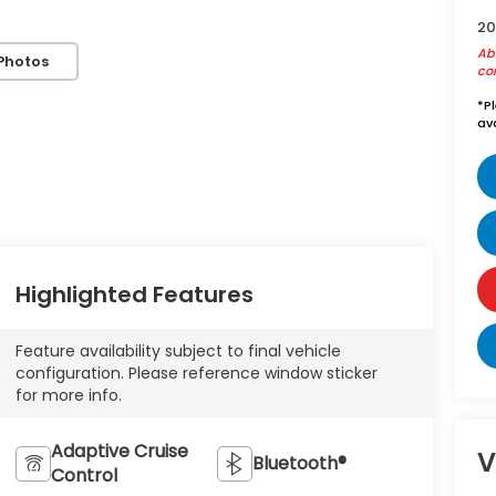
20
Abo
Photos
con
*
P
ava
Highlighted Features
Feature availability subject to final vehicle
configuration. Please reference window sticker
for more info.
Adaptive Cruise
V
Bluetooth®
Control