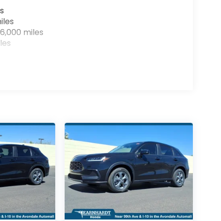
s
iles
6,000 miles
les