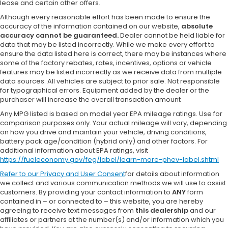
lease and certain other offers.
Although every reasonable effort has been made to ensure the
accuracy of the information contained on our website,
absolute
accuracy cannot be guaranteed.
Dealer cannot be held liable for
data that may be listed incorrectly. While we make every effort to
ensure the data listed here is correct, there may be instances where
some of the factory rebates, rates, incentives, options or vehicle
features may be listed incorrectly as we receive data from multiple
data sources. All vehicles are subject to prior sale. Not responsible
for typographical errors. Equipment added by the dealer or the
purchaser will increase the overall transaction amount
Any MPG listed is based on model year EPA mileage ratings. Use for
comparison purposes only. Your actual mileage will vary, depending
on how you drive and maintain your vehicle, driving conditions,
battery pack age/condition (hybrid only) and other factors. For
additional information about EPA ratings, visit
https://fueleconomy.gov/feg/label/learn-more-phev-label.shtml
Refer to our
Privacy and User Consent
for details about information
we collect and various communication methods we will use to assist
customers. By providing your contact information to
ANY
form
contained in – or connected to – this website, you are hereby
agreeing to receive text messages from
this dealership
and our
affiliates or partners at the number(s) and/or information which you