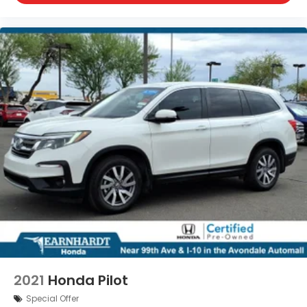
2021
Honda Pilot
Special Offer