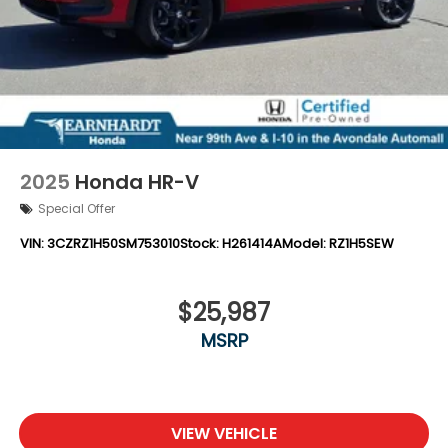
2025
Honda HR-V
Special Offer
VIN:
3CZRZ1H50SM753010
Stock:
H261414A
Model:
RZ1H5SEW
$25,987
MSRP
VIEW VEHICLE