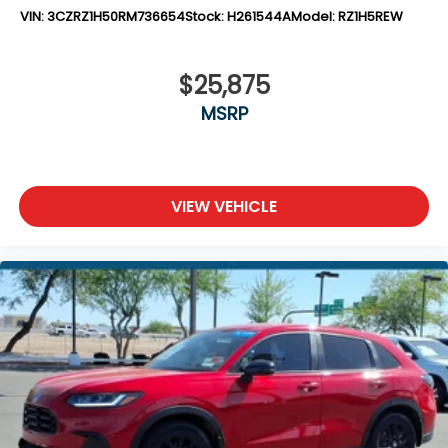
VIN:
3CZRZ1H50RM736654
Stock:
H261544A
Model:
RZ1H5REW
$25,875
MSRP
VIEW VEHICLE