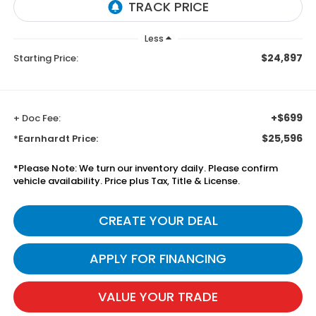
Less
$24,897
Starting Price:
+$699
+ Doc Fee:
$25,596
*Earnhardt Price:
*
Please Note:
We turn our inventory daily. Please confirm
vehicle availability. Price plus Tax, Title & License.
CREATE YOUR DEAL
APPLY FOR FINANCING
VALUE YOUR TRADE