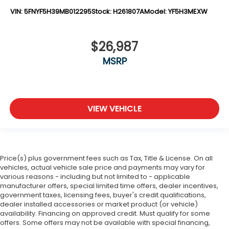
VIN:
5FNYF5H39MB012295
Stock:
H261807A
Model:
YF5H3MEXW
$26,987
MSRP
VIEW VEHICLE
Price(s) plus government fees such as Tax, Title & License. On all
vehicles, actual vehicle sale price and payments may vary for
various reasons - including but not limited to - applicable
manufacturer offers, special limited time offers, dealer incentives,
government taxes, licensing fees, buyer's credit qualifications,
dealer installed accessories or market product (or vehicle)
availability. Financing on approved credit. Must qualify for some
offers. Some offers may not be available with special financing,