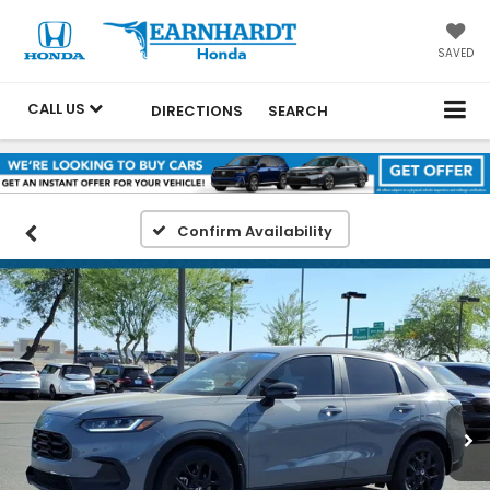
SAVED
CALL US
DIRECTIONS
SEARCH
Confirm Availability