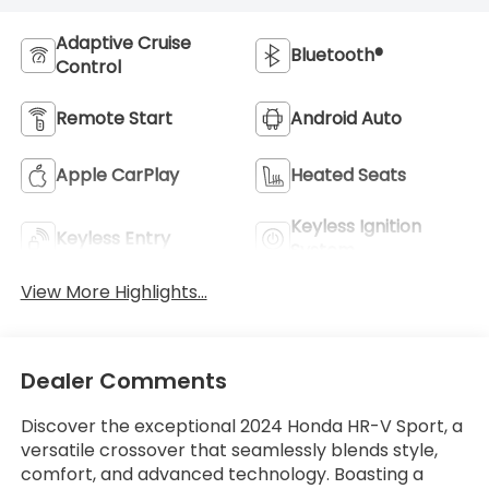
Adaptive Cruise
Bluetooth®
Control
Remote Start
Android Auto
Apple CarPlay
Heated Seats
Keyless Ignition
Keyless Entry
System
View More Highlights...
Dealer Comments
Discover the exceptional 2024 Honda HR-V Sport, a
versatile crossover that seamlessly blends style,
comfort, and advanced technology. Boasting a