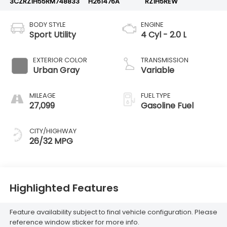
3CZRZ1H55RM748833
H261476A
RZ1H5REW
BODY STYLE
ENGINE
Sport Utility
4 Cyl - 2.0 L
EXTERIOR COLOR
TRANSMISSION
Urban Gray
Variable
MILEAGE
FUEL TYPE
27,099
Gasoline Fuel
CITY/HIGHWAY
26/32 MPG
Highlighted Features
Feature availability subject to final vehicle configuration. Please
reference window sticker for more info.