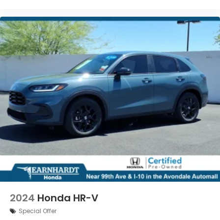
2024
Honda HR-V
Special Offer