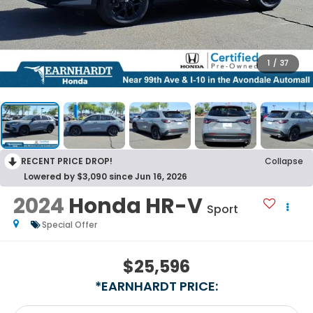
1
/
37
RECENT PRICE DROP!
Collapse
Lowered by $3,090 since Jun 16, 2026
2024
Honda HR-V
Sport
Special Offer
$25,596
*EARNHARDT PRICE: