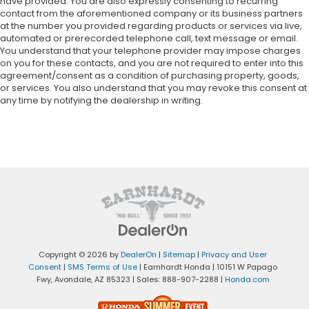
have provided. You are also expressly consenting to recurring
contact from the aforementioned company or its business partners
at the number you provided regarding products or services via live,
automated or prerecorded telephone call, text message or email.
You understand that your telephone provider may impose charges
on you for these contacts, and you are not required to enter into this
agreement/consent as a condition of purchasing property, goods,
or services. You also understand that you may revoke this consent at
any time by notifying the dealership in writing.
Copyright © 2026
by
DealerOn
|
Sitemap
|
Privacy and User
Consent
|
SMS Terms of Use
| Earnhardt Honda
|
10151 W Papago
Fwy,
Avondale,
AZ
85323
| Sales:
888-907-2288
|
Honda.com