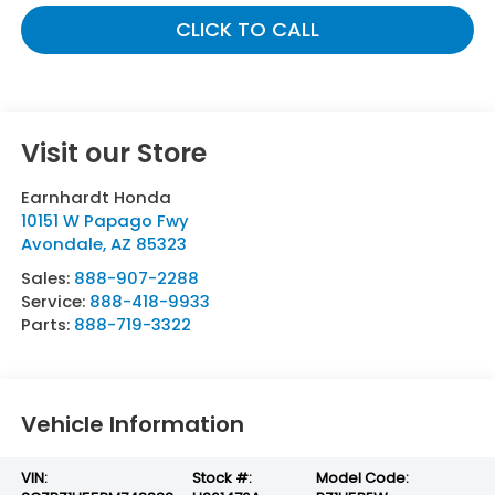
CLICK TO CALL
Visit our Store
Earnhardt Honda
10151 W Papago Fwy
Avondale
,
AZ
85323
Sales:
888-907-2288
Service:
888-418-9933
Parts:
888-719-3322
Vehicle Information
VIN:
Stock #:
Model Code: