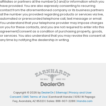
affiliates or partners at the number(s) and/or information which you
have provided. You are also expressly consenting to recurring
contact from the aforementioned company or its business partners
at the number you provided regarding products or services via live,
automated or prerecorded telephone call, text message or email.
You understand that your telephone provider may impose charges
on you for these contacts, and you are not required to enter into this
agreement/consent as a condition of purchasing property, goods,
or services. You also understand that you may revoke this consent at
any time by notifying the dealership in writing.
Copyright © 2026
by
DealerOn
|
Sitemap
|
Privacy and User
Consent
|
SMS Terms of Use
| Earnhardt Honda
|
10151 W Papago
Fwy,
Avondale,
AZ
85323
| Sales:
888-907-2288
|
Honda.com