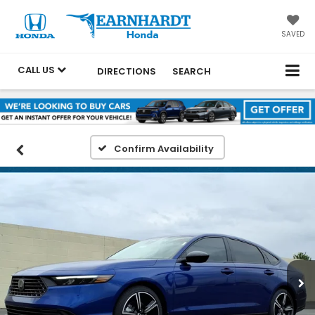
SAVED
CALL US
DIRECTIONS
SEARCH
Confirm Availability