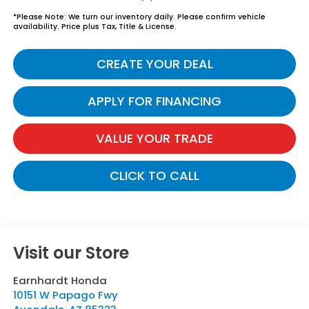
*
Please Note:
We turn our inventory daily. Please confirm vehicle
availability. Price plus Tax, Title & License.
CREATE YOUR DEAL
APPLY FOR FINANCING
VALUE YOUR TRADE
CLICK TO CALL
Visit our Store
Earnhardt Honda
10151 W Papago Fwy