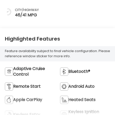
CITY/HIGHWAY
46/41 MPG
Highlighted Features
Feature availability subject to final vehicle configuration. Please
reference window sticker for more info.
Adaptive Cruise
Bluetooth®
Control
Remote Start
Android Auto
Apple CarPlay
Heated Seats
Keyless Ignition
Keyless Entry