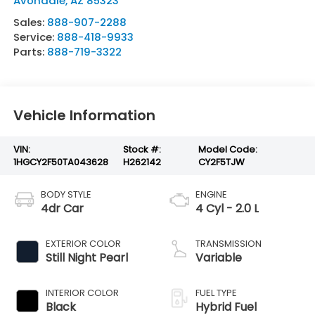
Avondale
,
AZ
85323
Sales:
888-907-2288
Service:
888-418-9933
Parts:
888-719-3322
Vehicle Information
VIN:
Stock #:
Model Code:
1HGCY2F50TA043628
H262142
CY2F5TJW
BODY STYLE
ENGINE
4dr Car
4 Cyl - 2.0 L
EXTERIOR COLOR
TRANSMISSION
Still Night Pearl
Variable
INTERIOR COLOR
FUEL TYPE
Black
Hybrid Fuel