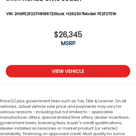
VIN:
2HGFE2F22TH616672
Stock:
H262307
Model:
FE2F2TEW
$26,345
MSRP
VIEW VEHICLE
Price(s) plus government fees such as Tax, Title & License. On all
vehicles, actual vehicle sale price and payments may vary for
various reasons - including but not limited to - applicable
manufacturer offers, special limited time offers, dealer incentives,
government taxes, licensing fees, buyer's credit qualifications,
dealer installed accessories or market product (or vehicle)
availability. Financing on approved credit. Must qualify for some