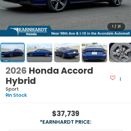
1
/
21
2026
Honda Accord
Hybrid
Sport
In Stock
$37,739
*EARNHARDT PRICE: