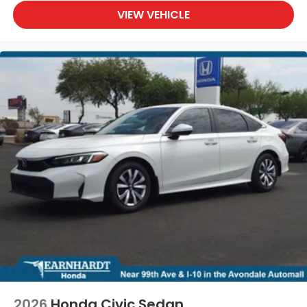
VIEW VEHICLE
2026
Honda Civic Sedan