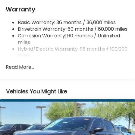
Windshield Trim
Warranty
Express Open/Close Sliding And Tilting Glass 1st
Row Moonroof w/Sunshade
Basic Warranty: 36 months / 36,000 miles
Fixed Rear Window w/Defroster
Drivetrain Warranty: 60 months / 60,000 miles
Galvanized Steel/Aluminum Panels
Corrosion Warranty: 60 months / Unlimited
Headlights-Automatic Highbeams
miles
Hybrid/Electric Warranty: 96 months / 100,000
LED Brakelights
miles
Light Tinted Glass
Roadside Assistance Warranty: 36 months /
Lip Spoiler
Read More...
36,000 miles
Speed Sensitive Variable Intermittent Wipers
Maintenance Warranty: 12 months / 12,000
miles
Tire Mobility Kit
Vehicles You Might Like
Tires: 235/40R19 96V AS
Trunk Rear Cargo Access
Wheels: 19" x 8.5J Berlina Black -inc: machined
face