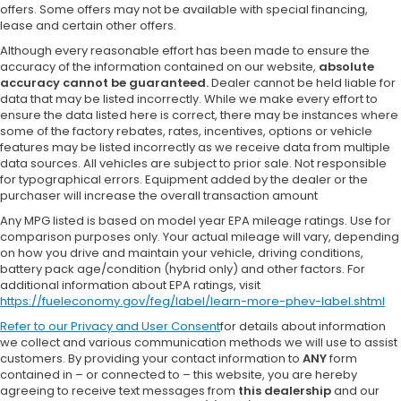
offers. Some offers may not be available with special financing,
lease and certain other offers.
Although every reasonable effort has been made to ensure the
accuracy of the information contained on our website,
absolute
accuracy cannot be guaranteed.
Dealer cannot be held liable for
data that may be listed incorrectly. While we make every effort to
ensure the data listed here is correct, there may be instances where
some of the factory rebates, rates, incentives, options or vehicle
features may be listed incorrectly as we receive data from multiple
data sources. All vehicles are subject to prior sale. Not responsible
for typographical errors. Equipment added by the dealer or the
purchaser will increase the overall transaction amount
Any MPG listed is based on model year EPA mileage ratings. Use for
comparison purposes only. Your actual mileage will vary, depending
on how you drive and maintain your vehicle, driving conditions,
battery pack age/condition (hybrid only) and other factors. For
additional information about EPA ratings, visit
https://fueleconomy.gov/feg/label/learn-more-phev-label.shtml
Refer to our
Privacy and User Consent
for details about information
we collect and various communication methods we will use to assist
customers. By providing your contact information to
ANY
form
contained in – or connected to – this website, you are hereby
agreeing to receive text messages from
this dealership
and our