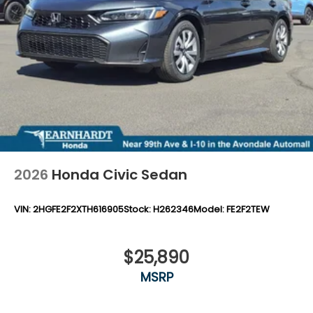
2026
Honda Civic Sedan
VIN:
2HGFE2F2XTH616905
Stock:
H262346
Model:
FE2F2TEW
$25,890
MSRP