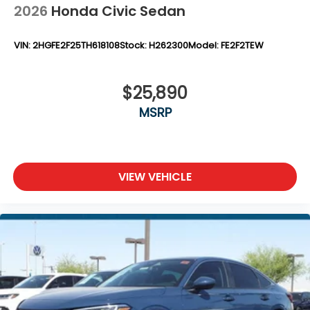
2026
Honda Civic Sedan
VIN:
2HGFE2F25TH618108
Stock:
H262300
Model:
FE2F2TEW
$25,890
MSRP
VIEW VEHICLE