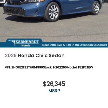
2026
Honda Civic Sedan
VIN:
2HGFE2F22TH614999
Stock:
H262265
Model:
FE2F2TEW
$26,345
MSRP