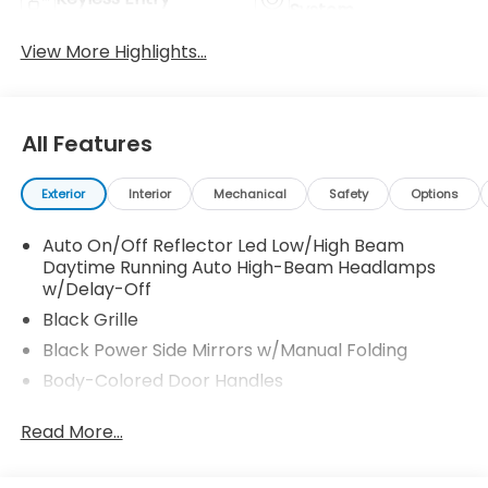
System
View More Highlights...
All Features
Exterior
Interior
Mechanical
Safety
Options
Auto On/Off Reflector Led Low/High Beam
Daytime Running Auto High-Beam Headlamps
w/Delay-Off
Black Grille
Black Power Side Mirrors w/Manual Folding
Body-Colored Door Handles
Body-Colored Front Bumper
Read More...
Body-Colored Rear Bumper
Chrome Side Windows Trim and Black Front