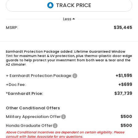
Less
$35,445
MSRP:
Earnhardt Protection Package added: Lifetime Guaranteed Window
Tint for maximum heat & UV protection, plus thermo-plastic door-edge
guards to help protect your investment from both wear & tear and the
AZ climate!
+$1,595
+ Earnhardt Protection Package:
+$699
+Doc Fee:
$37,739
*Earnhardt Price:
Other Conditional Offers
$500
Military Appreciation Offer
$500
Honda Graduate Offer
Above Conditional Incentives are dependent on certain eligibility. Please
consult with Sales Associate for any questions.