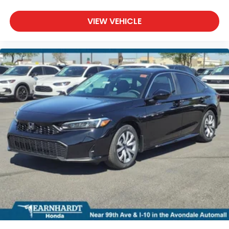
VIEW VEHICLE