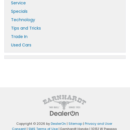
Service
Specials
Technology
Tips and Tricks
Trade In
Used Cars
Copyright © 2026
by
DealerOn
|
Sitemap
|
Privacy and User
Consent
|
SMS Terms of Use
| Earnhardt Honda
|
10151 W Papago