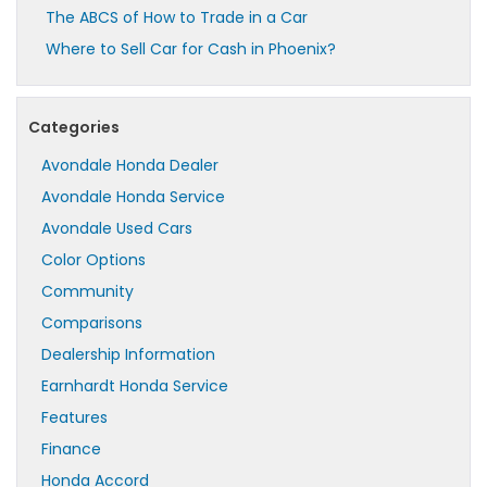
The ABCS of How to Trade in a Car
Where to Sell Car for Cash in Phoenix?
Categories
Avondale Honda Dealer
Avondale Honda Service
Avondale Used Cars
Color Options
Community
Comparisons
Dealership Information
Earnhardt Honda Service
Features
Finance
Honda Accord