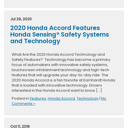
Jul 29, 2020
2020 Honda Accord Features
Honda Sensing® Safety Systems
and Technology
What Are the 2020 Honda Accord Technology and
Safety Features? Technology has become a primary
focus of automakers with innovative safety systems,
touchscreen infotainment technology and high-tech
features that will upgrade your day-to-day ride. The
2020 Honda Accord is a fan favorite at Earnhardt Honda
that is loaded with innovative technology. Drivers
interested in the Honda Accord want to know […]
Posted in
Features
,
Honda Accord
,
Technology
|
No
Comments »
Oct 11, 2019