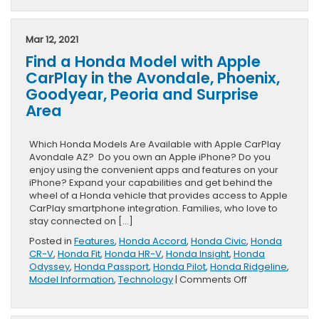
Mar 12, 2021
Find a Honda Model with Apple
CarPlay in the Avondale, Phoenix,
Goodyear, Peoria and Surprise
Area
Which Honda Models Are Available with Apple CarPlay
Avondale AZ? Do you own an Apple iPhone? Do you
enjoy using the convenient apps and features on your
iPhone? Expand your capabilities and get behind the
wheel of a Honda vehicle that provides access to Apple
CarPlay smartphone integration. Families, who love to
stay connected on […]
Posted in
Features
,
Honda Accord
,
Honda Civic
,
Honda
CR-V
,
Honda Fit
,
Honda HR-V
,
Honda Insight
,
Honda
Odyssey
,
Honda Passport
,
Honda Pilot
,
Honda Ridgeline
,
on
Model Information
,
Technology
|
Comments Off
Find
a
Honda