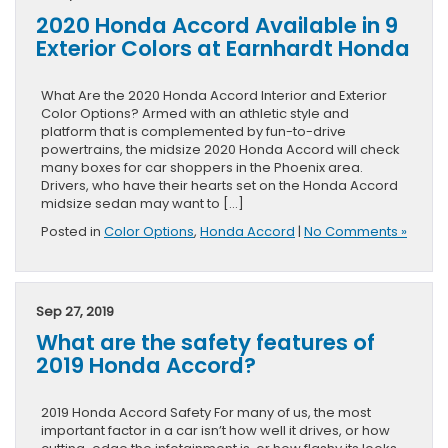
2020 Honda Accord Available in 9
Exterior Colors at Earnhardt Honda
What Are the 2020 Honda Accord Interior and Exterior
Color Options? Armed with an athletic style and
platform that is complemented by fun-to-drive
powertrains, the midsize 2020 Honda Accord will check
many boxes for car shoppers in the Phoenix area.
Drivers, who have their hearts set on the Honda Accord
midsize sedan may want to […]
Posted in
Color Options
,
Honda Accord
|
No Comments »
Sep 27, 2019
What are the safety features of
2019 Honda Accord?
2019 Honda Accord Safety For many of us, the most
important factor in a car isn’t how well it drives, or how