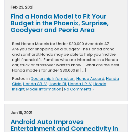
Model
Feb 23, 2021
with
Find a Honda Model to Fit Your
Apple
CarPlay
Budget in the Phoenix, Surprise,
in
Goodyear and Peoria Area
the
Avondale,
Phoenix,
Best Honda Models for Under $30,000 Avondale AZ
Goodyear,
Are you car shopping on a budget? The Honda brand
Peoria
and Earnhardt Honda may be able to help you find the
and
right financial fit. Families who are interested in a Honda
Surprise
car, truck or crossover want to know – what are the best
Area
Honda models for under $30,000 in […]
Posted in
Dealership Information
,
Honda Accord
,
Honda
Civic
,
Honda CR-V
,
Honda Fit
,
Honda HR-V
,
Honda
Insight
,
Model Information
|
No Comments »
Jan 19, 2021
Android Auto Improves
Entertainment and Connectivity in