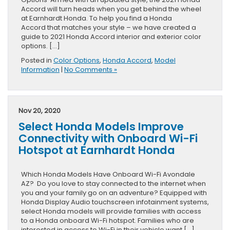
Accord will turn heads when you get behind the wheel
at Earnhardt Honda. To help you find a Honda
Accord that matches your style – we have created a
guide to 2021 Honda Accord interior and exterior color
options. […]
Posted in
Color Options
,
Honda Accord
,
Model
Information
|
No Comments »
Nov 20, 2020
Select Honda Models Improve
Connectivity with Onboard Wi-Fi
Hotspot at Earnhardt Honda
Which Honda Models Have Onboard Wi-Fi Avondale
AZ? Do you love to stay connected to the internet when
you and your family go on an adventure? Equipped with
Honda Display Audio touchscreen infotainment systems,
select Honda models will provide families with access
to a Honda onboard Wi-Fi hotspot. Families who are
interested in access to Wi-Fi in their vehicle want […]