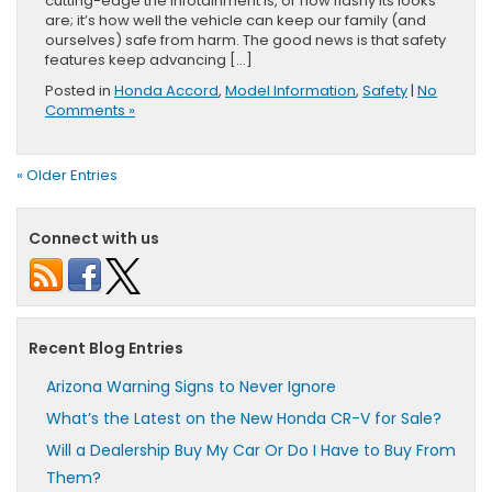
cutting-edge the infotainment is, or how flashy its looks
are; it’s how well the vehicle can keep our family (and
ourselves) safe from harm. The good news is that safety
features keep advancing […]
Posted in
Honda Accord
,
Model Information
,
Safety
|
No
Comments »
« Older Entries
Connect with us
Recent Blog Entries
Arizona Warning Signs to Never Ignore
What’s the Latest on the New Honda CR-V for Sale?
Will a Dealership Buy My Car Or Do I Have to Buy From
Them?