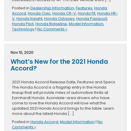
Posted in
Dealership Information
,
Features
,
Honda
Accord
,
Honda Civic
,
Honda CR-V
,
Honda Fit
,
Honda HR-
V
,
Honda Insight
,
Honda Odyssey
,
Honda Passport
,
Honda Pilot
,
Honda Ridgeline
,
Model Information
,
Technology
|
No Comments »
Nov 10, 2020
What’s New for the 2021 Honda
Accord?
2021 Honda Accord Release Date, Features and Specs
The Honda Accord is a flagship entry in the Honda
lineup that will provide miles of automotive thrills at
Earnhardt Honda. Avondale-area drivers who have
come to love the Honda Accord will love what the
updated 2021 Honda Accord brings to the table. Learn
more about the latest Honda […]
Posted in
Honda Accord
,
Model Information
|
No
Comments »