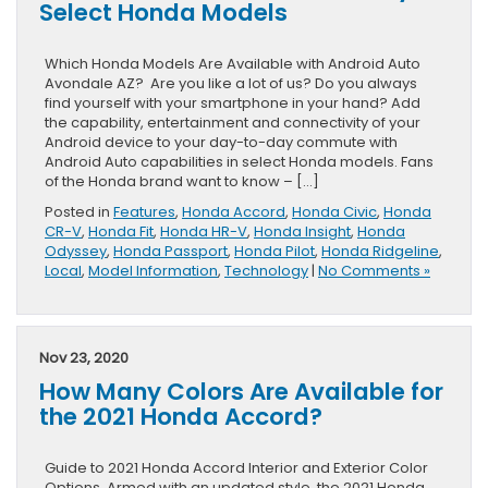
Select Honda Models
Which Honda Models Are Available with Android Auto
Avondale AZ? Are you like a lot of us? Do you always
find yourself with your smartphone in your hand? Add
the capability, entertainment and connectivity of your
Android device to your day-to-day commute with
Android Auto capabilities in select Honda models. Fans
of the Honda brand want to know – […]
Posted in
Features
,
Honda Accord
,
Honda Civic
,
Honda
CR-V
,
Honda Fit
,
Honda HR-V
,
Honda Insight
,
Honda
Odyssey
,
Honda Passport
,
Honda Pilot
,
Honda Ridgeline
,
Local
,
Model Information
,
Technology
|
No Comments »
Nov 23, 2020
How Many Colors Are Available for
the 2021 Honda Accord?
Guide to 2021 Honda Accord Interior and Exterior Color
Options Armed with an updated style, the 2021 Honda