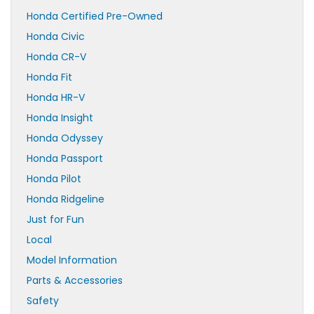
Honda Certified Pre-Owned
Honda Civic
Honda CR-V
Honda Fit
Honda HR-V
Honda Insight
Honda Odyssey
Honda Passport
Honda Pilot
Honda Ridgeline
Just for Fun
Local
Model Information
Parts & Accessories
Safety