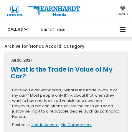
SAVED
CALL US
DIRECTIONS
Archive for 'Honda Accord' Category
Jul 20, 2021
What is the Trade In Value of My
Car?
Have you ever wondered, “What is the trade in value of
my car?” Most people only think about that when they
want to buy another used vehicle or a new one.
However, a car can often turn into the cash you need
just by selling it to a reputable dealer, such as Earnhardt
Honda.
Posted in
Honda Accord
|
No Comments »