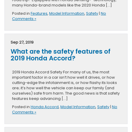
many Honda-brand models like the 2020 Honda […]
Posted in
Features
,
Model Information
,
Safety
|
No
Comments »
Sep 27, 2019
What are the safety features of
2019 Honda Accord?
2019 Honda Accord Safety For many of us, the most
important factor in a car isn’t how well it drives, or how
cutting-edge the infotainment is, or how flashy its looks
are; it’s how well the vehicle can keep our family (and
ourselves) safe from harm. The good news is that safety
features keep advancing […]
Posted in
Honda Accord
,
Model Information
,
Safety
|
No
Comments »