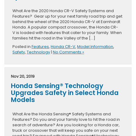
What Are the 2020 Honda CR-V Safety Systems and
Features? Gear up for your next family road trip and get
behind the wheel of the 2020 Honda CR-V at Earnhardt
Honda. A popular compact crossover, the Honda CR-
V is loaded with features that cater to your family. When
families hit the road in the Valley of the […]
Posted in
Features
,
Honda CR-V
,
Model Information
,
Safety
,
Technology
|
No Comments »
Nov 20, 2019
Honda Sensing® Technology
Upgrades Safety in Select Honda
Models
What Are the Honda Sensing® Safety Systems and
Features? Do you and your family love to hit the road in
search of adventure? Are you looking for a Honda car,
truck or crossover that will keep you safe on your next
road trip? Equipped with Honda Sensing®* technology,