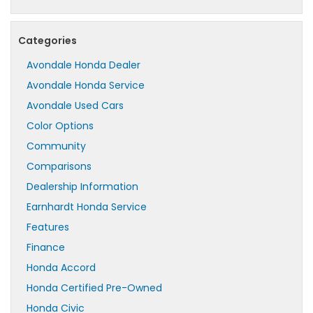
Categories
Avondale Honda Dealer
Avondale Honda Service
Avondale Used Cars
Color Options
Community
Comparisons
Dealership Information
Earnhardt Honda Service
Features
Finance
Honda Accord
Honda Certified Pre-Owned
Honda Civic