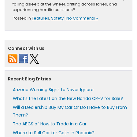
falling asleep at the wheel, drifting across lanes, and
experiencing horrific collisions?
Posted in
Features
,
Safety
|
No Comments »
Connect with us
Recent Blog Entries
Arizona Warning Signs to Never Ignore
What’s the Latest on the New Honda CR-V for Sale?
Will a Dealership Buy My Car Or Do I Have to Buy From
Them?
The ABCS of How to Trade in a Car
Where to Sell Car for Cash in Phoenix?