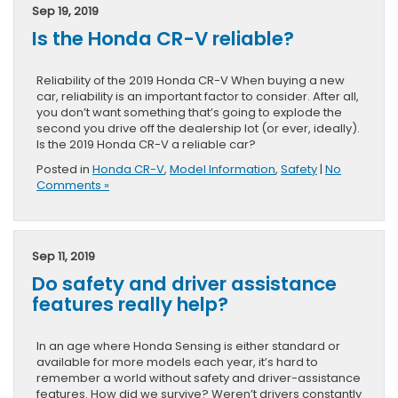
Sep 19, 2019
Is the Honda CR-V reliable?
Reliability of the 2019 Honda CR-V When buying a new
car, reliability is an important factor to consider. After all,
you don’t want something that’s going to explode the
second you drive off the dealership lot (or ever, ideally).
Is the 2019 Honda CR-V a reliable car?
Posted in
Honda CR-V
,
Model Information
,
Safety
|
No
Comments »
Sep 11, 2019
Do safety and driver assistance
features really help?
In an age where Honda Sensing is either standard or
available for more models each year, it’s hard to
remember a world without safety and driver-assistance
features. How did we survive? Weren’t drivers constantly