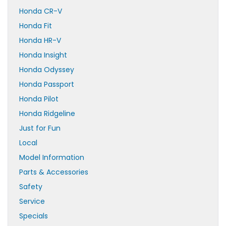
Honda CR-V
Honda Fit
Honda HR-V
Honda Insight
Honda Odyssey
Honda Passport
Honda Pilot
Honda Ridgeline
Just for Fun
Local
Model Information
Parts & Accessories
Safety
Service
Specials