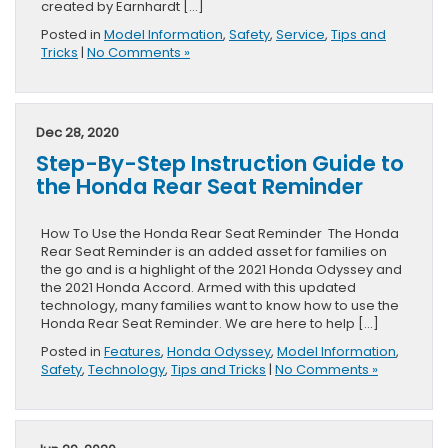
created by Earnhardt […]
Posted in
Model Information
,
Safety
,
Service
,
Tips and
Tricks
|
No Comments »
Dec 28, 2020
Step-By-Step Instruction Guide to
the Honda Rear Seat Reminder
How To Use the Honda Rear Seat Reminder The Honda
Rear Seat Reminder is an added asset for families on
the go and is a highlight of the 2021 Honda Odyssey and
the 2021 Honda Accord. Armed with this updated
technology, many families want to know how to use the
Honda Rear Seat Reminder. We are here to help […]
Posted in
Features
,
Honda Odyssey
,
Model Information
,
Safety
,
Technology
,
Tips and Tricks
|
No Comments »