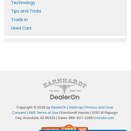
Technology
Tips and Tricks
Trade In
Used Cars
Copyright © 2026
by
DealerOn
|
Sitemap
|
Privacy and User
Consent
|
SMS Terms of Use
| Earnhardt Honda
|
10151 W Papago
Fwy,
Avondale,
AZ
85323
| Sales:
888-907-2288
|
Honda.com