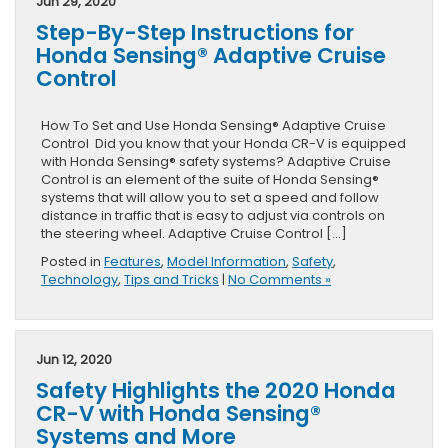
Jun 29, 2020
Step-By-Step Instructions for
Honda Sensing® Adaptive Cruise
Control
How To Set and Use Honda Sensing® Adaptive Cruise
Control Did you know that your Honda CR-V is equipped
with Honda Sensing® safety systems? Adaptive Cruise
Control is an element of the suite of Honda Sensing®
systems that will allow you to set a speed and follow
distance in traffic that is easy to adjust via controls on
the steering wheel. Adaptive Cruise Control […]
Posted in
Features
,
Model Information
,
Safety
,
Technology
,
Tips and Tricks
|
No Comments »
Jun 12, 2020
Safety Highlights the 2020 Honda
CR-V with Honda Sensing®
Systems and More