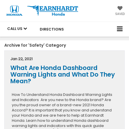
SAVED
CALL US
DIRECTIONS
Archive for 'Safety' Category
Jan 22, 2021
What Are Honda Dashboard
Warning Lights and What Do They
Mean?
How To Understand Honda Dashboard Warning Lights
and Indicators Are you new to the Honda brand? Are
you the proud owner of a brand-new 2021 Honda
Accord? It is important that you know and understand
your Honda and we are here to help at Earnhardt
Honda. Learn how to understand Honda dashboard
warning lights and indicators with this quick guide